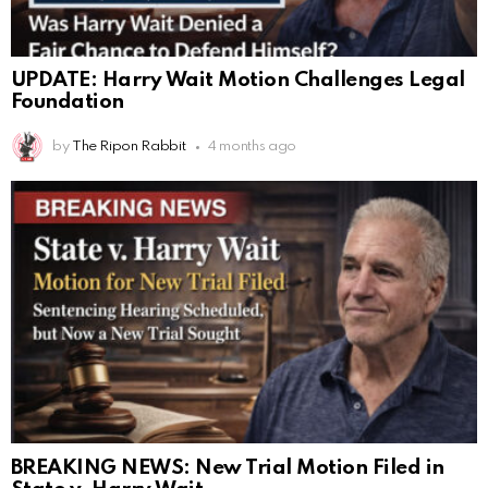
UPDATE: Harry Wait Motion Challenges Legal
Foundation
by
The Ripon Rabbit
4 months ago
BREAKING NEWS: New Trial Motion Filed in