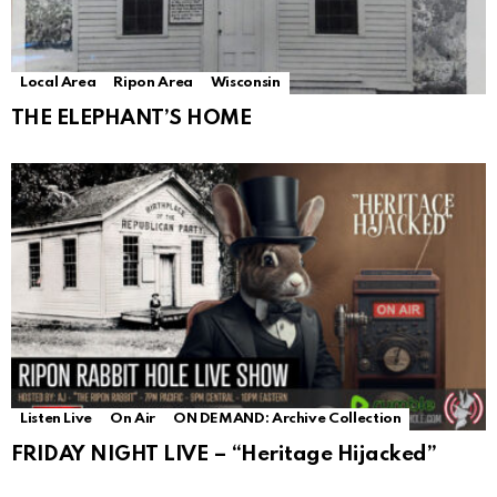
Local Area
Ripon Area
Wisconsin
THE ELEPHANT’S HOME
Listen Live
On Air
ON DEMAND: Archive Collection
FRIDAY NIGHT LIVE – “Heritage Hijacked”