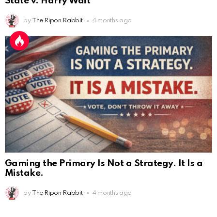
State v. Harry Wait
by
The Ripon Rabbit
4 months ago
Gaming the Primary Is Not a Strategy. It Is a
Mistake.
by
The Ripon Rabbit
4 months ago