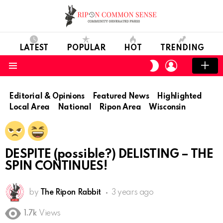
LATEST
POPULAR
HOT
TRENDING
LOGIN
SWITCH
SKIN
Menu
Editorial & Opinions
Featured News
Highlighted
Local Area
National
Ripon Area
Wisconsin
DESPITE (possible?) DELISTING – THE
SPIN CONTINUES!
by
The Ripon Rabbit
3 years ago
1.7k
Views