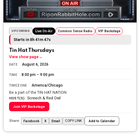
The Ripon Rabbit
:
5/24/2026
1:58
Sunday morning
The Ripon Rabbit
:
5/25/2026
10:55
Today we honor and remember those we lost while
UPCOMING
Live On-Air
Common Sense Radio
VIP Backstage
fighting for us to enjoy the day.
Starts in 8h 41m 45s
The Ripon Rabbit
:
5/26/2026
1:34
Tin Hat Thursdays
Let the summer begin!
View show page
→
August 6, 2026
DATE
The Ripon Rabbit
:
5/27/2026
6:00
8:00 pm – 9:00 pm
TIME
WTP!!! We the people people...
America/Chicago
TIMEZONE
The Ripon Rabbit
:
5/28/2026
11:28
Be a part of the TIN HAT NATION
Screech & Red Owl
Going to the store to get more tin foil...tin hat nation is
HOST(S)
tonight
Join VIP Backstage
The Ripon Rabbit
:
5/29/2026
1:04
Share:
COPY LINK
Facebook
X
Email
Add to Calendar
UFOS in Wisconsin...
The Ripon Rabbit
:
5/30/2026
1:22