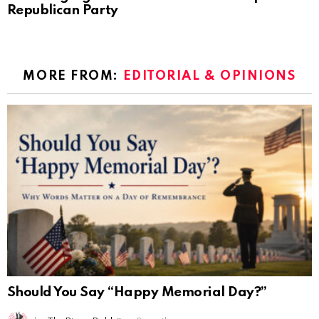
Republican Party
MORE FROM:
EDITORIAL & OPINIONS
Should You Say “Happy Memorial Day?”