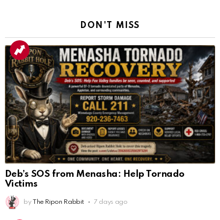
DON'T MISS
Deb’s SOS from Menasha: Help Tornado
Victims
by
The Ripon Rabbit
7 days ago