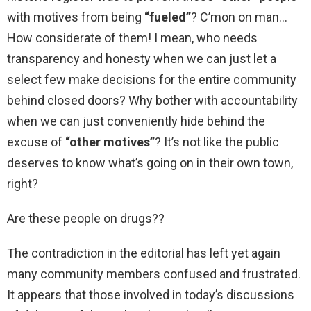
with motives from being
“fueled”
? C’mon on man
How considerate of them! I mean, who needs
transparency and honesty when we can just let a
select few make decisions for the entire community
behind closed doors? Why bother with accountability
when we can just conveniently hide behind the
excuse of
“other motives”
? It’s not like the public
deserves to know what’s going on in their own town,
right?
Are these people on drugs??
The contradiction in the editorial has left yet again
many community members confused and frustrated.
It appears that those involved in today’s discussions