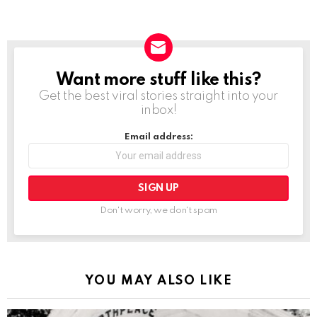
Want more stuff like this?
NEWSLETTER
Get the best viral stories straight into your
inbox!
Email address:
Don't worry, we don't spam
YOU MAY ALSO LIKE