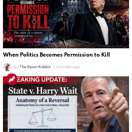
When Politics Becomes Permission to Kill
by
The Ripon Rabbit
3 months ago