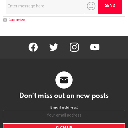
Customize
facebook
twitter
instagram
youtube
Don’t miss out on new posts
Email address: