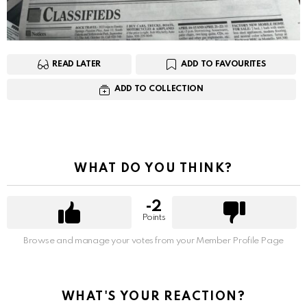
READ LATER
ADD TO FAVOURITES
ADD TO COLLECTION
WHAT DO YOU THINK?
-2
Points
Browse and manage your votes from your Member Profile Page
WHAT'S YOUR REACTION?