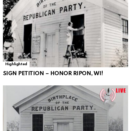
Highlighted
SIGN PETITION – HONOR RIPON, WI!