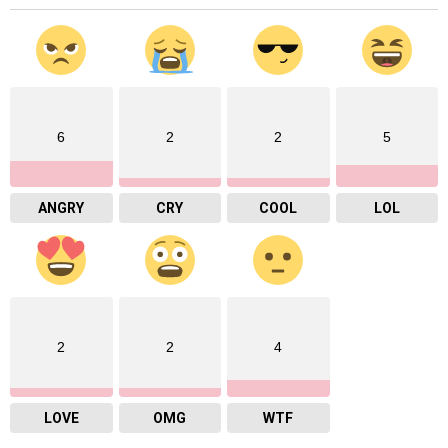
6
2
2
5
ANGRY
CRY
COOL
LOL
2
2
4
LOVE
OMG
WTF