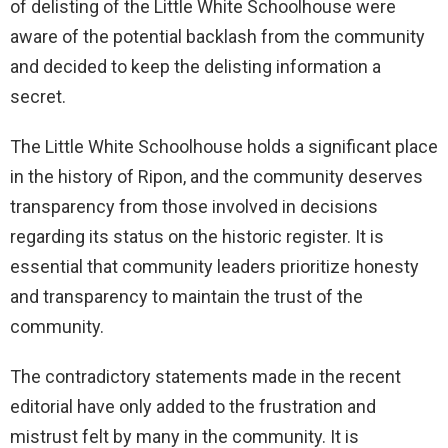
of delisting of the Little White Schoolhouse were
aware of the potential backlash from the community
and decided to keep the delisting information a
secret.
The Little White Schoolhouse holds a significant place
in the history of Ripon, and the community deserves
transparency from those involved in decisions
regarding its status on the historic register. It is
essential that community leaders prioritize honesty
and transparency to maintain the trust of the
community.
The contradictory statements made in the recent
editorial have only added to the frustration and
mistrust felt by many in the community. It is