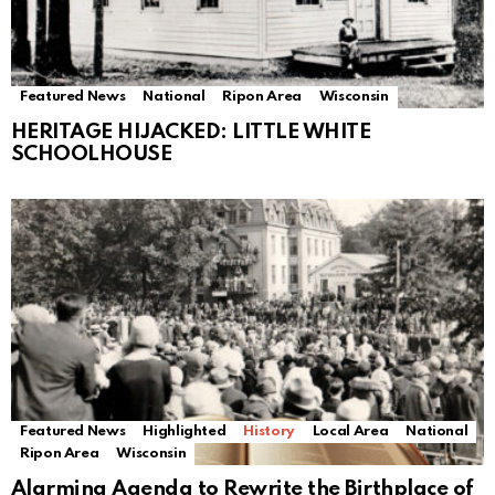
Featured News
National
Ripon Area
Wisconsin
HERITAGE HIJACKED: LITTLE WHITE
SCHOOLHOUSE
Featured News
Highlighted
History
Local Area
National
Ripon Area
Wisconsin
Alarming Agenda to Rewrite the Birthplace of