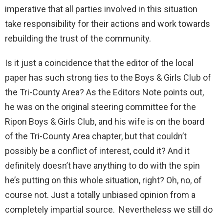
imperative that all parties involved in this situation
take responsibility for their actions and work towards
rebuilding the trust of the community.
Is it just a coincidence that the editor of the local
paper has such strong ties to the Boys & Girls Club of
the Tri-County Area? As the Editors Note points out,
he was on the original steering committee for the
Ripon Boys & Girls Club, and his wife is on the board
of the Tri-County Area chapter, but that couldn’t
possibly be a conflict of interest, could it? And it
definitely doesn’t have anything to do with the spin
he’s putting on this whole situation, right? Oh, no, of
course not. Just a totally unbiased opinion from a
completely impartial source. Nevertheless we still do