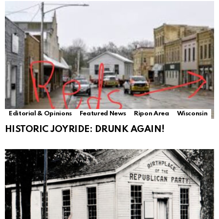
Editorial & Opinions
Featured News
Ripon Area
Wisconsin
HISTORIC JOYRIDE: DRUNK AGAIN!