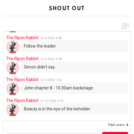
Summer has begun!!
SHOUT OUT
The Ripon Rabbit
:
6/4/2026
1:05
Use your words...
The Ripon Rabbit
:
6/5/2026
4:38
Follow the leader
The Ripon Rabbit
:
6/5/2026
4:38
Simon didn't say...
The Ripon Rabbit
:
6/7/2026
1:52
John chapter 8 - 10:30am backstage
The Ripon Rabbit
:
6/12/2026
6:05
Beauty is in the eye of the beholder.
Total users:
4