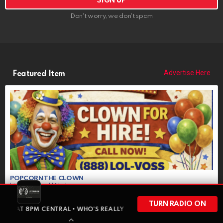
Don't worry, we don't spam
Advertise Here
Featured Item
POPCORN THE CLOWN
https://riponrabbithole.com
NOW BOOKING: Birthdays, Weddings, Political Events, Bar Mitzvahs,
Funerals, More
TURN RADIO ON
CENTRAL • WHO’S REALLY FUNDING YOUR GOVERNMENT • RED OWL AN