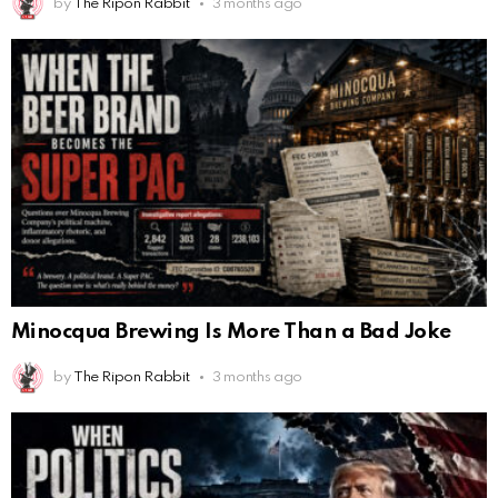
by
The Ripon Rabbit
3 months ago
Minocqua Brewing Is More Than a Bad Joke
by
The Ripon Rabbit
3 months ago