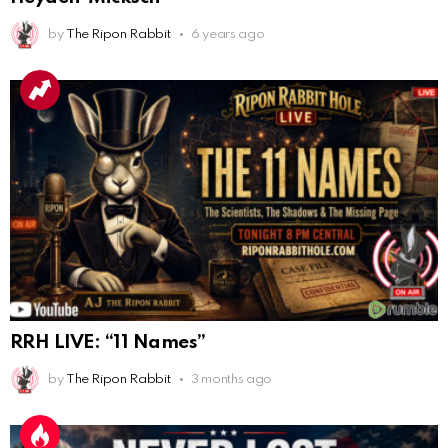
AnonymousRabbit112840
:
3/18/2025
12:58
by
The Ripon Rabbit
6 years ago
Congratulations Tammy and Rob! I may come over.
AnonymousRabbit113241
:
4/5/2025
2:44
Cheese Bill
AnonymousRabbit116640
:
8/30/2025
7:34
Hi
AnonymousRabbit116862
:
9/19/2025
3:38
Anyone noticing a mandela effect with the Last
Supper Painting?
AnonymousRabbit116862
:
9/19/2025
3:39
RRH LIVE: “11 Names”
Does it look like eggs on the table?
by
The Ripon Rabbit
3 months ago
AnonymousRabbit117215
:
10/6/2025
3:02
Anyone. Have you experienced a Mandela effect with
the movie E.T where he now takes the plant he