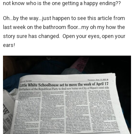
not know who is the one getting a happy ending??
Oh…by the way…just happen to see this article from
last week on the bathroom floor…my oh my how the
story sure has changed. Open your eyes, open your
ears!