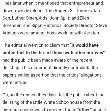
lines later when it mentioned that entrepreneur and
downtown developer Tom Rogers Sr., former state
Sen. Luther Olsen, Alds. John Splitt and Ellen
Sorensen, and Ripon Historical Society Director Steve
Arbaugh were among those working with Karsten.
The editorial went on to claim that
“it would have
added fuel to the fire of those with other motives”
had the public been made aware of the recent
delisting. This statement directly contradicts the
paper’s earlier assertion that the critics’ allegations
were untrue.
Oh, so the reason they didn’t tell the public about the
delisting of the Little White Schoolhouse from the
historic register was to prevent those
“other”
people