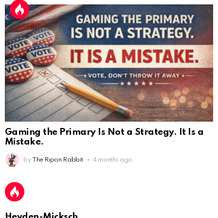
Gaming the Primary Is Not a Strategy. It Is a
Mistake.
AnonymousRabbit112450
:
by
The Ripon Rabbit
4 months ago
2/27/2025
11:27
Earth could be a lovely place....
AnonymousRabbit112450
:
2/27/2025
11:27
Bill
Heyden-Micksch