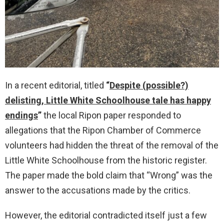
In a recent editorial, titled
“
Despite (possible?)
delisting, Little White Schoolhouse tale has happy
endings
”
the local Ripon paper responded to
allegations that the Ripon Chamber of Commerce
volunteers had hidden the threat of the removal of the
Little White Schoolhouse from the historic register.
The paper made the bold claim that “Wrong” was the
answer to the accusations made by the critics.
However, the editorial contradicted itself just a few