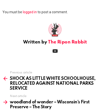
Leave
You must be
logged in
to post a comment.
a
Reply
Written by
The Ripon Rabbit
youtube
Previous article
See
more
SHOCK AS LITTLE WHITE SCHOOLHOUSE,
RELOCATED AGAINST NATIONAL PARKS
SERVICE
Next article
woodland of wonder – Wisconsin's First
Preserve – The Story