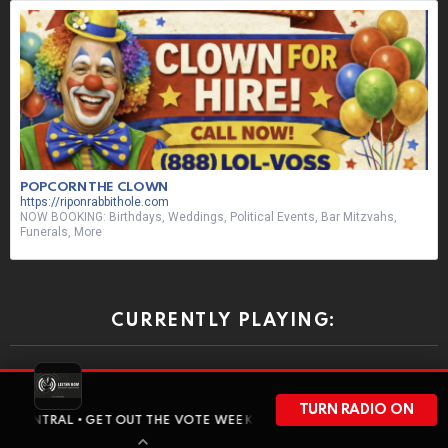
POPCORN THE CLOWN
https://riponrabbithole.com
NOW BOOKING: Birthdays, Weddings, Political Events, Bar Mitzvahs,
Funerals, More
CURRENTLY PLAYING:
ON-AIR NEXT:
TURN RADIO ON
• GET OUT THE VOTE WEEKEND HAS ARRIVED • BEFORE WISCONSIN H