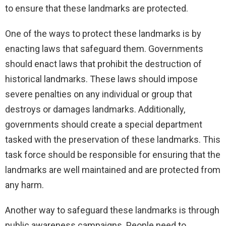
to ensure that these landmarks are protected.
One of the ways to protect these landmarks is by
enacting laws that safeguard them. Governments
should enact laws that prohibit the destruction of
historical landmarks. These laws should impose
severe penalties on any individual or group that
destroys or damages landmarks. Additionally,
governments should create a special department
tasked with the preservation of these landmarks. This
task force should be responsible for ensuring that the
landmarks are well maintained and are protected from
any harm.
Another way to safeguard these landmarks is through
public awareness campaigns. People need to