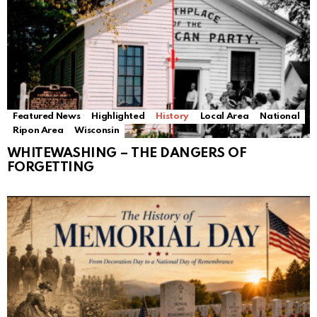
Featured News
Highlighted
History
Local Area
National
Ripon Area
Wisconsin
WHITEWASHING – THE DANGERS OF
FORGETTING