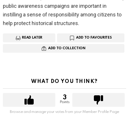
public awareness campaigns are important in
instilling a sense of responsibility among citizens to
help protect historical structures.
READ LATER
ADD TO FAVOURITES
ADD TO COLLECTION
WHAT DO YOU THINK?
3
Points
Browse and manage your votes from your Member Profile Page