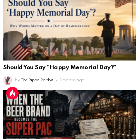
Should You Say “Happy Memorial Day?”
by
The Ripon Rabbit
3 months ago