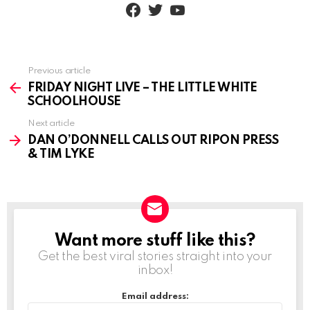
facebook
twitter
youtube
Previous article
See
more
FRIDAY NIGHT LIVE – THE LITTLE WHITE
SCHOOLHOUSE
Next article
DAN O’DONNELL CALLS OUT RIPON PRESS
& TIM LYKE
Want more stuff like this?
NEWSLETTER
Get the best viral stories straight into your
inbox!
Email address: