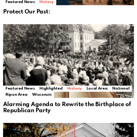
Featured News
History
Protect Our Past:
Featured News
Highlighted
History
Local Area
National
Ripon Area
Wisconsin
Alarming Agenda to Rewrite the Birthplace of
Republican Party