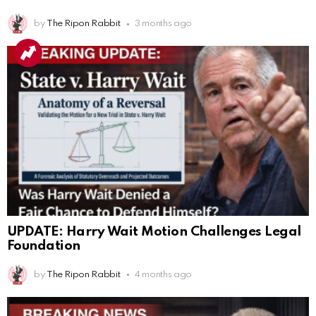
by
The Ripon Rabbit
3 months ago
UPDATE: Harry Wait Motion Challenges Legal
Foundation
by
The Ripon Rabbit
4 months ago