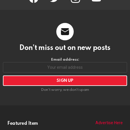
Don’t miss out on new posts
Email address:
Don't worry, we don't spam
Advertise Here
Featured Item