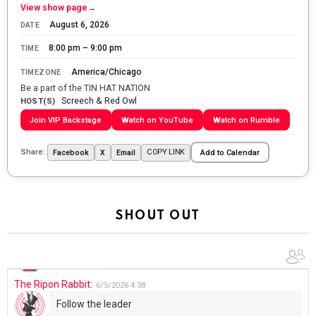
Let the summer begin!
View show page
→
August 6, 2026
DATE
The Ripon Rabbit
:
5/27/2026
6:00
8:00 pm – 9:00 pm
TIME
WTP!!! We the people people...
America/Chicago
TIMEZONE
The Ripon Rabbit
:
5/28/2026
11:28
Be a part of the TIN HAT NATION
Screech & Red Owl
Going to the store to get more tin foil...tin hat nation is
HOST(S)
tonight
Join VIP Backstage
Watch on YouTube
Watch on Rumble
The Ripon Rabbit
:
5/29/2026
1:04
Share:
COPY LINK
Facebook
X
Email
Add to Calendar
UFOS in Wisconsin...
The Ripon Rabbit
:
5/30/2026
1:22
Summer has begun!!
SHOUT OUT
The Ripon Rabbit
:
6/4/2026
1:05
Use your words...
The Ripon Rabbit
:
6/5/2026
4:38
Follow the leader