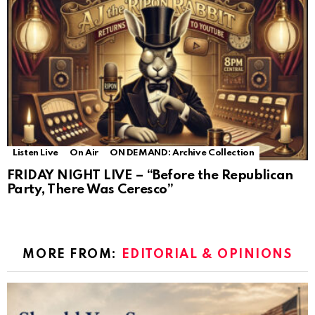
Listen Live
On Air
ON DEMAND: Archive Collection
FRIDAY NIGHT LIVE – “Before the Republican
Party, There Was Ceresco”
MORE FROM:
EDITORIAL & OPINIONS