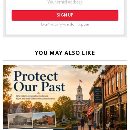
Don't worry, we don't spam
YOU MAY ALSO LIKE