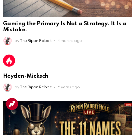
Gaming the Primary Is Not a Strategy. It Is a
Mistake.
by
The Ripon Rabbit
4 months ago
AnonymousRabbit112450
:
2/27/2025
11:27
Earth could be a lovely place....
AnonymousRabbit112450
:
2/27/2025
11:27
Heyden-Micksch
Bill
by
The Ripon Rabbit
6 years ago
AnonymousRabbit112840
:
3/18/2025
12:58
Congratulations Tammy and Rob! I may come over.
AnonymousRabbit113241
:
4/5/2025
2:44
Cheese Bill