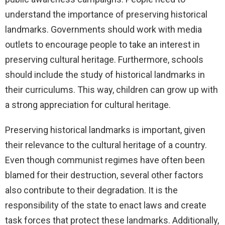
understand the importance of preserving historical
landmarks. Governments should work with media
outlets to encourage people to take an interest in
preserving cultural heritage. Furthermore, schools
should include the study of historical landmarks in
their curriculums. This way, children can grow up with
a strong appreciation for cultural heritage.
Preserving historical landmarks is important, given
their relevance to the cultural heritage of a country.
Even though communist regimes have often been
blamed for their destruction, several other factors
also contribute to their degradation. It is the
responsibility of the state to enact laws and create
task forces that protect these landmarks. Additionally,