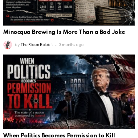
Minocqua Brewing Is More Than a Bad Joke
by
The Ripon Rabbit
3 months ago
When Politics Becomes Permission to Kill