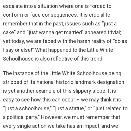
escalate into a situation where one is forced to
conform or face consequences. It is crucial to
remember that in the past, issues such as “just a
cake” and “just wanna get married” appeared trivial;
yet today, we are faced with the harsh reality of “do as
I say or else!” What happened to the Little White
Schoolhouse is also reflective of this trend.
The instance of the Little White Schoolhouse being
stripped of its national historic landmark designation
is yet another example of this slippery slope. It is
easy to see how this can occur – we may think it is
“just a schoolhouse,” “just a statue,” or “just related to
a political party.” However, we must remember that
every single action we take has an impact, and we