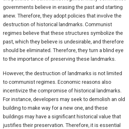
governments believe in erasing the past and starting
anew. Therefore, they adopt policies that involve the
destruction of historical landmarks. Communist
regimes believe that these structures symbolize the
past, which they believe is undesirable, and therefore
should be eliminated. Therefore, they turn a blind eye
to the importance of preserving these landmarks.
However, the destruction of landmarks is not limited
to communist regimes. Economic reasons also
incentivize the compromise of historical landmarks.
For instance, developers may seek to demolish an old
building to make way for a new one, and these
buildings may have a significant historical value that
justifies their preservation. Therefore, it is essential