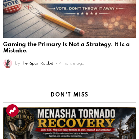
Gaming the Primary Is Not a Strategy. It Is a
Mistake.
by
The Ripon Rabbit
4 months ago
DON'T MISS