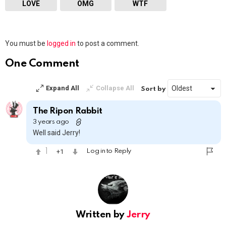
LOVE
OMG
WTF
Leave
You must be
logged in
to post a comment.
a
Reply
One Comment
Expand All
Collapse All
Sort by
The Ripon Rabbit
3 years ago
Well said Jerry!
1
1
Log in to Reply
Written by
Jerry