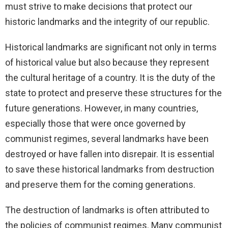
must strive to make decisions that protect our
historic landmarks and the integrity of our republic.
Historical landmarks are significant not only in terms
of historical value but also because they represent
the cultural heritage of a country. It is the duty of the
state to protect and preserve these structures for the
future generations. However, in many countries,
especially those that were once governed by
communist regimes, several landmarks have been
destroyed or have fallen into disrepair. It is essential
to save these historical landmarks from destruction
and preserve them for the coming generations.
The destruction of landmarks is often attributed to
the policies of communist regimes. Many communist