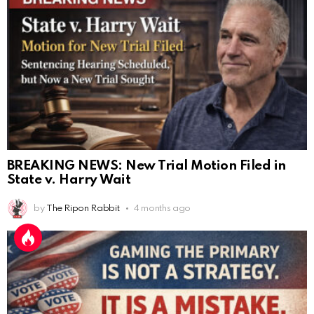
BREAKING NEWS: New Trial Motion Filed in
State v. Harry Wait
by
The Ripon Rabbit
4 months ago