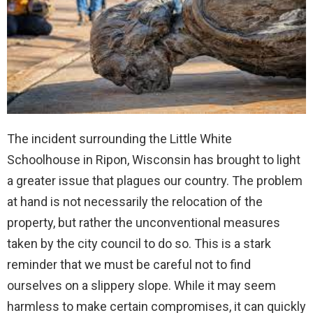
The incident surrounding the Little White
Schoolhouse in Ripon, Wisconsin has brought to light
a greater issue that plagues our country. The problem
at hand is not necessarily the relocation of the
property, but rather the unconventional measures
taken by the city council to do so. This is a stark
reminder that we must be careful not to find
ourselves on a slippery slope. While it may seem
harmless to make certain compromises, it can quickly