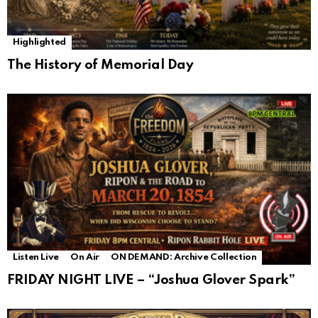
Highlighted
The History of Memorial Day
Listen Live
On Air
ON DEMAND: Archive Collection
FRIDAY NIGHT LIVE – “Joshua Glover Spark”