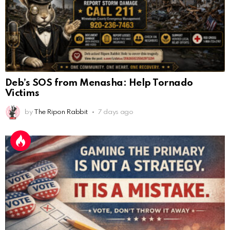
Deb’s SOS from Menasha: Help Tornado
Victims
by
The Ripon Rabbit
7 days ago