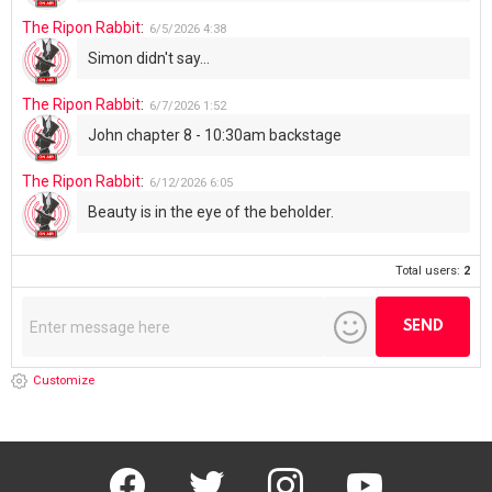
The Ripon Rabbit
:
6/5/2026
4:38
Simon didn't say...
The Ripon Rabbit
:
6/7/2026
1:52
John chapter 8 - 10:30am backstage
The Ripon Rabbit
:
6/12/2026
6:05
Beauty is in the eye of the beholder.
Total users:
2
Customize
facebook
twitter
instagram
youtube