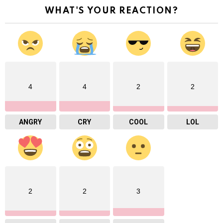
WHAT'S YOUR REACTION?
4
4
2
2
ANGRY
CRY
COOL
LOL
2
2
3