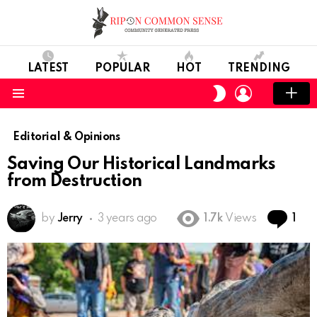
LATEST
POPULAR
HOT
TRENDING
LOGIN
SWITCH
SKIN
Menu
Editorial & Opinions
Saving Our Historical Landmarks
from Destruction
Co
by
Jerry
3 years ago
1.7k
Views
1