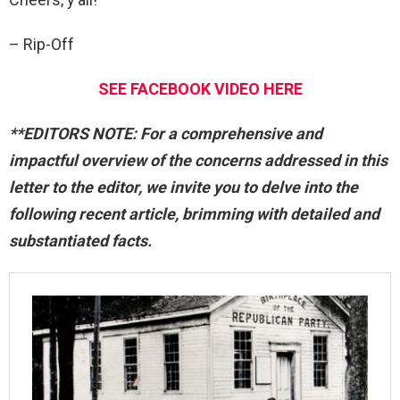
– Rip-Off
SEE FACEBOOK VIDEO HERE
**EDITORS NOTE: For a comprehensive and
impactful overview of the concerns addressed in this
letter to the editor, we invite you to delve into the
following recent article, brimming with detailed and
substantiated facts.