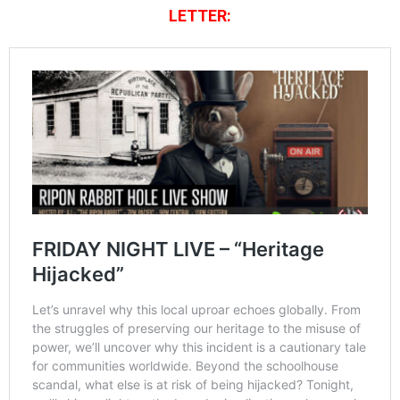
LETTER: