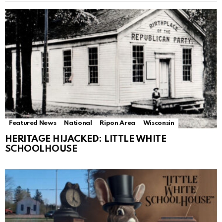
Featured News
National
Ripon Area
Wisconsin
HERITAGE HIJACKED: LITTLE WHITE
SCHOOLHOUSE