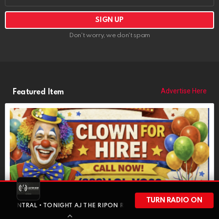
Don't worry, we don't spam
Advertise Here
Featured Item
POPCORN THE CLOWN
TURN RADIO ON
https://riponrabbithole.com
 • TONIGHT AJ THE RIPON RABBIT GOES SOLO FOR A FULL-HOUR LO
NOW BOOKING: Birthdays, Weddings, Political Events, Bar Mitzvahs,
Funerals, More