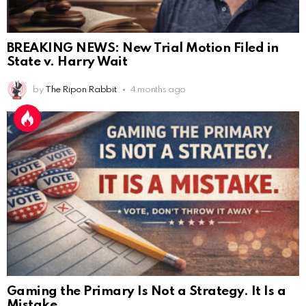
BREAKING NEWS: New Trial Motion Filed in
State v. Harry Wait
by
The Ripon Rabbit
4 months ago
Gaming the Primary Is Not a Strategy. It Is a
Mistake.