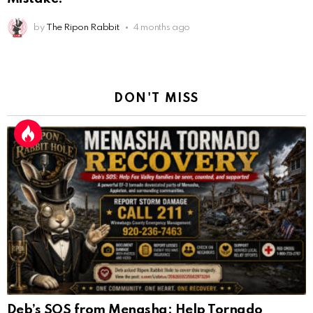
by
The Ripon Rabbit
4 months ago
DON'T MISS
Deb’s SOS from Menasha: Help Tornado