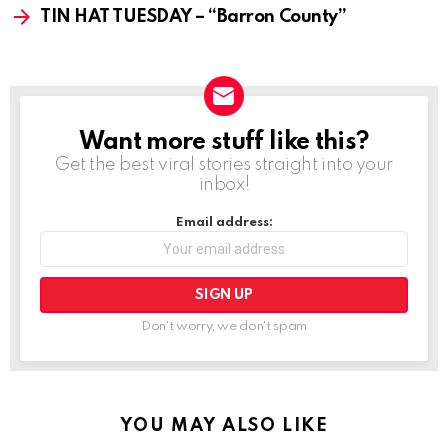
TIN HAT TUESDAY – “Barron County”
Want more stuff like this?
NEWSLETTER
Get the best viral stories straight into your
inbox!
Email address:
Don't worry, we don't spam
YOU MAY ALSO LIKE