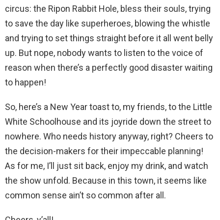
circus: the Ripon Rabbit Hole, bless their souls, trying
to save the day like superheroes, blowing the whistle
and trying to set things straight before it all went belly
up. But nope, nobody wants to listen to the voice of
reason when there’s a perfectly good disaster waiting
to happen!
So, here’s a New Year toast to, my friends, to the Little
White Schoolhouse and its joyride down the street to
nowhere. Who needs history anyway, right? Cheers to
the decision-makers for their impeccable planning!
As for me, I’ll just sit back, enjoy my drink, and watch
the show unfold. Because in this town, it seems like
common sense ain’t so common after all.
Cheers, y’all!