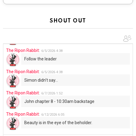
The Ripon Rabbit
:
5/30/2026
1:22
Summer has begun!!
SHOUT OUT
The Ripon Rabbit
:
6/4/2026
1:05
Use your words...
The Ripon Rabbit
:
6/5/2026
4:38
Follow the leader
The Ripon Rabbit
:
6/5/2026
4:38
Simon didn't say...
The Ripon Rabbit
:
6/7/2026
1:52
John chapter 8 - 10:30am backstage
The Ripon Rabbit
:
6/12/2026
6:05
Beauty is in the eye of the beholder.