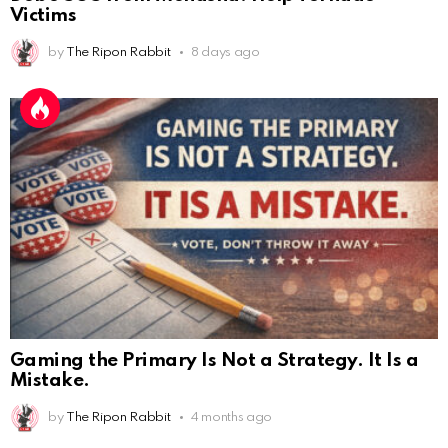
Victims
by
The Ripon Rabbit
8 days ago
Gaming the Primary Is Not a Strategy. It Is a
AnonymousRabbit112450
:
2/27/2025
11:27
Mistake.
Earth could be a lovely place....
by
The Ripon Rabbit
4 months ago
AnonymousRabbit112450
:
2/27/2025
11:27