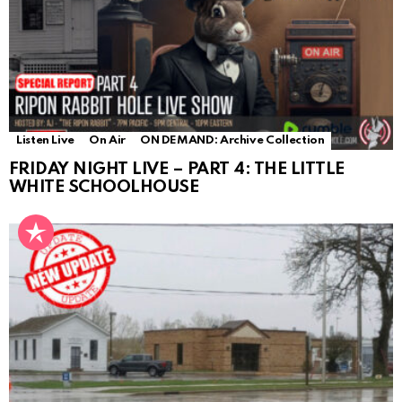
Listen Live
On Air
ON DEMAND: Archive Collection
FRIDAY NIGHT LIVE – PART 4: THE LITTLE
WHITE SCHOOLHOUSE