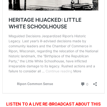
LISTEN TO A LIVE RE-BROADCAST ABOUT THIS