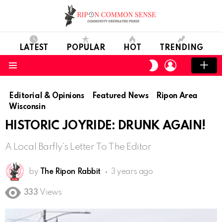
LATEST
POPULAR
HOT
TRENDING
LOGIN
SWITCH
SKIN
Menu
Editorial & Opinions
Featured News
Ripon Area
Wisconsin
HISTORIC JOYRIDE: DRUNK AGAIN!
A Local Barfly’s Letter To The Editor
by
The Ripon Rabbit
3 years ago
333
Views