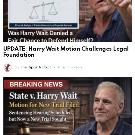
UPDATE: Harry Wait Motion Challenges Legal
Foundation
by
The Ripon Rabbit
4 months ago