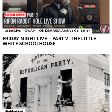
Listen Live
On Air
ON DEMAND: Archive Collection
FRIDAY NIGHT LIVE – PART 2: THE LITTLE
WHITE SCHOOLHOUSE
Highlighted