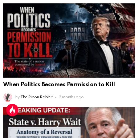
When Politics Becomes Permission to Kill
by
The Ripon Rabbit
3 months ago