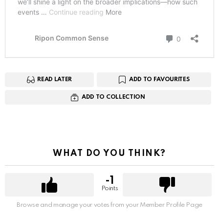
READ LATER
ADD TO FAVOURITES
ADD TO COLLECTION
WHAT DO YOU THINK?
-1
Points
Browse and manage your votes from your Member Profile Page