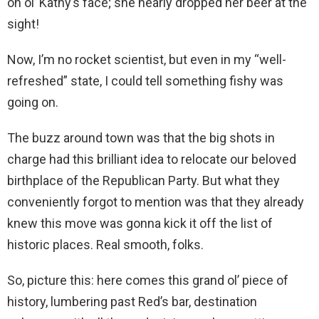
on ol’ Kathy’s face; she nearly dropped her beer at the
sight!
Now, I’m no rocket scientist, but even in my “well-
refreshed” state, I could tell something fishy was
going on.
The buzz around town was that the big shots in
charge had this brilliant idea to relocate our beloved
birthplace of the Republican Party. But what they
conveniently forgot to mention was that they already
knew this move was gonna kick it off the list of
historic places. Real smooth, folks.
So, picture this: here comes this grand ol’ piece of
history, lumbering past Red’s bar, destination