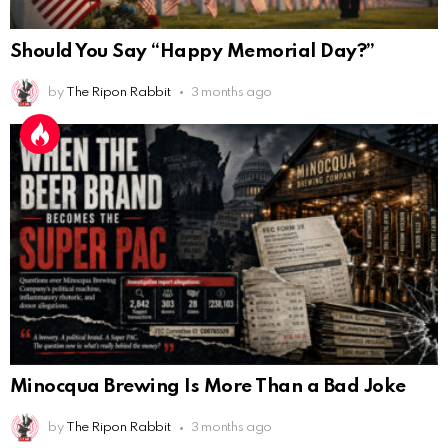
Should You Say “Happy Memorial Day?”
by
The Ripon Rabbit
3 months ago
Minocqua Brewing Is More Than a Bad Joke
by
The Ripon Rabbit
3 months ago