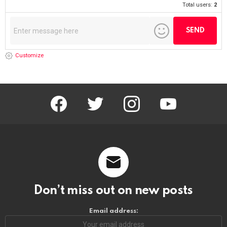
Total users:
2
Customize
facebook
twitter
instagram
youtube
Don’t miss out on new posts
Email address: