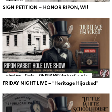
SIGN PETITION – HONOR RIPON, WI!
Listen Live
On Air
ON DEMAND: Archive Collection
FRIDAY NIGHT LIVE – “Heritage Hijacked”