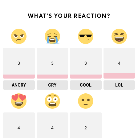
WHAT'S YOUR REACTION?
3
3
3
4
ANGRY
CRY
COOL
LOL
4
4
2