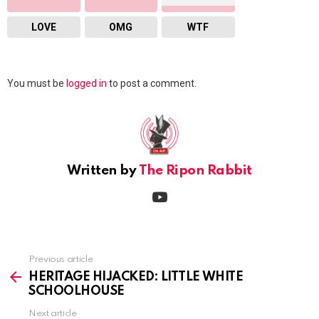
LOVE
OMG
WTF
Leave
You must be
logged in
to post a comment.
a
Reply
Written by
The Ripon Rabbit
youtube
Previous article
See
more
HERITAGE HIJACKED: LITTLE WHITE
SCHOOLHOUSE
Next article