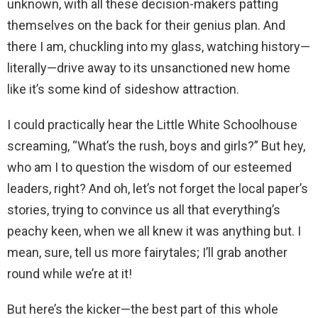
unknown, with all these decision-makers patting
themselves on the back for their genius plan. And
there I am, chuckling into my glass, watching history—
literally—drive away to its unsanctioned new home
like it’s some kind of sideshow attraction.
I could practically hear the Little White Schoolhouse
screaming, “What’s the rush, boys and girls?” But hey,
who am I to question the wisdom of our esteemed
leaders, right? And oh, let’s not forget the local paper’s
stories, trying to convince us all that everything’s
peachy keen, when we all knew it was anything but. I
mean, sure, tell us more fairytales; I’ll grab another
round while we’re at it!
But here’s the kicker—the best part of this whole