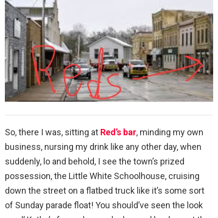
So, there I was, sitting at
Red’s bar
, minding my own
business, nursing my drink like any other day, when
suddenly, lo and behold, I see the town’s prized
possession, the Little White Schoolhouse, cruising
down the street on a flatbed truck like it’s some sort
of Sunday parade float! You should’ve seen the look