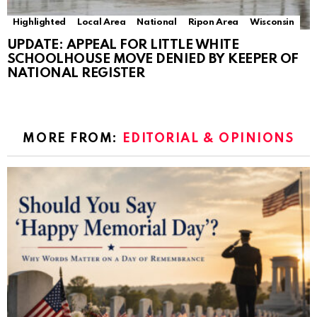
Highlighted
Local Area
National
Ripon Area
Wisconsin
UPDATE: APPEAL FOR LITTLE WHITE
SCHOOLHOUSE MOVE DENIED BY KEEPER OF
NATIONAL REGISTER
MORE FROM:
EDITORIAL & OPINIONS