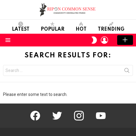
LATEST
POPULAR
HOT
TRENDING
LOGIN
SWITCH
SKIN
Menu
SEARCH RESULTS FOR:
Search
for:
Please enter some text to search.
facebook
twitter
instagram
youtube