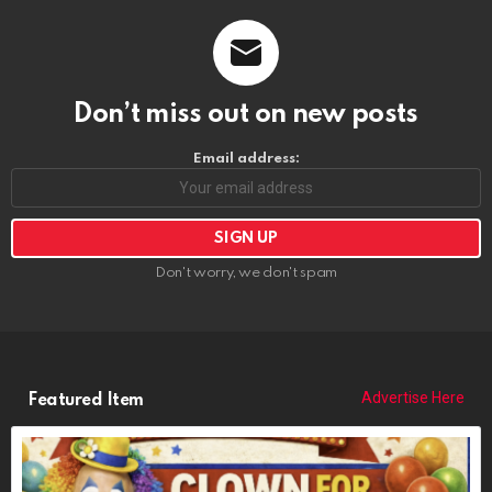
Don’t miss out on new posts
Email address:
Don't worry, we don't spam
Advertise Here
Featured Item