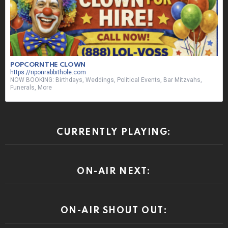
POPCORN THE CLOWN
https://riponrabbithole.com
NOW BOOKING: Birthdays, Weddings, Political Events, Bar Mitzvahs,
Funerals, More
CURRENTLY PLAYING:
ON-AIR NEXT:
ON-AIR SHOUT OUT: