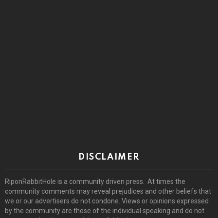
DISCLAIMER
RiponRabbitHole is a community driven press. At times the
community comments may reveal prejudices and other beliefs that
we or our advertisers do not condone. Views or opinions expressed
by the community are those of the individual speaking and do not