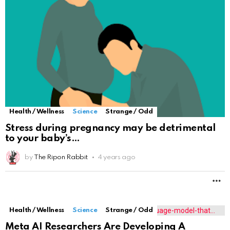
Health / Wellness
Science
Strange / Odd
Stress during pregnancy may be detrimental
to your baby’s
by
The Ripon Rabbit
4 years ago
M
Health / Wellness
Science
Strange / Odd
Meta AI Researchers Are Developing A