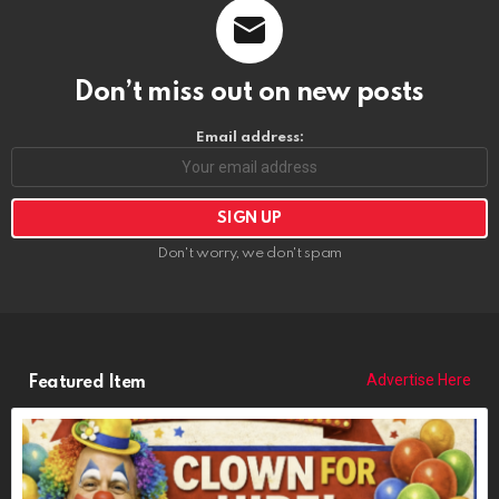
Don't worry, we don't spam
Advertise Here
Featured Item
POPCORN THE CLOWN
https://riponrabbithole.com
NOW BOOKING: Birthdays, Weddings, Political Events, Bar Mitzvahs,
Funerals, More