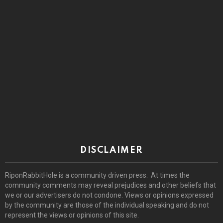
DISCLAIMER
RiponRabbitHole is a community driven press. At times the
community comments may reveal prejudices and other beliefs that
we or our advertisers do not condone. Views or opinions expressed
by the community are those of the individual speaking and do not
represent the views or opinions of this site.
© 2026 by riponrabbithole. All rights reserved.
Home
About
Register
Log In
Privacy policy