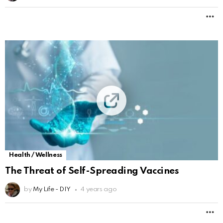
M
Health / Wellness
The Threat of Self-Spreading Vaccines
by
My Life - DIY
4 years ago
M