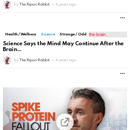
by
The Ripon Rabbit
4 years ago
M
Health / Wellness
Highlighted
International
Science
Synthetic Material Inside MRNA Vaccines
Causes Spike Protein Pro
by
My Life - DIY
4 years ago