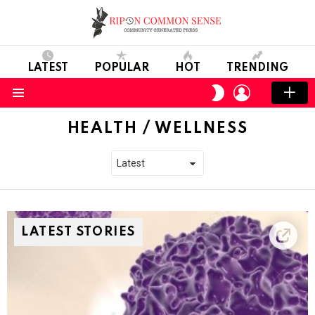
LATEST
POPULAR
HOT
TRENDING
LOGIN
SWITCH
SKIN
Menu
HEALTH / WELLNESS
LATEST STORIES