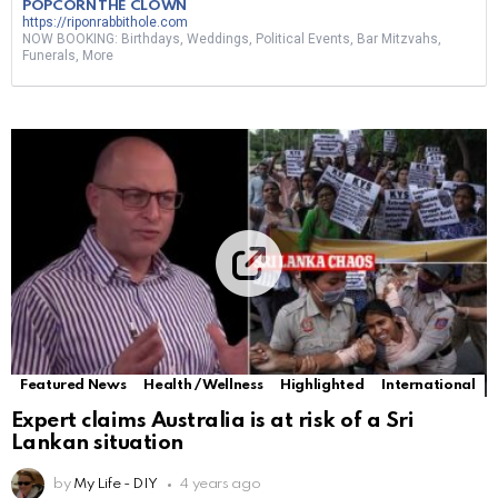
POPCORN THE CLOWN
https://riponrabbithole.com
NOW BOOKING: Birthdays, Weddings, Political Events, Bar Mitzvahs,
Funerals, More
Featured News
Health / Wellness
Highlighted
International
Expert claims Australia is at risk of a Sri
Lankan situation
by
My Life - DIY
4 years ago