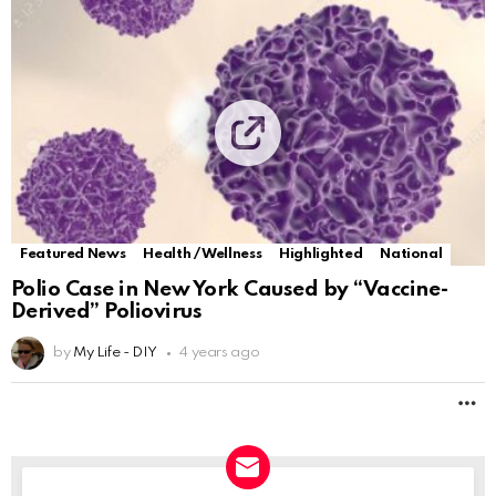
Featured News
Health / Wellness
Highlighted
National
Polio Case in New York Caused by “Vaccine-
Derived” Poliovirus
by
My Life - DIY
4 years ago
M