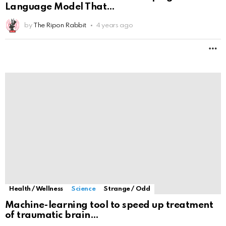
Language Model That
by
The Ripon Rabbit
4 years ago
M
Health / Wellness
Science
Strange / Odd
Machine-learning tool to speed up treatment
of traumatic brain
by
The Ripon Rabbit
4 years ago
M
Health / Wellness
Science
Strange / Odd
Science Says the Mind May Continue After the
Brain