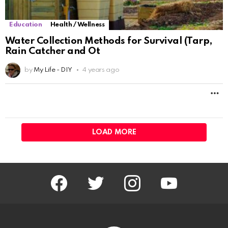
LOAD MORE
facebook
twitter
instagram
youtube
Don’t miss out on new posts
Email address: