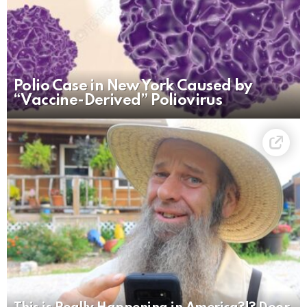
Polio Case in New York Caused by
“Vaccine-Derived” Poliovirus