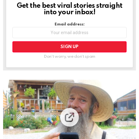
Get the best viral stories straight
NEWSLETTER
into your inbox!
Email address:
Don't worry, we don't spam