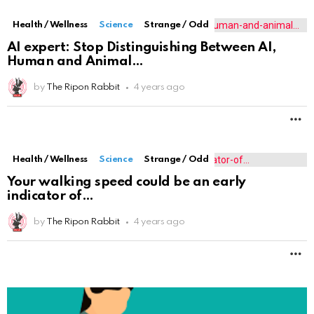
Health / Wellness
Science
Strange / Odd
AI expert: Stop Distinguishing Between AI,
Human and Animal
by
The Ripon Rabbit
4 years ago
M
Health / Wellness
Science
Strange / Odd
Your walking speed could be an early
indicator of
by
The Ripon Rabbit
4 years ago
M