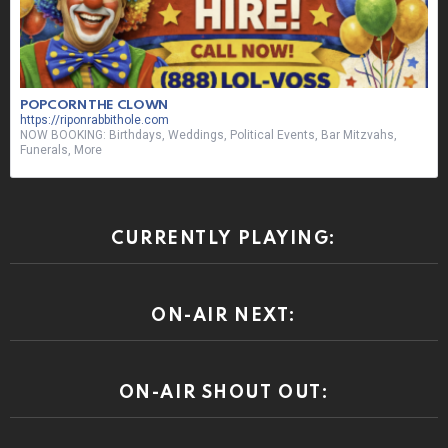
CURRENTLY PLAYING:
ON-AIR NEXT:
ON-AIR SHOUT OUT: