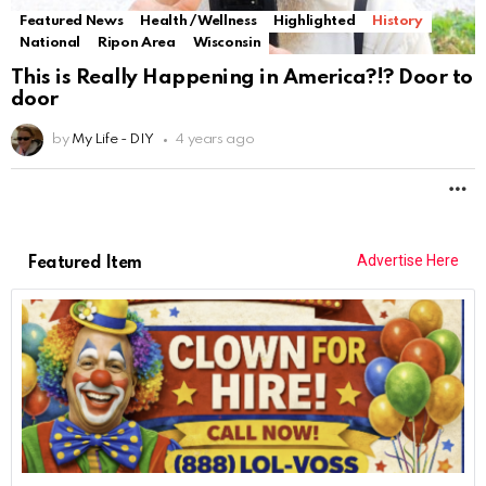
Featured News
Health / Wellness
Highlighted
History
National
Ripon Area
Wisconsin
This is Really Happening in America?!? Door to
door
by
My Life - DIY
4 years ago
M
Advertise Here
Featured Item