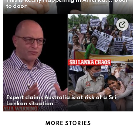
This is Really Happening in America?!? Door
to door
Expert claims Australia is at risk of a Sri
Lankan situation
MORE STORIES