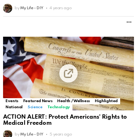
by
My Life - DIY
4 years ago
M
Events
Featured News
Health / Wellness
Highlighted
National
Science
Technology
ACTION ALERT: Protect Americans’ Rights to
Medical Freedom
by
My Life - DIY
5 years ago