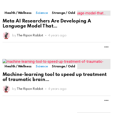
Health / Wellness
Science
Strange / Odd
Meta AI Researchers Are Developing A
Language Model That
by
The Ripon Rabbit
4 years ago
M
Health / Wellness
Science
Strange / Odd
Machine-learning tool to speed up treatment
of traumatic brain
by
The Ripon Rabbit
4 years ago
M