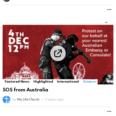
M
Featured News
Highlighted
International
Science
SOS from Australia
by
My Life Church
5 years ago
M