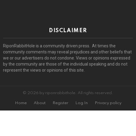
DISCLAIMER
RiponRabbitHole is a community driven press. At times the
community comments may reveal prejudices and other beliefs that
we or our advertisers do not condone. Views or opinions expressed
by the community are those of the individual speaking and do not
represent the views or opinions of this site.
© 2026 by riponrabbithole. All rights reserved.
Home
About
Register
Log In
Privacy policy