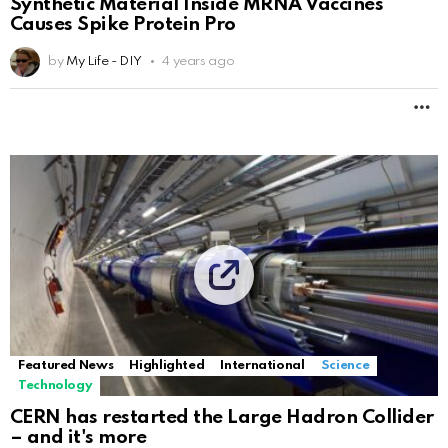
Synthetic Material Inside MRNA Vaccines
Causes Spike Protein Pro
by
My Life - DIY
4 years ago
M
Featured News
Highlighted
International
Science
Technology
CERN has restarted the Large Hadron Collider
– and it's more