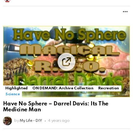
M
Highlighted
ON DEMAND: Archive Collection
Recreation
Science
Have No Sphere – Darrel Davis: Its The
Medicine Man
by
My Life - DIY
4 years ago