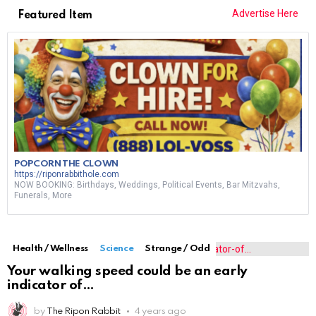
Advertise Here
Featured Item
POPCORN THE CLOWN
https://riponrabbithole.com
NOW BOOKING: Birthdays, Weddings, Political Events, Bar Mitzvahs,
Funerals, More
Health / Wellness
Science
Strange / Odd
Your walking speed could be an early
indicator of
by
The Ripon Rabbit
4 years ago