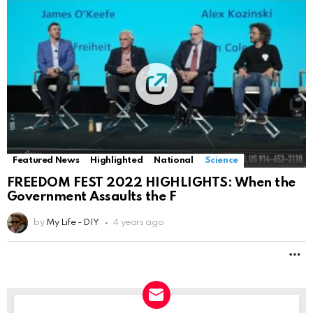
Featured News
Highlighted
National
Science
FREEDOM FEST 2022 HIGHLIGHTS: When the
Government Assaults the F
by
My Life - DIY
4 years ago
M