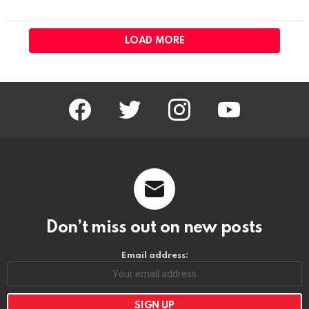
LOAD MORE
facebook
twitter
instagram
youtube
Don’t miss out on new posts
Email address: