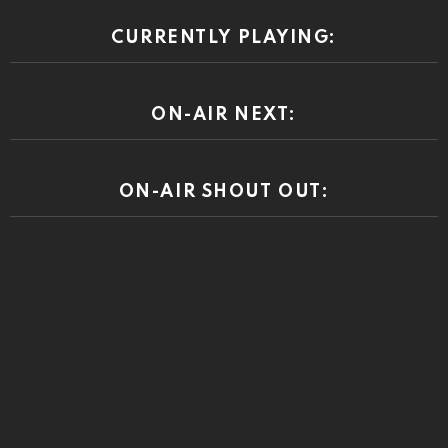
CURRENTLY PLAYING:
ON-AIR NEXT:
ON-AIR SHOUT OUT: