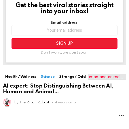
Get the best viral stories straight
NEWSLETTER
into your inbox!
Email address:
Don't worry, we don't spam
Health / Wellness
Science
Strange / Odd
AI expert: Stop Distinguishing Between AI,
Human and Animal
by
The Ripon Rabbit
4 years ago
M