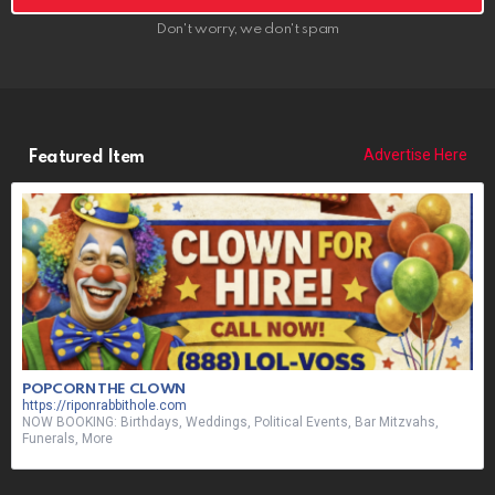
Don't worry, we don't spam
Advertise Here
Featured Item
POPCORN THE CLOWN
https://riponrabbithole.com
NOW BOOKING: Birthdays, Weddings, Political Events, Bar Mitzvahs,
Funerals, More