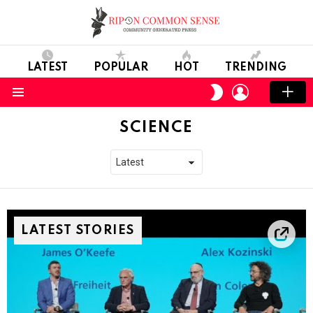
LATEST
POPULAR
HOT
TRENDING
LOGIN
SWITCH
SKIN
Menu
SCIENCE
LATEST STORIES