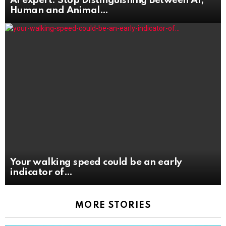
AI expert: Stop Distinguishing Between AI,
Human and Animal
Your walking speed could be an early
indicator of
MORE STORIES