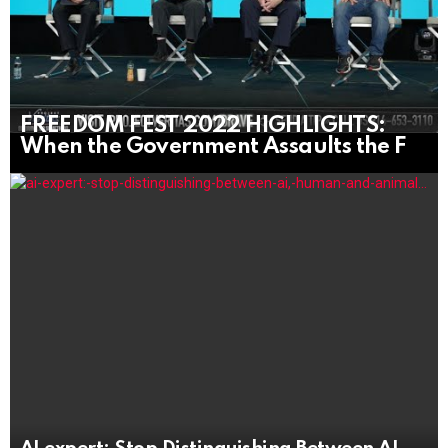
FREEDOM FEST 2022 HIGHLIGHTS:
When the Government Assaults the F