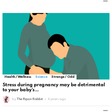
M
Health / Wellness
Science
Strange / Odd
Stress during pregnancy may be detrimental
to your baby’s
by
The Ripon Rabbit
4 years ago
M