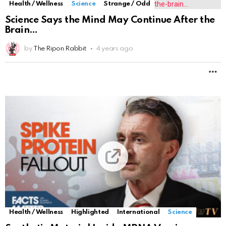
Health / Wellness
Science
Strange / Odd
Science Says the Mind May Continue After the
Brain
by
The Ripon Rabbit
4 years ago
M
Health / Wellness
Highlighted
International
Science