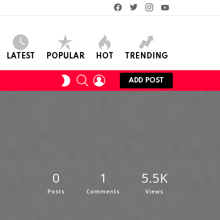
facebook
twitter
instagram
youtube
LATEST
POPULAR
HOT
TRENDING
SEARCH
LOGIN
SWITCH
ADD POST
SKIN
0
1
5.5K
Posts
Comments
Views