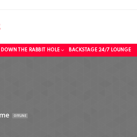
DOWN THE RABBIT HOLE
BACKSTAGE 24/7 LOUNGE
ime
OFFLINE