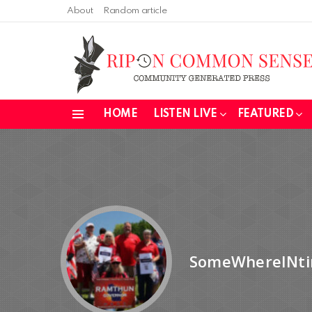
About
Random article
HOME
LISTEN LIVE
FEATURED
Menu
SomeWhereINt