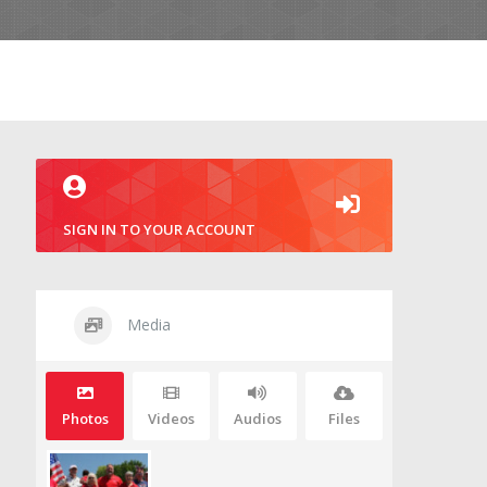
SIGN IN TO YOUR ACCOUNT
Media
Photos
Videos
Audios
Files