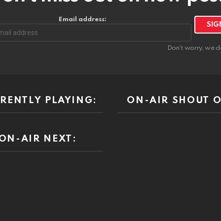
Email address:
Don't worry, we d
RENTLY PLAYING:
ON-AIR SHOUT O
ON-AIR NEXT: