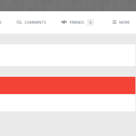
S
COMMENTS
FRIENDS
MORE
6