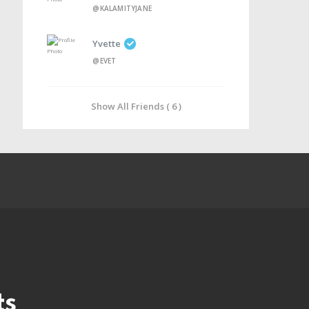
@KALAMITYJANE
Yvette
@EVET
Show All Friends ( 6 )
ts