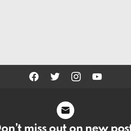
facebook
twitter
instagram
youtube
on’t miss out on new pos