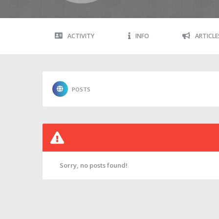
ACTIVITY
INFO
ARTICLE
POSTS
Sorry, no posts found!