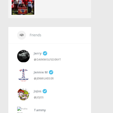
Friends
Jerry
@DARKWOLFSDENYT
Jennie M
@JENMILHEISER
JoJos
@JOJOS
Tammy