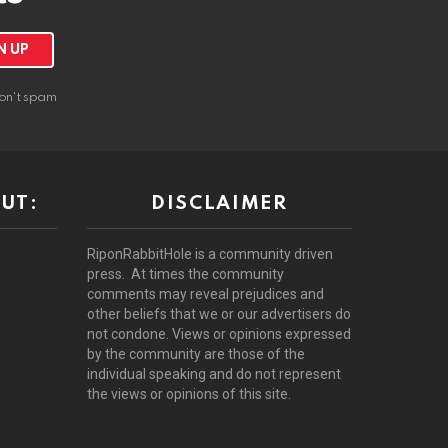
on't spam
UT:
DISCLAIMER
RiponRabbitHole is a community driven
press. At times the community
comments may reveal prejudices and
other beliefs that we or our advertisers do
not condone. Views or opinions expressed
by the community are those of the
individual speaking and do not represent
the views or opinions of this site.