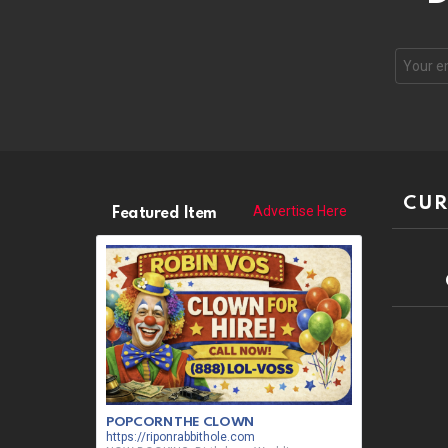
CUR
Advertise Here
Featured Item
POPCORN THE CLOWN
https://riponrabbithole.com