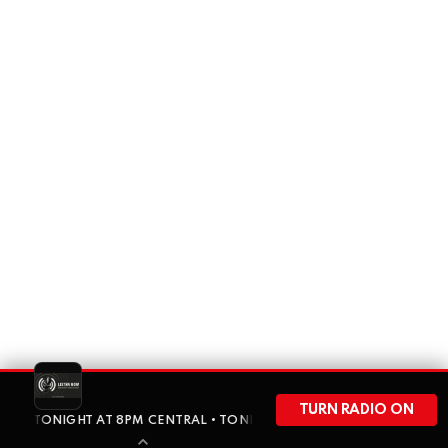
TURN RADIO ON
 IS ON TONIGHT AT 8PM CENTRAL • TONIGHT AJ THE RIPON RABBIT