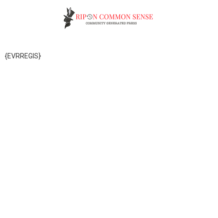
{EVRREGIS}