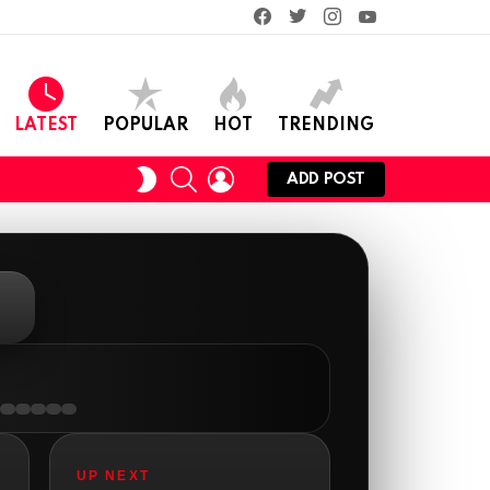
facebook
twitter
instagram
youtube
LATEST
POPULAR
HOT
TRENDING
SEARCH
LOGIN
SWITCH
ADD POST
SKIN
AnonymousRabbit112450
:
2/27/2025
11:27
Earth could be a lovely place....
UP NEXT