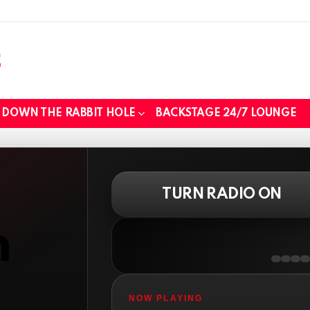
DOWN THE RABBIT HOLE
BACKSTAGE 24/7 LOUNGE
TURN RADIO ON
n
NOW PLAYING