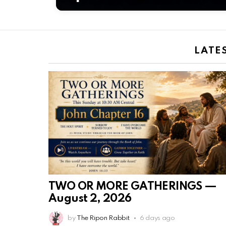
LATE
TWO OR MORE GATHERINGS —
August 2, 2026
by
The Ripon Rabbit
6 days ago