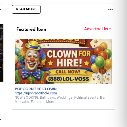
MORE
MORE
READ MORE
Advertise Here
Featured Item
POPCORN THE CLOWN
https://riponrabbithole.com
NOW BOOKING: Birthdays, Weddings, Political Events, Bar
Mitzvahs, Funerals, More
MORE