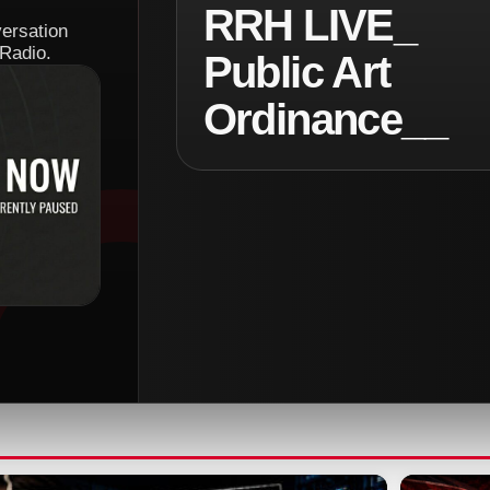
RRH LIVE_
versation
Radio.
Public Art
Ordinance__