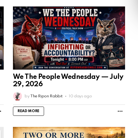
We The People Wednesday — July
29, 2026
by
The Ripon Rabbit
10 days ago
MORE
MORE
READ MORE