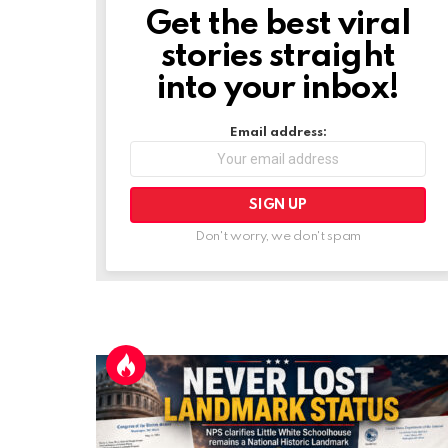
Get the best viral
NEWSLETTER
stories straight
into your inbox!
Email address:
Don't worry, we don't spam