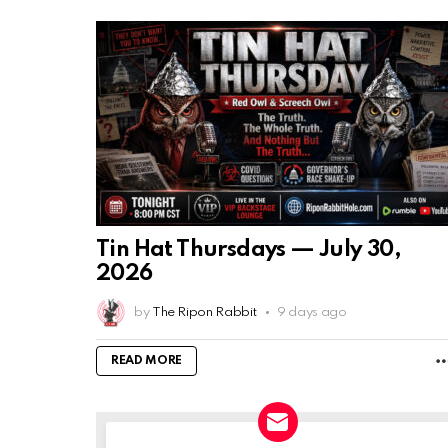
Tin Hat Thursdays — July 30,
2026
by
The Ripon Rabbit
9 days ago
READ MORE