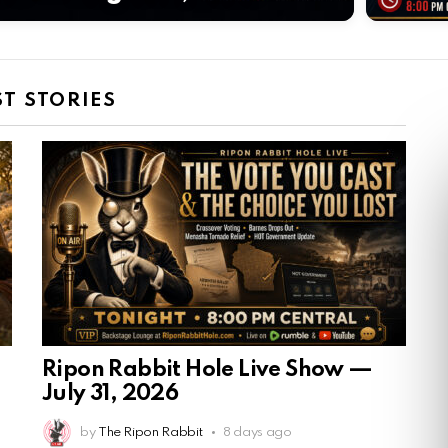
ST STORIES
Ripon Rabbit Hole Live Show —
July 31, 2026
by
The Ripon Rabbit
8 days ago