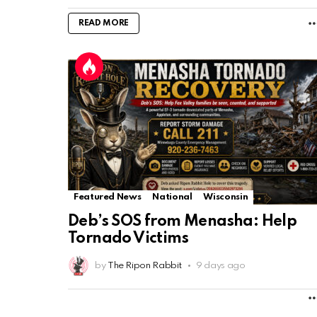
READ MORE
Featured News
National
Wisconsin
Deb’s SOS from Menasha: Help
Tornado Victims
by
The Ripon Rabbit
9 days ago