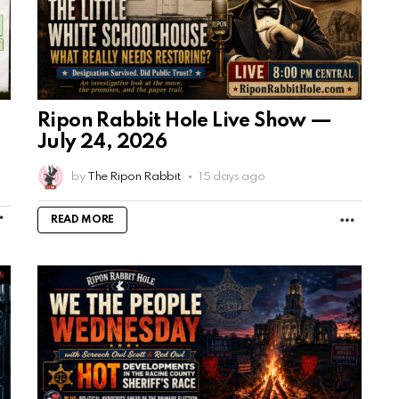
Ripon Rabbit Hole Live Show —
July 24, 2026
by
The Ripon Rabbit
15 days ago
MORE
MORE
READ MORE