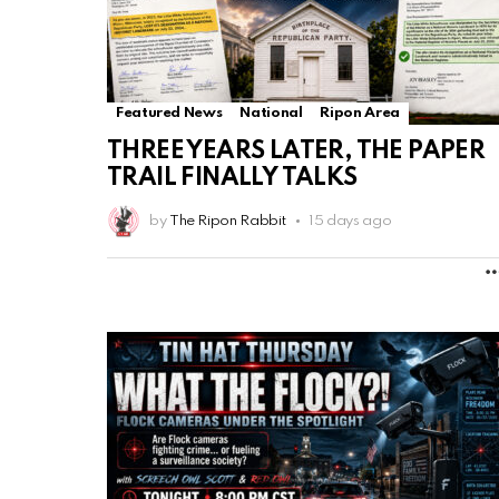
Featured News
National
Ripon Area
THREE YEARS LATER, THE PAPER
TRAIL FINALLY TALKS
by
The Ripon Rabbit
15 days ago