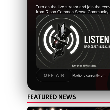
Turn on the live stream and join the con
from Ripon Common Sense Community 
OFF AIR
Radio is currently off.
FEATURED NEWS