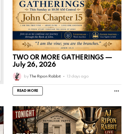
TWO OR MORE GATHERINGS —
July 26, 2026
by
The Ripon Rabbit
13 days ago
MORE
READ MORE