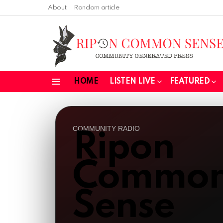
About
Random article
HOME
LISTEN LIVE
FEATURED
Menu
COMMUNITY RADIO
Ripon
Commo
Sense