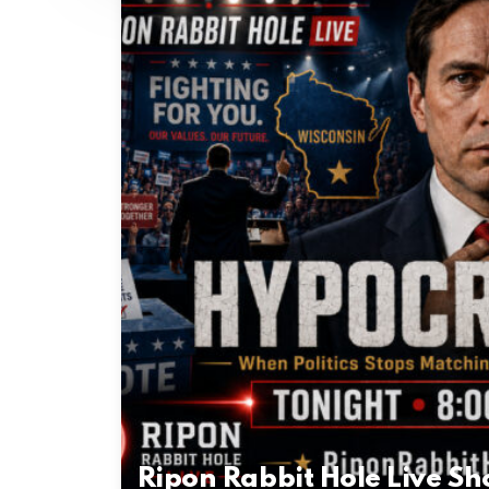
Ripon Rabbit Hole Live S