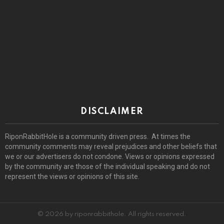
DISCLAIMER
RiponRabbitHole is a community driven press. At times the
community comments may reveal prejudices and other beliefs that
we or our advertisers do not condone. Views or opinions expressed
by the community are those of the individual speaking and do not
represent the views or opinions of this site.
© 2026 by riponrabbithole. All rights reserved.
Home
About
Register
Log In
Privacy policy