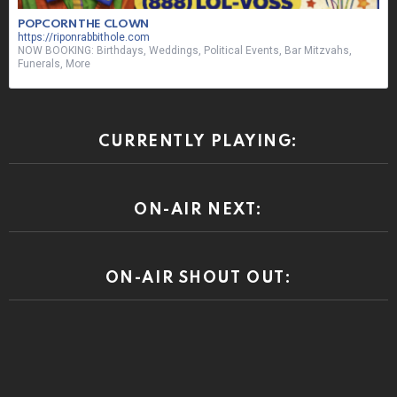
ON-AIR NEXT:
ON-AIR SHOUT OUT: