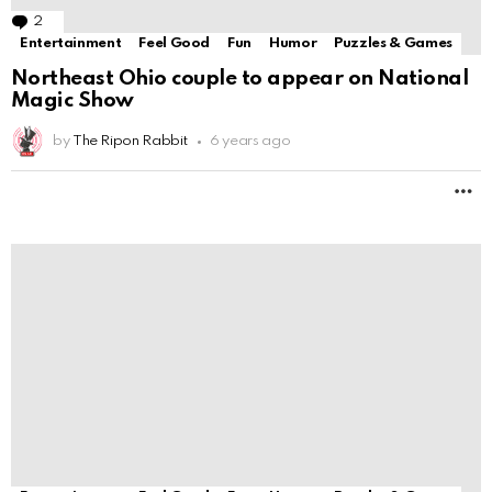
Entertainment
Feel Good
Fun
Humor
Puzzles & Games
AMC Releases ‘The Walking Dead’ Trailer for
Extended 10th
by
The Ripon Rabbit
6 years ago
M