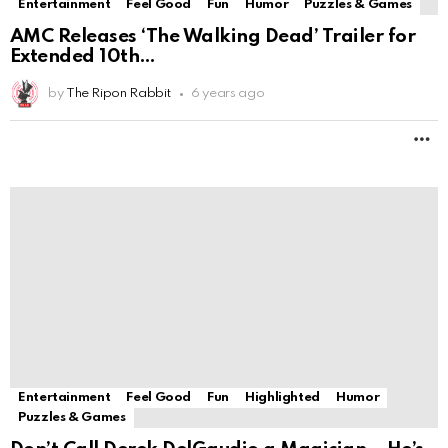
Entertainment
Feel Good
Fun
Highlighted
Humor
Puzzles & Games
Don’t Call Derek DelGaudio a Magician—He’s
Much More
by
The Ripon Rabbit
6 years ago
M
LOAD MORE