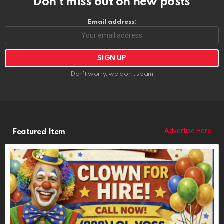
Advertise Here
Featured Item
POPCORN THE CLOWN
https://riponrabbithole.com
NOW BOOKING: Birthdays, Weddings, Political Events, Bar Mitzvahs,
Funerals, More
CURRENTLY PLAYING: