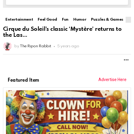
Entertainment
Feel Good
Fun
Humor
Puzzles & Games
Cirque du Soleil’s classic ‘Mystère’ returns to
the Las
by
The Ripon Rabbit
5 years ago
M
Advertise Here
Featured Item