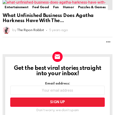
Entertainment
Feel Good
Fun
Humor
Puzzles & Games
What Unfinished Business Does Agatha
Harkness Have With The
by
The Ripon Rabbit
5 years ago
M
Get the best viral stories straight
NEWSLETTER
into your inbox!
Email address:
Don't worry, we don't spam