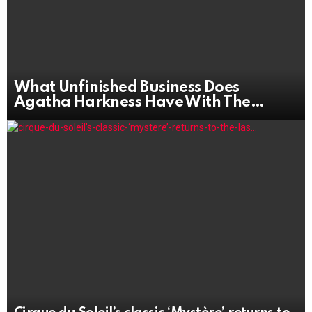
What Unfinished Business Does
Agatha Harkness Have With The