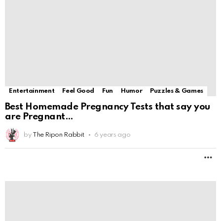
are Pregnant
by
The Ripon Rabbit
6 years ago
M
Entertainment
Feel Good
Fun
Humor
Puzzles & Games
How to get pen marks out of furniture and
by
The Ripon Rabbit
6 years ago