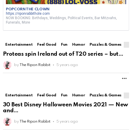
POPCORN THE CLOWN
https://riponrabbithole.com
NOW BOOKING: Birthdays, Weddings, Political Events, Bar Mitzvahs,
Funerals, More
Entertainment
Feel Good
Fun
Humor
Puzzles & Games
Proteas spin Ireland out of T20 series – but
by
The Ripon Rabbit
5 years ago
M
Entertainment
Feel Good
Fun
Humor
Puzzles & Games
30 Best Disney Halloween Movies 2021 — New
and
by
The Ripon Rabbit
5 years ago