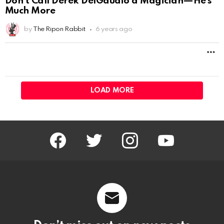
facebook
twitter
instagram
youtube
Don’t miss out on new posts
Email address:
Don't worry, we don't spam