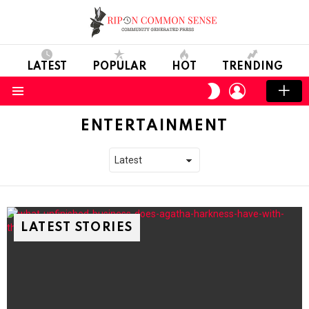
LATEST
POPULAR
HOT
TRENDING
LOGIN
SWITCH
SKIN
Menu
ENTERTAINMENT
LATEST STORIES