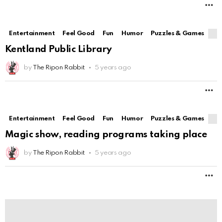
M
Entertainment
Feel Good
Fun
Humor
Puzzles & Games
Kentland Public Library
by
The Ripon Rabbit
5 years ago
M
Entertainment
Feel Good
Fun
Humor
Puzzles & Games
Magic show, reading programs taking place
by
The Ripon Rabbit
5 years ago
M
Entertainment
Feel Good
Fun
Humor
Puzzles & Games
Best Homemade Pregnancy Tests that say you