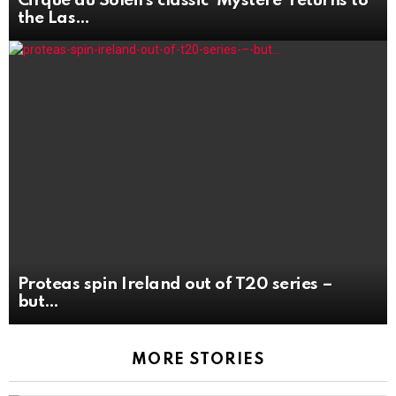
Cirque du Soleil’s classic ‘Mystère’ returns to
the Las
Proteas spin Ireland out of T20 series –
but
MORE STORIES