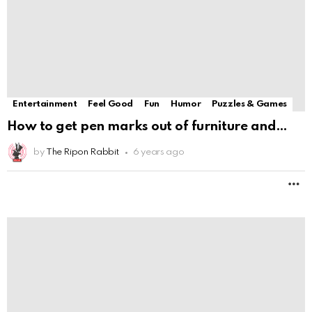
M
Entertainment
Feel Good
Fun
Humor
Puzzles & Games
Loki: 5 DC Heroes That Should Be Able To
by
The Ripon Rabbit
6 years ago
M