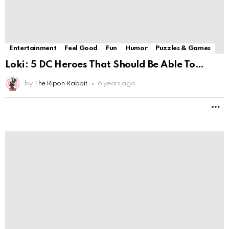
2
Comments
Entertainment
Feel Good
Fun
Humor
Puzzles & Games
Northeast Ohio couple to appear on National
Magic Show
by
The Ripon Rabbit
6 years ago
M