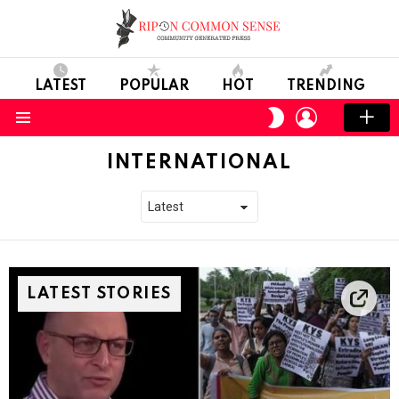
LATEST
POPULAR
HOT
TRENDING
LOGIN
SWITCH
SKIN
Menu
INTERNATIONAL
LATEST STORIES