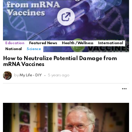
Education
Featured News
Health / Wellness
International
National
Science
How to Neutralize Potential Damage from
mRNA Vaccines
by
My Life - DIY
5 years ago
M