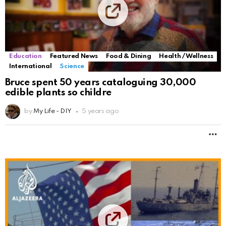
Education
Featured News
Food & Dining
Health / Wellness
International
Science
Bruce spent 50 years cataloguing 30,000
edible plants so childre
by
My Life - DIY
5 years ago
M