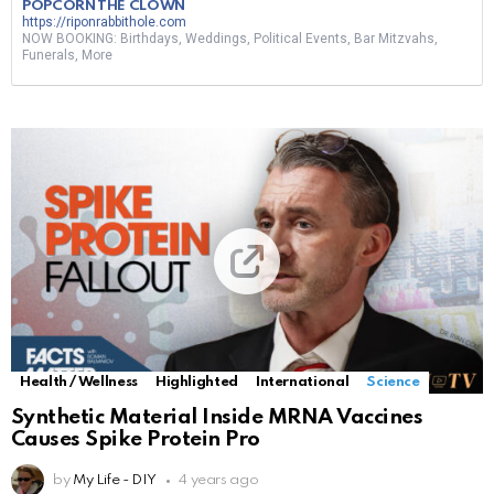
POPCORN THE CLOWN
https://riponrabbithole.com
NOW BOOKING: Birthdays, Weddings, Political Events, Bar Mitzvahs,
Funerals, More
Health / Wellness
Highlighted
International
Science
Synthetic Material Inside MRNA Vaccines
Causes Spike Protein Pro
by
My Life - DIY
4 years ago