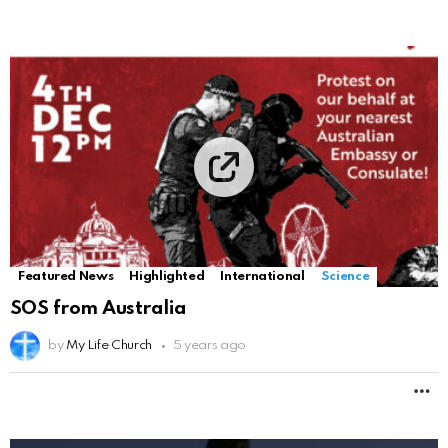
Featured News
Highlighted
International
Science
SOS from Australia
by
My Life Church
5 years ago
M