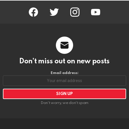
facebook
twitter
instagram
youtube
Don’t miss out on new posts
Email address:
Don't worry, we don't spam