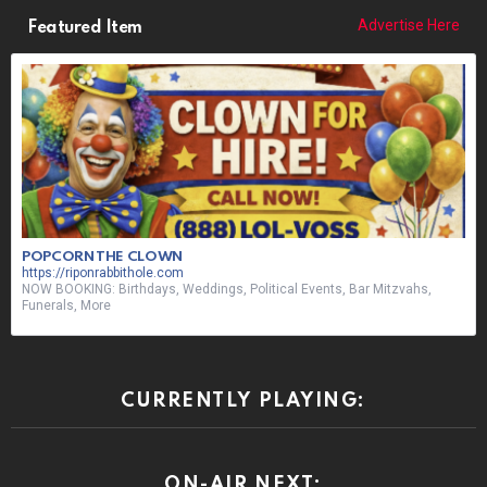
Advertise Here
Featured Item
POPCORN THE CLOWN
https://riponrabbithole.com
NOW BOOKING: Birthdays, Weddings, Political Events, Bar Mitzvahs,
Funerals, More
CURRENTLY PLAYING:
ON-AIR NEXT: