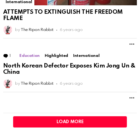
International
ATTEMPTS TO EXTINGUISH THE FREEDOM
FLAME
by
The Ripon Rabbit
6 years ago
M
1
Comment
Education
Highlighted
International
North Korean Defector Exposes Kim Jong Un &
China
by
The Ripon Rabbit
6 years ago
M
LOAD MORE