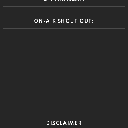
ON-AIR SHOUT OUT:
DISCLAIMER