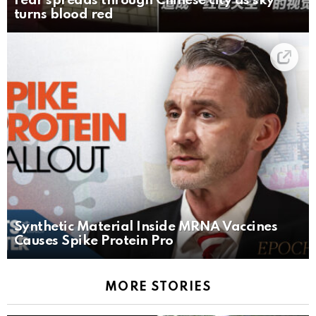
Fear spreads through Chinese city as sky
turns blood red
Synthetic Material Inside MRNA Vaccines
Causes Spike Protein Pro
MORE STORIES