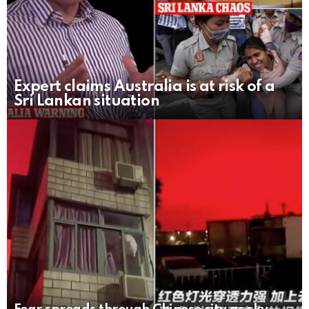
Expert claims Australia is at risk of a
Sri Lankan situation