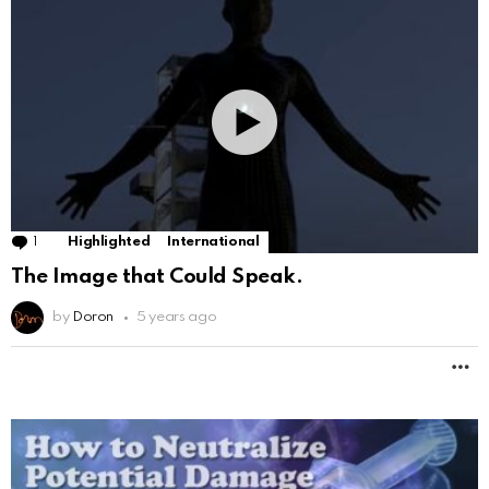
1
Comment
Highlighted
International
The Image that Could Speak.
by
Doron
5 years ago
M