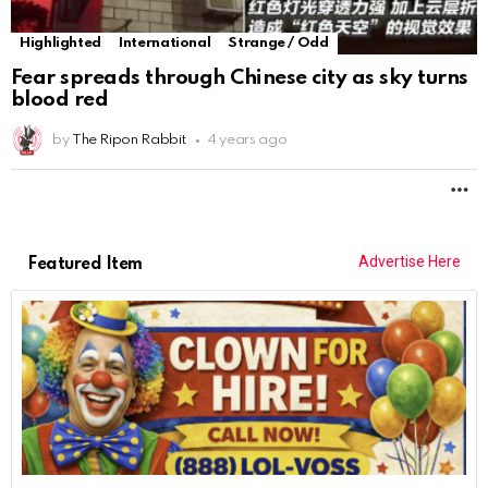
Highlighted
International
Strange / Odd
Fear spreads through Chinese city as sky turns
blood red
by
The Ripon Rabbit
4 years ago
M
Advertise Here
Featured Item