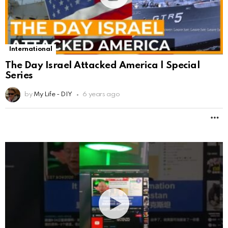
International
The Day Israel Attacked America | Special
Series
by
My Life - DIY
6 years ago
M