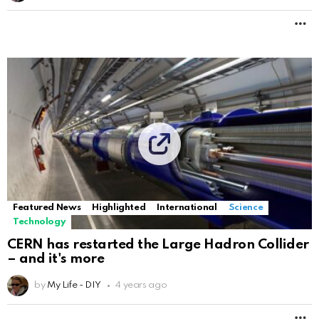
M
Featured News
Highlighted
International
Science
Technology
CERN has restarted the Large Hadron Collider
– and it's more
by
My Life - DIY
4 years ago
M