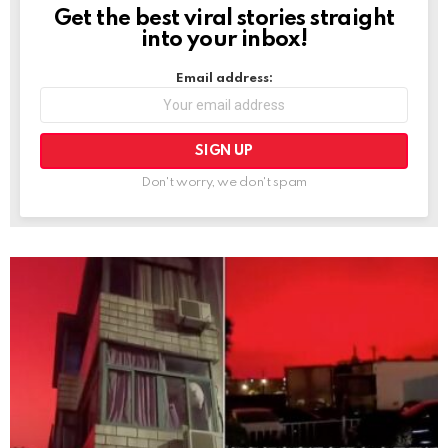
Get the best viral stories straight
NEWSLETTER
into your inbox!
Email address:
Don't worry, we don't spam