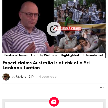
Featured News
Health / Wellness
Highlighted
International
Expert claims Australia is at risk of a Sri
Lankan situation
by
My Life - DIY
4 years ago
M