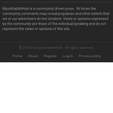
RiponRabbitHole is a community driven press. At times the
community comments may reveal prejudices and other beliefs that
we or our advertisers do not condone. Views or opinions expressed
by the community are those of the individual speaking and do not
represent the views or opinions of this site.
© 2026 by riponrabbithole. All rights reserved.
Home
About
Register
Log In
Privacy policy