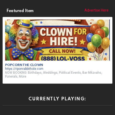
Advertise Here
Featured Item
POPCORN THE CLOWN
https://riponrabbithole.com
NOW BOOKING: Birthdays, Weddings, Political Events, Bar Mitzvahs,
Funerals, More
CURRENTLY PLAYING: