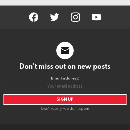
facebook
twitter
instagram
youtube
Don’t miss out on new posts
Email address:
Don't worry, we don't spam