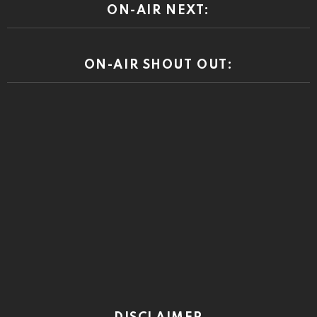
ON-AIR NEXT:
ON-AIR SHOUT OUT: