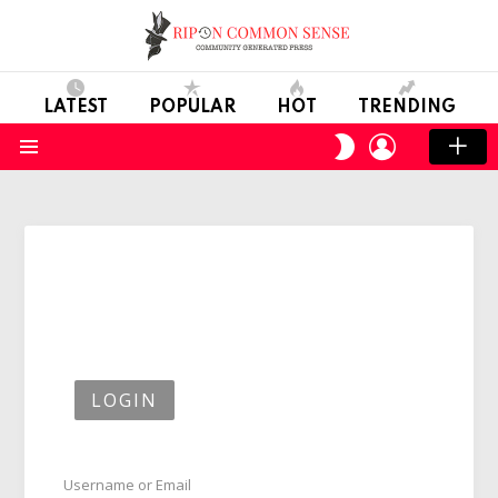
LATEST
POPULAR
HOT
TRENDING
LOGIN
SWITCH
SKIN
Menu
LOGIN
Username or Email