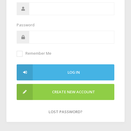
Password
Remember Me
LOG IN
CREATE NEW ACCOUNT
LOST PASSWORD?