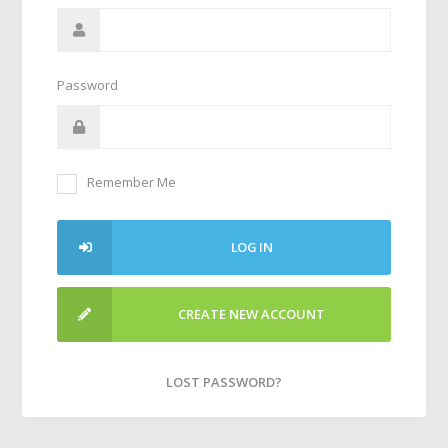
Password
Remember Me
LOG IN
CREATE NEW ACCOUNT
LOST PASSWORD?