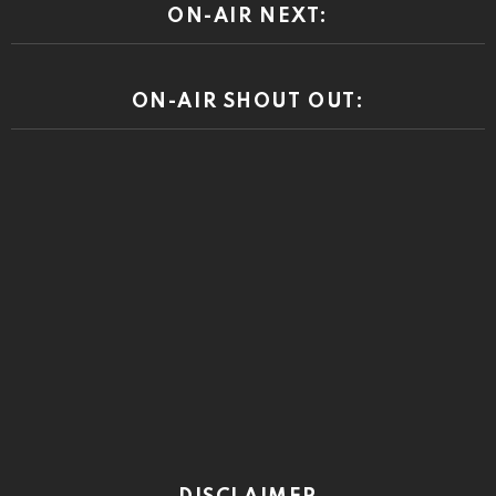
ON-AIR NEXT:
ON-AIR SHOUT OUT: