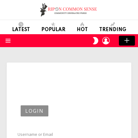
LATEST
POPULAR
HOT
TRENDING
LOGIN
SWITCH
SKIN
Menu
LOGIN
Username or Email