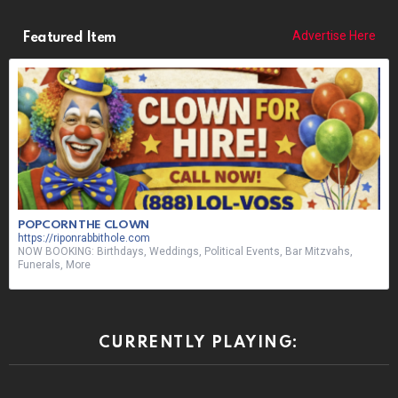
Advertise Here
Featured Item
POPCORN THE CLOWN
https://riponrabbithole.com
NOW BOOKING: Birthdays, Weddings, Political Events, Bar Mitzvahs,
Funerals, More
CURRENTLY PLAYING: