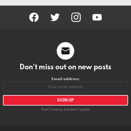
facebook
twitter
instagram
youtube
Don’t miss out on new posts
Email address:
Don't worry, we don't spam