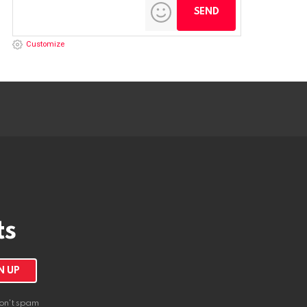
Customize
ts
on't spam