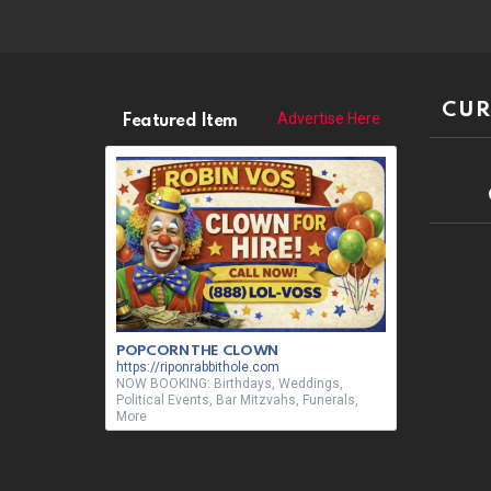
CUR
Advertise Here
Featured Item
POPCORN THE CLOWN
https://riponrabbithole.com
NOW BOOKING: Birthdays, Weddings,
Political Events, Bar Mitzvahs, Funerals,
More