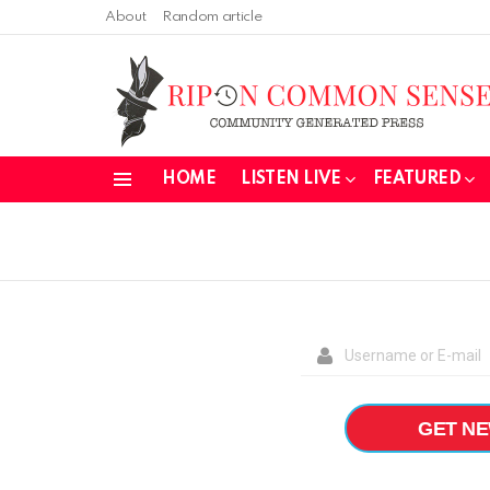
About
Random article
HOME
LISTEN LIVE
FEATURED
Menu