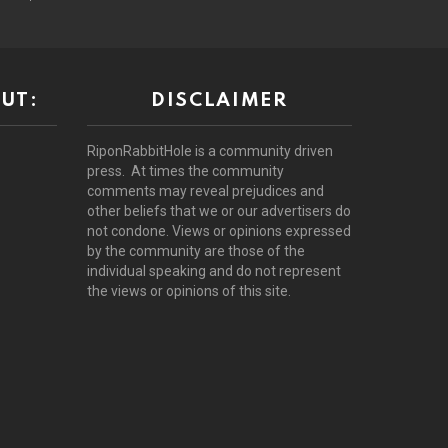
UT:
DISCLAIMER
RiponRabbitHole is a community driven
press. At times the community
comments may reveal prejudices and
other beliefs that we or our advertisers do
not condone. Views or opinions expressed
by the community are those of the
individual speaking and do not represent
the views or opinions of this site.