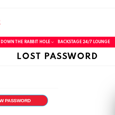
DOWN THE RABBIT HOLE
BACKSTAGE 24/7 LOUNGE
LOST PASSWORD