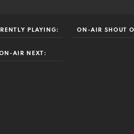
RENTLY PLAYING:
ON-AIR SHOUT O
ON-AIR NEXT: