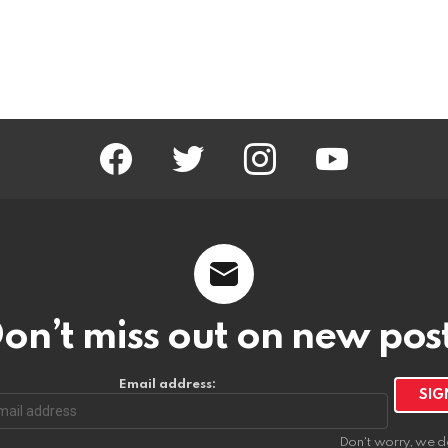
facebook
twitter
instagram
youtube
on’t miss out on new pos
Email address:
Don't worry, we d