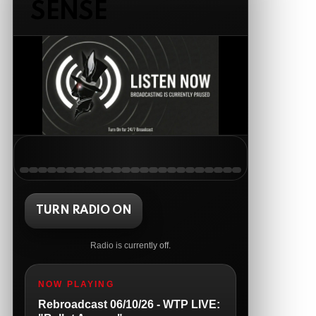
SENSE
AnonymousRabbit121147
:
5/19/2026
11:54
Good Tuesday
The Ripon Rabbit
:
5/19/2026
1:38
Same to you!
The Ripon Rabbit
:
5/20/2026
12:41
Good morning, we the people people!
The Ripon Rabbit
:
5/20/2026
10:15
We the people Wednesday!!! 8pm
Central live tonight....open lines
TURN RADIO ON
The Ripon Rabbit
:
5/21/2026
1:05
Radio is currently off.
The Ripon Rabbit
:
5/21/2026
1:05
NOW PLAYING
So sad
Rebroadcast 06/10/26 - WTP LIVE: