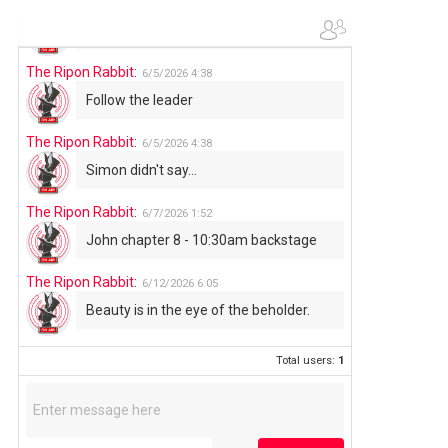
The Ripon Rabbit
:
6/4/2026
1:05
Use your words...
The Ripon Rabbit
:
6/5/2026
4:38
Follow the leader
The Ripon Rabbit
:
6/5/2026
4:38
Simon didn't say...
The Ripon Rabbit
:
6/7/2026
1:52
John chapter 8 - 10:30am backstage
The Ripon Rabbit
:
6/12/2026
6:05
Beauty is in the eye of the beholder.
Total users:
1