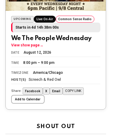
Today we honor and remember those
we lost while fighting for us to enjoy
the day.
UPCOMING
Live On-Air
Common Sense Radio
Starts in 4d 14h 38m 00s
The Ripon Rabbit
:
5/26/2026
1:34
Let the summer begin!
We The People Wednesday
View show page
→
The Ripon Rabbit
:
5/27/2026
6:00
August 12, 2026
DATE
WTP!!! We the people people...
8:00 pm – 9:00 pm
TIME
The Ripon Rabbit
:
5/28/2026
11:28
America/Chicago
TIMEZONE
Going to the store to get more tin
Screech & Red Owl
HOST(S)
foil...tin hat nation is tonight
Share:
COPY LINK
Facebook
X
Email
The Ripon Rabbit
:
5/29/2026
1:04
Add to Calendar
UFOS in Wisconsin...
The Ripon Rabbit
:
5/30/2026
1:22
Summer has begun!!
SHOUT OUT