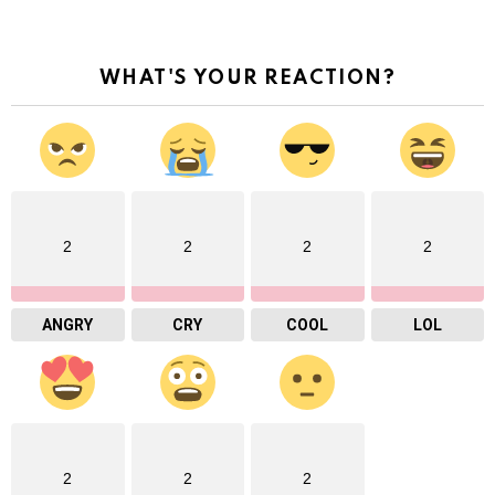
WHAT'S YOUR REACTION?
2
2
2
2
ANGRY
CRY
COOL
LOL
2
2
2