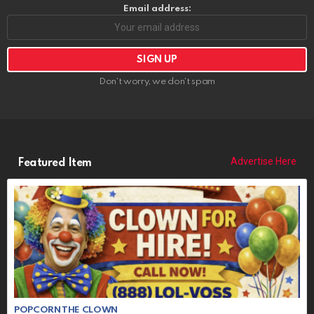
Email address:
Don't worry, we don't spam
Advertise Here
Featured Item
POPCORN THE CLOWN