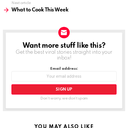
Next article
What to Cook This Week
Want more stuff like this?
NEWSLETTER
Get the best viral stories straight into your
inbox!
Email address:
Don't worry, we don't spam
YOU MAY ALSO LIKE