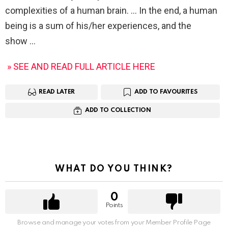
complexities of a human brain. … In the end, a human
being is a sum of his/her experiences, and the
show
» SEE AND READ FULL ARTICLE HERE
READ LATER
ADD TO FAVOURITES
ADD TO COLLECTION
WHAT DO YOU THINK?
0
Points
Browse and manage your votes from your Member Profile Page