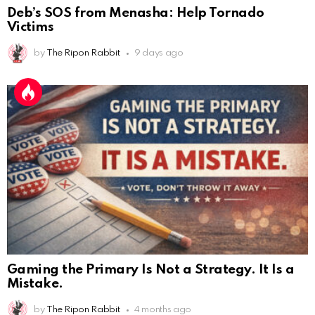
Deb’s SOS from Menasha: Help Tornado
Victims
by
The Ripon Rabbit
9 days ago
Gaming the Primary Is Not a Strategy. It Is a
Mistake.
AnonymousRabbit112450
:
2/27/2025
11:27
Earth could be a lovely place....
by
The Ripon Rabbit
4 months ago