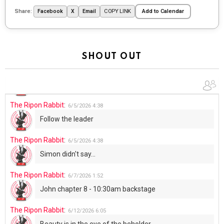
The Ripon Rabbit
:
5/29/2026
1:04
Share:
COPY LINK
Facebook
X
Email
Add to Calendar
UFOS in Wisconsin...
The Ripon Rabbit
:
5/30/2026
1:22
Summer has begun!!
SHOUT OUT
The Ripon Rabbit
:
6/4/2026
1:05
Use your words...
The Ripon Rabbit
:
6/5/2026
4:38
Follow the leader
The Ripon Rabbit
:
6/5/2026
4:38
Simon didn't say...
The Ripon Rabbit
:
6/7/2026
1:52
John chapter 8 - 10:30am backstage
The Ripon Rabbit
:
6/12/2026
6:05