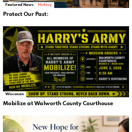
Featured News
History
Protect Our Past:
Wisconsin
Mobilize at Walworth County Courthouse