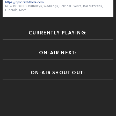
https://riponrabbithole.com
NOW BOOKING: Birthdays, Weddings, Political Events, Bar Mitzvahs,
Funerals, More
CURRENTLY PLAYING:
ON-AIR NEXT:
ON-AIR SHOUT OUT: