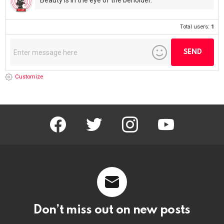
Beauty is in the eye of the beholder.
Total users:
1
Customize
facebook
twitter
instagram
youtube
Don’t miss out on new posts