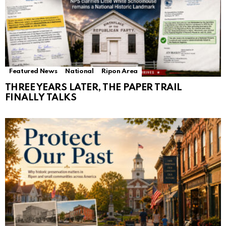
Featured News
National
Ripon Area
THREE YEARS LATER, THE PAPER TRAIL
FINALLY TALKS