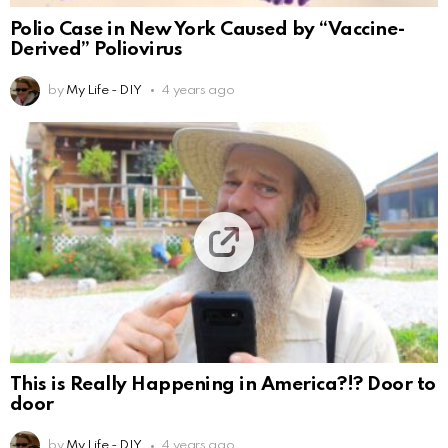
Polio Case in New York Caused by “Vaccine-
Derived” Poliovirus
by
My Life - DIY
4 years ago
This is Really Happening in America?!? Door to
door
by
My Life - DIY
4 years ago