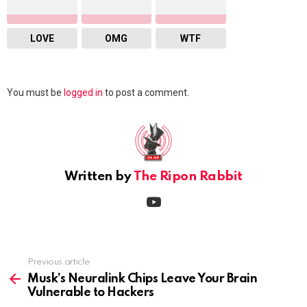
LOVE
OMG
WTF
Leave
You must be
logged in
to post a comment.
a
Reply
Written by
The Ripon Rabbit
youtube
Previous article
See
more
Musk’s Neuralink Chips Leave Your Brain
Vulnerable to Hackers