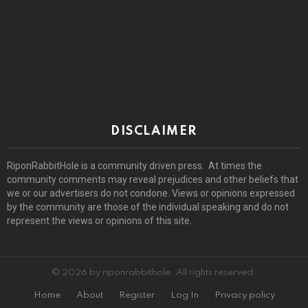
DISCLAIMER
RiponRabbitHole is a community driven press. At times the
community comments may reveal prejudices and other beliefs that
we or our advertisers do not condone. Views or opinions expressed
by the community are those of the individual speaking and do not
represent the views or opinions of this site.
© 2026 by riponrabbithole. All rights reserved.
Home
About
Register
Log In
Privacy policy