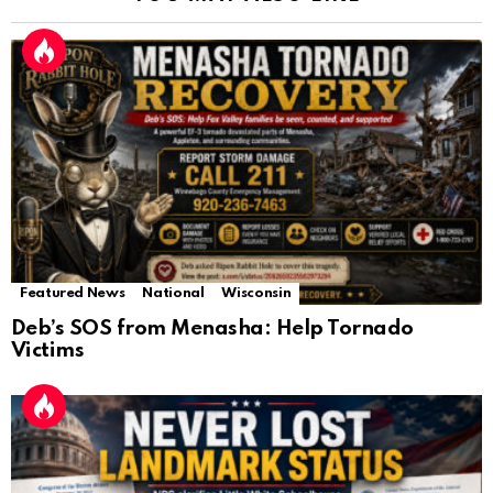
Featured News
National
Wisconsin
Deb’s SOS from Menasha: Help Tornado
Victims