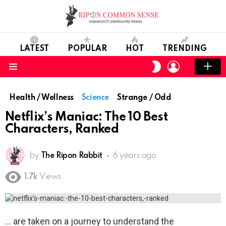
LATEST
POPULAR
HOT
TRENDING
LOGIN
SWITCH
SKIN
Menu
Health / Wellness
Science
Strange / Odd
Netflix’s Maniac: The 10 Best
Characters, Ranked
by
The Ripon Rabbit
6 years ago
1.7k
Views
are taken on a journey to understand the