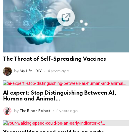
The Threat of Self-Spreading Vaccines
by
My Life - DIY
4 years ago
AI expert: Stop Distinguishing Between AI,
Human and Animal
by
The Ripon Rabbit
4 years ago