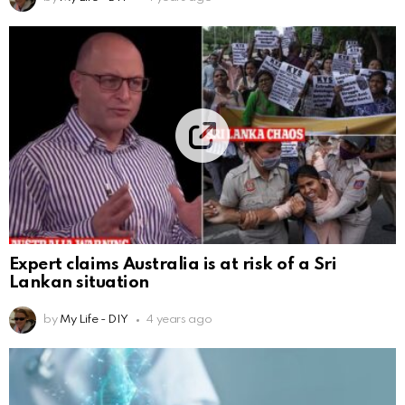
Expert claims Australia is at risk of a Sri
Lankan situation
by
My Life - DIY
4 years ago