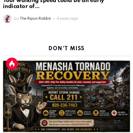
Your walking speed could be an early
indicator of
by
The Ripon Rabbit
4 years ago
DON'T MISS