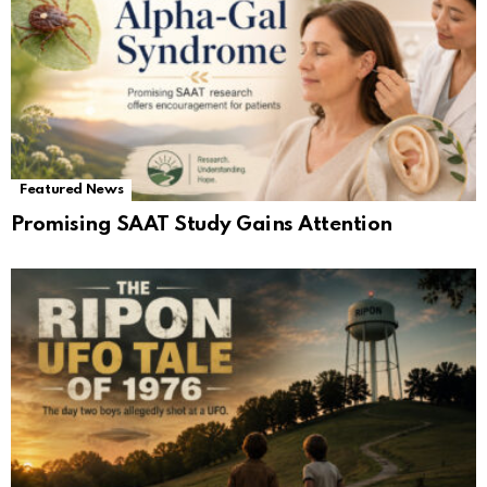
Featured News
Promising SAAT Study Gains Attention