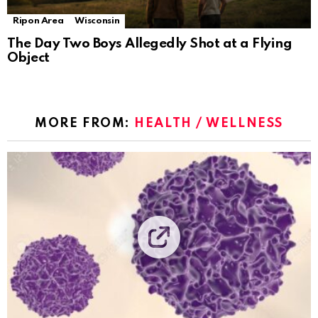
Ripon Area
Wisconsin
The Day Two Boys Allegedly Shot at a Flying
Object
MORE FROM:
HEALTH / WELLNESS