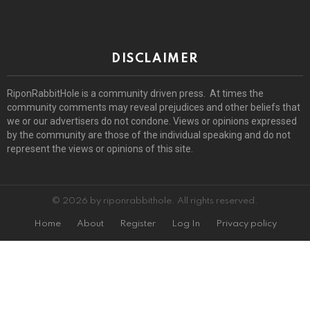
DISCLAIMER
RiponRabbitHole is a community driven press. At times the
community comments may reveal prejudices and other beliefs that
we or our advertisers do not condone. Views or opinions expressed
by the community are those of the individual speaking and do not
represent the views or opinions of this site.
© 2026 by riponrabbithole. All rights reserved.
Home
About
Register
Log In
Privacy policy