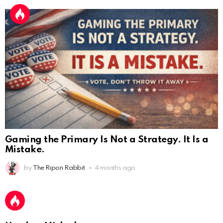
Gaming the Primary Is Not a Strategy. It Is a
Mistake.
AnonymousRabbit112450
:
2/27/2025
11:27
Earth could be a lovely place....
by
The Ripon Rabbit
4 months ago
AnonymousRabbit112450
:
2/27/2025
11:27
Bill
AnonymousRabbit112840
: