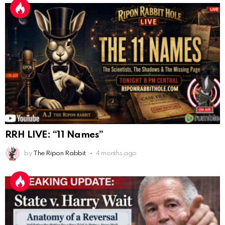
AnonymousRabbit117328
:
10/13/2025
1:48
When are we getting flat earth content?
Doron
:
10/15/2025
3:08
"Last Supper"... I remember that there was not one
single glass on that table... did that change?
AnonymousRabbi
:
11/6/2025
4:10
Hey yall
Eric Schweigert
:
11/20/2025
2:20
Hello
RRH LIVE: “11 Names”
AnonymousRabbit118036
:
12/4/2025
2:59
by
The Ripon Rabbit
4 months ago
Hey it's Tim from. Rob and Tamis wedding.
AnonymousRabbit118572
:
1/15/2026
11:34
Hi Tim
AnonymousRabbit119287
:
3/7/2026
3:17