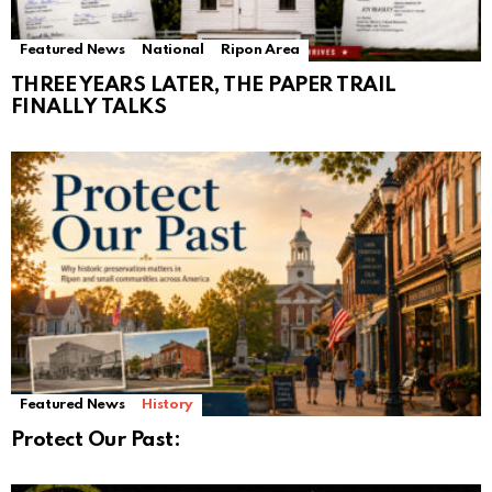
Featured News
National
Ripon Area
THREE YEARS LATER, THE PAPER TRAIL
FINALLY TALKS
Featured News
History
Protect Our Past: