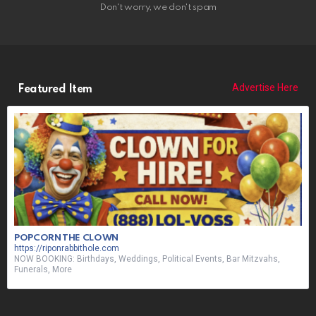
Don't worry, we don't spam
Advertise Here
Featured Item
POPCORN THE CLOWN
https://riponrabbithole.com
NOW BOOKING: Birthdays, Weddings, Political Events, Bar Mitzvahs,
Funerals, More