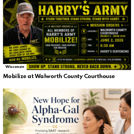
Wisconsin
Mobilize at Walworth County Courthouse