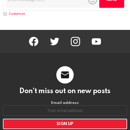
Customize
facebook
twitter
instagram
youtube
Don’t miss out on new posts
Email address: