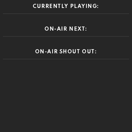
CURRENTLY PLAYING:
ON-AIR NEXT:
ON-AIR SHOUT OUT: