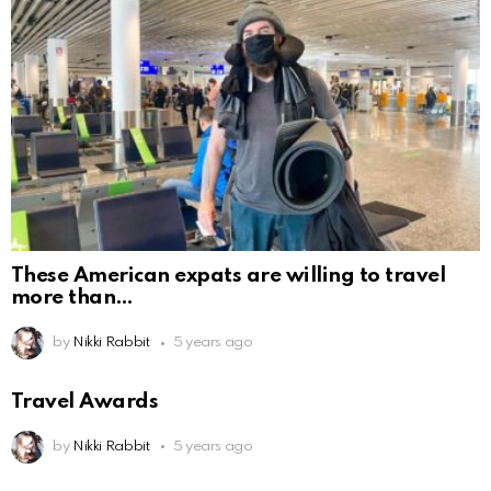
These American expats are willing to travel
more than
by
Nikki Rabbit
5 years ago
Travel Awards
by
Nikki Rabbit
5 years ago