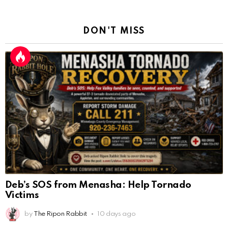
DON'T MISS
Deb’s SOS from Menasha: Help Tornado
Victims
by
The Ripon Rabbit
10 days ago