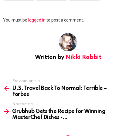
Leave
You must be
logged in
to post a comment.
a
Reply
Written by
Nikki Rabbit
Previous article
See
more
U.S. Travel Back To Normal: Terrible –
Forbes
Next article
Grubhub Gets the Recipe for Winning
MasterChef Dishes -