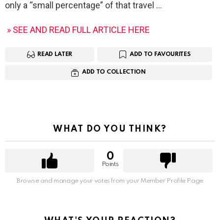
only a “small percentage” of that travel
» SEE AND READ FULL ARTICLE HERE
READ LATER
ADD TO FAVOURITES
ADD TO COLLECTION
WHAT DO YOU THINK?
0
Points
Browse and manage your votes from your Member Profile Page