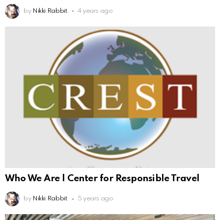
by
Nikki Rabbit
4 years ago
Who We Are | Center for Responsible Travel
by
Nikki Rabbit
5 years ago