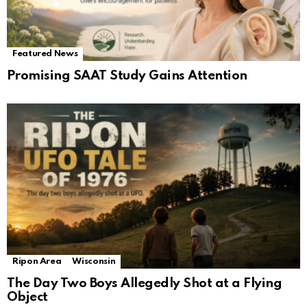
Featured News
Promising SAAT Study Gains Attention
Ripon Area
Wisconsin
The Day Two Boys Allegedly Shot at a Flying
Object