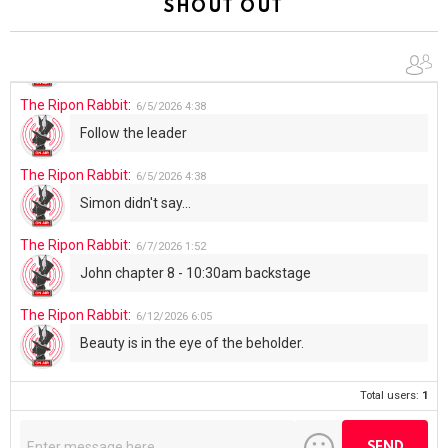
SHOUT OUT
The Ripon Rabbit
:
6/4/2026
1:05
Use your words...
The Ripon Rabbit
:
6/5/2026
4:38
Follow the leader
The Ripon Rabbit
:
6/5/2026
4:38
Simon didn't say...
The Ripon Rabbit
:
6/7/2026
1:52
John chapter 8 - 10:30am backstage
The Ripon Rabbit
:
6/12/2026
6:05
Beauty is in the eye of the beholder.
Total users:
1