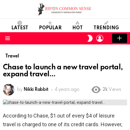
LATEST
POPULAR
HOT
TRENDING
LOGIN
SWITCH
SKIN
Menu
Travel
Chase to launch a new travel portal,
expand travel
by
Nikki Rabbit
4 years ago
2k
Views
According to Chase, $1 out of every $4 of leisure
travel is charged to one of its credit cards. However,