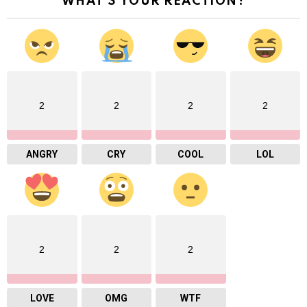
WHAT'S YOUR REACTION?
2
2
2
2
ANGRY
CRY
COOL
LOL
2
2
2
LOVE
OMG
WTF