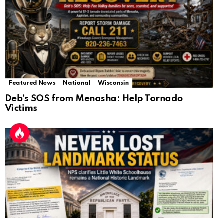
Featured News
National
Wisconsin
Deb’s SOS from Menasha: Help Tornado
Victims