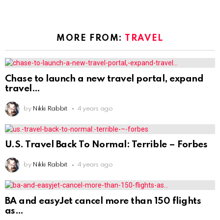
MORE FROM:
TRAVEL
Chase to launch a new travel portal, expand
travel
by
Nikki Rabbit
4 years ago
U.S. Travel Back To Normal: Terrible – Forbes
by
Nikki Rabbit
4 years ago
BA and easyJet cancel more than 150 flights
as