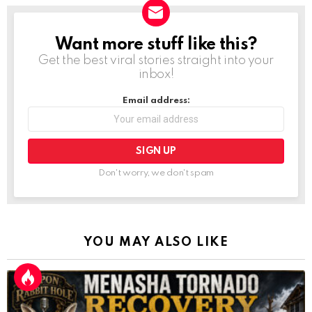
Want more stuff like this?
NEWSLETTER
Get the best viral stories straight into your
inbox!
Email address:
Don't worry, we don't spam
YOU MAY ALSO LIKE