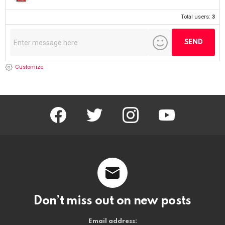
Total users:
3
Customize
facebook
twitter
instagram
youtube
Don’t miss out on new posts
Email address: