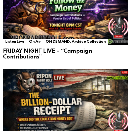
Listen Live
On Air
ON DEMAND: Archive Collection
FRIDAY NIGHT LIVE – “Campaign
Contributions”