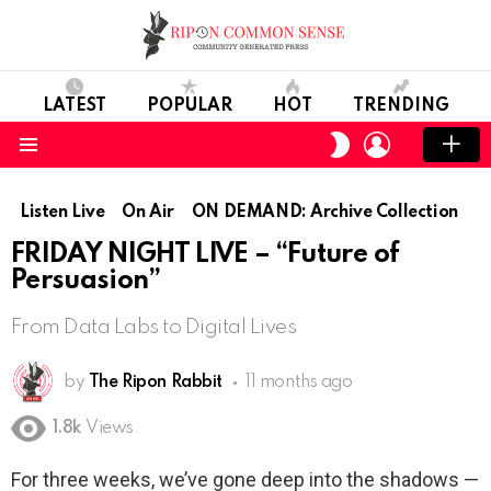
LATEST
POPULAR
HOT
TRENDING
LOGIN
SWITCH
SKIN
Menu
Listen Live
On Air
ON DEMAND: Archive Collection
FRIDAY NIGHT LIVE – “Future of
Persuasion”
From Data Labs to Digital Lives
by
The Ripon Rabbit
11 months ago
1.8k
Views
For three weeks, we’ve gone deep into the shadows —