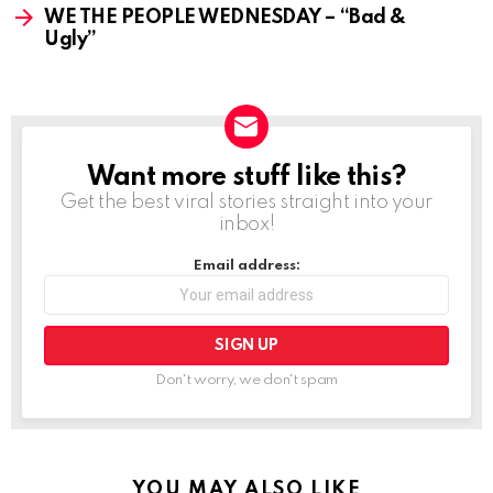
WE THE PEOPLE WEDNESDAY – “Bad &
Ugly”
Want more stuff like this?
NEWSLETTER
Get the best viral stories straight into your
inbox!
Email address:
Don't worry, we don't spam
YOU MAY ALSO LIKE