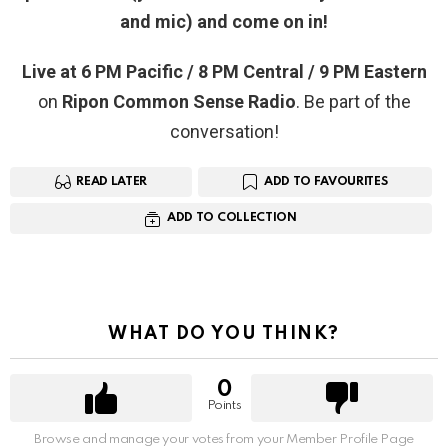
and mic) and come on in!
Live at 6 PM Pacific / 8 PM Central / 9 PM Eastern
on
Ripon Common Sense Radio
. Be part of the
conversation!
READ LATER
ADD TO FAVOURITES
ADD TO COLLECTION
WHAT DO YOU THINK?
0
Points
Browse and manage your votes from your Member Profile Page