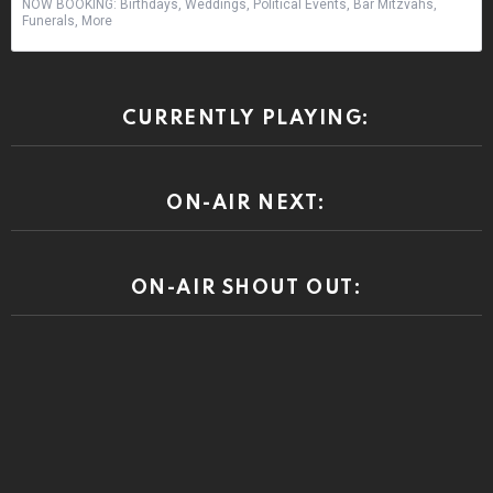
NOW BOOKING: Birthdays, Weddings, Political Events, Bar Mitzvahs,
Funerals, More
CURRENTLY PLAYING:
ON-AIR NEXT:
ON-AIR SHOUT OUT: