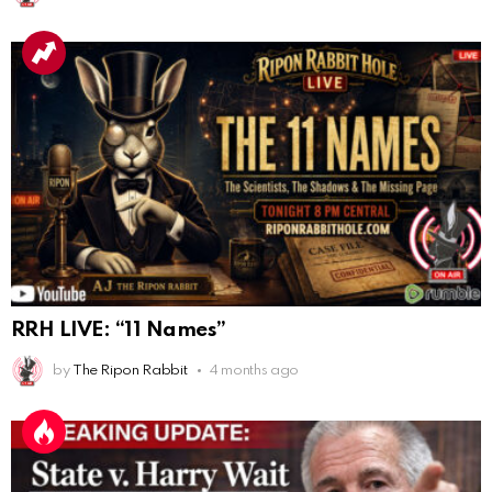
AnonymousRabbit117215
:
10/6/2025
3:02
Anyone. Have you experienced a Mandela effect with
the movie E.T where he now takes the plant he
brought to life with him?
AnonymousRabbit117328
:
10/13/2025
1:48
When are we getting flat earth content?
Doron
:
10/15/2025
3:08
"Last Supper"... I remember that there was not one
single glass on that table... did that change?
AnonymousRabbi
:
11/6/2025
4:10
Hey yall
RRH LIVE: “11 Names”
Eric Schweigert
:
11/20/2025
2:20
by
The Ripon Rabbit
4 months ago
Hello
AnonymousRabbit118036
:
12/4/2025
2:59
Hey it's Tim from. Rob and Tamis wedding.
AnonymousRabbit118572
:
1/15/2026
11:34