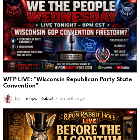
WTP LIVE: “Wisconsin Republican Party State
Convention”
by
The Ripon Rabbit
3 months ago