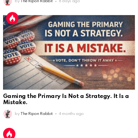
by
The Ripon Rabbit
8 days ago
Gaming the Primary Is Not a Strategy. It Is a
Mistake.
by
The Ripon Rabbit
4 months ago
AnonymousRabbit112450
:
2/27/2025
11:27
Earth could be a lovely place....