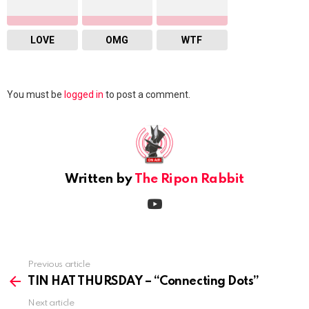
LOVE
OMG
WTF
Leave
You must be
logged in
to post a comment.
a
Reply
Written by
The Ripon Rabbit
youtube
Previous article
See
more
TIN HAT THURSDAY – “Connecting Dots”
Next article