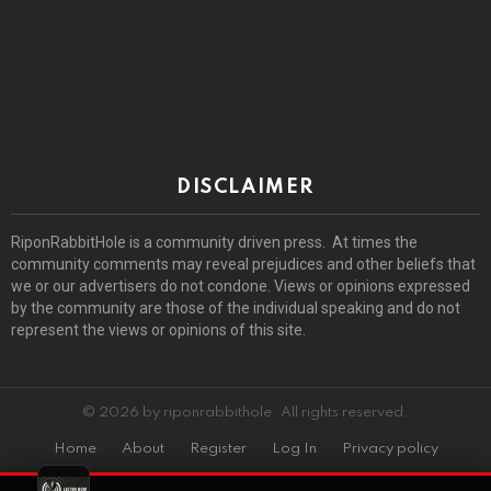
DISCLAIMER
RiponRabbitHole is a community driven press. At times the
community comments may reveal prejudices and other beliefs that
we or our advertisers do not condone. Views or opinions expressed
by the community are those of the individual speaking and do not
represent the views or opinions of this site.
© 2026 by riponrabbithole. All rights reserved.
Home
About
Register
Log In
Privacy policy