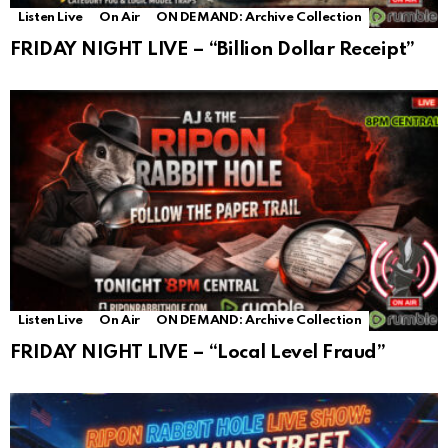
Listen Live
On Air
ON DEMAND: Archive Collection
FRIDAY NIGHT LIVE – “Billion Dollar Receipt”
Listen Live
On Air
ON DEMAND: Archive Collection
FRIDAY NIGHT LIVE – “Local Level Fraud”