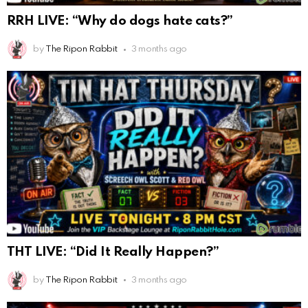
RRH LIVE: “Why do dogs hate cats?”
by
The Ripon Rabbit
3 months ago
THT LIVE: “Did It Really Happen?”
by
The Ripon Rabbit
3 months ago