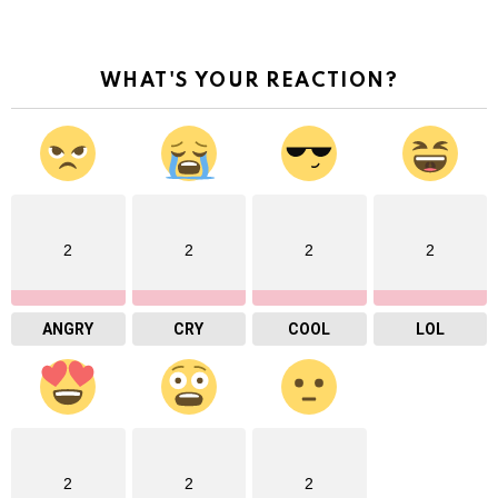
WHAT'S YOUR REACTION?
2
2
2
2
ANGRY
CRY
COOL
LOL
2
2
2