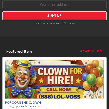
Don't worry, we don't spam
Advertise Here
Featured Item
POPCORN THE CLOWN
https://riponrabbithole.com