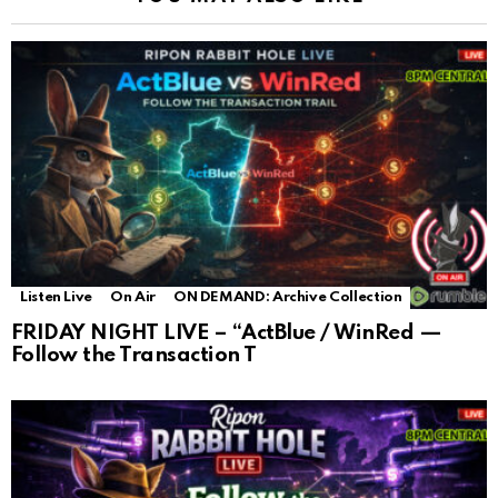
Listen Live
On Air
ON DEMAND: Archive Collection
FRIDAY NIGHT LIVE – “ActBlue / WinRed —
Follow the Transaction T