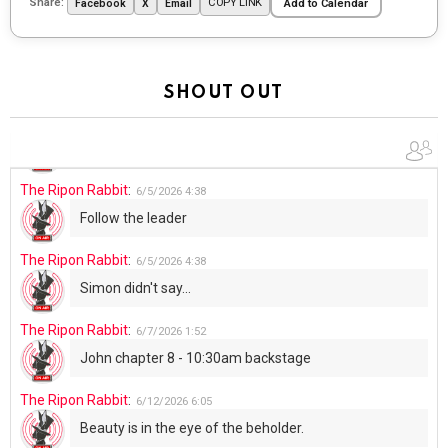
Share:
COPY LINK
Facebook
X
Email
Add to Calendar
UFOS in Wisconsin...
The Ripon Rabbit
:
5/30/2026
1:22
Summer has begun!!
SHOUT OUT
The Ripon Rabbit
:
6/4/2026
1:05
Use your words...
The Ripon Rabbit
:
6/5/2026
4:38
Follow the leader
The Ripon Rabbit
:
6/5/2026
4:38
Simon didn't say...
The Ripon Rabbit
:
6/7/2026
1:52
John chapter 8 - 10:30am backstage
The Ripon Rabbit
:
6/12/2026
6:05
Beauty is in the eye of the beholder.