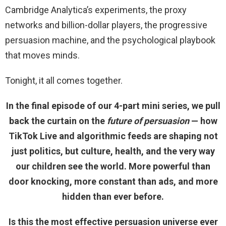
Cambridge Analytica’s experiments, the proxy
networks and billion-dollar players, the progressive
persuasion machine, and the psychological playbook
that moves minds.
Tonight, it all comes together.
In the final episode of our 4-part mini series, we pull
back the curtain on the
future of persuasion
— how
TikTok Live and algorithmic feeds are shaping not
just politics, but culture, health, and the very way
our children see the world. More powerful than
door knocking, more constant than ads, and more
hidden than ever before.
Is this the most effective persuasion universe ever