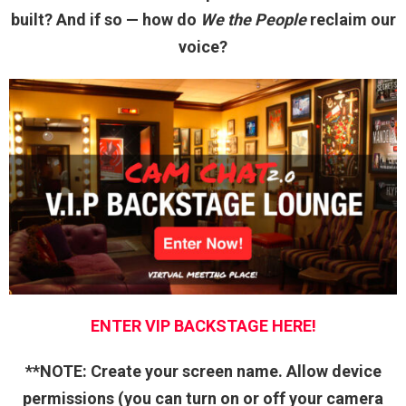
built? And if so — how do
We the People
reclaim our
voice?
ENTER VIP BACKSTAGE HERE!
**NOTE: Create your screen name. Allow device
permissions (you can turn on or off your camera