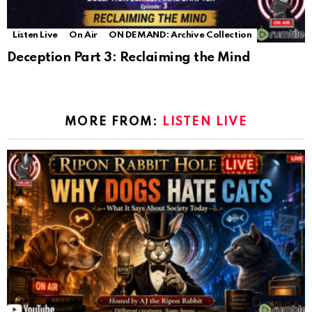
Listen Live
On Air
ON DEMAND: Archive Collection
Deception Part 3: Reclaiming the Mind
MORE FROM:
LISTEN LIVE