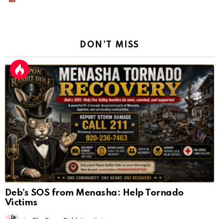
DON'T MISS
Deb’s SOS from Menasha: Help Tornado
Victims