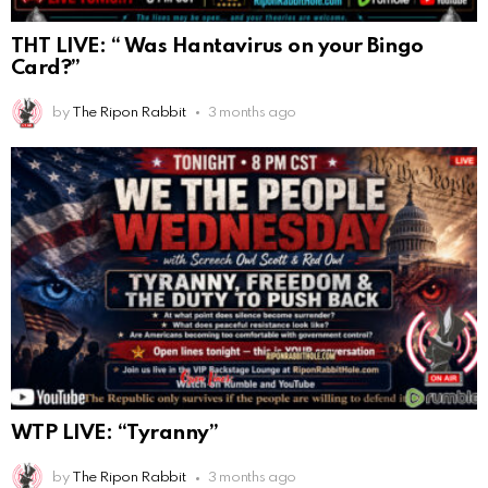
THT LIVE: “ Was Hantavirus on your Bingo
Card?”
by
The Ripon Rabbit
3 months ago
WTP LIVE: “Tyranny”
by
The Ripon Rabbit
3 months ago