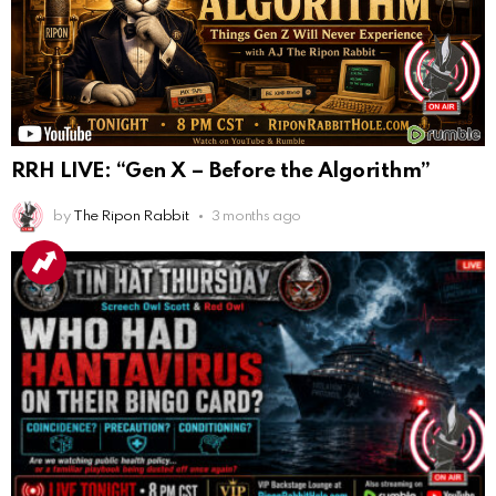
RRH LIVE: “Gen X – Before the Algorithm”
by
The Ripon Rabbit
3 months ago