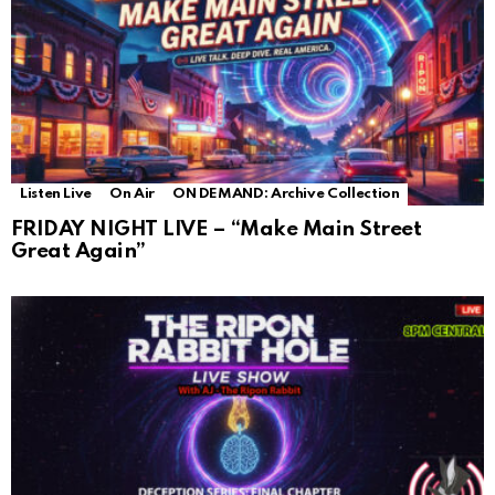
Listen Live
On Air
ON DEMAND: Archive Collection
FRIDAY NIGHT LIVE – “Make Main Street
Great Again”