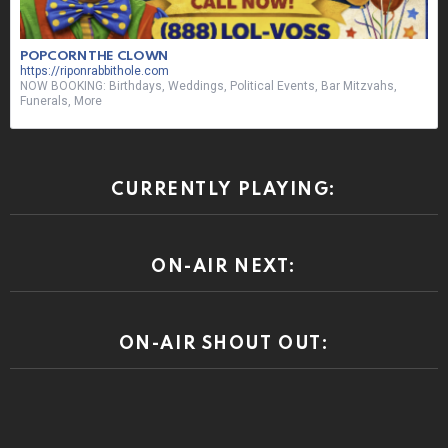
POPCORN THE CLOWN
https://riponrabbithole.com
NOW BOOKING: Birthdays, Weddings, Political Events, Bar Mitzvahs,
Funerals, More
CURRENTLY PLAYING:
ON-AIR NEXT:
ON-AIR SHOUT OUT: