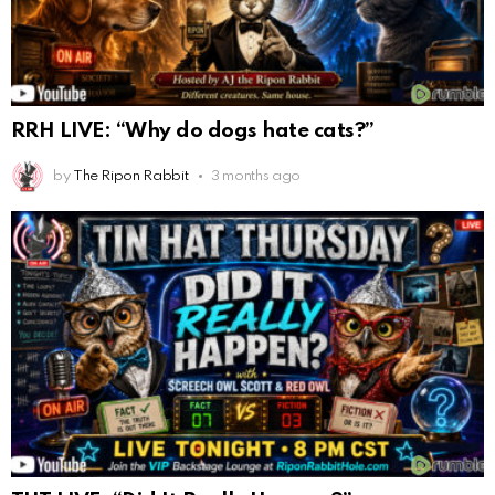
RRH LIVE: “Why do dogs hate cats?”
by
The Ripon Rabbit
3 months ago