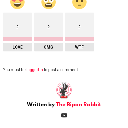
2
2
2
LOVE
OMG
WTF
Leave
You must be
logged in
to post a comment.
a
Reply
Written by
The Ripon Rabbit
youtube