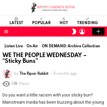
LATEST
POPULAR
HOT
TRENDING
LOGIN
SWITCH
SKIN
Menu
Listen Live
On Air
ON DEMAND: Archive Collection
WE THE PEOPLE WEDNESDAY –
“Sticky Buns”
by
The Ripon Rabbit
8 months ago
1.8k
Views
Do you want a little racism with your sticky bun?
Mainstream media has been buzzing about the young