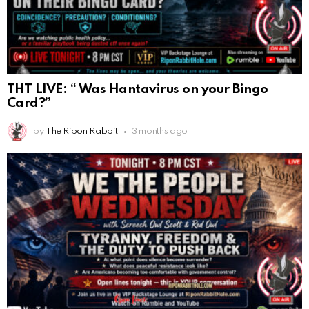
THT LIVE: “ Was Hantavirus on your Bingo
Card?”
by
The Ripon Rabbit
3 months ago