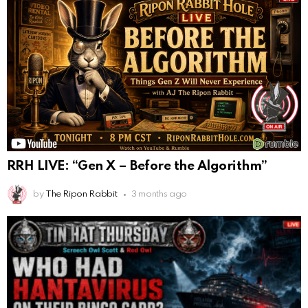
RRH LIVE: “Gen X – Before the Algorithm”
by
The Ripon Rabbit
3 months ago