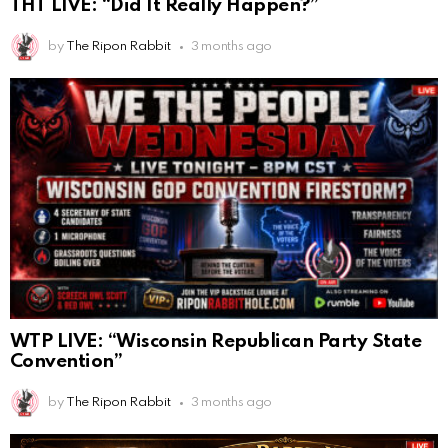
THT LIVE: “Did It Really Happen?”
by
The Ripon Rabbit
3 months ago
WTP LIVE: “Wisconsin Republican Party State
Convention”
by
The Ripon Rabbit
3 months ago