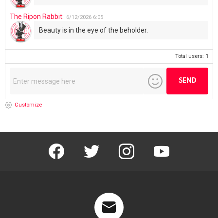
The Ripon Rabbit
:
6/12/2026
6:05
Beauty is in the eye of the beholder.
Total users:
1
Customize
facebook
twitter
instagram
youtube