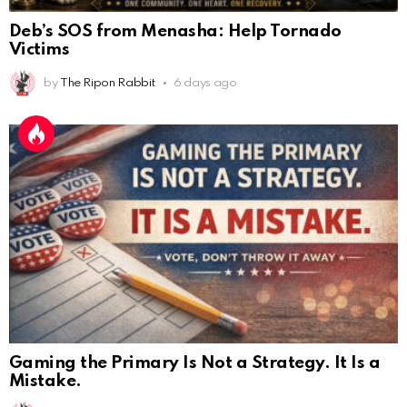
Deb’s SOS from Menasha: Help Tornado
Victims
by
The Ripon Rabbit
6 days ago
Gaming the Primary Is Not a Strategy. It Is a
Mistake.