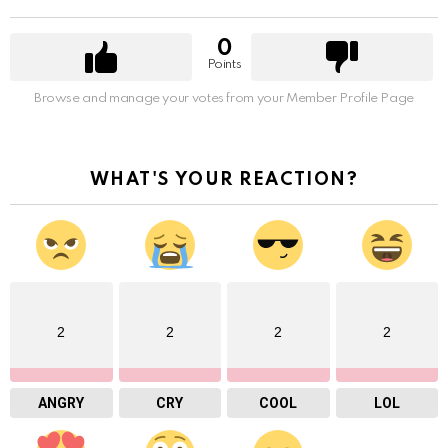
0
Points
Browse and manage your votes from your Member Profile Page
WHAT'S YOUR REACTION?
2
2
2
2
ANGRY
CRY
COOL
LOL