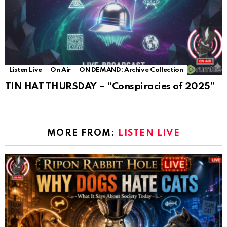
Listen Live
On Air
ON DEMAND: Archive Collection
TIN HAT THURSDAY – “Conspiracies of 2025”
MORE FROM:
LISTEN LIVE