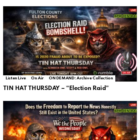
Listen Live
On Air
ON DEMAND: Archive Collection
TIN HAT THURSDAY – “Election Raid”