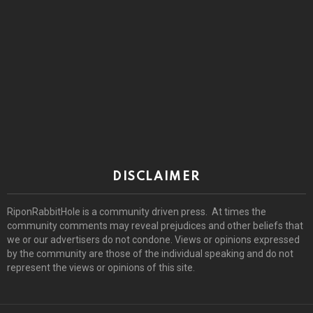
DISCLAIMER
RiponRabbitHole is a community driven press. At times the
community comments may reveal prejudices and other beliefs that
we or our advertisers do not condone. Views or opinions expressed
by the community are those of the individual speaking and do not
represent the views or opinions of this site.