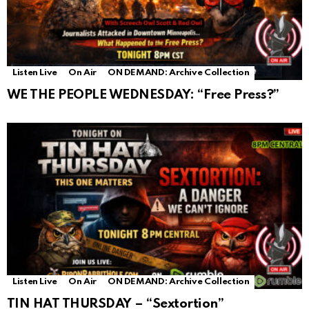
Listen Live
On Air
ON DEMAND: Archive Collection
WE THE PEOPLE WEDNESDAY: “Free Press?”
Listen Live
On Air
ON DEMAND: Archive Collection
TIN HAT THURSDAY – “Sextortion”