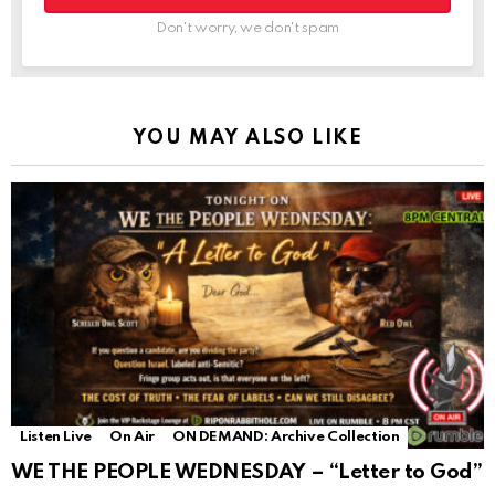
Don't worry, we don't spam
YOU MAY ALSO LIKE
Listen Live
On Air
ON DEMAND: Archive Collection
WE THE PEOPLE WEDNESDAY – “Letter to God”