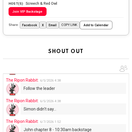
Screech & Red Owl
Going to the store to get more tin foil...tin hat nation is
HOST(S)
tonight
Join VIP Backstage
The Ripon Rabbit
:
5/29/2026
1:04
Share:
COPY LINK
Facebook
X
Email
Add to Calendar
UFOS in Wisconsin...
The Ripon Rabbit
:
5/30/2026
1:22
Summer has begun!!
SHOUT OUT
The Ripon Rabbit
:
6/4/2026
1:05
Use your words...
The Ripon Rabbit
:
6/5/2026
4:38
Follow the leader
The Ripon Rabbit
:
6/5/2026
4:38
Simon didn't say...
The Ripon Rabbit
:
6/7/2026
1:52
John chapter 8 - 10:30am backstage