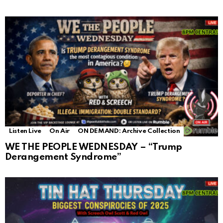
Listen Live
On Air
ON DEMAND: Archive Collection
WE THE PEOPLE WEDNESDAY – “Trump
Derangement Syndrome”