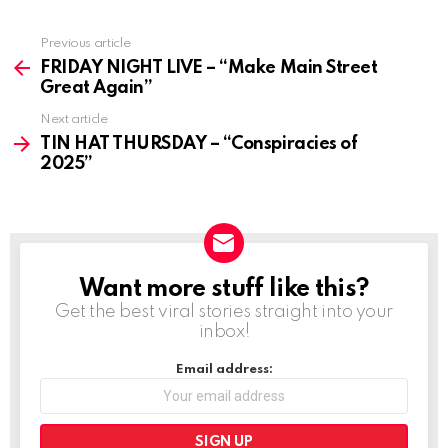
Previous article
See
more
FRIDAY NIGHT LIVE – “Make Main Street
Great Again”
Next article
TIN HAT THURSDAY – “Conspiracies of
2025”
Want more stuff like this?
NEWSLETTER
Get the best viral stories straight into your
inbox!
Email address: