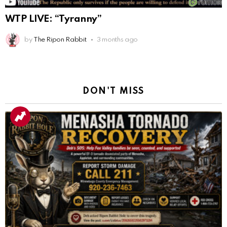
WTP LIVE: “Tyranny”
by
The Ripon Rabbit
3 months ago
DON'T MISS