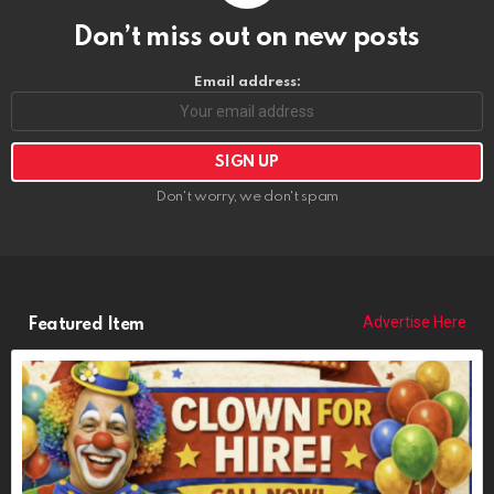
Don’t miss out on new posts
Email address:
Don't worry, we don't spam
Advertise Here
Featured Item