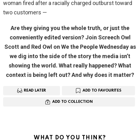
woman fired after a racially charged outburst toward
two customers —
Are they giving you the whole truth, or just the
conveniently edited version? Join Screech Owl
Scott and Red Owl on We the People Wednesday as
we dig into the side of the story the media isn’t
showing the world. What really happened? What
context is being left out? And why does it matter?
READ LATER
ADD TO FAVOURITES
ADD TO COLLECTION
WHAT DO YOU THINK?