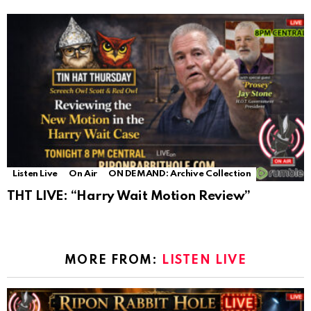
Listen Live
On Air
ON DEMAND: Archive Collection
THT LIVE: “Harry Wait Motion Review”
MORE FROM:
LISTEN LIVE