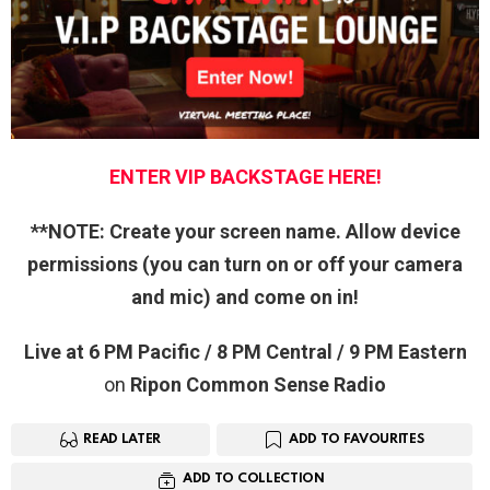
ENTER VIP BACKSTAGE HERE!
**NOTE: Create your screen name. Allow device
permissions (you can turn on or off your camera
and mic) and come on in!
Live at 6 PM Pacific / 8 PM Central / 9 PM Eastern
on
Ripon Com
mon Sense Radio
READ LATER
ADD TO FAVOURITES
ADD TO COLLECTION