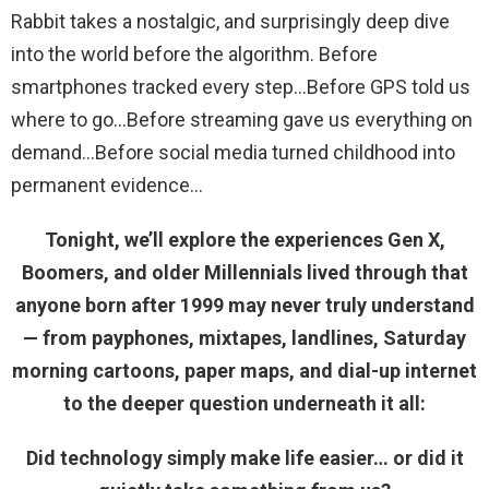
Rabbit takes a nostalgic, and surprisingly deep dive
into the world before the algorithm. Before
smartphones tracked every step…Before GPS told us
where to go…Before streaming gave us everything on
demand…Before social media turned childhood into
permanent evidence
Tonight, we’ll explore the experiences Gen X,
Boomers, and older Millennials lived through that
anyone born after 1999 may never truly understand
— from payphones, mixtapes, landlines, Saturday
morning cartoons, paper maps, and dial-up internet
to the deeper question underneath it all:
Did technology simply make life easier… or did it