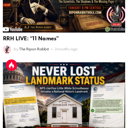
AnonymousRabbit116862
:
9/19/2025
3:38
Anyone noticing a mandela effect with the Last
Supper Painting?
AnonymousRabbit116862
:
9/19/2025
3:39
RRH LIVE: “11 Names”
Does it look like eggs on the table?
by
The Ripon Rabbit
3 months ago
AnonymousRabbit117215
:
10/6/2025
3:02
Anyone. Have you experienced a Mandela effect with
the movie E.T where he now takes the plant he
brought to life with him?
AnonymousRabbit117328
:
10/13/2025
1:48
When are we getting flat earth content?
Doron
:
10/15/2025
3:08
"Last Supper"... I remember that there was not one
single glass on that table... did that change?
AnonymousRabbi
:
11/6/2025
4:10