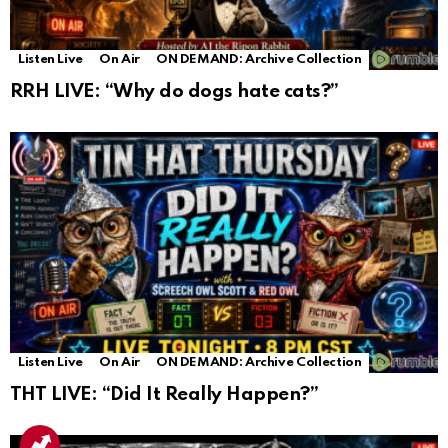
Listen Live
On Air
ON DEMAND: Archive Collection
RRH LIVE: “Why do dogs hate cats?”
Listen Live
On Air
ON DEMAND: Archive Collection
THT LIVE: “Did It Really Happen?”