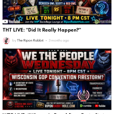
THT LIVE: “Did It Really Happen?”
by
The Ripon Rabbit
3 months ago