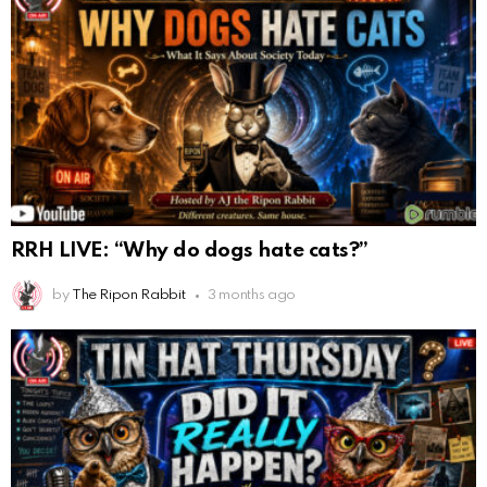
RRH LIVE: “Why do dogs hate cats?”
by
The Ripon Rabbit
3 months ago