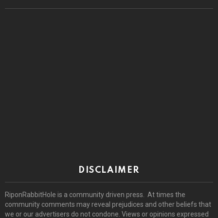
DISCLAIMER
RiponRabbitHole is a community driven press. At times the
community comments may reveal prejudices and other beliefs that
we or our advertisers do not condone. Views or opinions expressed