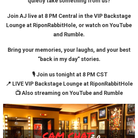
quietly take something from us?
Join AJ live at 8 PM Central in the VIP Backstage
Lounge at RiponRabbitHole, or watch on YouTube
and Rumble.
Bring your memories, your laughs, and your best
“back in my day” stories.
🎙 Join us tonight at 8 PM CST
📍 LIVE VIP Backstage Lounge at RiponRabbitHole
📺 Also streaming on YouTube and Rumble