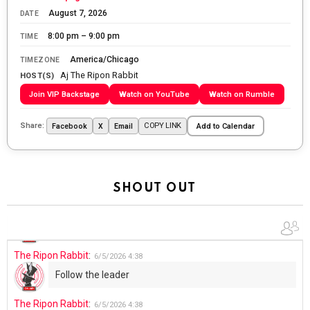
The Ripon Rabbit
:
5/27/2026
6:00
August 7, 2026
DATE
WTP!!! We the people people...
8:00 pm – 9:00 pm
TIME
The Ripon Rabbit
:
5/28/2026
11:28
America/Chicago
TIMEZONE
Aj The Ripon Rabbit
Going to the store to get more tin foil...tin hat nation is
HOST(S)
tonight
Join VIP Backstage
Watch on YouTube
Watch on Rumble
The Ripon Rabbit
:
5/29/2026
1:04
Share:
COPY LINK
Facebook
X
Email
Add to Calendar
UFOS in Wisconsin...
The Ripon Rabbit
:
5/30/2026
1:22
Summer has begun!!
SHOUT OUT
The Ripon Rabbit
:
6/4/2026
1:05
Use your words...
The Ripon Rabbit
:
6/5/2026
4:38
Follow the leader
The Ripon Rabbit
:
6/5/2026
4:38