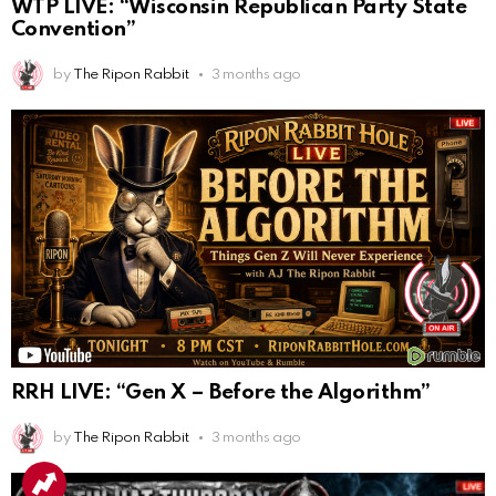
WTP LIVE: “Wisconsin Republican Party State
Convention”
by
The Ripon Rabbit
3 months ago
RRH LIVE: “Gen X – Before the Algorithm”
by
The Ripon Rabbit
3 months ago