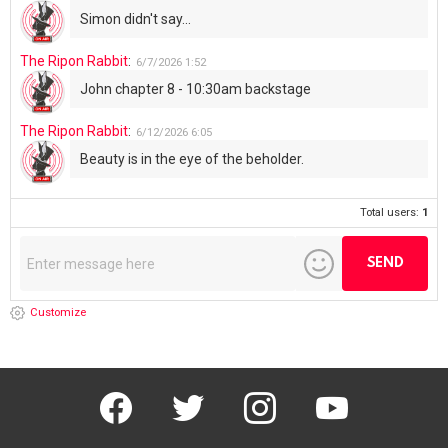
Simon didn't say...
The Ripon Rabbit
:
6/7/2026
1:52
John chapter 8 - 10:30am backstage
The Ripon Rabbit
:
6/12/2026
6:05
Beauty is in the eye of the beholder.
Total users:
1
Customize
facebook
twitter
instagram
youtube