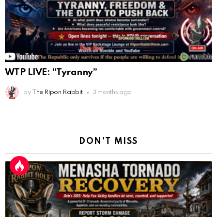
WTP LIVE: “Tyranny”
by
The Ripon Rabbit
3 months ago
DON'T MISS