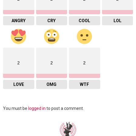
ANGRY
CRY
COOL
LOL
2
2
2
LOVE
OMG
WTF
Leave
You must be
logged in
to post a comment.
a
Reply