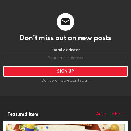
Don’t miss out on new posts
Email address:
Don't worry, we don't spam
Advertise Here
Featured Item