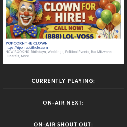
POPCORN THE CLOWN
https://riponrabbithole.com
NOW BOOKING: Birthdays, Weddings, Political Events, Bar Mitzvahs,
Funerals, More
CURRENTLY PLAYING:
ON-AIR NEXT:
ON-AIR SHOUT OUT: