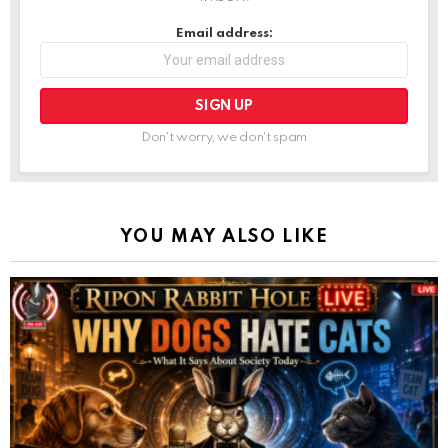
Email address:
Don't worry, we don't spam
YOU MAY ALSO LIKE