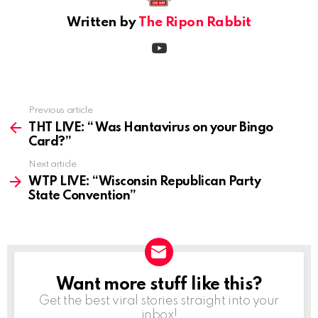
Written by
The Ripon Rabbit
youtube
Previous article
See
more
THT LIVE: “ Was Hantavirus on your Bingo
Card?”
Next article
WTP LIVE: “Wisconsin Republican Party
State Convention”
Want more stuff like this?
NEWSLETTER
Get the best viral stories straight into your
inbox!