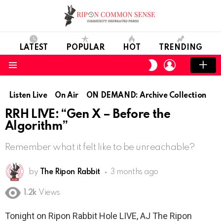
LATEST
POPULAR
HOT
TRENDING
LOGIN
SWITCH
SKIN
Menu
Listen Live
On Air
ON DEMAND: Archive Collection
RRH LIVE: “Gen X – Before the
Algorithm”
Remember what it felt like to be unreachable?
by
The Ripon Rabbit
3 months ago
1.2k
Views
Tonight on Ripon Rabbit Hole LIVE, AJ The Ripon