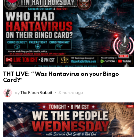
THT LIVE: “ Was Hantavirus on your Bingo
Card?”
by
The Ripon Rabbit
3 months ago