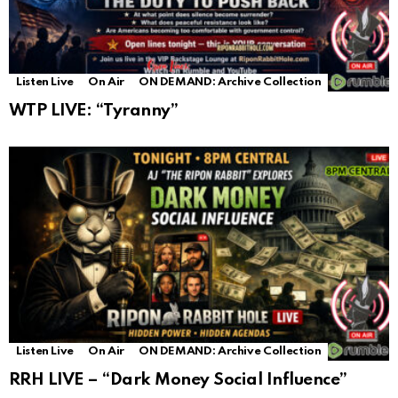
Listen Live
On Air
ON DEMAND: Archive Collection
WTP LIVE: “Tyranny”
Listen Live
On Air
ON DEMAND: Archive Collection
RRH LIVE – “Dark Money Social Influence”