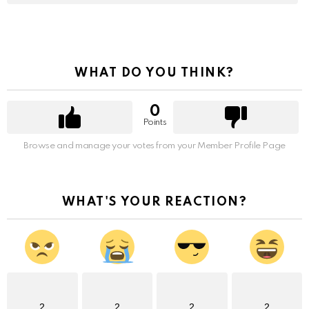
WHAT DO YOU THINK?
0
Points
Browse and manage your votes from your Member Profile Page
WHAT'S YOUR REACTION?
2
2
2
2