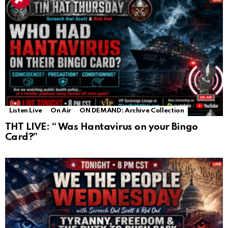
Listen Live
On Air
ON DEMAND: Archive Collection
THT LIVE: “ Was Hantavirus on your Bingo
Card?”