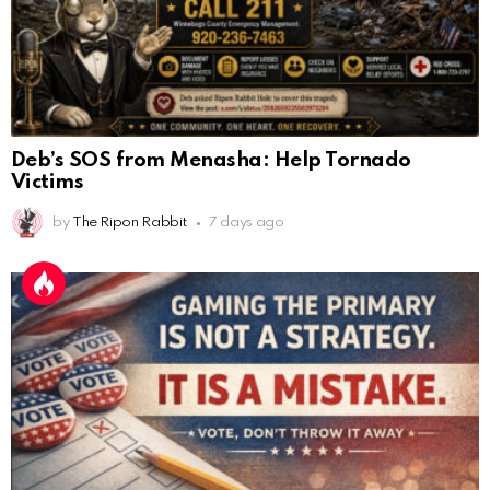
Deb’s SOS from Menasha: Help Tornado
Victims
by
The Ripon Rabbit
7 days ago