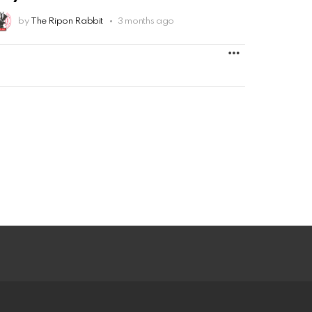
by
The Ripon Rabbit
3 months ago
MORE