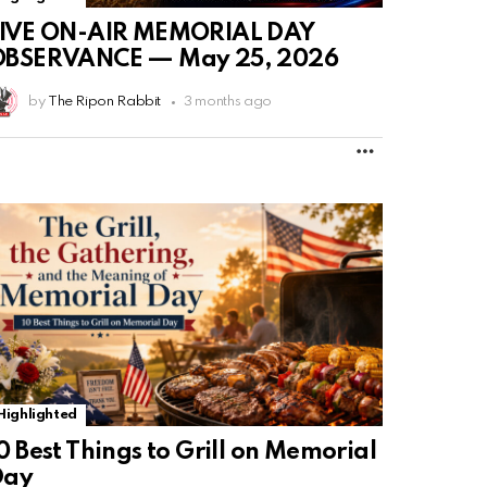
LIVE ON-AIR MEMORIAL DAY
OBSERVANCE — May 25, 2026
by
The Ripon Rabbit
3 months ago
MORE
Highlighted
0 Best Things to Grill on Memorial
Day