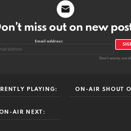
on’t miss out on new pos
Email address:
Don't worry, we d
RENTLY PLAYING:
ON-AIR SHOUT O
ON-AIR NEXT: