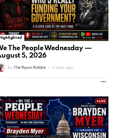
Highlighted
We The People Wednesday —
ugust 5, 2026
by
The Ripon Rabbit
2 days ago
MORE