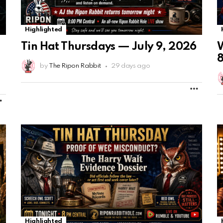
Highlighted
Tin Hat Thursdays — July 9, 2026
W
8
by
The Ripon Rabbit
29 days ago
MORE
MORE
Highlighted