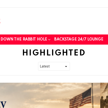
DOWN THE RABBIT HOLE
BACKSTAGE 24/7 LOUNGE
HIGHLIGHTED