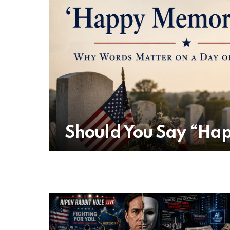
Should You Say “Ha