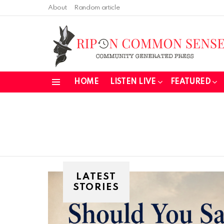
About
Random article
HOME
LISTEN LIVE
FEATURED
Menu
LATEST
STORIES