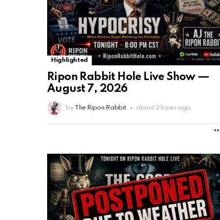
Highlighted
Ripon Rabbit Hole Live Show —
August 7, 2026
by
The Ripon Rabbit
about 2 hours ago