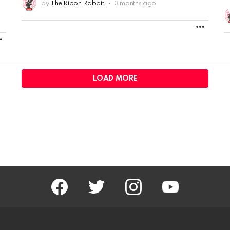
by
The Ripon Rabbit
3 months ago
MORE
MORE
LOAD MORE
facebook
twitter
instagram
youtube