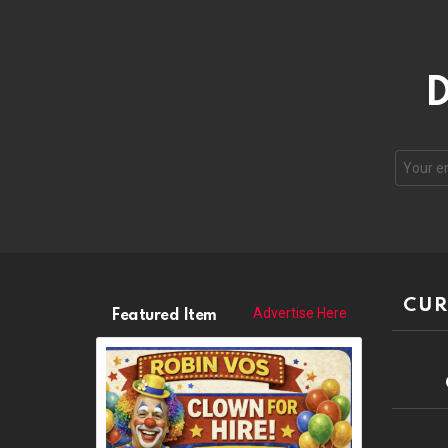
D
CUR
Advertise Here
Featured Item