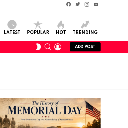
facebook
twitter
instagram
youtube
LATEST
POPULAR
HOT
TRENDING
SEARCH
LOGIN
SWITCH
ADD POST
SKIN