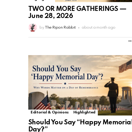
TWO OR MORE GATHERINGS —
June 28, 2026
by
The Ripon Rabbit
about a month ago
Editorial & Opinions
Highlighted
Should You Say “Happy Memoria
Day?”