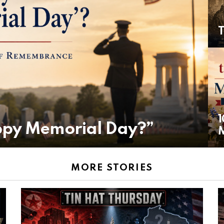
T
1
ppy Memorial Day?”
MORE STORIES