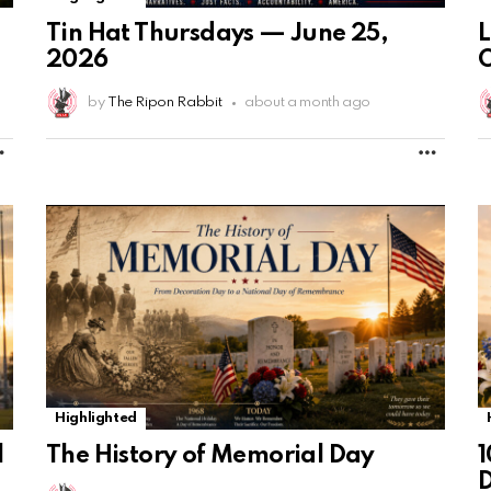
Tin Hat Thursdays — June 25,
2026
by
The Ripon Rabbit
about a month ago
MORE
MORE
Highlighted
The History of Memorial Day
1
l