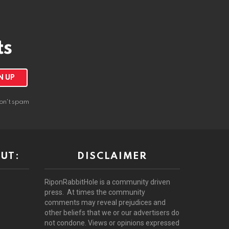
ts
on't spam
UT:
DISCLAIMER
RiponRabbitHole is a community driven
press. At times the community
comments may reveal prejudices and
other beliefs that we or our advertisers do
not condone. Views or opinions expressed