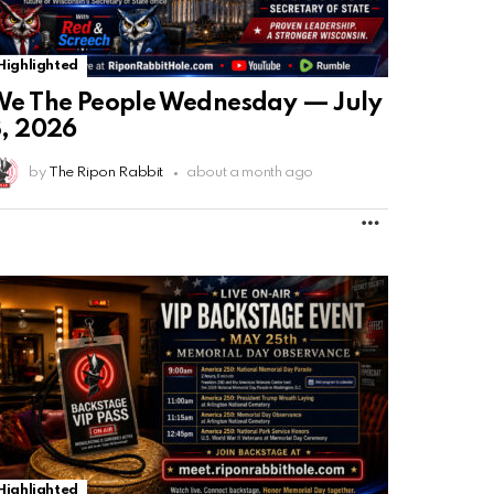
Highlighted
e The People Wednesday — July
, 2026
by
The Ripon Rabbit
about a month ago
MORE
Highlighted