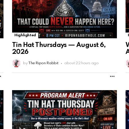
Highlighted
Tin Hat Thursdays — August 6,
2026
A
by
The Ripon Rabbit
about 22 hours ago
MORE
MORE