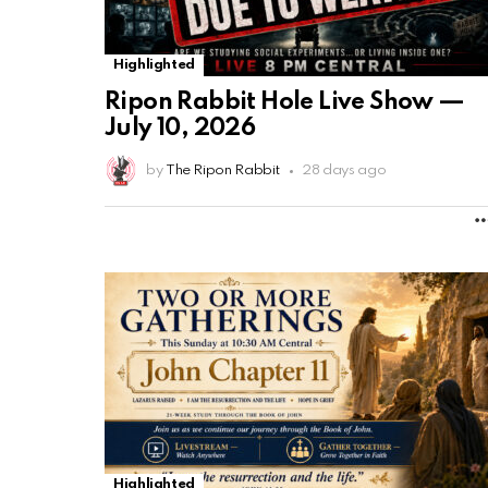
Highlighted
Ripon Rabbit Hole Live Show —
July 10, 2026
by
The Ripon Rabbit
28 days ago
Highlighted