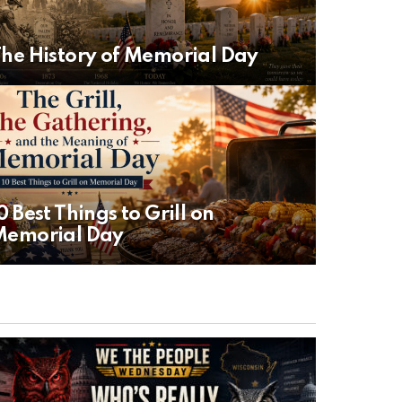
he History of Memorial Day
0 Best Things to Grill on
Memorial Day