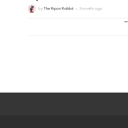
by
The Ripon Rabbit
3 months ago