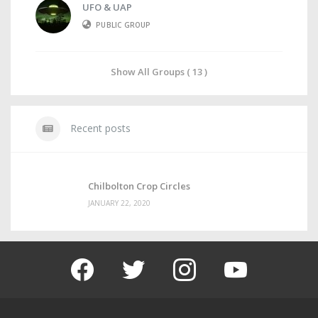
UFO & UAP
PUBLIC GROUP
Show All Groups ( 13 )
Recent posts
Chilbolton Crop Circles
JANUARY 22, 2020
facebook
twitter
instagram
youtube