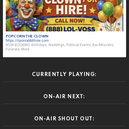
POPCORN THE CLOWN
https://riponrabbithole.com
NOW BOOKING: Birthdays, Weddings, Political Events, Bar Mitzvahs,
Funerals, More
CURRENTLY PLAYING:
ON-AIR NEXT:
ON-AIR SHOUT OUT: