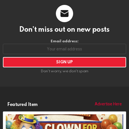
Don’t miss out on new posts
Email address:
Don't worry, we don't spam
Advertise Here
Featured Item