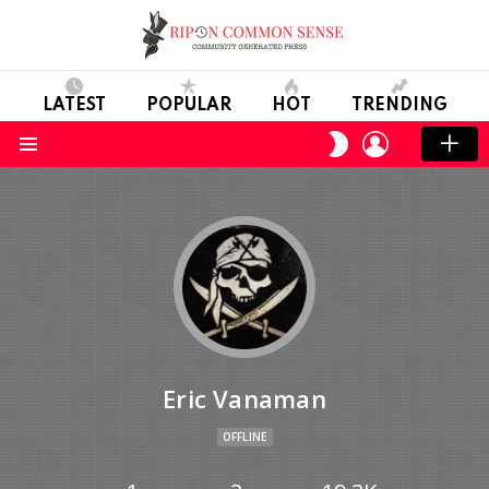
LATEST
POPULAR
HOT
TRENDING
LOGIN
SWITCH
SKIN
Menu
Eric Vanaman
OFFLINE