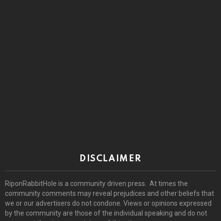
DISCLAIMER
RiponRabbitHole is a community driven press. At times the
community comments may reveal prejudices and other beliefs that
we or our advertisers do not condone. Views or opinions expressed
by the community are those of the individual speaking and do not