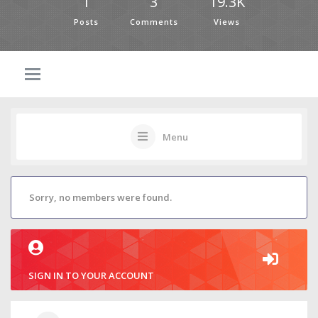
1
3
19.3K
Posts
Comments
Views
Menu
Sorry, no members were found.
SIGN IN TO YOUR ACCOUNT