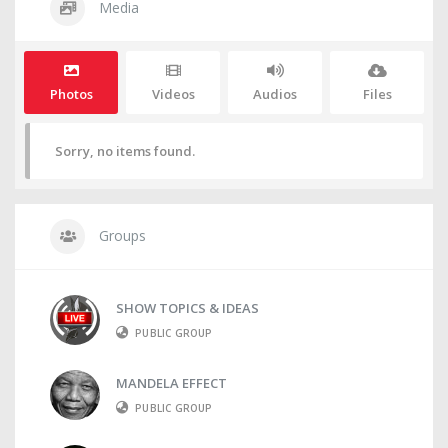
Media
Photos
Videos
Audios
Files
Sorry, no items found.
Groups
SHOW TOPICS & IDEAS
PUBLIC GROUP
MANDELA EFFECT
PUBLIC GROUP