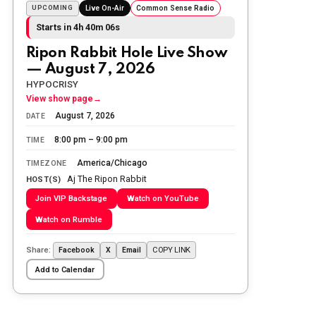
Sunday morning
UPCOMING
Live On-Air
Common Sense Radio
Starts in 4h 40m 04s
The Ripon Rabbit
:
5/25/2026
10:55
Ripon Rabbit Hole Live Show
Today we honor and remember those
— August 7, 2026
we lost while fighting for us to enjoy
the day.
HYPOCRISY
View show page
→
The Ripon Rabbit
:
5/26/2026
1:34
August 7, 2026
DATE
Let the summer begin!
8:00 pm – 9:00 pm
TIME
The Ripon Rabbit
:
5/27/2026
6:00
America/Chicago
TIMEZONE
WTP!!! We the people people...
Aj The Ripon Rabbit
HOST(S)
Join VIP Backstage
Watch on YouTube
The Ripon Rabbit
:
5/28/2026
11:28
Watch on Rumble
Going to the store to get more tin
foil...tin hat nation is tonight
Share:
COPY LINK
Facebook
X
Email
The Ripon Rabbit
:
5/29/2026
1:04
Add to Calendar
UFOS in Wisconsin...
The Ripon Rabbit
:
5/30/2026
1:22