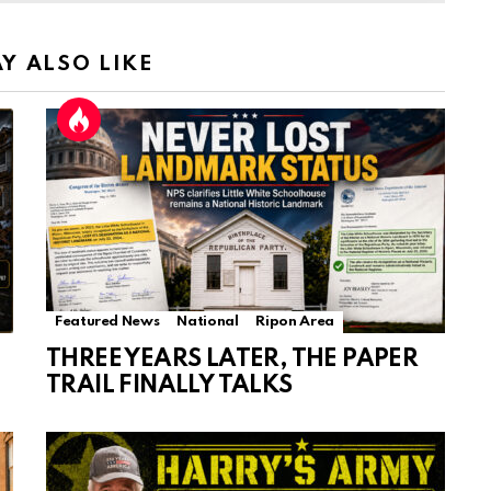
Y ALSO LIKE
Featured News
National
Ripon Area
THREE YEARS LATER, THE PAPER
TRAIL FINALLY TALKS