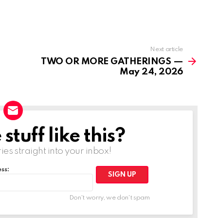
Next article
TWO OR MORE GATHERINGS —
May 24, 2026
tuff like this?
ries straight into your inbox!
ss:
Don't worry, we don't spam