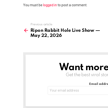
You must be
logged in
to post a comment.
Previous article
See
more
Ripon Rabbit Hole Live Show —
May 22, 2026
Want more s
NEWSLETTER
Get the best viral sto
Email addre