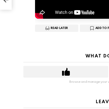
READ LATER
ADD TO 
WHAT DO
Browse and manage your v
LEAV