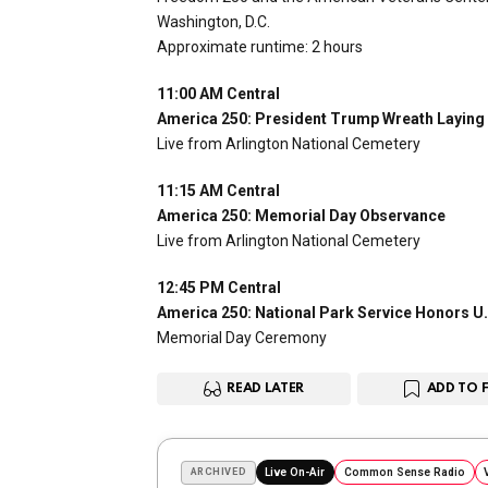
Washington, D.C.
Approximate runtime: 2 hours
11:00 AM Central
America 250: President Trump Wreath Laying
Live from Arlington National Cemetery
11:15 AM Central
America 250: Memorial Day Observance
Live from Arlington National Cemetery
12:45 PM Central
America 250: National Park Service Honors U.
Memorial Day Ceremony
READ LATER
ADD TO 
ARCHIVED
Live On-Air
Common Sense Radio