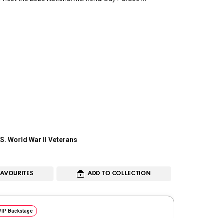
S. World War II Veterans
FAVOURITES
ADD TO COLLECTION
VIP Backstage