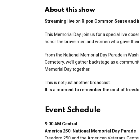
About this show
Streaming live on Ripon Common Sense and i
This Memorial Day, join us for a special live ob
honor the brave men and women who gave their li
From the National Memorial Day Parade in Washi
Cemetery, we’ll gather backstage as a communit
Memorial Day together.
This is not just another broadcast.
It is a moment to remember the cost of freed
Event Schedule
9:00 AM Central
America 250: National Memorial Day Parade
Freedom 250 and the American Veterans Center 