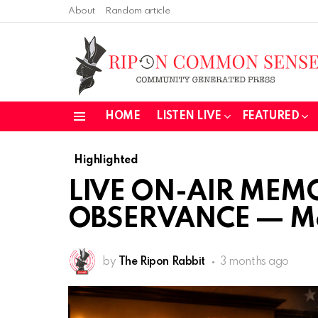
About
Random article
HOME
LISTEN LIVE
FEATURED
Menu
Highlighted
LIVE ON-AIR MEM
OBSERVANCE — Ma
by
The Ripon Rabbit
3 months ago