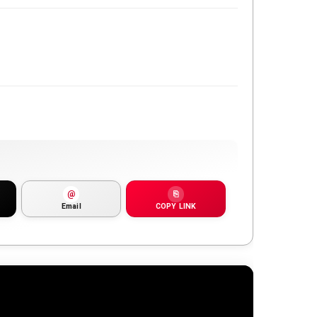
@
⎘
Email
COPY LINK