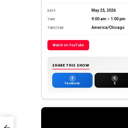
May 25, 2026
DATE
9:00 am – 1:00 pm
TIME
America/Chicago
TIMEZONE
Watch on YouTube
SHARE THIS SHOW
f
𝕏
Facebook
X
 May