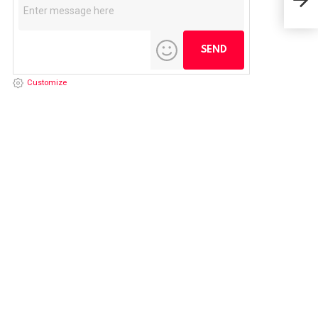
May
Customize