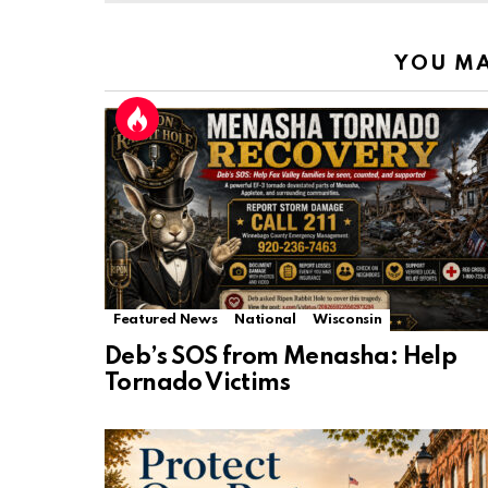
YOU MA
Featured News
National
Wisconsin
Deb’s SOS from Menasha: Help
Tornado Victims