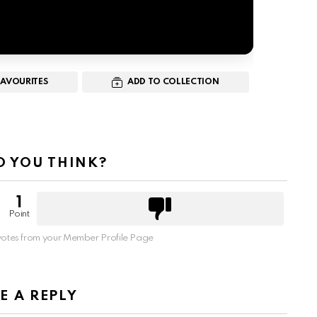
FAVOURITES
ADD TO COLLECTION
 YOU THINK?
1
Point
otes from your Member Profile Page
E A REPLY