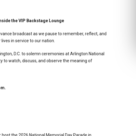
nside the VIP Backstage Lounge
servance broadcast as we pause to remember, reflect, and
ves in service to our nation.
ngton, D.C. to solemn ceremonies at Arlington National
y to watch, discuss, and observe the meaning of
om.
host the 2026 National Memorial Day Parade in