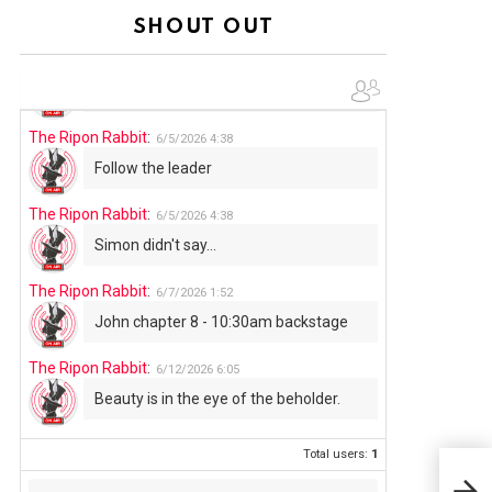
Summer has begun!!
SHOUT OUT
The Ripon Rabbit
:
6/4/2026
1:05
Use your words...
The Ripon Rabbit
:
6/5/2026
4:38
Follow the leader
The Ripon Rabbit
:
6/5/2026
4:38
Simon didn't say...
The Ripon Rabbit
:
6/7/2026
1:52
John chapter 8 - 10:30am backstage
The Ripon Rabbit
:
6/12/2026
6:05
Beauty is in the eye of the beholder.
Total users:
1
TWO