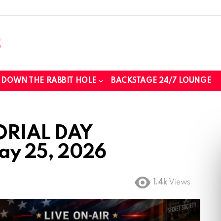
DOWN THE RABBIT HOLE
BACKSTAGE 24/7 LOUNGE
ORIAL DAY
y 25, 2026
1.4k
Views