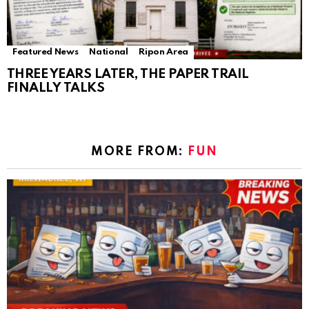
Featured News
National
Ripon Area
THREE YEARS LATER, THE PAPER TRAIL
FINALLY TALKS
MORE FROM:
FUN