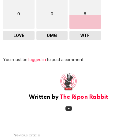
0
0
8
LOVE
OMG
WTF
Leave
You must be
logged in
to post a comment.
a
Reply
Written by
The Ripon Rabbit
youtube
Previous article
See