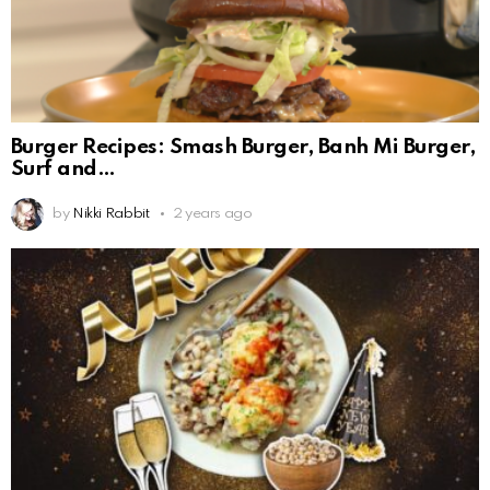
Burger Recipes: Smash Burger, Banh Mi Burger,
Surf and
by
Nikki Rabbit
2 years ago