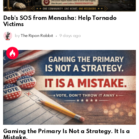
Deb’s SOS from Menasha: Help Tornado
Victims
by
The Ripon Rabbit
9 days ago
Gaming the Primary Is Not a Strategy. It Is a
Mistake.