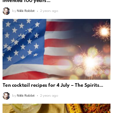
invented 100 years
by
Nikki Rabbit
2 years ago
Ten cocktail recipes for 4 July – The Spirits
by
Nikki Rabbit
2 years ago