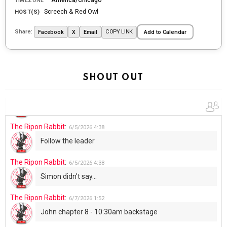
TIMEZONE
tonight
Screech & Red Owl
HOST(S)
The Ripon Rabbit
:
5/29/2026
1:04
Share:
COPY LINK
Facebook
X
Email
Add to Calendar
UFOS in Wisconsin...
The Ripon Rabbit
:
5/30/2026
1:22
Summer has begun!!
SHOUT OUT
The Ripon Rabbit
:
6/4/2026
1:05
Use your words...
The Ripon Rabbit
:
6/5/2026
4:38
Follow the leader
The Ripon Rabbit
:
6/5/2026
4:38
Simon didn't say...
The Ripon Rabbit
:
6/7/2026
1:52
John chapter 8 - 10:30am backstage