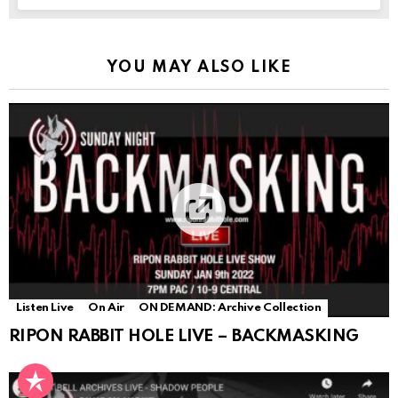
YOU MAY ALSO LIKE
Listen Live
On Air
ON DEMAND: Archive Collection
RIPON RABBIT HOLE LIVE – BACKMASKING