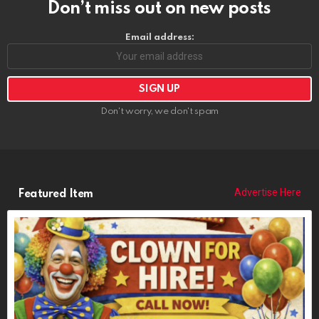
Don’t miss out on new posts
Email address:
Don't worry, we don't spam
Advertise Here
Featured Item