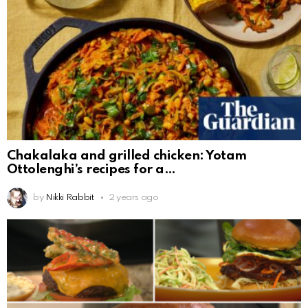
Chakalaka and grilled chicken: Yotam
Ottolenghi’s recipes for a
by
Nikki Rabbit
2 years ago