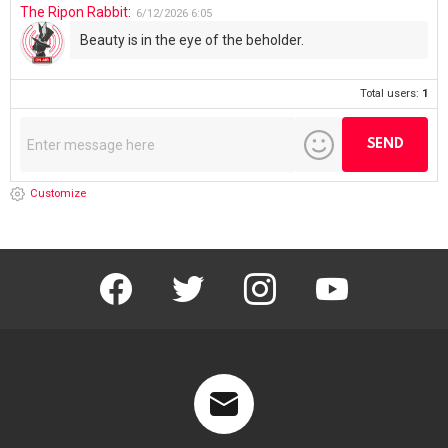
The Ripon Rabbit
:
6/12/2026
6:05
Beauty is in the eye of the beholder.
Total users:
1
Customize
facebook
twitter
instagram
youtube