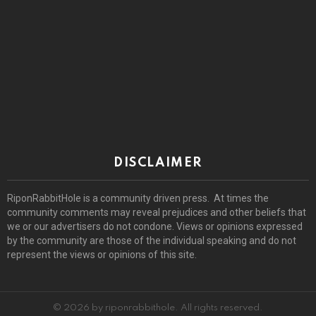
DISCLAIMER
RiponRabbitHole is a community driven press. At times the
community comments may reveal prejudices and other beliefs that
we or our advertisers do not condone. Views or opinions expressed
by the community are those of the individual speaking and do not
represent the views or opinions of this site.
© 2026 by riponrabbithole. All rights reserved.