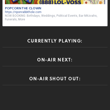
POPCORN THE CLOWN
https://riponrabbithole.com
NOW BOOKING: Birthdays, Weddings, Political Events, Bar Mitzvahs,
Funerals, More
CURRENTLY PLAYING:
ON-AIR NEXT:
ON-AIR SHOUT OUT: