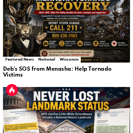
Featured News
National
Wisconsin
Deb’s SOS from Menasha: Help Tornado
Victims