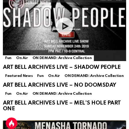
Fun
On Air
ON DEMAND: Archive Collection
ART BELL ARCHIVES LIVE – SHADOW PEOPLE
Featured News
Fun
On Air
ON DEMAND: Archive Collection
ART BELL ARCHIVES LIVE – NO DOOMSDAY
Fun
On Air
ON DEMAND: Archive Collection
ART BELL ARCHIVES LIVE – MEL'S HOLE PART
ONE