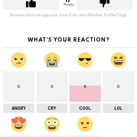
17
Points
Browse and manage your votes from your Member Profile Page
WHAT'S YOUR REACTION?
0
0
9
0
ANGRY
CRY
COOL
LOL