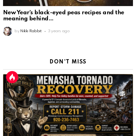
New Year’s black-eyed peas recipes and the
meaning behind
by
Nikki Rabbit
3 years ago
DON'T MISS