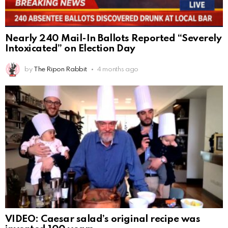
Nearly 240 Mail-In Ballots Reported “Severely
Intoxicated” on Election Day
by
The Ripon Rabbit
4 months ago
VIDEO: Caesar salad’s original recipe was