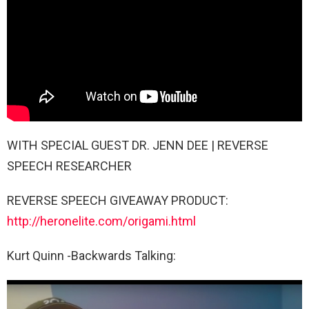
WITH SPECIAL GUEST DR. JENN DEE | REVERSE
SPEECH RESEARCHER
REVERSE SPEECH GIVEAWAY PRODUCT:
http://heronelite.com/origami.html
Kurt Quinn -Backwards Talking: