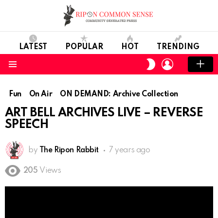
LATEST
POPULAR
HOT
TRENDING
LOGIN
SWITCH
SKIN
Menu
Fun
On Air
ON DEMAND: Archive Collection
ART BELL ARCHIVES LIVE – REVERSE
SPEECH
by
The Ripon Rabbit
7 years ago
205
Views