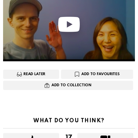
READ LATER
ADD TO FAVOURITES
ADD TO COLLECTION
WHAT DO YOU THINK?