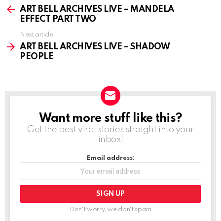
more
ART BELL ARCHIVES LIVE – MANDELA
EFFECT PART TWO
Next article
ART BELL ARCHIVES LIVE – SHADOW
PEOPLE
Want more stuff like this?
NEWSLETTER
Get the best viral stories straight into your
inbox!
Email address:
Don't worry, we don't spam