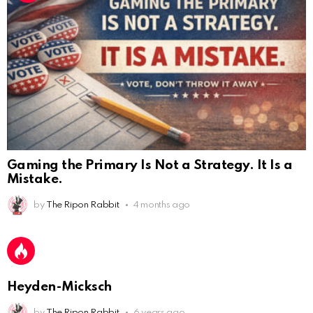
Gaming the Primary Is Not a Strategy. It Is a
Mistake.
AnonymousRabbit112450
:
by
The Ripon Rabbit
4 months ago
2/27/2025
11:27
Earth could be a lovely place....
AnonymousRabbit112450
:
2/27/2025
11:27
Bill
Heyden-Micksch
AnonymousRabbit112840
:
3/18/2025
12:58
by
The Ripon Rabbit
6 years ago