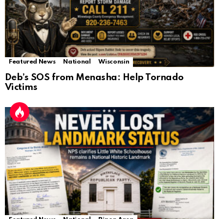
Featured News
National
Wisconsin
Deb’s SOS from Menasha: Help Tornado
Victims