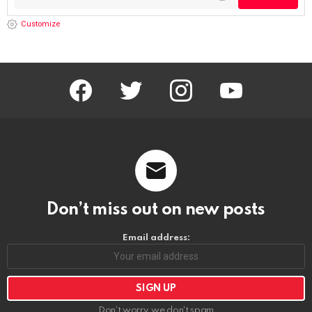
Customize
facebook
twitter
instagram
youtube
Don’t miss out on new posts
Email address:
Don't worry, we don't spam