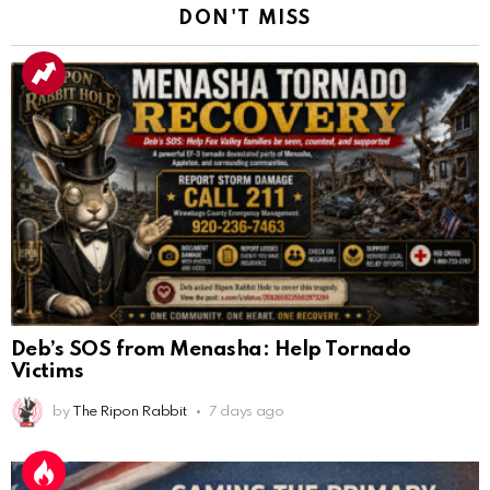
DON'T MISS
Deb’s SOS from Menasha: Help Tornado
Victims
by
The Ripon Rabbit
7 days ago