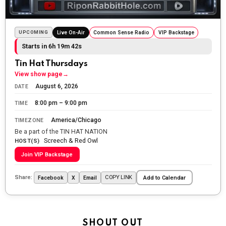
The Ripon Rabbit
:
5/25/2026
10:55
Today we honor and remember those we lost while
UPCOMING
Live On-Air
Common Sense Radio
VIP Backstage
fighting for us to enjoy the day.
Starts in 6h 19m 40s
The Ripon Rabbit
:
5/26/2026
1:34
Tin Hat Thursdays
Let the summer begin!
View show page
→
August 6, 2026
DATE
The Ripon Rabbit
:
5/27/2026
6:00
8:00 pm – 9:00 pm
TIME
WTP!!! We the people people...
America/Chicago
TIMEZONE
The Ripon Rabbit
:
5/28/2026
11:28
Be a part of the TIN HAT NATION
Screech & Red Owl
Going to the store to get more tin foil...tin hat nation is
HOST(S)
tonight
Join VIP Backstage
The Ripon Rabbit
:
5/29/2026
1:04
Share:
COPY LINK
Facebook
X
Email
Add to Calendar
UFOS in Wisconsin...
The Ripon Rabbit
:
5/30/2026
1:22
Summer has begun!!
SHOUT OUT