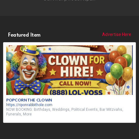
Advertise Here
Featured Item
POPCORN THE CLOWN
https://riponrabbithole.com
NOW BOOKING: Birthdays, Weddings, Political Events, Bar Mitzvahs,
Funerals, More