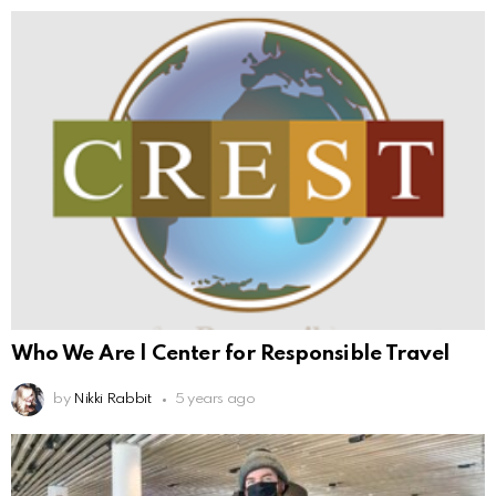
Who We Are | Center for Responsible Travel
by
Nikki Rabbit
5 years ago