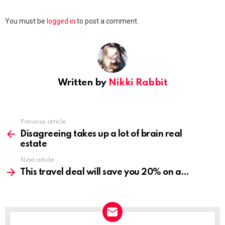
Leave
You must be
logged in
to post a comment.
a
Reply
Written by
Nikki Rabbit
Previous article
See
more
Disagreeing takes up a lot of brain real
estate
Next article
This travel deal will save you 20% on a