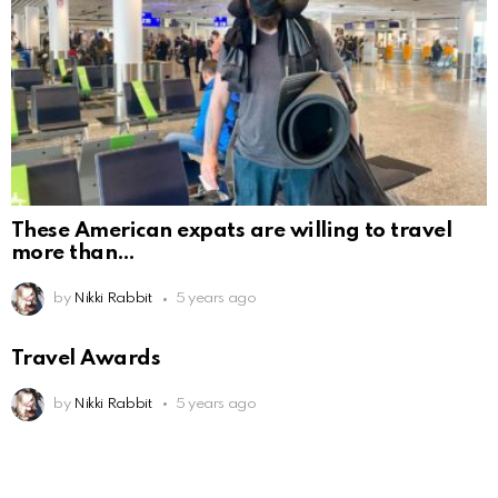
These American expats are willing to travel
more than
by
Nikki Rabbit
5 years ago
Travel Awards
by
Nikki Rabbit
5 years ago