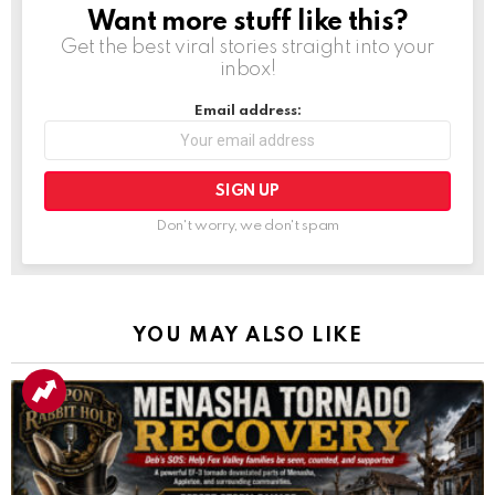
Want more stuff like this?
NEWSLETTER
Get the best viral stories straight into your
inbox!
Email address:
Don't worry, we don't spam
YOU MAY ALSO LIKE