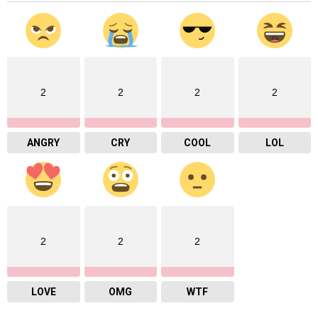
2
2
2
2
ANGRY
CRY
COOL
LOL
2
2
2
LOVE
OMG
WTF