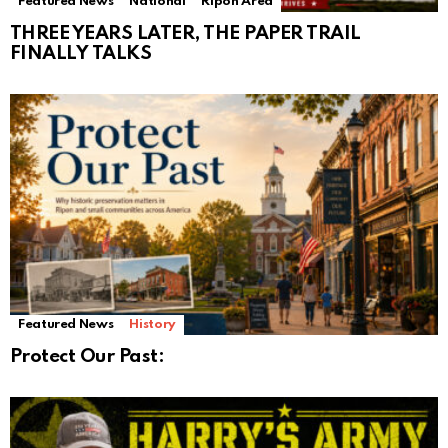
Featured News
National
Ripon Area
THREE YEARS LATER, THE PAPER TRAIL
FINALLY TALKS
Featured News
History
Protect Our Past: