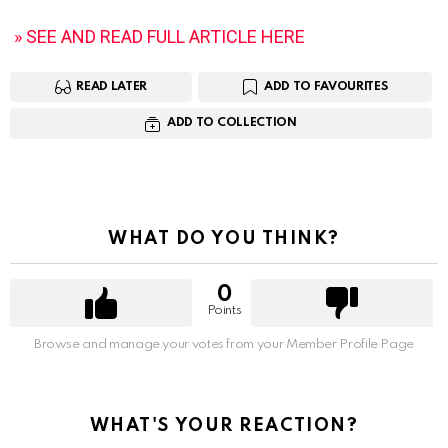
» SEE AND READ FULL ARTICLE HERE
READ LATER
ADD TO FAVOURITES
ADD TO COLLECTION
WHAT DO YOU THINK?
0
Points
Browse and manage your votes from your Member Profile Page
WHAT'S YOUR REACTION?