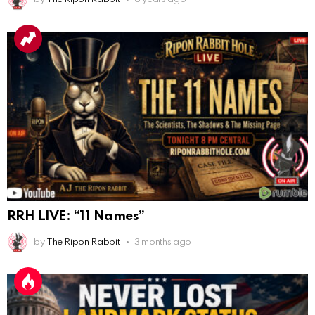
Congratulations Tammy and Rob! I may come over.
AnonymousRabbit113241
:
4/5/2025
2:44
Cheese Bill
AnonymousRabbit116640
:
8/30/2025
7:34
Hi
AnonymousRabbit116862
:
9/19/2025
3:38
Anyone noticing a mandela effect with the Last
Supper Painting?
AnonymousRabbit116862
:
9/19/2025
3:39
RRH LIVE: “11 Names”
Does it look like eggs on the table?
by
The Ripon Rabbit
3 months ago
AnonymousRabbit117215
:
10/6/2025
3:02
Anyone. Have you experienced a Mandela effect with
the movie E.T where he now takes the plant he
brought to life with him?