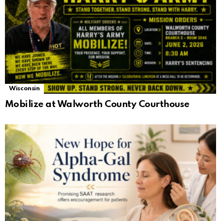
Wisconsin
Mobilize at Walworth County Courthouse