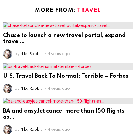
MORE FROM:
TRAVEL
Chase to launch a new travel portal, expand
travel
by
Nikki Rabbit
4 years ago
U.S. Travel Back To Normal: Terrible – Forbes
by
Nikki Rabbit
4 years ago
BA and easyJet cancel more than 150 flights
as
by
Nikki Rabbit
4 years ago