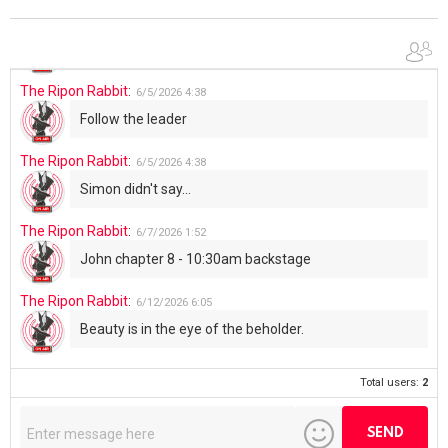
The Ripon Rabbit
:
6/4/2026
1:05
Use your words...
The Ripon Rabbit
:
6/5/2026
4:38
Follow the leader
The Ripon Rabbit
:
6/5/2026
4:38
Simon didn't say...
The Ripon Rabbit
:
6/7/2026
1:52
John chapter 8 - 10:30am backstage
The Ripon Rabbit
:
6/12/2026
6:05
Beauty is in the eye of the beholder.
Total users:
2