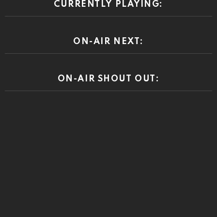
CURRENTLY PLAYING:
ON-AIR NEXT:
ON-AIR SHOUT OUT: