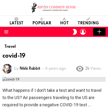
LATEST
POPULAR
HOT
TRENDING
LOGIN
SWITCH
SKIN
Menu
Travel
covid-19
by
Nikki Rabbit
6 years ago
2k
Views
What happens if I don’t take a test and want to travel
to the US? Air passengers traveling to the US are
required to provide a negative COVID-19 test