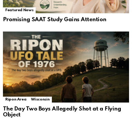
Featured News
Promising SAAT Study Gains Attention
Ripon Area
Wisconsin
The Day Two Boys Allegedly Shot at a Flying
Object