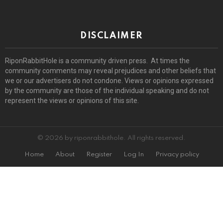
DISCLAIMER
RiponRabbitHole is a community driven press. At times the
community comments may reveal prejudices and other beliefs that
we or our advertisers do not condone. Views or opinions expressed
by the community are those of the individual speaking and do not
represent the views or opinions of this site.
© 2026 by riponrabbithole. All rights reserved.
Home
About
Register
Log In
Privacy policy