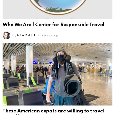
Who We Are | Center for Responsible Travel
by
Nikki Rabbit
5 years ago
These American expats are willing to travel