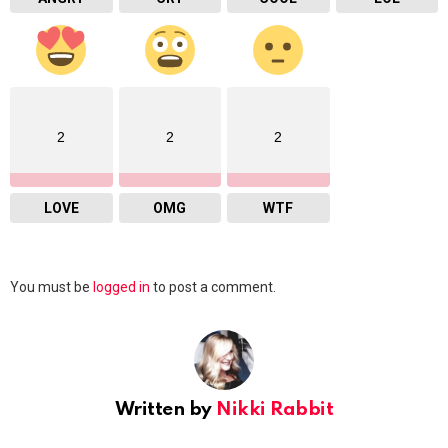
2
2
2
LOVE
OMG
WTF
Leave
You must be
logged in
to post a comment.
a
Reply
Written by
Nikki Rabbit