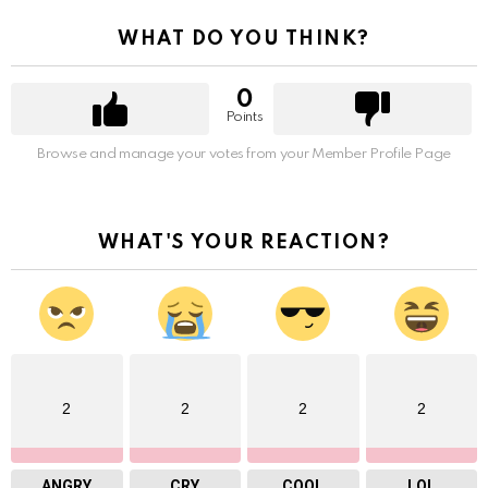
WHAT DO YOU THINK?
0
Points
Browse and manage your votes from your Member Profile Page
WHAT'S YOUR REACTION?
2
2
2
2
ANGRY
CRY
COOL
LOL