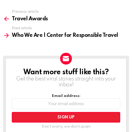
Previous article
See
more
Travel Awards
Next article
Who We Are | Center for Responsible Travel
Want more stuff like this?
NEWSLETTER
Get the best viral stories straight into your
inbox!
Email address:
Don't worry, we don't spam