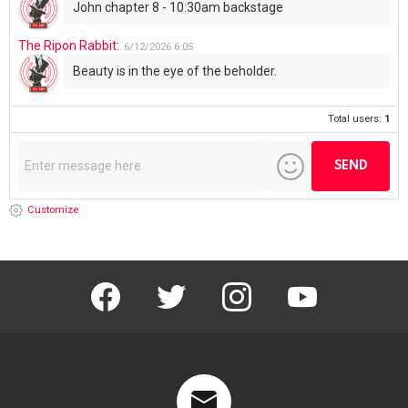
John chapter 8 - 10:30am backstage
The Ripon Rabbit
:
6/12/2026
6:05
Beauty is in the eye of the beholder.
Total users:
1
Customize
facebook
twitter
instagram
youtube