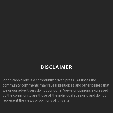
DISCLAIMER
RiponRabbitHole is a community driven press. At times the
community comments may reveal prejudices and other beliefs that
we or our advertisers do not condone. Views or opinions expressed
by the community are those of the individual speaking and do not
represent the views or opinions of this site.