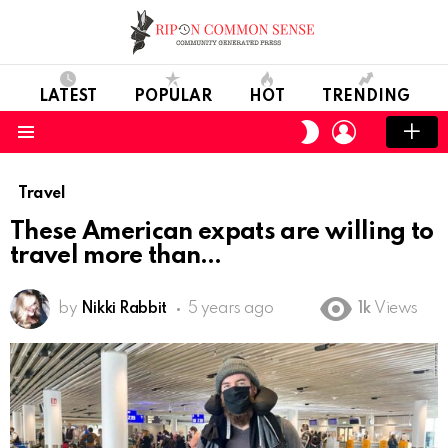
LATEST
POPULAR
HOT
TRENDING
LOGIN
SWITCH
SKIN
Menu
Travel
These American expats are willing to
travel more than
by
Nikki Rabbit
5 years ago
1k
Views