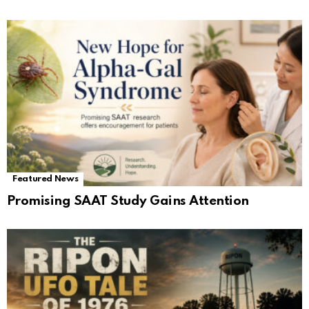
Featured News
Promising SAAT Study Gains Attention