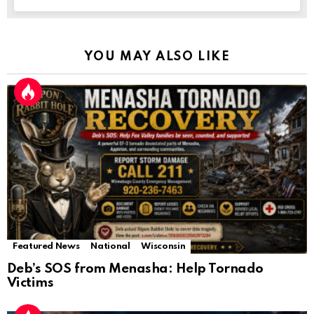
YOU MAY ALSO LIKE
Featured News
National
Wisconsin
Deb’s SOS from Menasha: Help Tornado
Victims