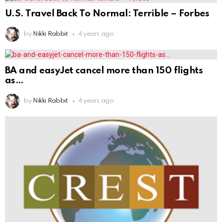
U.S. Travel Back To Normal: Terrible – Forbes
by
Nikki Rabbit
4 years ago
BA and easyJet cancel more than 150 flights
as
by
Nikki Rabbit
4 years ago