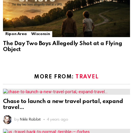
Ripon Area
Wisconsin
The Day Two Boys Allegedly Shot at a Flying
Object
MORE FROM:
TRAVEL
Chase to launch a new travel portal, expand
travel
by
Nikki Rabbit
4 years ago