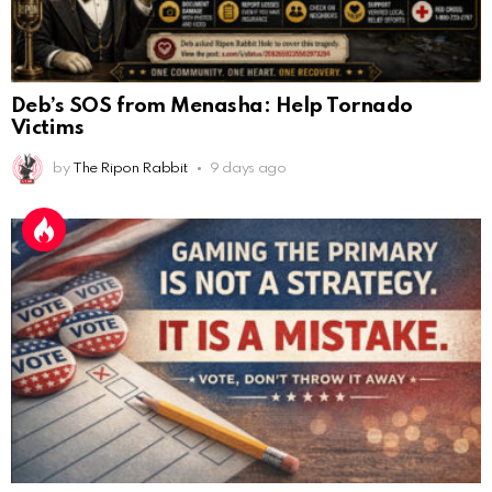
Deb’s SOS from Menasha: Help Tornado
Victims
by
The Ripon Rabbit
9 days ago