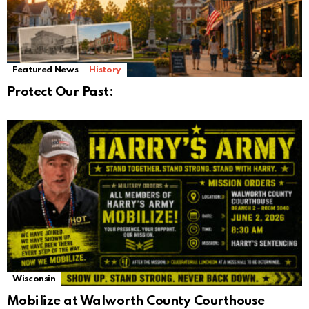
Featured News
History
Protect Our Past:
Wisconsin
Mobilize at Walworth County Courthouse