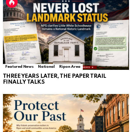
Featured News
National
Ripon Area
THREE YEARS LATER, THE PAPER TRAIL
FINALLY TALKS