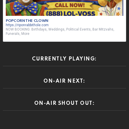
POPCORN THE CLOWN
https://riponrabbithole.com
NOW BOOKING: Birthdays, Weddings, Political Events, Bar Mitzvahs,
Funerals, More
CURRENTLY PLAYING:
ON-AIR NEXT:
ON-AIR SHOUT OUT: