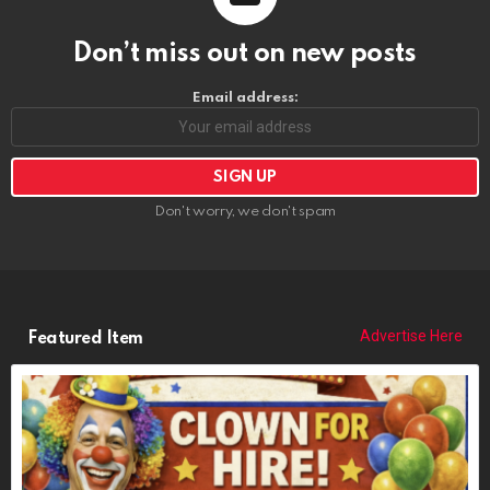
Don’t miss out on new posts
Email address:
Don't worry, we don't spam
Advertise Here
Featured Item