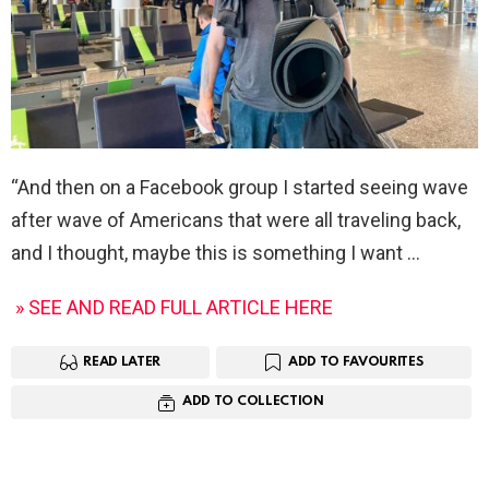
“And then on a Facebook group I started seeing wave
after wave of Americans that were all traveling back,
and I thought, maybe this is something I want
» SEE AND READ FULL ARTICLE HERE
READ LATER
ADD TO FAVOURITES
ADD TO COLLECTION