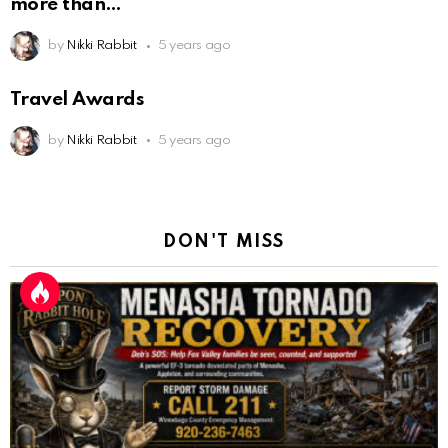
more than
by
Nikki Rabbit
5 years ago
Travel Awards
by
Nikki Rabbit
5 years ago
DON'T MISS