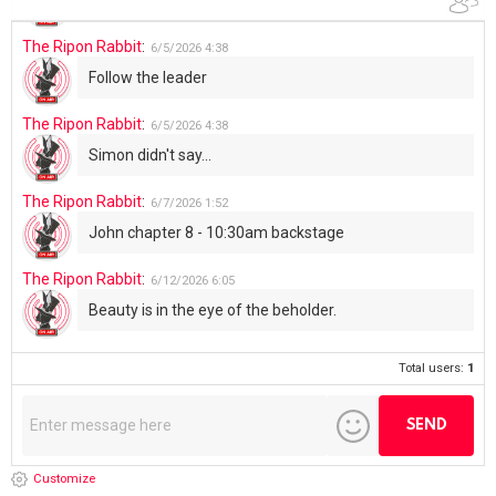
The Ripon Rabbit
:
6/5/2026
4:38
Follow the leader
The Ripon Rabbit
:
6/5/2026
4:38
Simon didn't say...
The Ripon Rabbit
:
6/7/2026
1:52
John chapter 8 - 10:30am backstage
The Ripon Rabbit
:
6/12/2026
6:05
Beauty is in the eye of the beholder.
Total users:
1
Customize