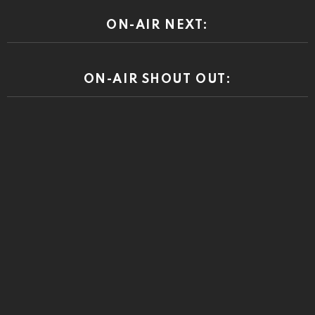
ON-AIR NEXT:
ON-AIR SHOUT OUT: