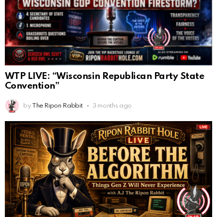
WTP LIVE: “Wisconsin Republican Party State
Convention”
by
The Ripon Rabbit
3 months ago