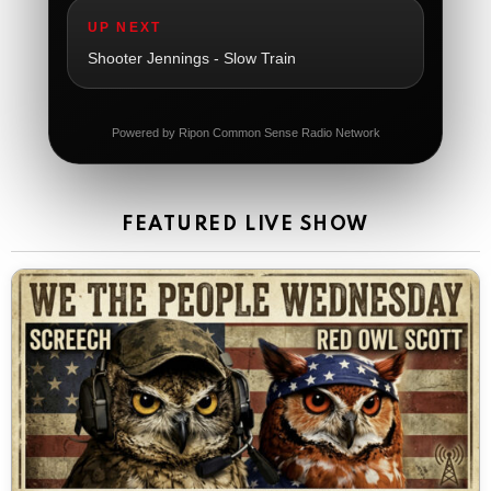
The Ripon Rabbit
:
5/21/2026
1:06
UP NEXT
Dial 988
Shooter Jennings - Slow Train
The Ripon Rabbit
:
5/21/2026
11:42
It's Thursday, need to go to the store and get more
Tin Foil
Powered by Ripon Common Sense Radio Network
The Ripon Rabbit
:
5/22/2026
12:39
Happy Friday Rabbits!
FEATURED LIVE SHOW
The Ripon Rabbit
:
5/23/2026
11:14
Let the weekend begin. Stay safe everyone
The Ripon Rabbit
:
5/23/2026
9:59
Be safe!
The Ripon Rabbit
:
5/24/2026
1:58
Sunday morning
The Ripon Rabbit
:
5/25/2026
10:55