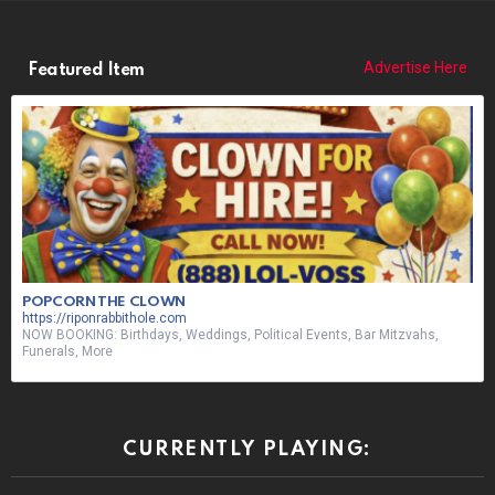
Advertise Here
Featured Item
POPCORN THE CLOWN
https://riponrabbithole.com
NOW BOOKING: Birthdays, Weddings, Political Events, Bar Mitzvahs,
Funerals, More
CURRENTLY PLAYING: