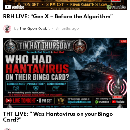
RRH LIVE: “Gen X – Before the Algorithm”
by
The Ripon Rabbit
3 months ago
THT LIVE: “ Was Hantavirus on your Bingo
Card?”