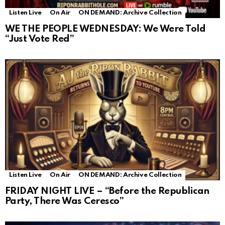
Listen Live
On Air
ON DEMAND: Archive Collection
WE THE PEOPLE WEDNESDAY: We Were Told
“Just Vote Red”
Listen Live
On Air
ON DEMAND: Archive Collection
FRIDAY NIGHT LIVE – “Before the Republican
Party, There Was Ceresco”