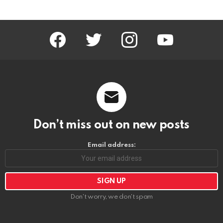
facebook
twitter
instagram
youtube
Don’t miss out on new posts
Email address:
Don't worry, we don't spam