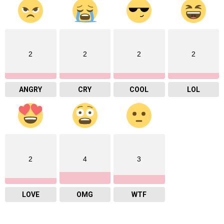
2
2
2
2
ANGRY
CRY
COOL
LOL
2
4
3
LOVE
OMG
WTF