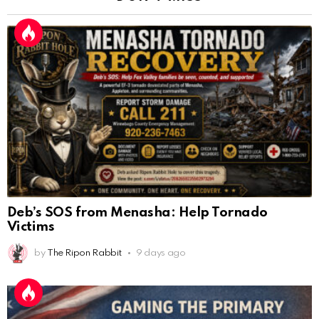
Deb’s SOS from Menasha: Help Tornado
Victims
by
The Ripon Rabbit
9 days ago