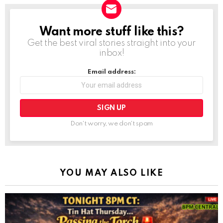
Want more stuff like this?
NEWSLETTER
Get the best viral stories straight into your
inbox!
Email address:
Don't worry, we don't spam
YOU MAY ALSO LIKE