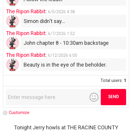
The Ripon Rabbit
:
6/5/2026
4:38
Simon didn't say...
The Ripon Rabbit
:
6/7/2026
1:52
John chapter 8 - 10:30am backstage
The Ripon Rabbit
:
6/12/2026
6:05
Beauty is in the eye of the beholder.
Total users:
1
Customize
Tonight Jerry howls at THE RACINE COUNTY