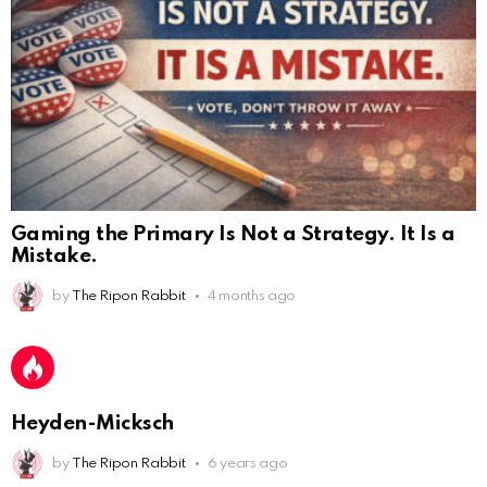
Gaming the Primary Is Not a Strategy. It Is a
Mistake.
AnonymousRabbit112450
:
2/27/2025
11:27
Earth could be a lovely place....
by
The Ripon Rabbit
4 months ago
AnonymousRabbit112450
:
2/27/2025
11:27
Bill
AnonymousRabbit112840
:
3/18/2025
12:58
Heyden-Micksch
Congratulations Tammy and Rob! I may come over.
by
The Ripon Rabbit
6 years ago