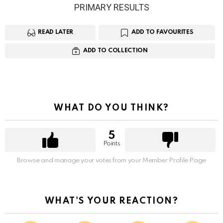
PRIMARY RESULTS
READ LATER
ADD TO FAVOURITES
ADD TO COLLECTION
WHAT DO YOU THINK?
5
Points
Browse and manage your votes from your Member Profile Page
WHAT'S YOUR REACTION?