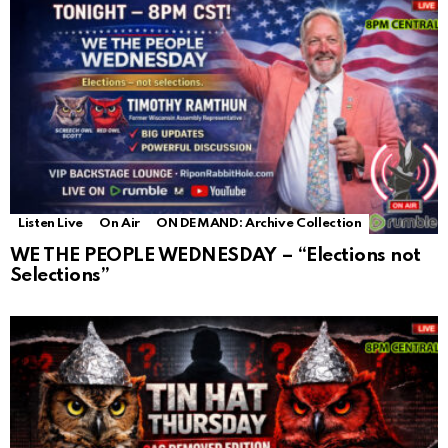
Listen Live
On Air
ON DEMAND: Archive Collection
WE THE PEOPLE WEDNESDAY – “Elections not
Selections”