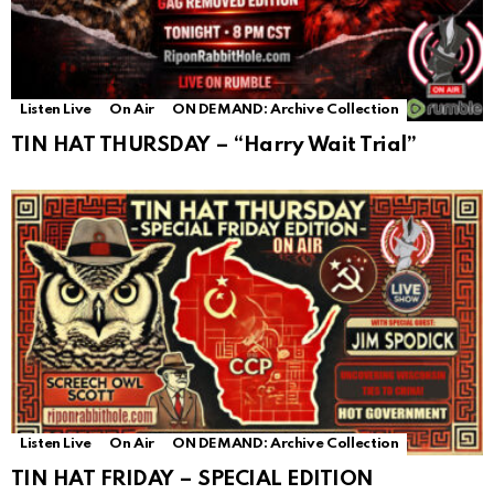
Listen Live
On Air
ON DEMAND: Archive Collection
TIN HAT THURSDAY – “Harry Wait Trial”
Listen Live
On Air
ON DEMAND: Archive Collection
TIN HAT FRIDAY – SPECIAL EDITION