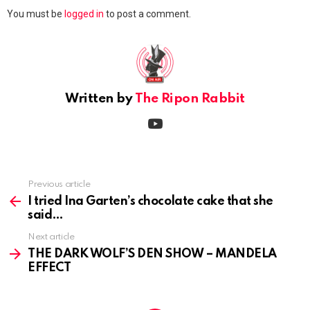
Leave
You must be
logged in
to post a comment.
a
Reply
Written by
The Ripon Rabbit
youtube
Previous article
See
more
I tried Ina Garten’s chocolate cake that she
said
Next article
THE DARK WOLF’S DEN SHOW – MANDELA
EFFECT