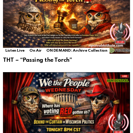
Listen Live
On Air
ON DEMAND: Archive Collection
THT – “Passing the Torch”