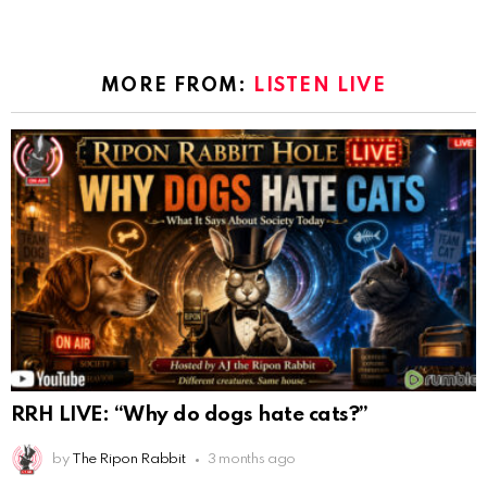
MORE FROM:
LISTEN LIVE
RRH LIVE: “Why do dogs hate cats?”
by
The Ripon Rabbit
3 months ago