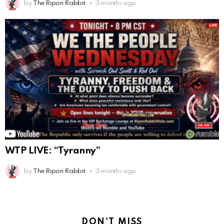
by
The Ripon Rabbit
3 months ago
WTP LIVE: “Tyranny”
by
The Ripon Rabbit
3 months ago
DON'T MISS