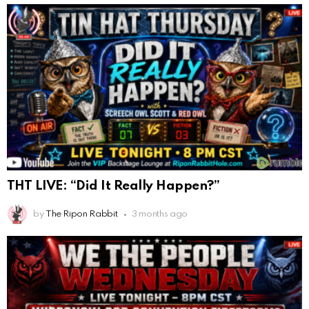
THT LIVE: “Did It Really Happen?”
by
The Ripon Rabbit
3 months ago