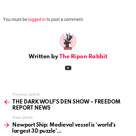
Leave
You must be
logged in
to post a comment.
a
Reply
Written by
The Ripon Rabbit
youtube
Previous article
See
more
THE DARK WOLF’S DEN SHOW – FREEDOM
REPORT NEWS
Next article
Newport Ship: Medieval vessel is ‘world’s
largest 3D puzzle’