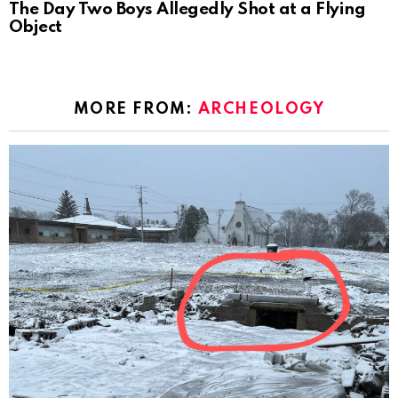
The Day Two Boys Allegedly Shot at a Flying
Object
MORE FROM:
ARCHEOLOGY