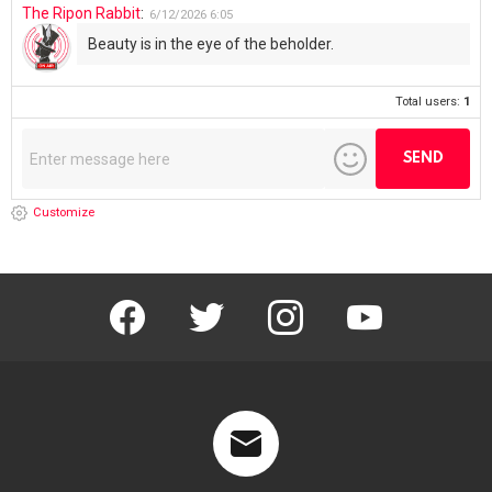
The Ripon Rabbit
:
6/12/2026
6:05
Beauty is in the eye of the beholder.
Total users:
1
Customize
facebook
twitter
instagram
youtube