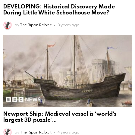
DEVELOPING: Historical Discovery Made
During Little White Schoolhouse Move?
by
The Ripon Rabbit
3 years ago
Newport Ship: Medieval vessel is ‘world’s
largest 3D puzzle’
by
The Ripon Rabbit
4 years ago