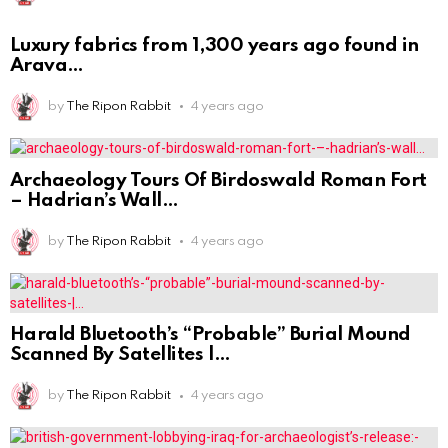
Luxury fabrics from 1,300 years ago found in
Arava
by
The Ripon Rabbit
4 years ago
Archaeology Tours Of Birdoswald Roman Fort
– Hadrian’s Wall
by
The Ripon Rabbit
4 years ago
Harald Bluetooth’s “Probable” Burial Mound
Scanned By Satellites |
by
The Ripon Rabbit
4 years ago