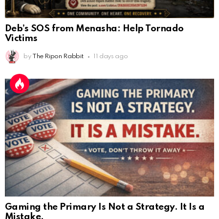
Deb’s SOS from Menasha: Help Tornado
Victims
by
The Ripon Rabbit
11 days ago
Gaming the Primary Is Not a Strategy. It Is a
Mistake.