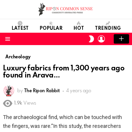
LATEST
POPULAR
HOT
TRENDING
LOGIN
SWITCH
SKIN
Menu
Archeology
Luxury fabrics from 1,300 years ago
found in Arava
by
The Ripon Rabbit
4 years ago
1.9k
Views
The archaeological find, which can be touched with
the fingers, was rare.”In this study, the researchers