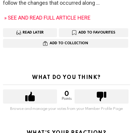
follow the changes that occurred along
» SEE AND READ FULL ARTICLE HERE
READ LATER
ADD TO FAVOURITES
ADD TO COLLECTION
WHAT DO YOU THINK?
0
Points
Browse and manage your votes from your Member Profile Page