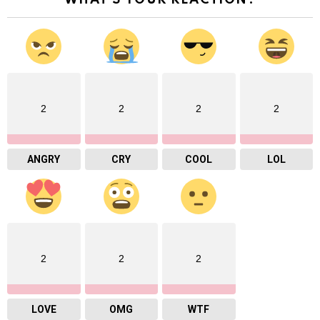
WHAT'S YOUR REACTION?
2
2
2
2
ANGRY
CRY
COOL
LOL
2
2
2
LOVE
OMG
WTF