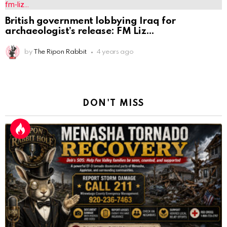
British government lobbying Iraq for
archaeologist’s release: FM Liz
by
The Ripon Rabbit
4 years ago
DON'T MISS