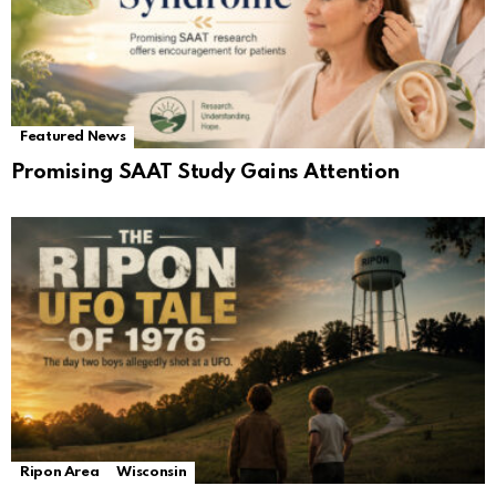
Featured News
Promising SAAT Study Gains Attention
Ripon Area
Wisconsin