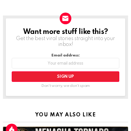
Want more stuff like this?
NEWSLETTER
Get the best viral stories straight into your
inbox!
Email address:
Don't worry, we don't spam
YOU MAY ALSO LIKE