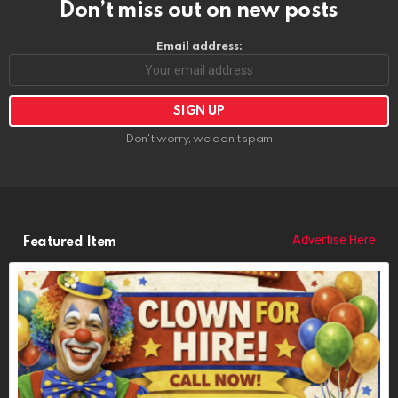
Don’t miss out on new posts
Email address:
Don't worry, we don't spam
Advertise Here
Featured Item