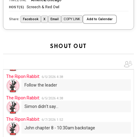
TIMEZONE
tonight
Screech & Red Owl
HOST(S)
The Ripon Rabbit
:
5/29/2026
1:04
Share:
COPY LINK
Facebook
X
Email
Add to Calendar
UFOS in Wisconsin...
The Ripon Rabbit
:
5/30/2026
1:22
Summer has begun!!
SHOUT OUT
The Ripon Rabbit
:
6/4/2026
1:05
Use your words...
The Ripon Rabbit
:
6/5/2026
4:38
Follow the leader
The Ripon Rabbit
:
6/5/2026
4:38
Simon didn't say...
The Ripon Rabbit
:
6/7/2026
1:52
John chapter 8 - 10:30am backstage