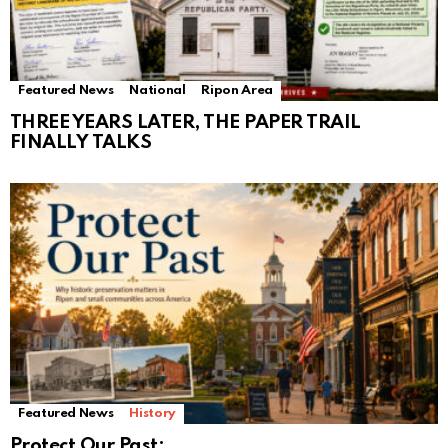
Featured News
National
Ripon Area
THREE YEARS LATER, THE PAPER TRAIL
FINALLY TALKS
Featured News
History
Protect Our Past: