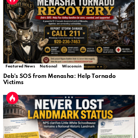
Featured News
National
Wisconsin
Deb’s SOS from Menasha: Help Tornado
Victims