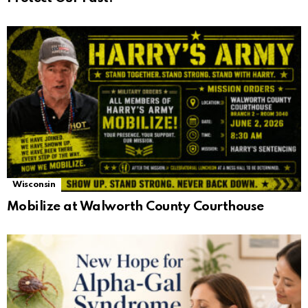
Wisconsin
Mobilize at Walworth County Courthouse