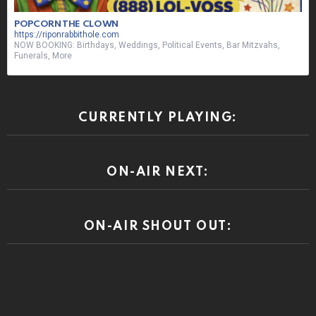
POPCORN THE CLOWN
https://riponrabbithole.com
NOW BOOKING: Birthdays, Weddings, Political Events, Bar Mitzvahs,
Funerals, More
CURRENTLY PLAYING:
ON-AIR NEXT:
ON-AIR SHOUT OUT: