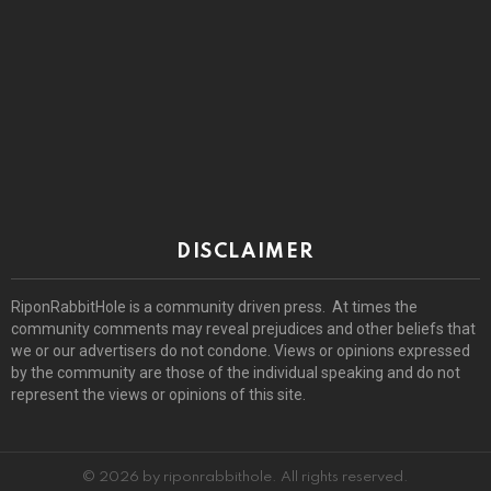
DISCLAIMER
RiponRabbitHole is a community driven press. At times the
community comments may reveal prejudices and other beliefs that
we or our advertisers do not condone. Views or opinions expressed
by the community are those of the individual speaking and do not
represent the views or opinions of this site.
© 2026 by riponrabbithole. All rights reserved.