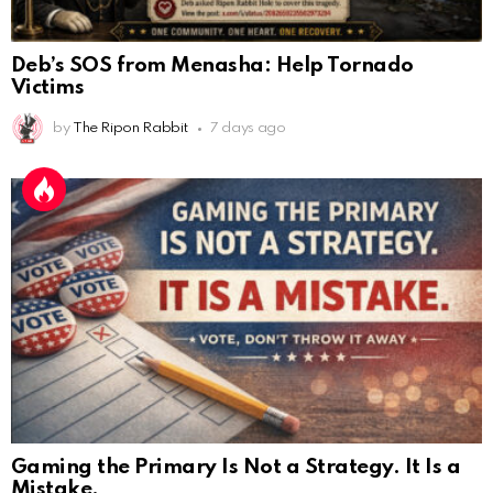
Deb’s SOS from Menasha: Help Tornado
Victims
by
The Ripon Rabbit
7 days ago
Gaming the Primary Is Not a Strategy. It Is a
Mistake.