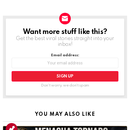
Want more stuff like this?
NEWSLETTER
Get the best viral stories straight into your
inbox!
Email address:
Don't worry, we don't spam
YOU MAY ALSO LIKE