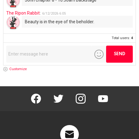
The Ripon Rabbit
:
6/12/2026
6:05
Beauty is in the eye of the beholder.
Total users:
4
Customize
facebook
twitter
instagram
youtube