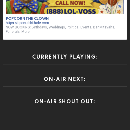
POPCORN THE CLOWN
https://riponrabbithole.com
NOW BOOKING: Birthdays, Weddings, Political Events, Bar Mitzvahs,
Funerals, More
CURRENTLY PLAYING:
ON-AIR NEXT:
ON-AIR SHOUT OUT: