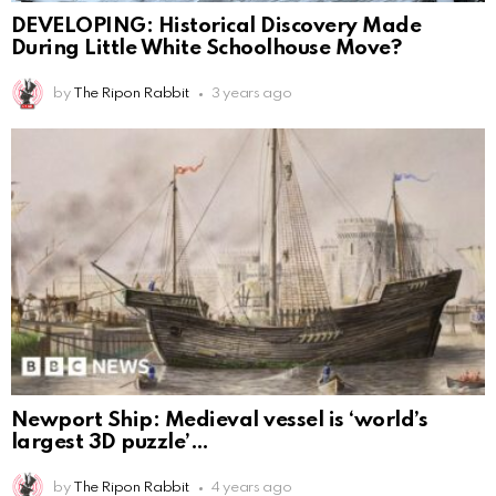
DEVELOPING: Historical Discovery Made
During Little White Schoolhouse Move?
by
The Ripon Rabbit
3 years ago
Newport Ship: Medieval vessel is ‘world’s
largest 3D puzzle’
by
The Ripon Rabbit
4 years ago