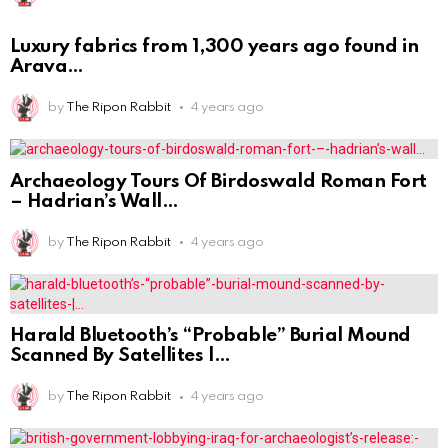
Luxury fabrics from 1,300 years ago found in
Arava
by
The Ripon Rabbit
4 years ago
Archaeology Tours Of Birdoswald Roman Fort
– Hadrian’s Wall
by
The Ripon Rabbit
4 years ago
Harald Bluetooth’s “Probable” Burial Mound
Scanned By Satellites |
by
The Ripon Rabbit
4 years ago