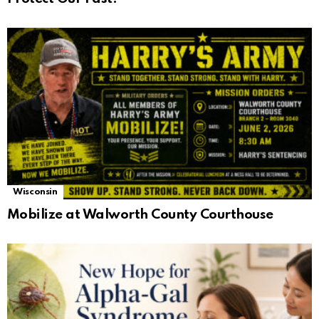
Wisconsin
Mobilize at Walworth County Courthouse