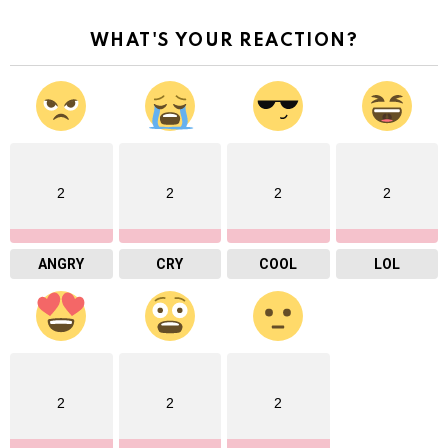
WHAT'S YOUR REACTION?
2
2
2
2
ANGRY
CRY
COOL
LOL
2
2
2