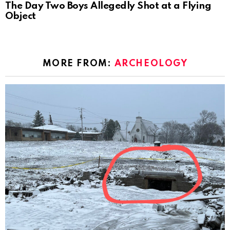
The Day Two Boys Allegedly Shot at a Flying
Object
MORE FROM:
ARCHEOLOGY