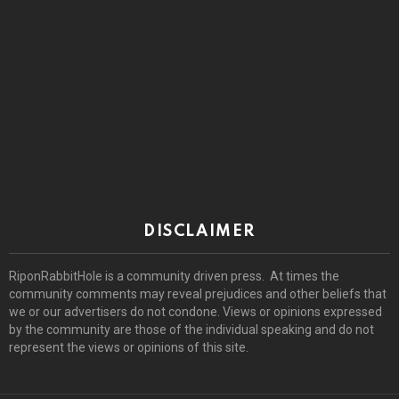
DISCLAIMER
RiponRabbitHole is a community driven press. At times the
community comments may reveal prejudices and other beliefs that
we or our advertisers do not condone. Views or opinions expressed
by the community are those of the individual speaking and do not
represent the views or opinions of this site.