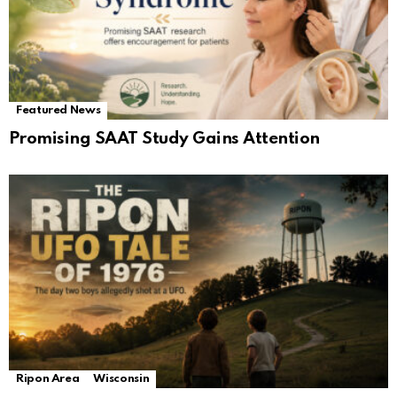
Featured News
Promising SAAT Study Gains Attention
Ripon Area
Wisconsin