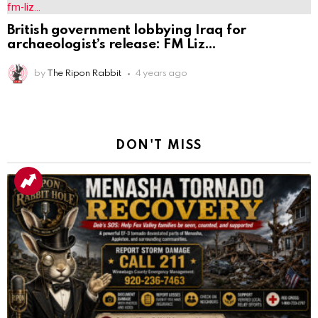
British government lobbying Iraq for
archaeologist’s release: FM Liz
by
The Ripon Rabbit
4 years ago
DON'T MISS