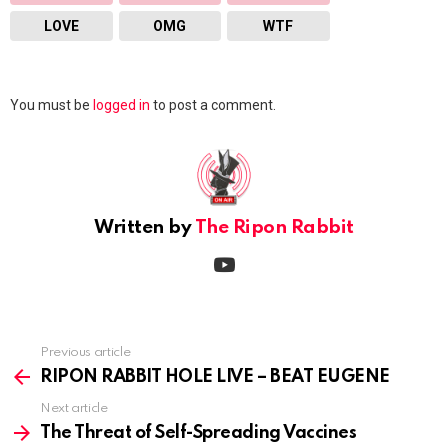
LOVE
OMG
WTF
Leave
You must be
logged in
to post a comment.
a
Reply
Written by
The Ripon Rabbit
youtube
Previous article
See
more
RIPON RABBIT HOLE LIVE – BEAT EUGENE
Next article
The Threat of Self-Spreading Vaccines