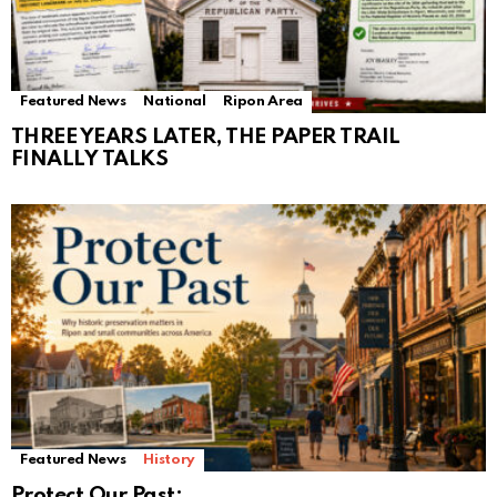
Featured News
National
Ripon Area
THREE YEARS LATER, THE PAPER TRAIL
FINALLY TALKS
Featured News
History
Protect Our Past: