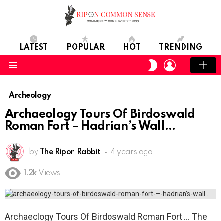
LATEST
POPULAR
HOT
TRENDING
LOGIN
SWITCH
SKIN
Menu
Archeology
Archaeology Tours Of Birdoswald
Roman Fort – Hadrian’s Wall
by
The Ripon Rabbit
4 years ago
1.2k
Views
Archaeology Tours Of Birdoswald Roman Fort … The