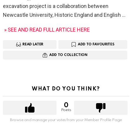
excavation project is a collaboration between
Newcastle University, Historic England and English
» SEE AND READ FULL ARTICLE HERE
READ LATER
ADD TO FAVOURITES
ADD TO COLLECTION
WHAT DO YOU THINK?
0
Points
Browse and manage your votes from your Member Profile Page