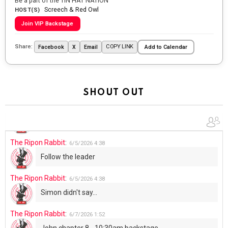
Be a part of the TIN HAT NATION
Screech & Red Owl
Going to the store to get more tin foil...tin hat nation is
HOST(S)
tonight
Join VIP Backstage
The Ripon Rabbit
:
5/29/2026
1:04
Share:
COPY LINK
Facebook
X
Email
Add to Calendar
UFOS in Wisconsin...
The Ripon Rabbit
:
5/30/2026
1:22
Summer has begun!!
SHOUT OUT
The Ripon Rabbit
:
6/4/2026
1:05
Use your words...
The Ripon Rabbit
:
6/5/2026
4:38
Follow the leader
The Ripon Rabbit
:
6/5/2026
4:38
Simon didn't say...
The Ripon Rabbit
:
6/7/2026
1:52
John chapter 8 - 10:30am backstage