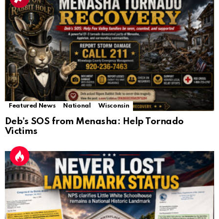
Featured News
National
Wisconsin
Deb’s SOS from Menasha: Help Tornado
Victims