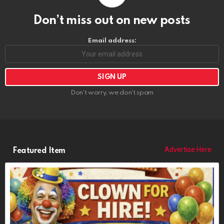
Don’t miss out on new posts
Email address:
Don't worry, we don't spam
Advertise Here
Featured Item