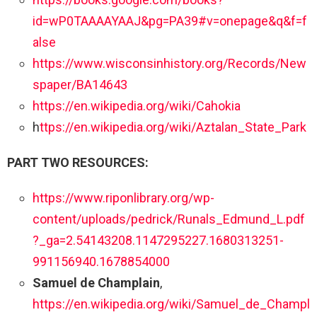
id=wP0TAAAAYAAJ&pg=PA39#v=onepage&q&f=f
alse
https://www.wisconsinhistory.org/Records/New
spaper/BA14643
https://en.wikipedia.org/wiki/Cahokia
h
ttps://en.wikipedia.org/wiki/Aztalan_State_Park
PART TWO RESOURCES:
https://www.riponlibrary.org/wp-
content/uploads/pedrick/Runals_Edmund_L.pdf
?_ga=2.54143208.1147295227.1680313251-
991156940.1678854000
Samuel de Champlain
,
https://en.wikipedia.org/wiki/Samuel_de_Champl