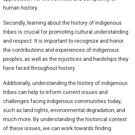
human history.
Secondly, learning about the history of indigenous
tribes is crucial for promoting cultural understanding
and respect. It is important to recognize and honor
the contributions and experiences of indigenous
peoples, as well as the injustices and hardships they
have faced throughout history.
Additionally, understanding the history of indigenous
tribes can help to inform current issues and
challenges facing indigenous communities today,
such as land rights, environmental degradation, and
much more. By understanding the historical context
of these issues, we can work towards finding