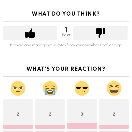
WHAT DO YOU THINK?
1
Point
Browse and manage your votes from your Member Profile Page
WHAT'S YOUR REACTION?
2
2
3
2