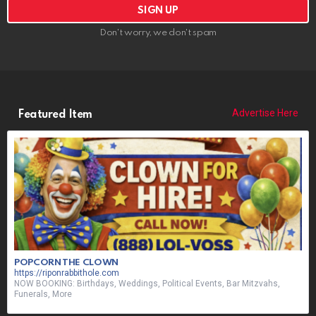
Don't worry, we don't spam
Advertise Here
Featured Item
POPCORN THE CLOWN
https://riponrabbithole.com
NOW BOOKING: Birthdays, Weddings, Political Events, Bar Mitzvahs,
Funerals, More