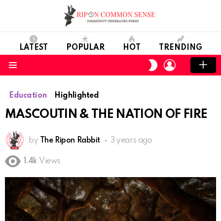
LATEST
POPULAR
HOT
TRENDING
LOGIN
SWITCH
SKIN
Menu
Education
Highlighted
MASCOUTIN & THE NATION OF FIRE
by
The Ripon Rabbit
3 years ago
1.4k
Views