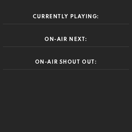
CURRENTLY PLAYING:
ON-AIR NEXT:
ON-AIR SHOUT OUT: