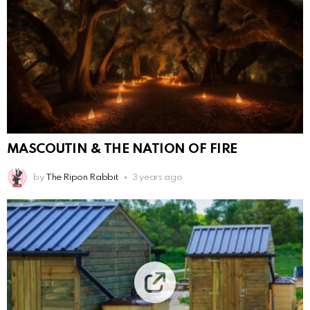
MASCOUTIN & THE NATION OF FIRE
by
The Ripon Rabbit
3 years ago