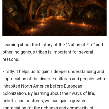
Learning about the history of the “Nation of Fire” and
other indigenous tribes is important for several
reasons.
Firstly, it helps us to gain a deeper understanding and
appreciation of the diverse cultures and peoples who
inhabited North America before European
colonization. By learning about their ways of life,
beliefs, and customs, we can gain a greater
appreciation for the richness and complexity of