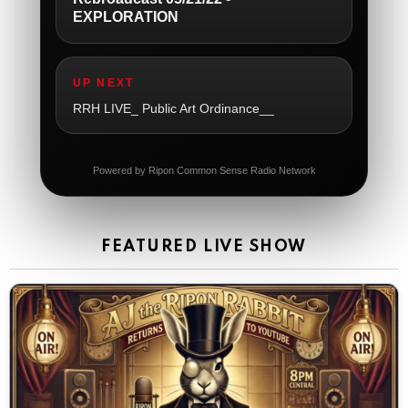
EXPLORATION
The Ripon Rabbit
:
5/21/2026
1:05
So sad
UP NEXT
The Ripon Rabbit
:
5/21/2026
1:06
RRH LIVE_ Public Art Ordinance__
Dial 988
The Ripon Rabbit
:
5/21/2026
11:42
Powered by Ripon Common Sense Radio Network
It's Thursday, need to go to the store and get more
Tin Foil
The Ripon Rabbit
:
5/22/2026
12:39
FEATURED LIVE SHOW
Happy Friday Rabbits!
The Ripon Rabbit
:
5/23/2026
11:14
Let the weekend begin. Stay safe everyone
The Ripon Rabbit
:
5/23/2026
9:59
Be safe!