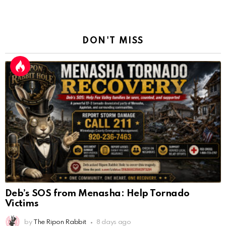
DON'T MISS
Deb’s SOS from Menasha: Help Tornado
Victims
by
The Ripon Rabbit
8 days ago