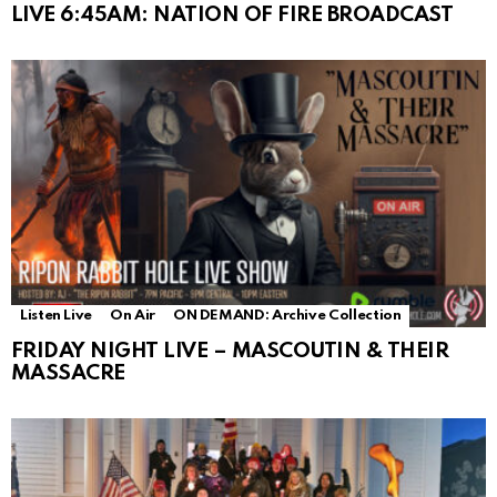
LIVE 6:45AM: NATION OF FIRE BROADCAST
Listen Live
On Air
ON DEMAND: Archive Collection
FRIDAY NIGHT LIVE – MASCOUTIN & THEIR
MASSACRE