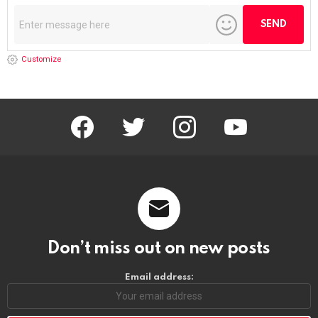
Customize
facebook
twitter
instagram
youtube
Don’t miss out on new posts
Email address: