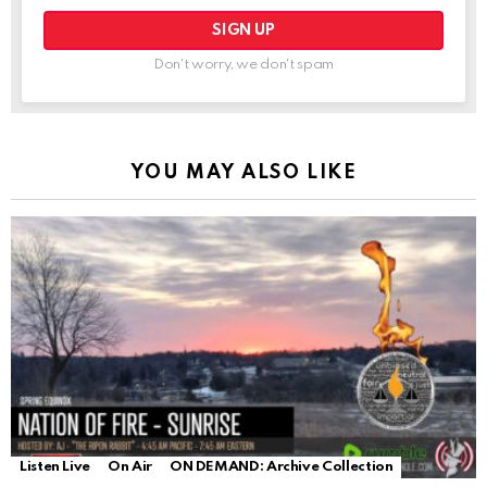
Don't worry, we don't spam
YOU MAY ALSO LIKE
Listen Live
On Air
ON DEMAND: Archive Collection