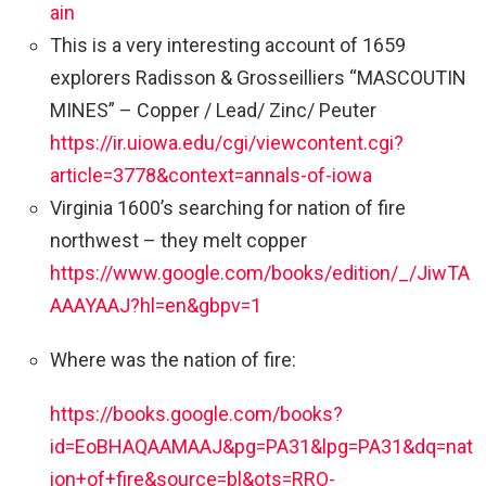
ain
This is a very interesting account of 1659
explorers Radisson & Grosseilliers “MASCOUTIN
MINES” – Copper / Lead/ Zinc/ Peuter
https://ir.uiowa.edu/cgi/viewcontent.cgi?
article=3778&context=annals-of-iowa
Virginia 1600’s searching for nation of fire
northwest – they melt copper
https://www.google.com/books/edition/_/JiwTA
AAAYAAJ?hl=en&gbpv=1
Where was the nation of fire:
https://books.google.com/books?
id=EoBHAQAAMAAJ&pg=PA31&lpg=PA31&dq=nat
ion+of+fire&source=bl&ots=RRO-