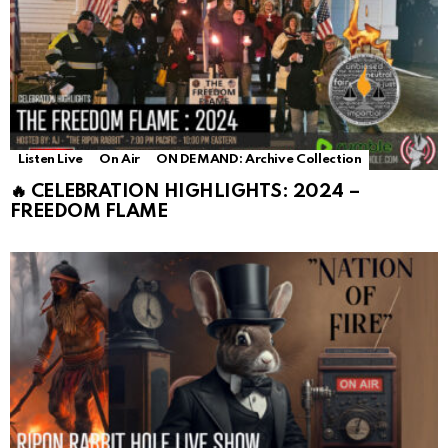
Listen Live
On Air
ON DEMAND: Archive Collection
🔥 CELEBRATION HIGHLIGHTS: 2024 –
FREEDOM FLAME