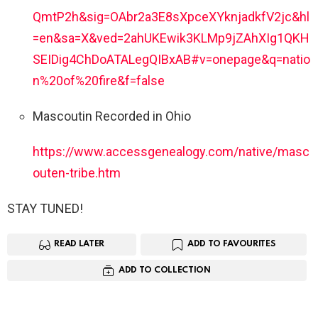
QmtP2h&sig=OAbr2a3E8sXpceXYknjadkfV2jc&hl
=en&sa=X&ved=2ahUKEwik3KLMp9jZAhXIg1QKH
SEIDig4ChDoATALegQIBxAB#v=onepage&q=natio
n%20of%20fire&f=false
Mascoutin Recorded in Ohio
https://www.accessgenealogy.com/native/masc
outen-tribe.htm
STAY TUNED!
READ LATER
ADD TO FAVOURITES
ADD TO COLLECTION