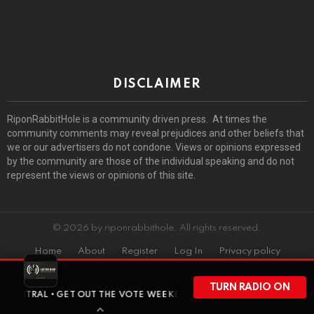
DISCLAIMER
RiponRabbitHole is a community driven press. At times the
community comments may reveal prejudices and other beliefs that
we or our advertisers do not condone. Views or opinions expressed
by the community are those of the individual speaking and do not
represent the views or opinions of this site.
© 2026 by riponrabbithole. All rights reserved.
Home
About
Register
Log In
Privacy policy
TURN RADIO ON
• GET OUT THE VOTE WEEKEND HAS ARRIVED • BEFORE WISCONSIN HE