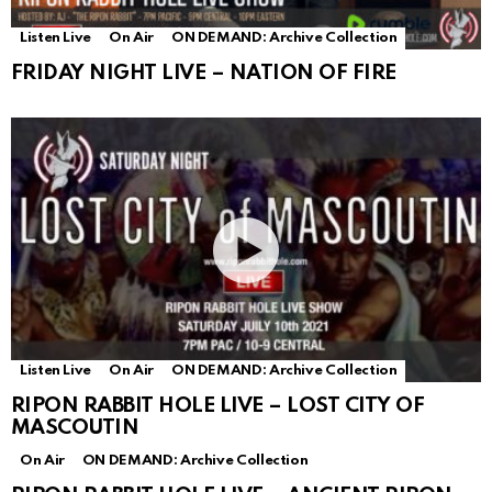
Listen Live
On Air
ON DEMAND: Archive Collection
FRIDAY NIGHT LIVE – NATION OF FIRE
Listen Live
On Air
ON DEMAND: Archive Collection
RIPON RABBIT HOLE LIVE – LOST CITY OF
MASCOUTIN
On Air
ON DEMAND: Archive Collection