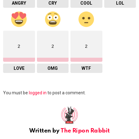
ANGRY
CRY
COOL
LOL
2
2
2
LOVE
OMG
WTF
Leave
You must be
logged in
to post a comment.
a
Reply
Written by
The Ripon Rabbit
youtube