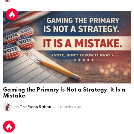
Gaming the Primary Is Not a Strategy. It Is a
Mistake.
AnonymousRabbit112450
:
2/27/2025
11:27
by
The Ripon Rabbit
4 months ago
Earth could be a lovely place....
AnonymousRabbit112450
:
2/27/2025
11:27
Bill