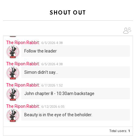
The Ripon Rabbit
:
5/30/2026
1:22
Summer has begun!!
SHOUT OUT
The Ripon Rabbit
:
6/4/2026
1:05
Use your words...
The Ripon Rabbit
:
6/5/2026
4:38
Follow the leader
The Ripon Rabbit
:
6/5/2026
4:38
Simon didn't say...
The Ripon Rabbit
:
6/7/2026
1:52
John chapter 8 - 10:30am backstage
The Ripon Rabbit
:
6/12/2026
6:05
Beauty is in the eye of the beholder.
Total users:
1