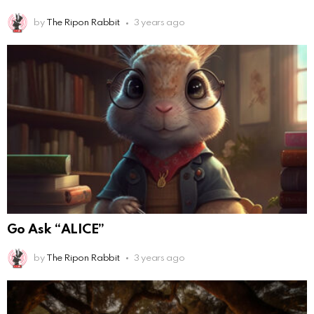
by
The Ripon Rabbit
3 years ago
Go Ask “ALICE”
by
The Ripon Rabbit
3 years ago