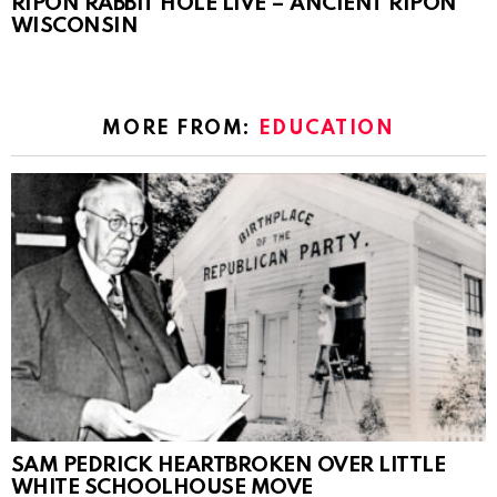
RIPON RABBIT HOLE LIVE – ANCIENT RIPON
WISCONSIN
MORE FROM:
EDUCATION
SAM PEDRICK HEARTBROKEN OVER LITTLE
WHITE SCHOOLHOUSE MOVE