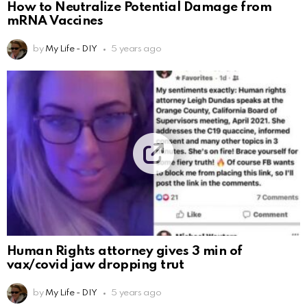
How to Neutralize Potential Damage from
mRNA Vaccines
by
My Life - DIY
5 years ago
Human Rights attorney gives 3 min of
vax/covid jaw dropping trut
by
My Life - DIY
5 years ago