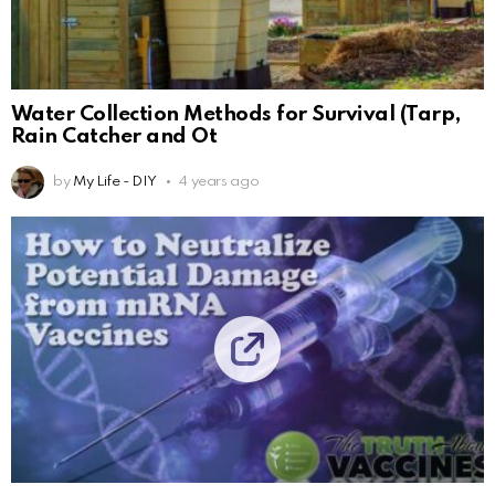
Water Collection Methods for Survival (Tarp,
Rain Catcher and Ot
by
My Life - DIY
4 years ago