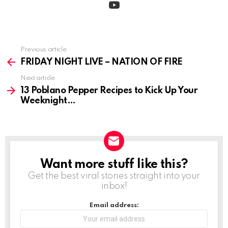
Previous article
See
more
FRIDAY NIGHT LIVE – NATION OF FIRE
Next article
13 Poblano Pepper Recipes to Kick Up Your
Weeknight
Want more stuff like this?
NEWSLETTER
Get the best viral stories straight into your
inbox!
Email address: