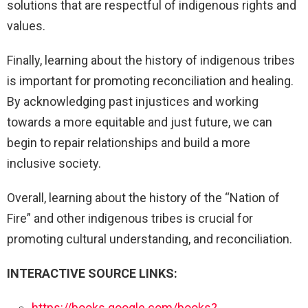
solutions that are respectful of indigenous rights and
values.
Finally, learning about the history of indigenous tribes
is important for promoting reconciliation and healing.
By acknowledging past injustices and working
towards a more equitable and just future, we can
begin to repair relationships and build a more
inclusive society.
Overall, learning about the history of the “Nation of
Fire” and other indigenous tribes is crucial for
promoting cultural understanding, and reconciliation.
INTERACTIVE SOURCE LINKS:
https://books.google.com/books?