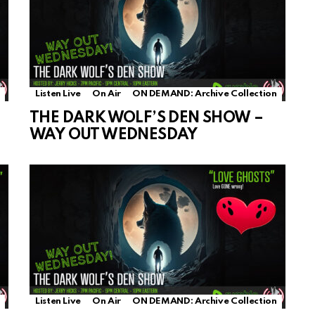
Listen Live
On Air
ON DEMAND: Archive Collection
THE DARK WOLF’S DEN SHOW –
WAY OUT WEDNESDAY
Listen Live
On Air
ON DEMAND: Archive Collection