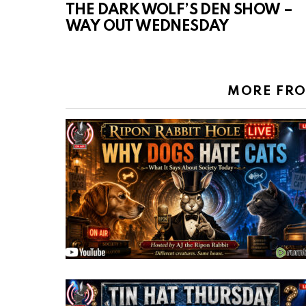
THE DARK WOLF’S DEN SHOW –
WAY OUT WEDNESDAY
MORE FR