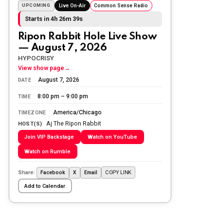
Sunday morning
UPCOMING
Live On-Air
Common Sense Radio
Starts in 4h 26m 38s
The Ripon Rabbit
:
5/25/2026
10:55
Ripon Rabbit Hole Live Show
Today we honor and remember those
— August 7, 2026
we lost while fighting for us to enjoy
the day.
HYPOCRISY
View show page
→
The Ripon Rabbit
:
5/26/2026
1:34
August 7, 2026
DATE
Let the summer begin!
8:00 pm – 9:00 pm
TIME
The Ripon Rabbit
:
5/27/2026
6:00
America/Chicago
TIMEZONE
WTP!!! We the people people...
Aj The Ripon Rabbit
HOST(S)
Join VIP Backstage
Watch on YouTube
The Ripon Rabbit
:
5/28/2026
11:28
Watch on Rumble
Going to the store to get more tin
foil...tin hat nation is tonight
Share:
COPY LINK
Facebook
X
Email
The Ripon Rabbit
:
5/29/2026
1:04
Add to Calendar
UFOS in Wisconsin...
The Ripon Rabbit
:
5/30/2026
1:22