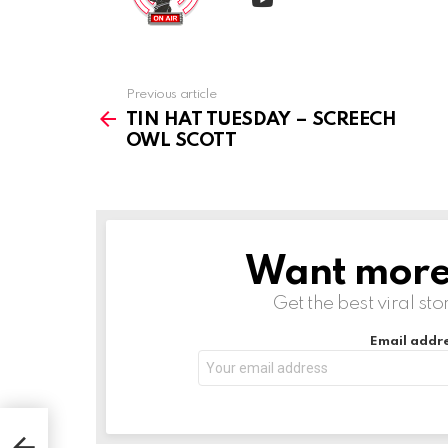
Previous article
See
more
TIN HAT TUESDAY – SCREECH
OWL SCOTT
Want more s
NEWSLETTER
Get the best viral sto
Email addre
OWL