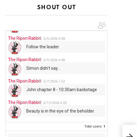
Summer has begun!!
SHOUT OUT
The Ripon Rabbit
:
6/4/2026
1:05
Use your words...
The Ripon Rabbit
:
6/5/2026
4:38
Follow the leader
The Ripon Rabbit
:
6/5/2026
4:38
Simon didn't say...
The Ripon Rabbit
:
6/7/2026
1:52
John chapter 8 - 10:30am backstage
The Ripon Rabbit
:
6/12/2026
6:05
Beauty is in the eye of the beholder.
Total users:
1
THE