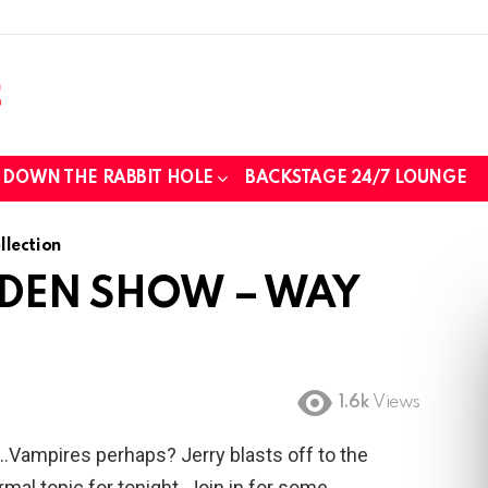
those we lost while fighting for us to
DOWN THE RABBIT HOLE
BACKSTAGE 24/7 LOUNGE
..
lection
 DEN SHOW – WAY
tin foil...tin hat nation is tonight
1.6k
Views
….Vampires perhaps? Jerry blasts off to the
mal topic for tonight. Join in for some