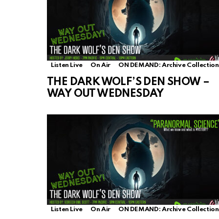
Listen Live
On Air
ON DEMAND: Archive Collection
THE DARK WOLF’S DEN SHOW –
WAY OUT WEDNESDAY
Listen Live
On Air
ON DEMAND: Archive Collection