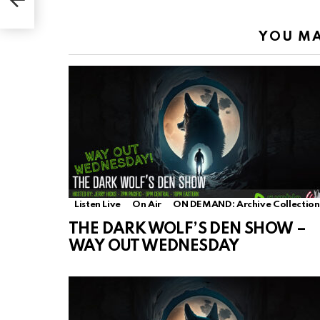
YOU MA
Listen Live
On Air
ON DEMAND: Archive Collection
THE DARK WOLF’S DEN SHOW –
WAY OUT WEDNESDAY