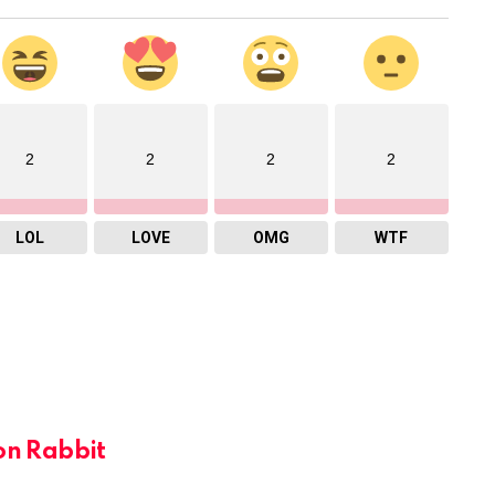
2
2
2
2
LOL
LOVE
OMG
WTF
on Rabbit