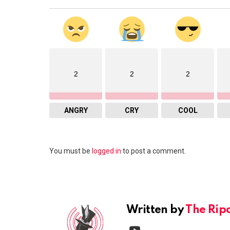
2
2
2
ANGRY
CRY
COOL
Leave
You must be
logged in
to post a comment.
a
Reply
Written by
The Rip
youtube