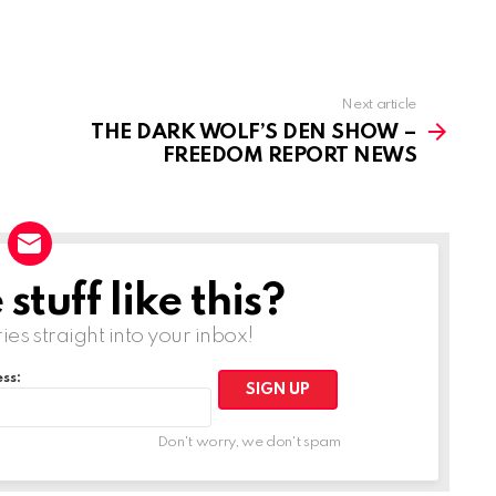
Next article
THE DARK WOLF’S DEN SHOW –
FREEDOM REPORT NEWS
tuff like this?
ries straight into your inbox!
ss:
Don't worry, we don't spam