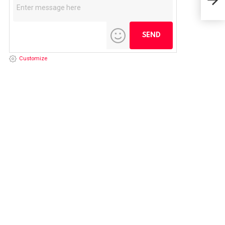
FRE
Customize