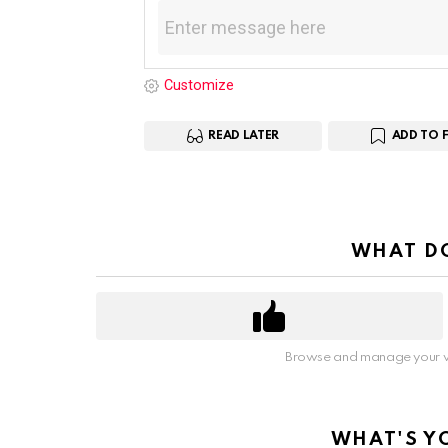
Customize
READ LATER
ADD TO 
WHAT DO
Browse and manage your v
WHAT'S Y