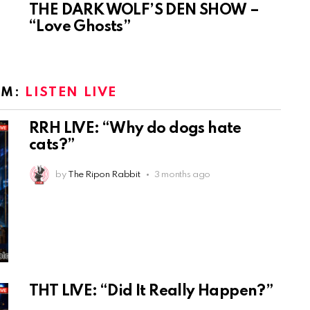
THE DARK WOLF’S DEN SHOW –
“Love Ghosts”
OM:
LISTEN LIVE
RRH LIVE: “Why do dogs hate
cats?”
by
The Ripon Rabbit
3 months ago
THT LIVE: “Did It Really Happen?”