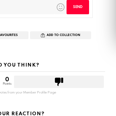
FAVOURITES
ADD TO COLLECTION
 YOU THINK?
0
Points
otes from your Member Profile Page
OUR REACTION?