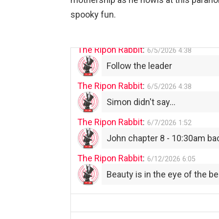
The Ripon Rabbit
:
spooky fun.
6/4/2026
1:05
Use your words...
The Ripon Rabbit
:
6/5/2026
4:38
Follow the leader
The Ripon Rabbit
:
6/5/2026
4:38
Simon didn't say...
The Ripon Rabbit
:
6/7/2026
1:52
John chapter 8 - 10:30am ba
The Ripon Rabbit
:
6/12/2026
6:05
Beauty is in the eye of the be