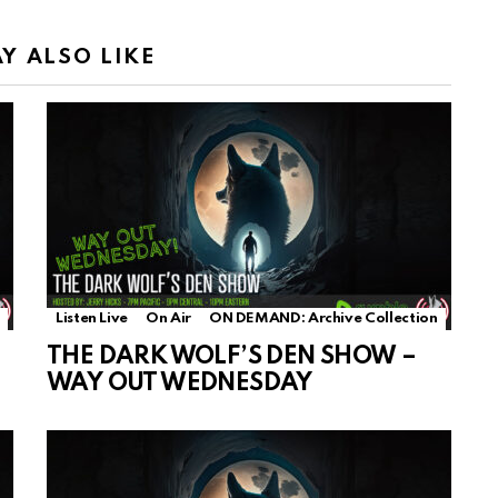
Y ALSO LIKE
Listen Live
On Air
ON DEMAND: Archive Collection
THE DARK WOLF’S DEN SHOW –
WAY OUT WEDNESDAY