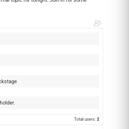
ckstage
holder.
Total users:
2