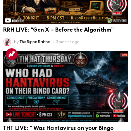
RRH LIVE: “Gen X – Before the Algorithm”
by
The Ripon Rabbit
3 months ago
THT LIVE: “ Was Hantavirus on your Bingo