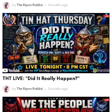
by
The Ripon Rabbit
3 months ago
THT LIVE: “Did It Really Happen?”
by
The Ripon Rabbit
3 months ago