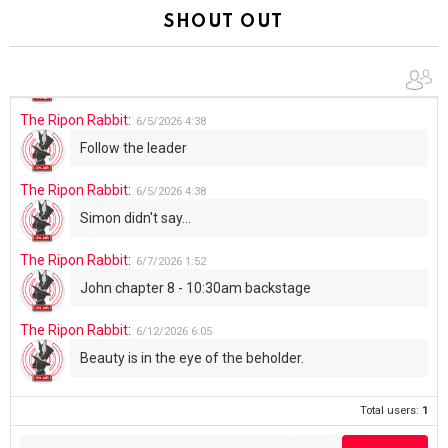
Summer has begun!!
SHOUT OUT
The Ripon Rabbit
:
6/4/2026
1:05
Use your words...
The Ripon Rabbit
:
6/5/2026
4:38
Follow the leader
The Ripon Rabbit
:
6/5/2026
4:38
Simon didn't say...
The Ripon Rabbit
:
6/7/2026
1:52
John chapter 8 - 10:30am backstage
The Ripon Rabbit
:
6/12/2026
6:05
Beauty is in the eye of the beholder.
Total users:
1