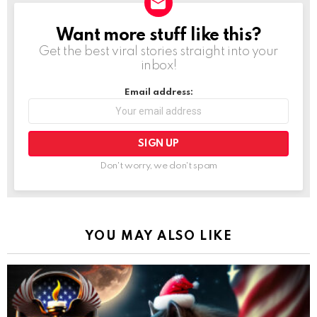
Want more stuff like this?
NEWSLETTER
Get the best viral stories straight into your
inbox!
Email address:
Don't worry, we don't spam
YOU MAY ALSO LIKE