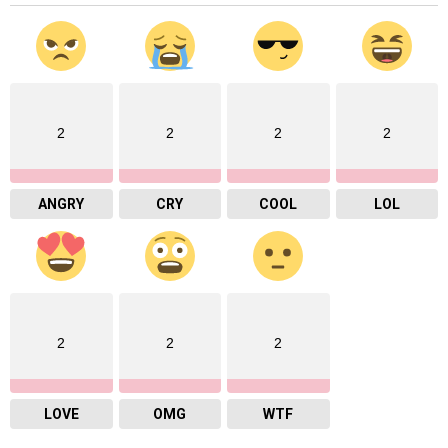
2
2
2
2
ANGRY
CRY
COOL
LOL
2
2
2
LOVE
OMG
WTF