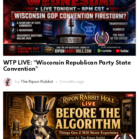
WTP LIVE: “Wisconsin Republican Party State
Convention”
by
The Ripon Rabbit
3 months ago