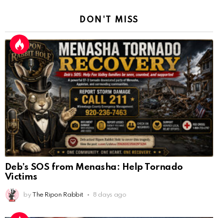
DON'T MISS
Deb’s SOS from Menasha: Help Tornado
Victims
by
The Ripon Rabbit
8 days ago