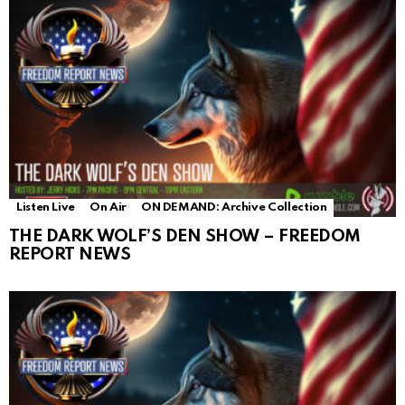
Listen Live
On Air
ON DEMAND: Archive Collection
THE DARK WOLF’S DEN SHOW – FREEDOM
REPORT NEWS