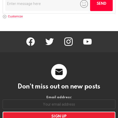
Customize
facebook
twitter
instagram
youtube
Don’t miss out on new posts
Email address: