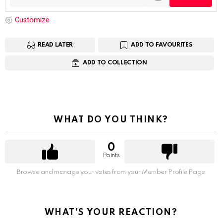
Customize
READ LATER
ADD TO FAVOURITES
ADD TO COLLECTION
WHAT DO YOU THINK?
0
Points
Browse and manage your votes from your Member Profile Page
WHAT'S YOUR REACTION?