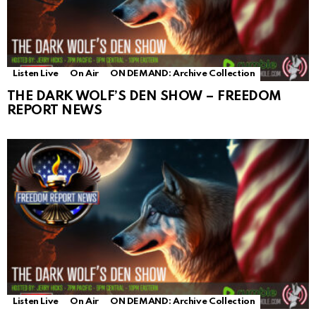
Listen Live
On Air
ON DEMAND: Archive Collection
THE DARK WOLF’S DEN SHOW – FREEDOM
REPORT NEWS
Listen Live
On Air
ON DEMAND: Archive Collection