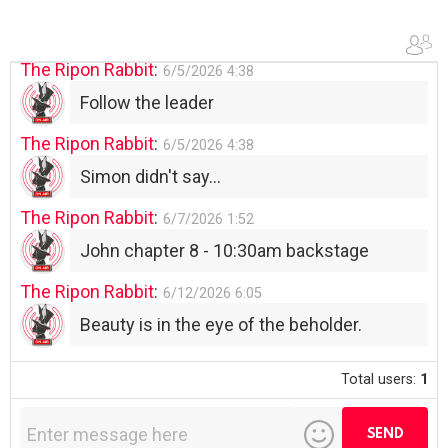
Use your words...
The Ripon Rabbit
:
6/5/2026
4:38
Follow the leader
The Ripon Rabbit
:
6/5/2026
4:38
Simon didn't say...
The Ripon Rabbit
:
6/7/2026
1:52
John chapter 8 - 10:30am backstage
The Ripon Rabbit
:
6/12/2026
6:05
Beauty is in the eye of the beholder.
Total users:
1