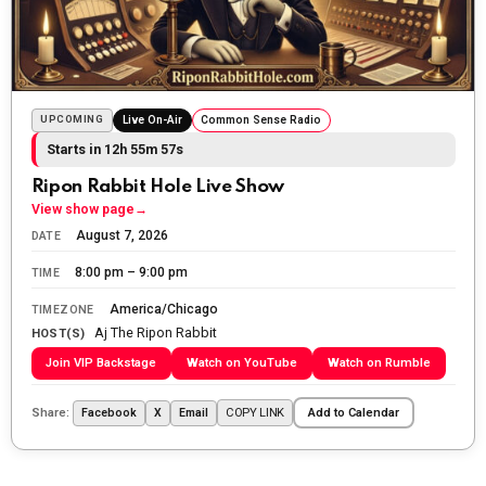
Sunday morning
The Ripon Rabbit
:
5/25/2026
10:55
Today we honor and remember those we lost while
fighting for us to enjoy the day.
UPCOMING
Live On-Air
Common Sense Radio
Starts in 12h 55m 55s
The Ripon Rabbit
:
5/26/2026
1:34
Let the summer begin!
Ripon Rabbit Hole Live Show
View show page
→
The Ripon Rabbit
:
5/27/2026
6:00
August 7, 2026
DATE
WTP!!! We the people people...
8:00 pm – 9:00 pm
TIME
The Ripon Rabbit
:
5/28/2026
11:28
America/Chicago
TIMEZONE
Aj The Ripon Rabbit
Going to the store to get more tin foil...tin hat nation is
HOST(S)
tonight
Join VIP Backstage
Watch on YouTube
Watch on Rumble
The Ripon Rabbit
:
5/29/2026
1:04
Share:
COPY LINK
Facebook
X
Email
Add to Calendar
UFOS in Wisconsin...
The Ripon Rabbit
:
5/30/2026
1:22