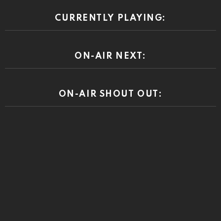
CURRENTLY PLAYING:
ON-AIR NEXT:
ON-AIR SHOUT OUT: