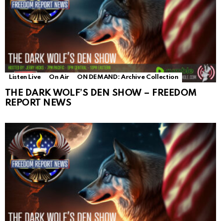
Listen Live
On Air
ON DEMAND: Archive Collection
THE DARK WOLF’S DEN SHOW – FREEDOM
REPORT NEWS