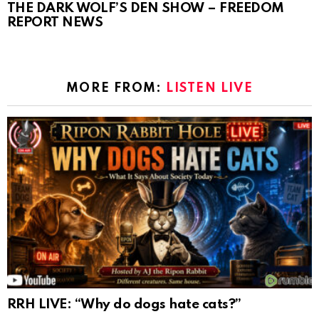
THE DARK WOLF’S DEN SHOW – FREEDOM
REPORT NEWS
MORE FROM:
LISTEN LIVE
RRH LIVE: “Why do dogs hate cats?”