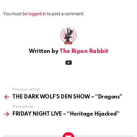
Leave
You must be
logged in
to post a comment.
a
Reply
Written by
The Ripon Rabbit
youtube
Previous article
See
more
THE DARK WOLF’S DEN SHOW – “Dragons”
Next article
FRIDAY NIGHT LIVE – “Heritage Hijacked”