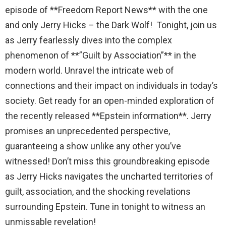
episode of **Freedom Report News** with the one
lost while fighting for us to enjoy the day.
and only Jerry Hicks – the Dark Wolf! Tonight, join us
The Ripon Rabbit
:
5/26/2026
1:34
as Jerry fearlessly dives into the complex
Let the summer begin!
phenomenon of **”Guilt by Association”** in the
The Ripon Rabbit
:
5/27/2026
6:00
modern world. Unravel the intricate web of
WTP!!! We the people people...
connections and their impact on individuals in today’s
society. Get ready for an open-minded exploration of
The Ripon Rabbit
:
5/28/2026
11:28
the recently released **Epstein information**. Jerry
Going to the store to get more tin foil...tin
promises an unprecedented perspective,
hat nation is tonight
guaranteeing a show unlike any other you’ve
The Ripon Rabbit
:
5/29/2026
1:04
witnessed! Don’t miss this groundbreaking episode
UFOS in Wisconsin...
as Jerry Hicks navigates the uncharted territories of
The Ripon Rabbit
:
5/30/2026
1:22
guilt, association, and the shocking revelations
Summer has begun!!
surrounding Epstein. Tune in tonight to witness an
unmissable revelation!
The Ripon Rabbit
:
6/4/2026
1:05