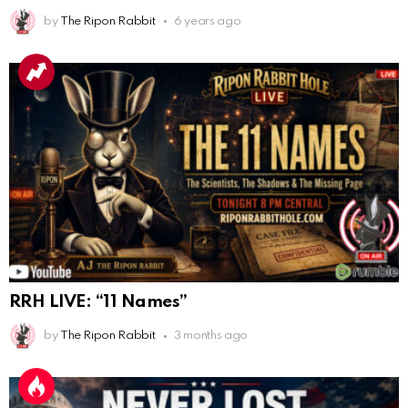
AnonymousRabbit112840
:
3/18/2025
12:58
by
The Ripon Rabbit
6 years ago
Congratulations Tammy and Rob! I may come over.
AnonymousRabbit113241
:
4/5/2025
2:44
Cheese Bill
AnonymousRabbit116640
:
8/30/2025
7:34
Hi
AnonymousRabbit116862
:
9/19/2025
3:38
Anyone noticing a mandela effect with the Last
Supper Painting?
AnonymousRabbit116862
:
9/19/2025
3:39
RRH LIVE: “11 Names”
Does it look like eggs on the table?
by
The Ripon Rabbit
3 months ago
AnonymousRabbit117215
:
10/6/2025
3:02
Anyone. Have you experienced a Mandela effect with
the movie E.T where he now takes the plant he
brought to life with him?