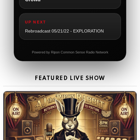
The Ripon Rabbit
:
5/21/2026
1:05
So sad
UP NEXT
The Ripon Rabbit
:
5/21/2026
1:06
Rebroadcast 05/21/22 - EXPLORATION
Dial 988
The Ripon Rabbit
:
5/21/2026
11:42
Powered by Ripon Common Sense Radio Network
It's Thursday, need to go to the store and get more
Tin Foil
The Ripon Rabbit
:
5/22/2026
12:39
FEATURED LIVE SHOW
Happy Friday Rabbits!
The Ripon Rabbit
:
5/23/2026
11:14
Let the weekend begin. Stay safe everyone
The Ripon Rabbit
:
5/23/2026
9:59
Be safe!
The Ripon Rabbit
:
5/24/2026
1:58