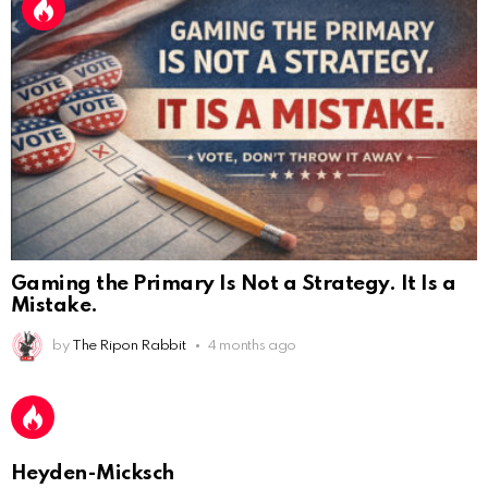
Gaming the Primary Is Not a Strategy. It Is a
Mistake.
by
The Ripon Rabbit
4 months ago
AnonymousRabbit112450
:
2/27/2025
11:27
Earth could be a lovely place....
AnonymousRabbit112450
:
2/27/2025
11:27
Bill
Heyden-Micksch