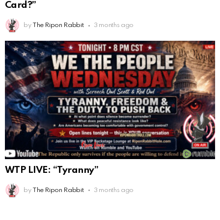
Card?”
by
The Ripon Rabbit
3 months ago
WTP LIVE: “Tyranny”
by
The Ripon Rabbit
3 months ago