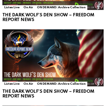
Listen Live
On Air
ON DEMAND: Archive Collection
THE DARK WOLF’S DEN SHOW – FREEDOM
REPORT NEWS
Listen Live
On Air
ON DEMAND: Archive Collection
THE DARK WOLF’S DEN SHOW – FREEDOM
REPORT NEWS