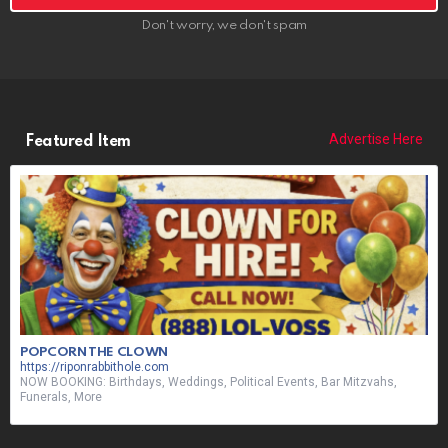
Don't worry, we don't spam
Advertise Here
Featured Item
POPCORN THE CLOWN
https://riponrabbithole.com
NOW BOOKING: Birthdays, Weddings, Political Events, Bar Mitzvahs,
Funerals, More