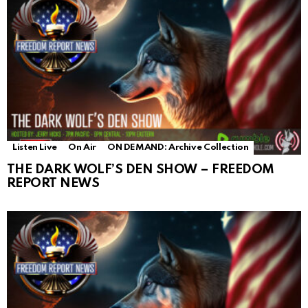
Listen Live
On Air
ON DEMAND: Archive Collection
THE DARK WOLF’S DEN SHOW – FREEDOM
REPORT NEWS