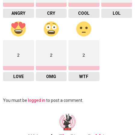
ANGRY
CRY
COOL
LOL
2
2
2
LOVE
OMG
WTF
Leave
You must be
logged in
to post a comment.
a
Reply