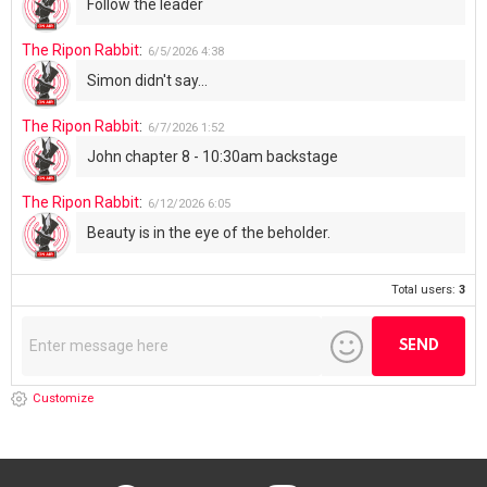
Follow the leader
The Ripon Rabbit
:
6/5/2026
4:38
Simon didn't say...
The Ripon Rabbit
:
6/7/2026
1:52
John chapter 8 - 10:30am backstage
The Ripon Rabbit
:
6/12/2026
6:05
Beauty is in the eye of the beholder.
Total users:
3
Customize