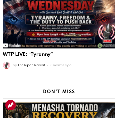
WTP LIVE: “Tyranny”
by
The Ripon Rabbit
3 months ago
DON'T MISS