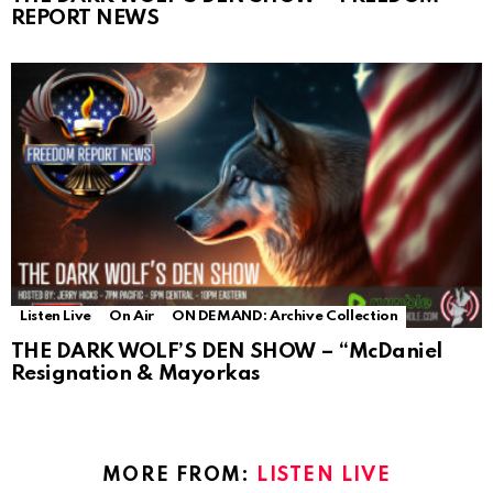
REPORT NEWS
Listen Live
On Air
ON DEMAND: Archive Collection
THE DARK WOLF’S DEN SHOW – “McDaniel
Resignation & Mayorkas
MORE FROM:
LISTEN LIVE