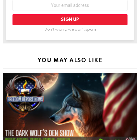
Don't worry, we don't spam
YOU MAY ALSO LIKE