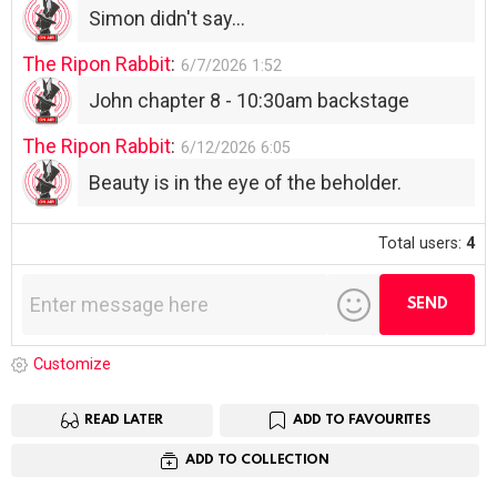
Simon didn't say...
The Ripon Rabbit
:
6/7/2026
1:52
John chapter 8 - 10:30am backstage
The Ripon Rabbit
:
6/12/2026
6:05
Beauty is in the eye of the beholder.
Total users:
4
Customize
READ LATER
ADD TO FAVOURITES
ADD TO COLLECTION