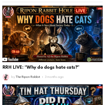
RRH LIVE: “Why do dogs hate cats?”
by
The Ripon Rabbit
3 months ago