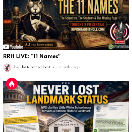
AnonymousRabbit116640
:
8/30/2025
7:34
Hi
AnonymousRabbit116862
:
9/19/2025
3:38
Anyone noticing a mandela effect with the Last
Supper Painting?
AnonymousRabbit116862
:
9/19/2025
3:39
RRH LIVE: “11 Names”
Does it look like eggs on the table?
by
The Ripon Rabbit
3 months ago
AnonymousRabbit117215
:
10/6/2025
3:02
Anyone. Have you experienced a Mandela effect with
the movie E.T where he now takes the plant he
brought to life with him?
AnonymousRabbit117328
:
10/13/2025
1:48
When are we getting flat earth content?
Doron
:
10/15/2025
3:08
"Last Supper"... I remember that there was not one