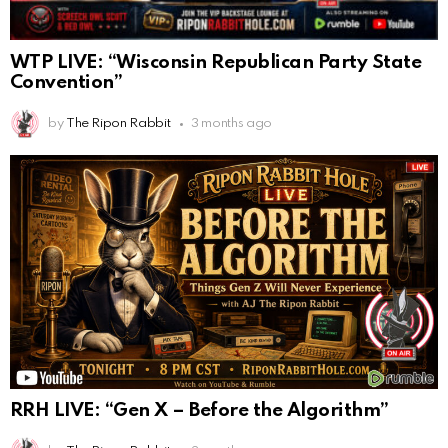
WTP LIVE: “Wisconsin Republican Party State
Convention”
by
The Ripon Rabbit
3 months ago
RRH LIVE: “Gen X – Before the Algorithm”