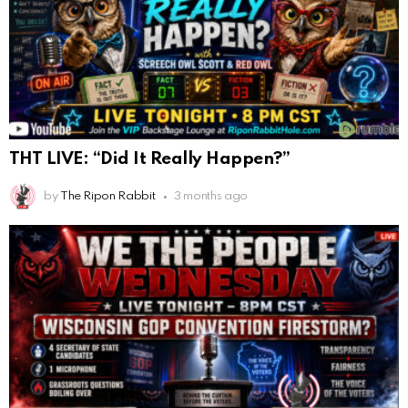
THT LIVE: “Did It Really Happen?”
by
The Ripon Rabbit
3 months ago