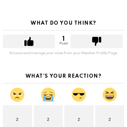
WHAT DO YOU THINK?
1
Point
Browse and manage your votes from your Member Profile Page
WHAT'S YOUR REACTION?
2
2
2
2