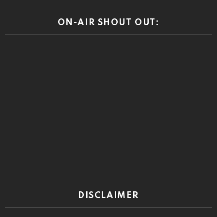
ON-AIR SHOUT OUT:
DISCLAIMER