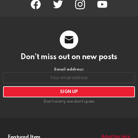
facebook
twitter
instagram
youtube
Don’t miss out on new posts
Email address:
Don't worry, we don't spam
Advertise Here
Featured Item