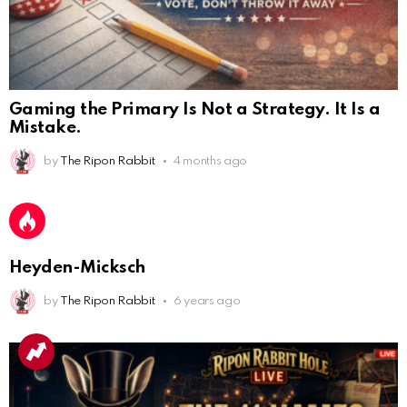
Gaming the Primary Is Not a Strategy. It Is a
Mistake.
AnonymousRabbit112450
:
by
The Ripon Rabbit
4 months ago
2/27/2025
11:27
Earth could be a lovely place....
AnonymousRabbit112450
:
2/27/2025
11:27
Bill
Heyden-Micksch
AnonymousRabbit112840
:
3/18/2025
12:58
by
The Ripon Rabbit
6 years ago
Congratulations Tammy and Rob! I may come over.
AnonymousRabbit113241
:
4/5/2025
2:44
Cheese Bill