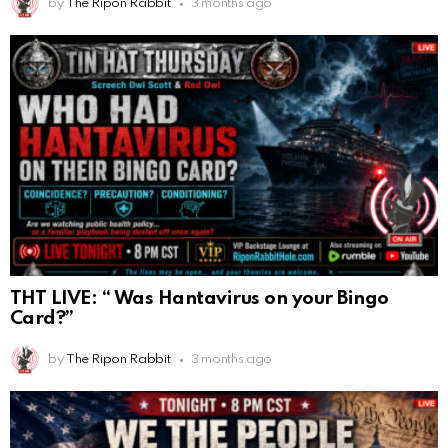
by
The Ripon Rabbit
3 months ago
THT LIVE: “ Was Hantavirus on your Bingo
Card?”
by
The Ripon Rabbit
3 months ago