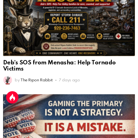
Deb’s SOS from Menasha: Help Tornado
Victims
by
The Ripon Rabbit
7 days ago