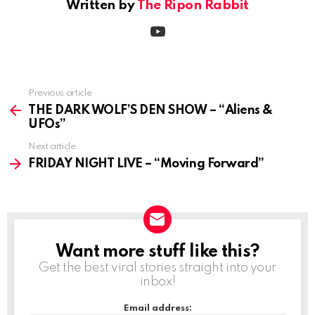
Written by
The Ripon Rabbit
youtube
Previous article
See
more
THE DARK WOLF’S DEN SHOW – “Aliens &
UFOs”
Next article
FRIDAY NIGHT LIVE – “Moving Forward”
Want more stuff like this?
NEWSLETTER
Get the best viral stories straight into your
inbox!
Email address: