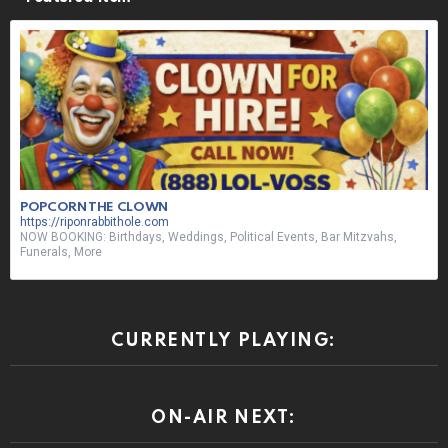
POPCORN THE CLOWN
https://riponrabbithole.com
NOW BOOKING: Birthdays, Weddings, Political Events, Bar Mitzvahs,
Funerals, More
CURRENTLY PLAYING:
ON-AIR NEXT: