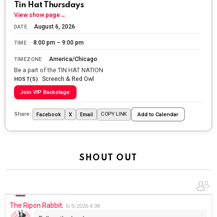
Tin Hat Thursdays
Let the summer begin!
View show page
→
August 6, 2026
DATE
The Ripon Rabbit
:
5/27/2026
6:00
8:00 pm – 9:00 pm
TIME
WTP!!! We the people people...
America/Chicago
TIMEZONE
The Ripon Rabbit
:
5/28/2026
11:28
Be a part of the TIN HAT NATION
Screech & Red Owl
Going to the store to get more tin foil...tin hat nation is
HOST(S)
tonight
Join VIP Backstage
The Ripon Rabbit
:
5/29/2026
1:04
Share:
COPY LINK
Facebook
X
Email
Add to Calendar
UFOS in Wisconsin...
The Ripon Rabbit
:
5/30/2026
1:22
Summer has begun!!
SHOUT OUT
The Ripon Rabbit
:
6/4/2026
1:05
Use your words...
The Ripon Rabbit
:
6/5/2026
4:38