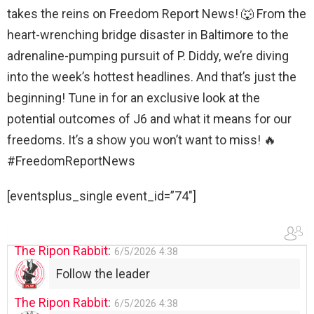
WTP!!! We the people people...
takes the reins on Freedom Report News! 🐺 From the
The Ripon Rabbit
:
5/28/2026
11:28
heart-wrenching bridge disaster in Baltimore to the
Going to the store to get more tin foil...tin
adrenaline-pumping pursuit of P. Diddy, we’re diving
hat nation is tonight
into the week’s hottest headlines. And that’s just the
The Ripon Rabbit
:
beginning! Tune in for an exclusive look at the
5/29/2026
1:04
UFOS in Wisconsin...
potential outcomes of J6 and what it means for our
freedoms. It’s a show you won’t want to miss! 🔥
The Ripon Rabbit
:
5/30/2026
1:22
#FreedomReportNews
Summer has begun!!
[eventsplus_single event_id=”74″]
The Ripon Rabbit
:
6/4/2026
1:05
Use your words...
The Ripon Rabbit
:
6/5/2026
4:38
Follow the leader
The Ripon Rabbit
:
6/5/2026
4:38