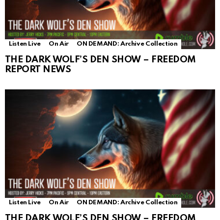
Listen Live
On Air
ON DEMAND: Archive Collection
THE DARK WOLF’S DEN SHOW – FREEDOM
REPORT NEWS
Listen Live
On Air
ON DEMAND: Archive Collection
THE DARK WOLF’S DEN SHOW – FREEDOM