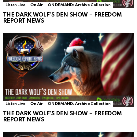
Listen Live
On Air
ON DEMAND: Archive Collection
THE DARK WOLF’S DEN SHOW – FREEDOM
REPORT NEWS
Listen Live
On Air
ON DEMAND: Archive Collection
THE DARK WOLF’S DEN SHOW – FREEDOM
REPORT NEWS