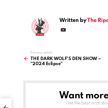
Reply
Written by
The Rip
youtube
Previous article
See
more
THE DARK WOLF’S DEN SHOW –
“2024 Eclipse”
Want more s
NEWSLETTER
Get the best viral sto
–