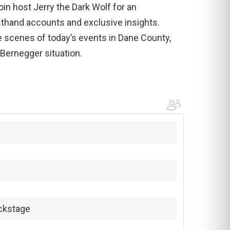
in host Jerry the Dark Wolf for an
sthand accounts and exclusive insights.
 scenes of today’s events in Dane County,
 Bernegger situation.
ckstage