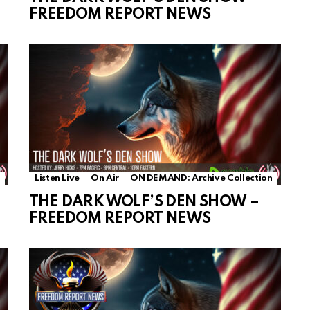
FREEDOM REPORT NEWS
Listen Live
On Air
ON DEMAND: Archive Collection
THE DARK WOLF’S DEN SHOW –
FREEDOM REPORT NEWS