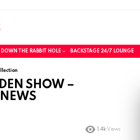
DOWN THE RABBIT HOLE
BACKSTAGE 24/7 LOUNGE
those we lost while fighting for us to
lection
 DEN SHOW –
 NEWS
..
tin foil...tin hat nation is tonight
1.4k
Views