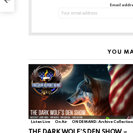
Email addre
YOU MA
Listen Live
On Air
ON DEMAND: Archive Collection
THE DARK WOLF’S DEN SHOW –