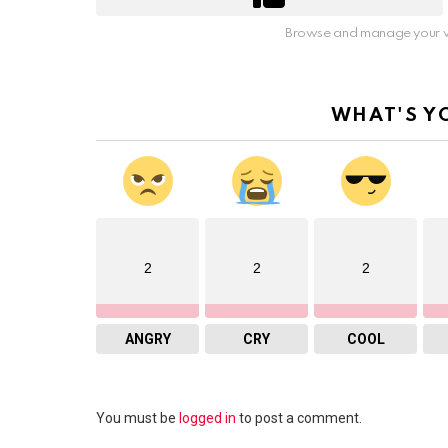
Browse and manage your v
WHAT'S Y
2
2
2
ANGRY
CRY
COOL
Leave
You must be
logged in
to post a comment.
a