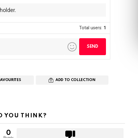
holder.
Total users:
1
FAVOURITES
ADD TO COLLECTION
 YOU THINK?
0
Points