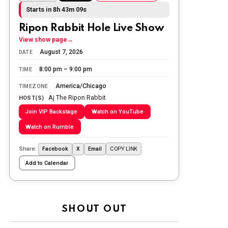
Today we honor and remember those
Starts in 8h 43m 08s
we lost while fighting for us to enjoy
the day.
Ripon Rabbit Hole Live Show
View show page
→
The Ripon Rabbit
:
5/26/2026
1:34
August 7, 2026
DATE
Let the summer begin!
8:00 pm – 9:00 pm
TIME
The Ripon Rabbit
:
5/27/2026
6:00
America/Chicago
TIMEZONE
WTP!!! We the people people...
Aj The Ripon Rabbit
HOST(S)
Join VIP Backstage
Watch on YouTube
The Ripon Rabbit
:
5/28/2026
11:28
Watch on Rumble
Going to the store to get more tin
foil...tin hat nation is tonight
Share:
COPY LINK
Facebook
X
Email
The Ripon Rabbit
:
5/29/2026
1:04
Add to Calendar
UFOS in Wisconsin...
The Ripon Rabbit
:
5/30/2026
1:22
Summer has begun!!
SHOUT OUT
The Ripon Rabbit
:
6/4/2026
1:05