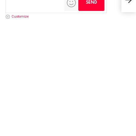
Customize