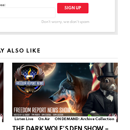
ss:
Don't worry, we don't spam
Y ALSO LIKE
Listen Live
On Air
ON DEMAND: Archive Collection
THE DARK WOLF’S DEN SHOW –