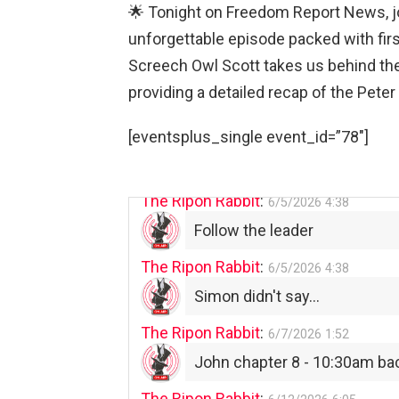
The Ripon Rabbit
:
5/29/2026
1:04
🌟 Tonight on Freedom Report News, jo
UFOS in Wisconsin...
unforgettable episode packed with fir
Screech Owl Scott takes us behind the
The Ripon Rabbit
:
5/30/2026
1:22
providing a detailed recap of the Peter
Summer has begun!!
The Ripon Rabbit
:
[eventsplus_single event_id=”78″]
6/4/2026
1:05
Use your words...
The Ripon Rabbit
:
6/5/2026
4:38
Follow the leader
The Ripon Rabbit
:
6/5/2026
4:38
Simon didn't say...
The Ripon Rabbit
:
6/7/2026
1:52
John chapter 8 - 10:30am ba
The Ripon Rabbit
: