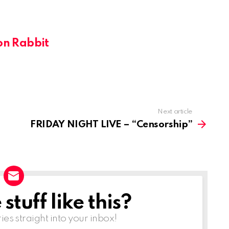
on Rabbit
Next article
FRIDAY NIGHT LIVE – “Censorship”
tuff like this?
ries straight into your inbox!