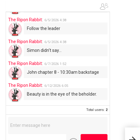
Use your words...
The Ripon Rabbit
:
6/5/2026
4:38
Follow the leader
The Ripon Rabbit
:
6/5/2026
4:38
Simon didn't say...
The Ripon Rabbit
:
6/7/2026
1:52
John chapter 8 - 10:30am backstage
The Ripon Rabbit
:
6/12/2026
6:05
Beauty is in the eye of the beholder.
Total users:
2
FRI