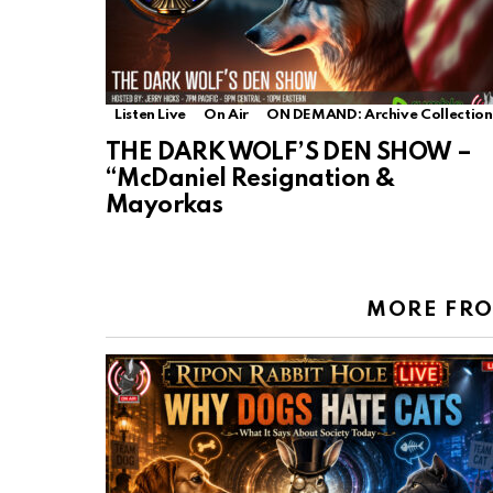
Listen Live
On Air
ON DEMAND: Archive Collection
THE DARK WOLF’S DEN SHOW –
“McDaniel Resignation &
Mayorkas
MORE FR