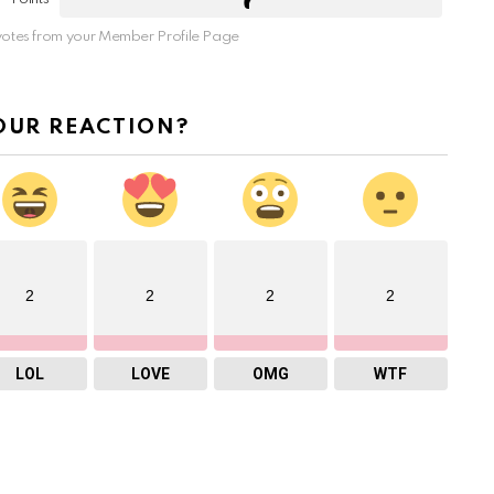
otes from your Member Profile Page
OUR REACTION?
2
2
2
2
LOL
LOVE
OMG
WTF