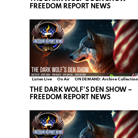
FREEDOM REPORT NEWS
Listen Live
On Air
ON DEMAND: Archive Collection
THE DARK WOLF’S DEN SHOW –
FREEDOM REPORT NEWS