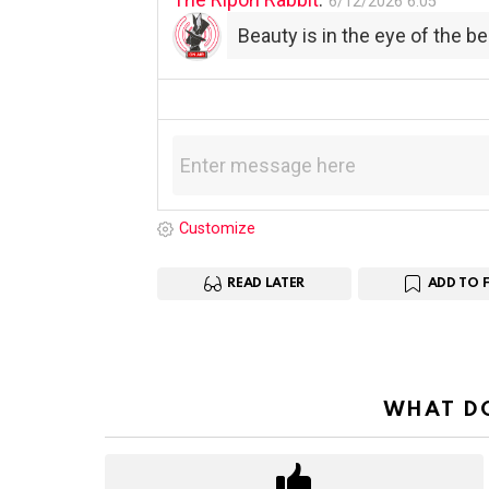
6/12/2026
6:05
Beauty is in the eye of the be
Customize
READ LATER
ADD TO 
WHAT DO