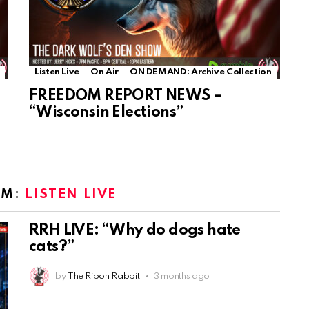
Listen Live
On Air
ON DEMAND: Archive Collection
FREEDOM REPORT NEWS –
“Wisconsin Elections”
OM:
LISTEN LIVE
RRH LIVE: “Why do dogs hate
cats?”
by
The Ripon Rabbit
3 months ago