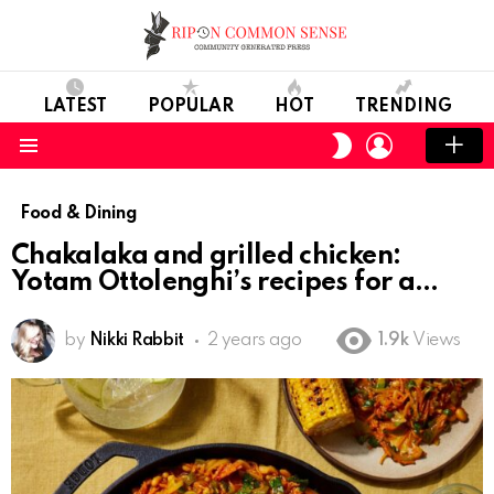
LATEST
POPULAR
HOT
TRENDING
LOGIN
SWITCH
SKIN
Menu
Food & Dining
Chakalaka and grilled chicken:
Yotam Ottolenghi’s recipes for a
by
Nikki Rabbit
2 years ago
1.9k
Views