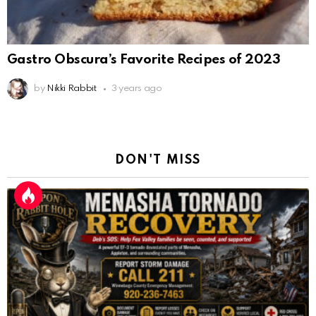
Gastro Obscura’s Favorite Recipes of 2023
by
Nikki Rabbit
3 years ago
DON'T MISS