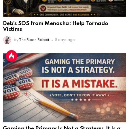
Deb’s SOS from Menasha: Help Tornado
Victims
by
The Ripon Rabbit
8 days ago
Gaming the Primary Is Not a Strategy. It Is a