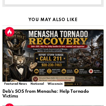
YOU MAY ALSO LIKE
Featured News
National
Wisconsin
Deb’s SOS from Menasha: Help Tornado
Victims