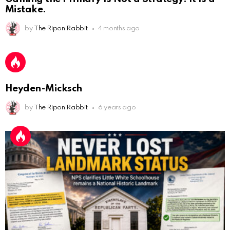
AnonymousRabbit112450
:
2/27/2025
11:27
Mistake.
Earth could be a lovely place....
by
The Ripon Rabbit
4 months ago
AnonymousRabbit112450
:
2/27/2025
11:27
Bill
AnonymousRabbit112840
:
3/18/2025
12:58
Heyden-Micksch
Congratulations Tammy and Rob! I may come over.
by
The Ripon Rabbit
6 years ago
AnonymousRabbit113241
:
4/5/2025
2:44
Cheese Bill
AnonymousRabbit116640
:
8/30/2025
7:34
Hi
AnonymousRabbit116862
:
9/19/2025
3:38
Anyone noticing a mandela effect with the Last
Supper Painting?
AnonymousRabbit116862
:
9/19/2025
3:39