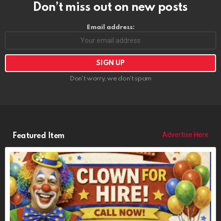
Don’t miss out on new posts
Email address:
Don't worry, we don't spam
Advertise Here
Featured Item