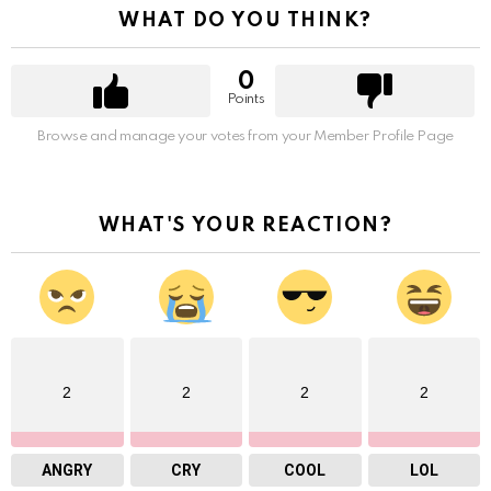
WHAT DO YOU THINK?
0
Points
Browse and manage your votes from your Member Profile Page
WHAT'S YOUR REACTION?
2
2
2
2
ANGRY
CRY
COOL
LOL