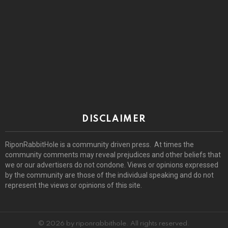
DISCLAIMER
RiponRabbitHole is a community driven press. At times the
community comments may reveal prejudices and other beliefs that
we or our advertisers do not condone. Views or opinions expressed
by the community are those of the individual speaking and do not
represent the views or opinions of this site.
© 2026 by riponrabbithole. All rights reserved.