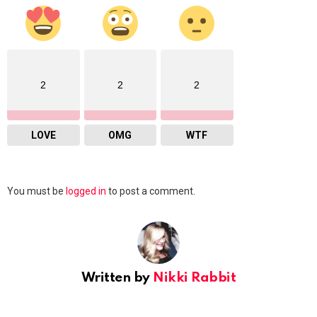
2
2
2
LOVE
OMG
WTF
Leave
You must be
logged in
to post a comment.
a
Reply
Written by
Nikki Rabbit