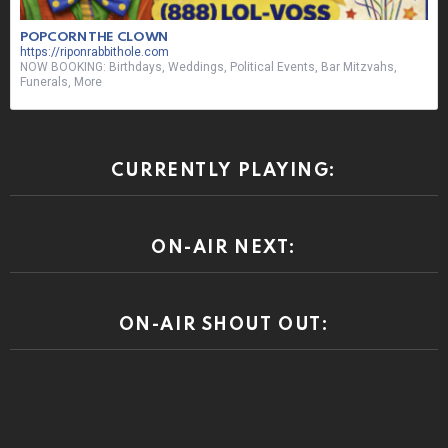
POPCORN THE CLOWN
https://riponrabbithole.com
NOW BOOKING: Birthdays, Weddings, Political Events, Bar Mitzvahs,
Funerals, More
CURRENTLY PLAYING:
ON-AIR NEXT:
ON-AIR SHOUT OUT: