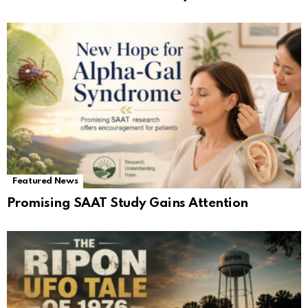
Featured News
Promising SAAT Study Gains Attention