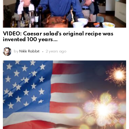
VIDEO: Caesar salad’s original recipe was
invented 100 years
by
Nikki Rabbit
2 years ago