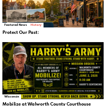
Featured News
History
Protect Our Past:
Wisconsin
Mobilize at Walworth County Courthouse