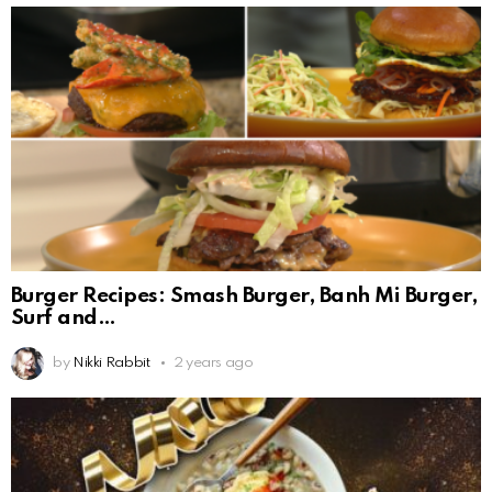
Burger Recipes: Smash Burger, Banh Mi Burger,
Surf and
by
Nikki Rabbit
2 years ago