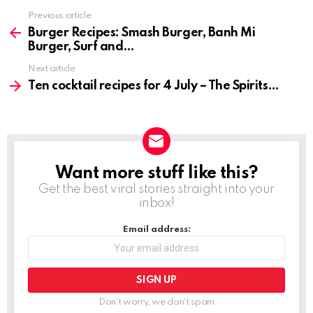
Previous article
See
more
Burger Recipes: Smash Burger, Banh Mi
Burger, Surf and
Next article
Ten cocktail recipes for 4 July – The Spirits
Want more stuff like this?
NEWSLETTER
Get the best viral stories straight into your
inbox!
Email address:
Don't worry, we don't spam