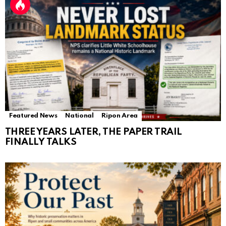
Featured News
National
Ripon Area
THREE YEARS LATER, THE PAPER TRAIL
FINALLY TALKS