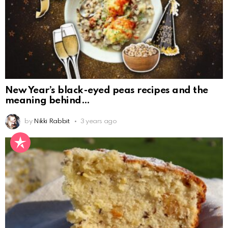
New Year’s black-eyed peas recipes and the
meaning behind
by
Nikki Rabbit
3 years ago