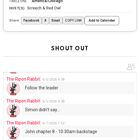
America/Chicago
TIMEZONE
tonight
Screech & Red Owl
HOST(S)
The Ripon Rabbit
:
5/29/2026
1:04
Share:
COPY LINK
Facebook
X
Email
Add to Calendar
UFOS in Wisconsin...
The Ripon Rabbit
:
5/30/2026
1:22
Summer has begun!!
SHOUT OUT
The Ripon Rabbit
:
6/4/2026
1:05
Use your words...
The Ripon Rabbit
:
6/5/2026
4:38
Follow the leader
The Ripon Rabbit
:
6/5/2026
4:38
Simon didn't say...
The Ripon Rabbit
:
6/7/2026
1:52
John chapter 8 - 10:30am backstage