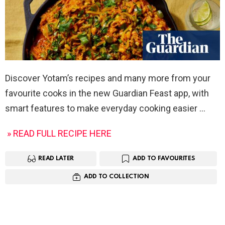
Discover Yotam’s recipes and many more from your
favourite cooks in the new Guardian Feast app, with
smart features to make everyday cooking easier
» READ FULL RECIPE HERE
READ LATER
ADD TO FAVOURITES
ADD TO COLLECTION