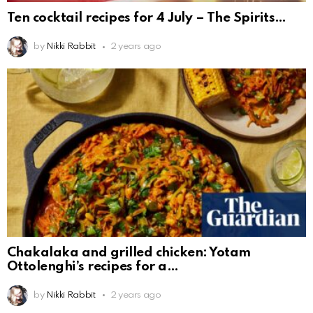
Ten cocktail recipes for 4 July – The Spirits
by
Nikki Rabbit
2 years ago
Chakalaka and grilled chicken: Yotam
Ottolenghi’s recipes for a
by
Nikki Rabbit
2 years ago