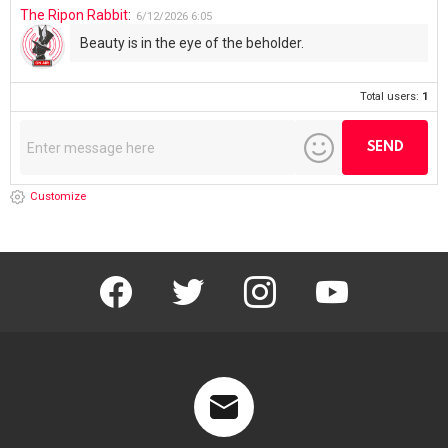
The Ripon Rabbit
:
6/12/2026
6:05
Beauty is in the eye of the beholder.
Total users:
1
Customize
facebook
twitter
instagram
youtube