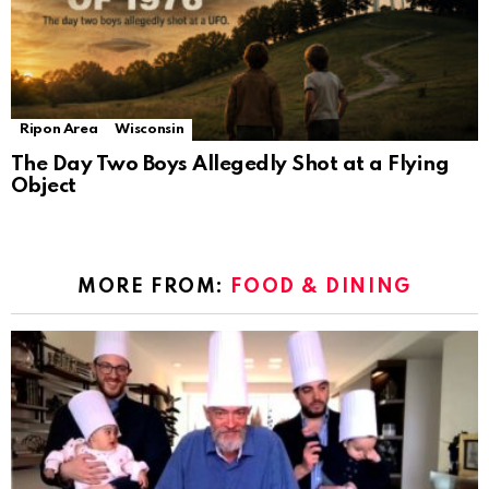
Ripon Area
Wisconsin
The Day Two Boys Allegedly Shot at a Flying
Object
MORE FROM:
FOOD & DINING