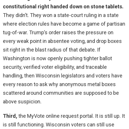
constitutional right handed down on stone tablets.
They didn’t. They won a state-court ruling in a state
where election rules have become a game of partisan
tug-of-war. Trump’s order raises the pressure on
every weak point in absentee voting, and drop boxes
sit right in the blast radius of that debate. If
Washington is now openly pushing tighter ballot
security, verified voter eligibility, and traceable
handling, then Wisconsin legislators and voters have
every reason to ask why anonymous metal boxes
scattered around communities are supposed to be
above suspicion.
Third,
the MyVote online request portal. It is still up. It
is still functioning. Wisconsin voters can still use