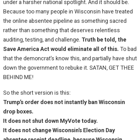
under a harsher national spotlight. And it should be.
Because too many people in Wisconsin have treated
the online absentee pipeline as something sacred
rather than something that deserves relentless
auditing, testing, and challenge.
Truth be told, the
Save America Act would eliminate all of this.
To bad
that the demoncrat’s know this, and partially have shut
down the government to rebuke it. SATAN, GET THEE
BEHIND ME!
So the short version is this:
Trump’s order does not instantly ban Wisconsin
drop boxes.
It does not shut down MyVote today.
It does not change Wisconsin’s Election Day
absentee receipt deadline, because Wisconsin