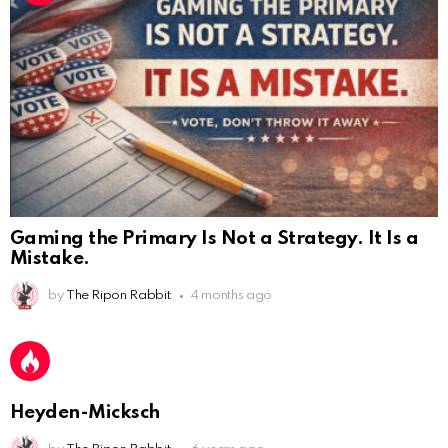
Gaming the Primary Is Not a Strategy. It Is a
Mistake.
AnonymousRabbit112450
:
2/27/2025
11:27
by
The Ripon Rabbit
4 months ago
Earth could be a lovely place....
AnonymousRabbit112450
:
2/27/2025
11:27
Bill
Heyden-Micksch
AnonymousRabbit112840
:
3/18/2025
12:58