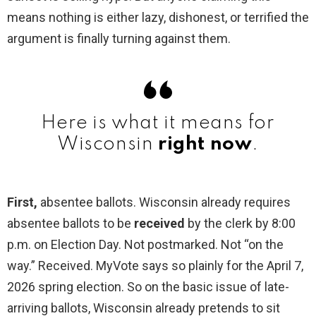
means nothing is either lazy, dishonest, or terrified the
argument is finally turning against them.
Here is what it means for
Wisconsin
right now
.
First,
absentee ballots. Wisconsin already requires
absentee ballots to be
received
by the clerk by 8:00
p.m. on Election Day. Not postmarked. Not “on the
way.” Received. MyVote says so plainly for the April 7,
2026 spring election. So on the basic issue of late-
arriving ballots, Wisconsin already pretends to sit