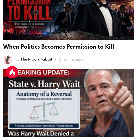
When Politics Becomes Permission to Kill
by
The Ripon Rabbit
3 months ago