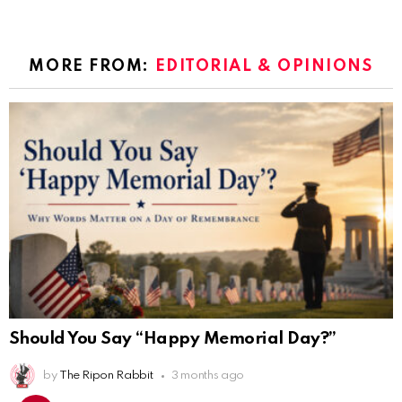
MORE FROM:
EDITORIAL & OPINIONS
Should You Say “Happy Memorial Day?”
by
The Ripon Rabbit
3 months ago