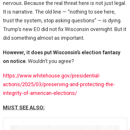
nervous. Because the real threat here is not just legal.
It is narrative. The old line — “nothing to see here,
trust the system, stop asking questions” — is dying.
Trump’s new EO did not fix Wisconsin overnight. But it
did something almost as important.
However, it does put Wisconsin’s election fantasy
on notice
. Wouldn’t you agree?
https://www.whitehouse.gov/presidential-
actions/2025/03/preserving-and-protecting-the-
integrity-of-american-elections/
MUST SEE ALSO: