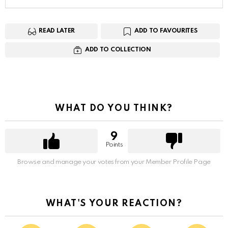
READ LATER
ADD TO FAVOURITES
ADD TO COLLECTION
WHAT DO YOU THINK?
9
Points
Browse and manage your votes from your Member Profile Page
WHAT'S YOUR REACTION?