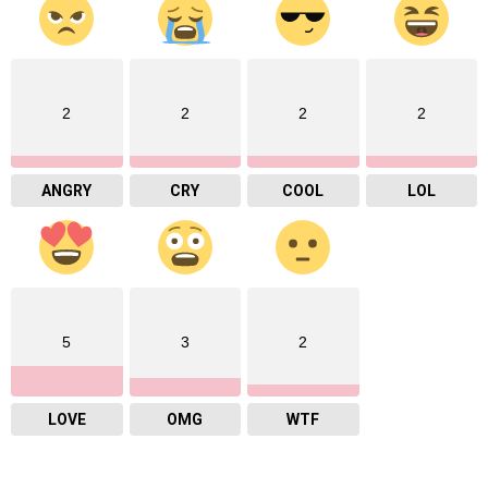
2
2
2
2
ANGRY
CRY
COOL
LOL
5
3
2
LOVE
OMG
WTF