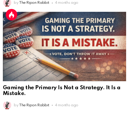
by
The Ripon Rabbit
4 months ago
Gaming the Primary Is Not a Strategy. It Is a
Mistake.
by
The Ripon Rabbit
4 months ago