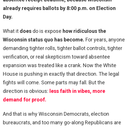
already requires ballots by 8:00 p.m. on Election
Day.
What it
does
do is expose
how ridiculous the
Wisconsin status quo has become.
For years, anyone
demanding tighter rolls, tighter ballot controls, tighter
verification, or real skepticism toward absentee
expansion was treated like a crank. Now the White
House is pushing in exactly that direction. The legal
fights will come. Some parts may fall. But the
direction is obvious:
less faith in vibes, more
demand for proof.
And that is why Wisconsin Democrats, election
bureaucrats, and too many go-along Republicans are