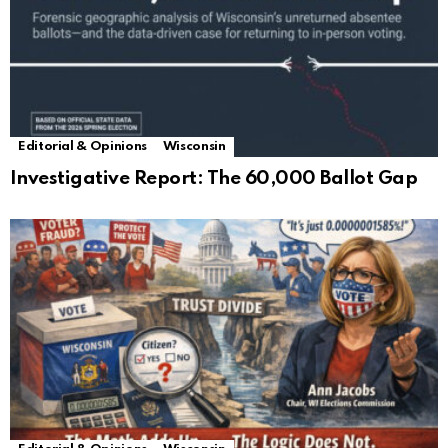
Editorial & Opinions
Wisconsin
Investigative Report: The 60,000 Ballot Gap