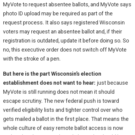
MyVote to request absentee ballots, and MyVote says
photo ID upload may be required as part of the
request process. It also says registered Wisconsin
voters may request an absentee ballot and, if their
registration is outdated, update it before doing so. So
no, this executive order does not switch off MyVote
with the stroke of a pen.
But here is the part Wisconsin’s election
establishment does not want to hear:
just because
MyVote is still running does not mean it should
escape scrutiny. The new federal push is toward
verified eligibility lists and tighter control over who
gets mailed a ballot in the first place. That means the
whole culture of easy remote ballot access is now