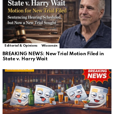
Editorial & Opinions
Wisconsin
BREAKING NEWS: New Trial Motion Filed in
State v. Harry Wait