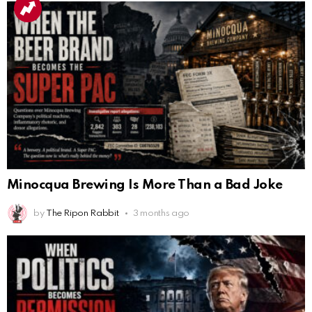
Minocqua Brewing Is More Than a Bad Joke
by
The Ripon Rabbit
3 months ago