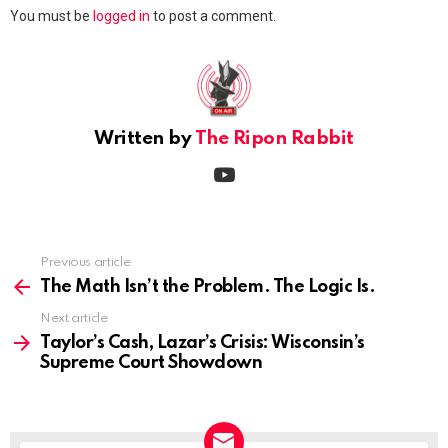
Leave
You must be
logged in
to post a comment.
a
Reply
Written by
The Ripon Rabbit
youtube
Previous article
See
more
The Math Isn’t the Problem. The Logic Is.
Next article
Taylor’s Cash, Lazar’s Crisis: Wisconsin’s
Supreme Court Showdown