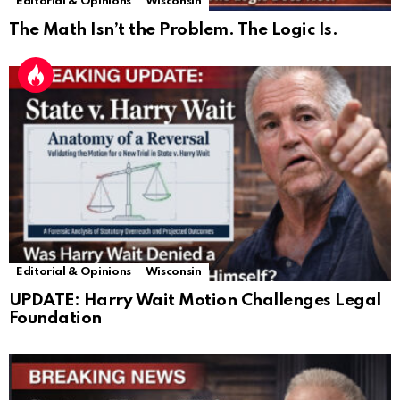
Editorial & Opinions
Wisconsin
The Math Isn’t the Problem. The Logic Is.
Editorial & Opinions
Wisconsin
UPDATE: Harry Wait Motion Challenges Legal
Foundation