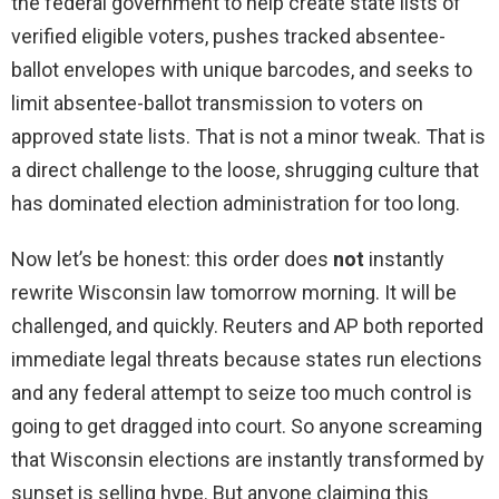
the federal government to help create state lists of
verified eligible voters, pushes tracked absentee-
ballot envelopes with unique barcodes, and seeks to
limit absentee-ballot transmission to voters on
approved state lists. That is not a minor tweak. That is
a direct challenge to the loose, shrugging culture that
has dominated election administration for too long.
Now let’s be honest: this order does
not
instantly
rewrite Wisconsin law tomorrow morning. It will be
challenged, and quickly. Reuters and AP both reported
immediate legal threats because states run elections
and any federal attempt to seize too much control is
going to get dragged into court. So anyone screaming
that Wisconsin elections are instantly transformed by
sunset is selling hype. But anyone claiming this