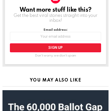
Want more stuff like this?
NEWSLETTER
Get the best viral stories straight into your
inbox!
Email address:
Don't worry, we don't spam
YOU MAY ALSO LIKE