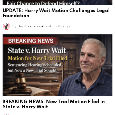
UPDATE: Harry Wait Motion Challenges Legal
Foundation
by
The Ripon Rabbit
4 months ago
BREAKING NEWS: New Trial Motion Filed in
State v. Harry Wait