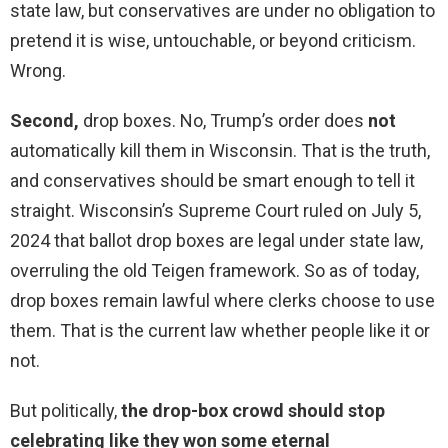
state law, but conservatives are under no obligation to
pretend it is wise, untouchable, or beyond criticism.
Wrong.
Second,
drop boxes. No, Trump’s order does
not
automatically kill them in Wisconsin. That is the truth,
and conservatives should be smart enough to tell it
straight. Wisconsin’s Supreme Court ruled on July 5,
2024 that ballot drop boxes are legal under state law,
overruling the old Teigen framework. So as of today,
drop boxes remain lawful where clerks choose to use
them. That is the current law whether people like it or
not.
But politically,
the drop-box crowd should stop
celebrating like they won some eternal