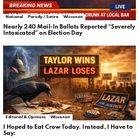
National
Parody / Satire
Wisconsin
Nearly 240 Mail-In Ballots Reported “Severely
Intoxicated” on Election Day
Editorial & Opinions
Wisconsin
I Hoped to Eat Crow Today. Instead, I Have to
Say: