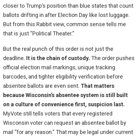
closer to Trump’s position than blue states that count
ballots drifting in after Election Day like lost luggage.
But from this Rabbit view, common sense tells me
that is just “Political Theater.”
But the real punch of this order is not just the
deadline.
It is the chain of custody.
The order pushes
official election mail markings, unique tracking
barcodes, and tighter eligibility verification before
absentee ballots are even sent.
That matters
because Wisconsin’s absentee system is still built
on a culture of convenience first, suspicion last.
MyVote still tells voters that every registered
Wisconsin voter can request an absentee ballot by
mail “for any reason.” That may be legal under current