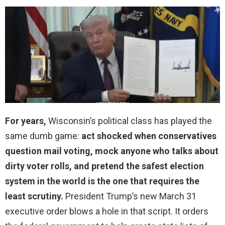
For years,
Wisconsin’s political class has played the
same dumb game:
act shocked when conservatives
question mail voting, mock anyone who talks about
dirty voter rolls, and pretend the safest election
system in the world is the one that requires the
least scrutiny.
President Trump’s new March 31
executive order blows a hole in that script. It orders