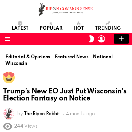
LATEST
POPULAR
HOT
TRENDING
LOGIN
SWITCH
SKIN
Menu
Editorial & Opinions
Featured News
National
Wisconsin
Trump’s New EO Just Put Wisconsin’s
Election Fantasy on Notice
by
The Ripon Rabbit
4 months ago
244
Views