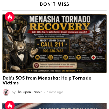
DON'T MISS
Deb’s SOS from Menasha: Help Tornado
Victims
by
The Ripon Rabbit
8 days ago