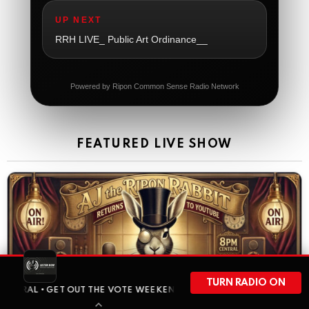
So sad
UP NEXT
The Ripon Rabbit
:
5/21/2026
1:06
RRH LIVE_ Public Art Ordinance__
Dial 988
The Ripon Rabbit
:
5/21/2026
11:42
Powered by Ripon Common Sense Radio Network
It's Thursday, need to go to the store and get more
Tin Foil
The Ripon Rabbit
:
5/22/2026
12:39
FEATURED LIVE SHOW
Happy Friday Rabbits!
The Ripon Rabbit
:
5/23/2026
11:14
Let the weekend begin. Stay safe everyone
The Ripon Rabbit
:
5/23/2026
9:59
Be safe!
The Ripon Rabbit
:
5/24/2026
1:58
TURN RADIO ON
GET OUT THE VOTE WEEKEND HAS ARRIVED • BEFORE WISCONSIN HEA
Sunday morning