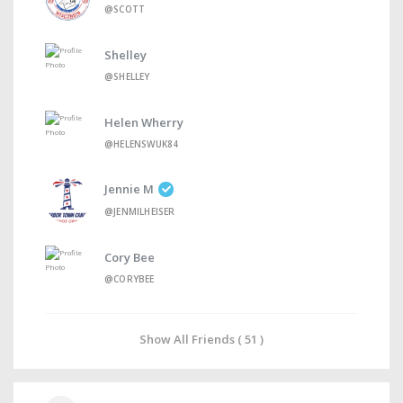
@SCOTT
Shelley
@SHELLEY
Helen Wherry
@HELENSWUK84
Jennie M
@JENMILHEISER
Cory Bee
@CORYBEE
Show All Friends ( 51 )