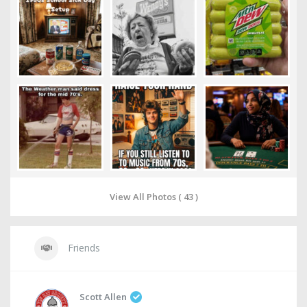
View All Photos ( 43 )
Friends
Scott Allen