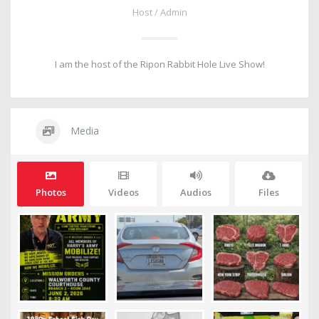
Host / Admin
I am the host of the Ripon Rabbit Hole Live Show!
Media
Photos
Videos
Audios
Files