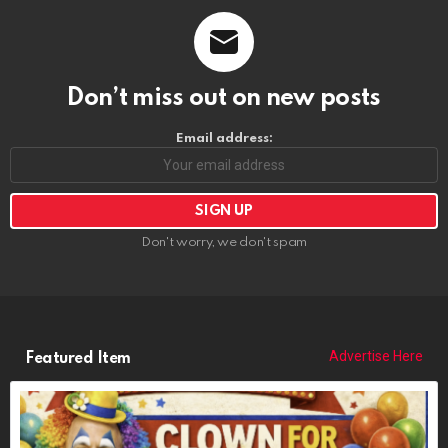
Don’t miss out on new posts
Email address:
Don't worry, we don't spam
Advertise Here
Featured Item