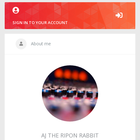
SIGN IN TO YOUR ACCOUNT
About me
AJ THE RIPON RABBIT