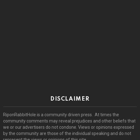
DISCLAIMER
RiponRabbitHole is a community driven press. At times the
community comments may reveal prejudices and other beliefs that
we or our advertisers do not condone. Views or opinions expressed
by the community are those of the individual speaking and do not
represent the views or opinions of this site.