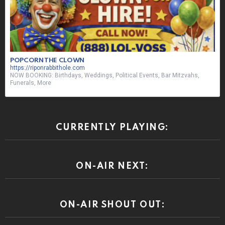
POPCORN THE CLOWN
https://riponrabbithole.com
NOW BOOKING: Birthdays, Weddings, Political Events, Bar Mitzvahs,
Funerals, More
CURRENTLY PLAYING:
ON-AIR NEXT:
ON-AIR SHOUT OUT: