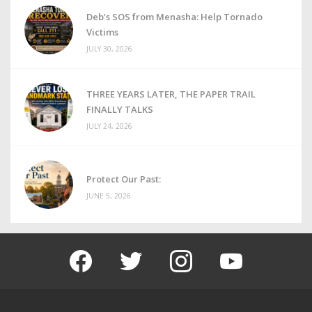
Deb’s SOS from Menasha: Help Tornado
Victims
JULY 30, 2026
THREE YEARS LATER, THE PAPER TRAIL
FINALLY TALKS
JULY 24, 2026
Protect Our Past:
JUNE 5, 2026
facebook
twitter
instagram
youtube