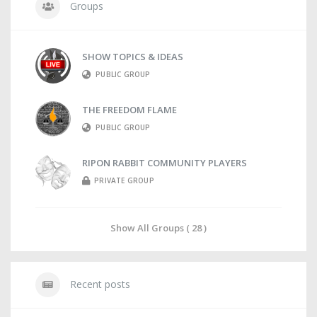
Groups
SHOW TOPICS & IDEAS
PUBLIC GROUP
THE FREEDOM FLAME
PUBLIC GROUP
RIPON RABBIT COMMUNITY PLAYERS
PRIVATE GROUP
Show All Groups ( 28 )
Recent posts