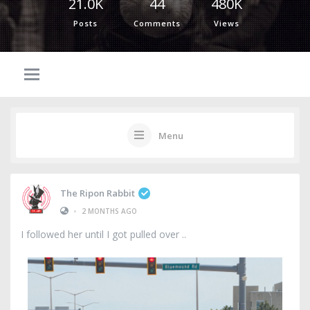
21.0K
44
480K
Posts
Comments
Views
Menu
The Ripon Rabbit
•
2 MONTHS AGO
I followed her until I got pulled over ..