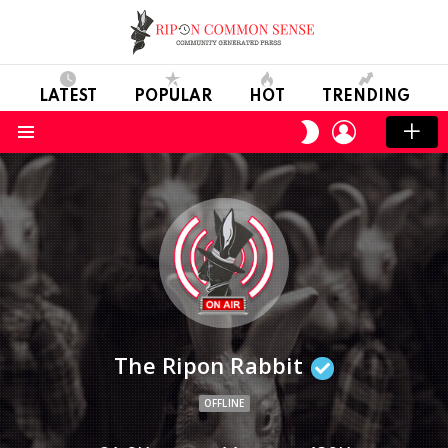
LATEST
POPULAR
HOT
TRENDING
LOGIN
SWITCH
SKIN
Menu
The Ripon Rabbit
OFFLINE