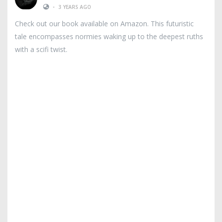
•
3 YEARS AGO
Check out our book available on Amazon. This futuristic
tale encompasses normies waking up to the deepest ruths
with a scifi twist.