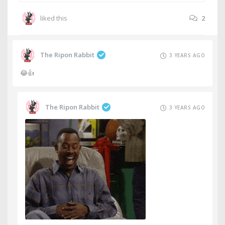
liked this
2
The Ripon Rabbit
3 YEARS AGO
😂👍
The Ripon Rabbit
3 YEARS AGO