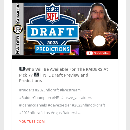
Who Will Be Available For The RAIDERS At
Pick 7?
| NFL Draft Preview and
Predictions
#raiders #2023nfldraft #livestream
#RaiderChampion #NFL #lasvegasraiders
#joshmcdaniels #daveziegler #2023nflmockdraft
#2023nfldraft Las Vegas RaidersL...
YOUTUBE.COM