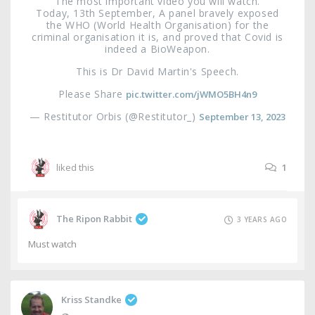
The most important video you will watch.
Today, 13th September, A panel bravely exposed
the WHO (World Health Organisation) for the
criminal organisation it is, and proved that Covid is
indeed a BioWeapon.
This is Dr David Martin's Speech.
Please Share
pic.twitter.com/jWMO5BH4n9
— Restitutor Orbis (@Restitutor_)
September 13, 2023
liked this
1
The Ripon Rabbit
3 YEARS AGO
Must watch
Kriss Standke