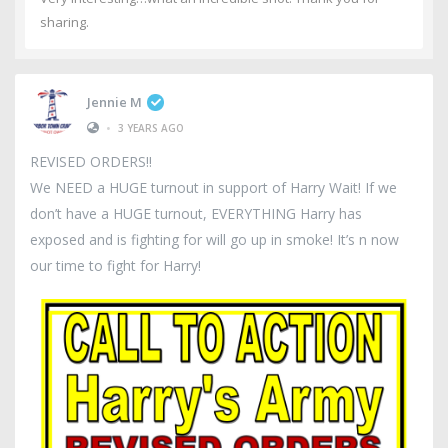
sharing.
Jennie M
•
3 YEARS AGO
REVISED ORDERS!!
We NEED a HUGE turnout in support of Harry Wait! If we
don’t have a HUGE turnout, EVERYTHING Harry has
exposed and is fighting for will go up in smoke! It’s n now
our time to fight for Harry!