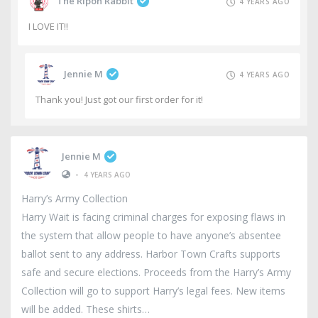
The Ripon Rabbit
4 YEARS AGO
I LOVE IT!!
Jennie M
4 YEARS AGO
Thank you! Just got our first order for it!
Jennie M
•
4 YEARS AGO
Harry’s Army Collection
Harry Wait is facing criminal charges for exposing flaws in
the system that allow people to have anyone’s absentee
ballot sent to any address. Harbor Town Crafts supports
safe and secure elections. Proceeds from the Harry’s Army
Collection will go to support Harry’s legal fees. New items
will be added. These shirts