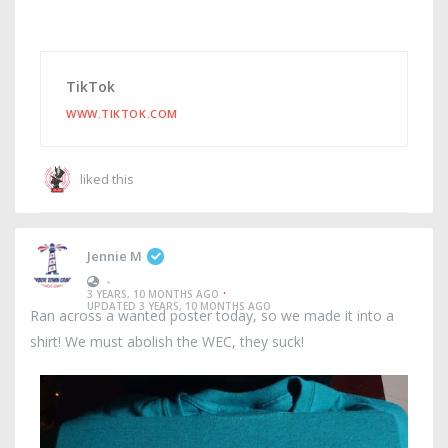
TikTok
WWW.TIKTOK.COM
liked this
Jennie M
•
·
3 YEARS, 10 MONTHS AGO
UPDATED 3 YEARS, 10 MONTHS AGO
Ran across a wanted poster today, so we made it into a
shirt! We must abolish the WEC, they suck!