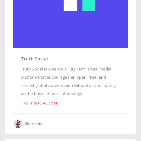
Truth Social
Truth Social is America's "Big Tent" social media
platform that encourages an open, free, and
honest global conversation without discriminating
on the basis of political ideology.
TRUTHSOCIAL.COM
liked this