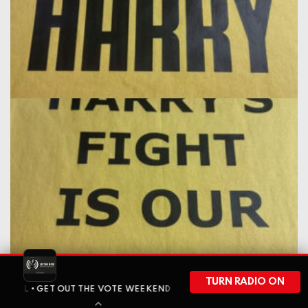
TURN RADIO ON
 GET OUT THE VOTE WEEKEND HAS ARRIVED • BEFORE WISCONSIN HE
liked this