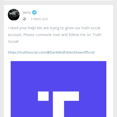
Jerry
•
3 YEARS AGO
I need your help! We are trying to grow our truth social
account. Please comeone over and follow me on Truth
Social!
https://truthsocial.com/@DarkWolfsDenShowOfficial