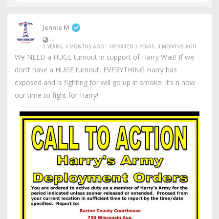
Jennie M
•
·
3 YEARS, 4 MONTHS AGO
UPDATED 3 YEARS, 4 MONTHS AGO
We NEED a HUGE turnout in support of Harry Wait! If we
don’t have a HUGE turnout, EVERYTHING Harry has
exposed and is fighting for will go up in smoke! It’s n now
our time to fight for Harry!