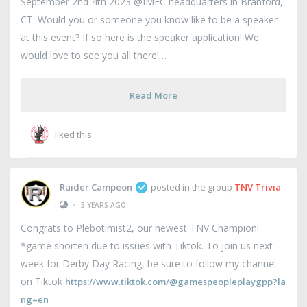
September 2nd-4th 2023 @IMEC headquarters in Branford,
CT. Would you or someone you know like to be a speaker
at this event? If so here is the speaker application! We
would love to see you all there!
Read More
liked this
Raider Campeon
posted in the group
TNV Trivia
•
3 YEARS AGO
Congrats to Plebotimist2, our newest TNV Champion!
*game shorten due to issues with Tiktok. To join us next
week for Derby Day Racing, be sure to follow my channel
on Tiktok
https://www.tiktok.com/@gamespeopleplaygpp?la
ng=en