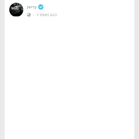
Jerry
•
3 YEARS AGO