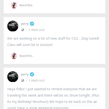
liked this
Jerry
•
3 YEARS AGO
We are working on a lot of new stuff for CSU….Stay tuned!
Class will soon be in session!
liked this
Jerry
•
3 YEARS AGO
Heya folks! I just wanted to remind everyone that we are
traveling this week and there will be no show tonight. (Plus
its my Birthday! Woohoo!) We hope to be back on the air
soon! Have a great weekend everyone!