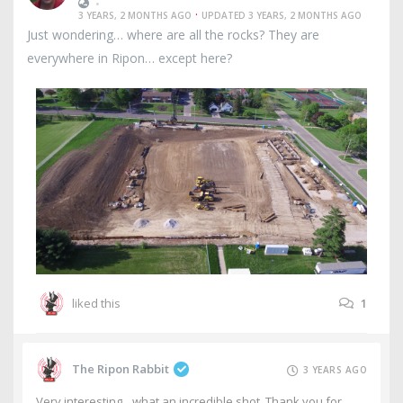
•
·
3 YEARS, 2 MONTHS AGO
UPDATED 3 YEARS, 2 MONTHS AGO
Just wondering… where are all the rocks? They are
everywhere in Ripon… except here?
liked this
1
The Ripon Rabbit
3 YEARS AGO
Very interesting…what an incredible shot. Thank you for