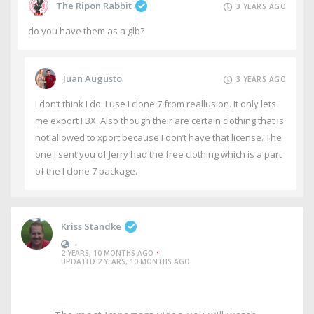
The Ripon Rabbit
3 YEARS AGO
do you have them as a glb?
Juan Augusto
3 YEARS AGO
I don’t think I do. I use I clone 7 from reallusion. It only lets
me export FBX. Also though their are certain clothing that is
not allowed to xport because I don’t have that license. The
one I sent you of Jerry had the free clothing which is a part
of the I clone 7 package.
Kriss Standke
•
·
2 YEARS, 10 MONTHS AGO
UPDATED 2 YEARS, 10 MONTHS AGO