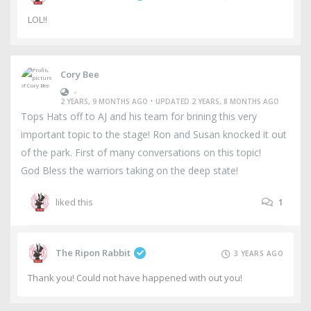
LOL!!
Cory Bee
•
·
2 YEARS, 9 MONTHS AGO
UPDATED 2 YEARS, 8 MONTHS AGO
Tops Hats off to AJ and his team for brining this very
important topic to the stage! Ron and Susan knocked it out
of the park. First of many conversations on this topic!
God Bless the warriors taking on the deep state!
liked this
1
The Ripon Rabbit
3 YEARS AGO
Thank you! Could not have happened with out you!