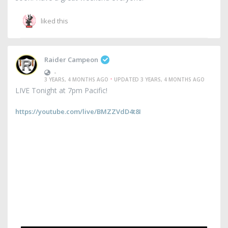
liked this
Raider Campeon
•
·
3 YEARS, 4 MONTHS AGO
UPDATED 3 YEARS, 4 MONTHS AGO
LIVE Tonight at 7pm Pacific!
https://youtube.com/live/BMZZVdD4t8I