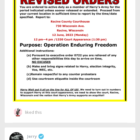
liked this
Jerry