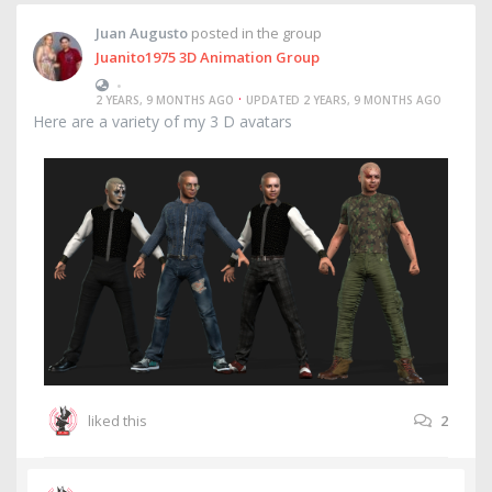
Juan Augusto
posted in the group
Juanito1975 3D Animation Group
•
·
2 YEARS, 9 MONTHS AGO
UPDATED 2 YEARS, 9 MONTHS AGO
Here are a variety of my 3 D avatars
liked this
2