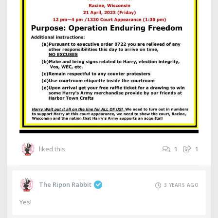
liked this
1
1
The Ripon Rabbit
3 YEARS AGO
Yes!