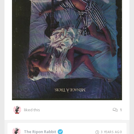
liked this
1
The Ripon Rabbit
3 YEARS AGO