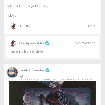
Sunday Funday (with Flags)
-Lloyd
liked this
1
The Ripon Rabbit
2 YEARS AGO
There is a lot to explore.
Keith Schneider
•
·
2 YEARS, 8 MONTHS AGO
UPDATED 2 YEARS, 8 MONTHS AGO