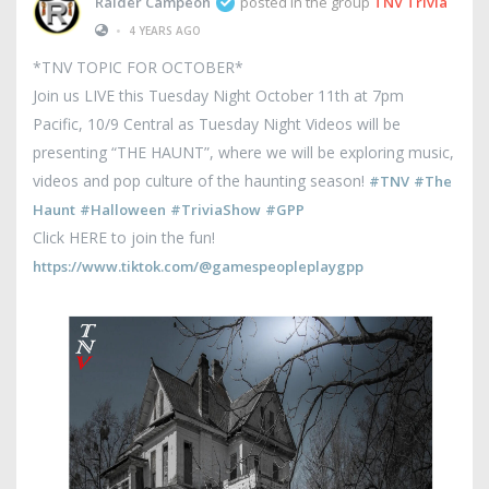
Raider Campeon
posted in the group
TNV Trivia
•
4 YEARS AGO
*TNV TOPIC FOR OCTOBER*
Join us LIVE this Tuesday Night October 11th at 7pm
Pacific, 10/9 Central as Tuesday Night Videos will be
presenting “THE HAUNT”, where we will be exploring music,
videos and pop culture of the haunting season!
#TNV
#The
Haunt
#Halloween
#TriviaShow
#GPP
Click HERE to join the fun!
https://www.tiktok.com/@gamespeopleplaygpp