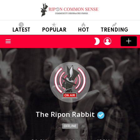
LATEST
POPULAR
HOT
TRENDING
LOGIN
SWITCH
SKIN
Menu
The Ripon Rabbit
OFFLINE