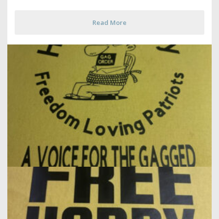
Read More