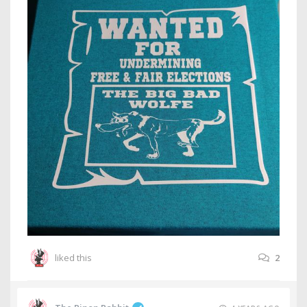
liked this
2