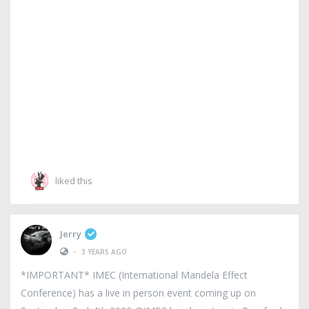
liked this
Jerry
•
3 YEARS AGO
*IMPORTANT* IMEC (International Mandela Effect
Conference) has a live in person event coming up on