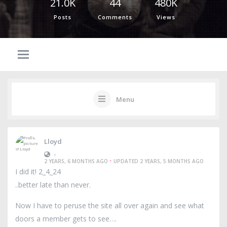
21.0K
44
480K
Posts
Comments
Views
Menu
Lloyd
•
·
2 YEARS, 6 MONTHS AGO
UPDATED 2 YEARS, 5 MONTHS AGO
I did it! 2_4_24
..better late than never.
Now I have to peruse the site all over again and see what
doors a member gets to see….