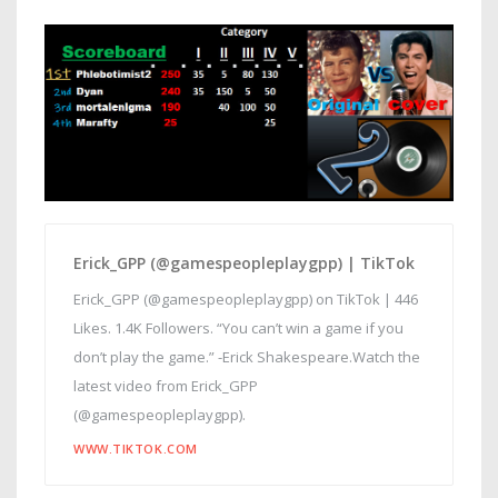
Erick_GPP (@gamespeopleplaygpp) | TikTok
Erick_GPP (@gamespeopleplaygpp) on TikTok | 446
Likes. 1.4K Followers. “You can’t win a game if you
don’t play the game.” -Erick Shakespeare.Watch the
latest video from Erick_GPP
(@gamespeopleplaygpp).
WWW.TIKTOK.COM