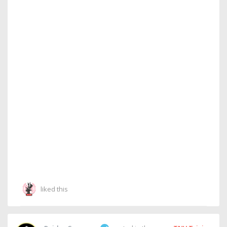
liked this