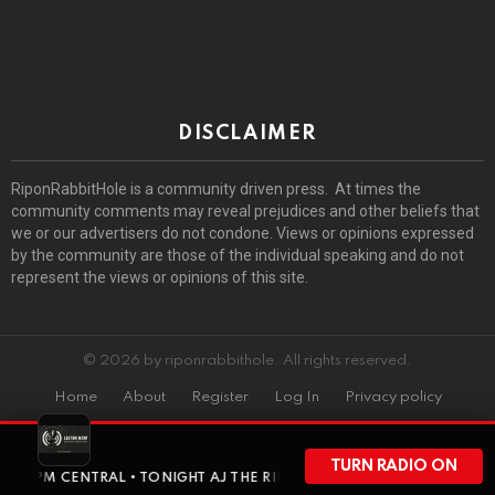
DISCLAIMER
RiponRabbitHole is a community driven press. At times the
community comments may reveal prejudices and other beliefs that
we or our advertisers do not condone. Views or opinions expressed
by the community are those of the individual speaking and do not
represent the views or opinions of this site.
© 2026 by riponrabbithole. All rights reserved.
Home
About
Register
Log In
Privacy policy
TURN RADIO ON
 AT 8PM CENTRAL • TONIGHT AJ THE RIPON RABBIT GOES SOLO FOR