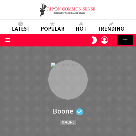
LATEST
POPULAR
HOT
TRENDING
LOGIN
SWITCH
SKIN
Menu
Boone
OFFLINE