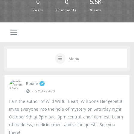
0
0
5.6K
Posts
Comments
Views
Menu
Boone
•
5 YEARS AGO
I am the author of Wild Willful Heart, W.Boone Hedgepeth! I
invite everyone into the hole of mystery on Saturday night
October 9th at 7pm pac, 9pm central, and 10pm est! Learn
of madness, medicine men, and vision quests. See you
there!