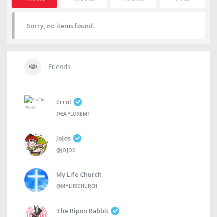
Sorry, no items found.
Friends
Errol
@EAYLOREMT
JoJos
@JOJOS
My Life Church
@MYLIFECHURCH
The Ripon Rabbit