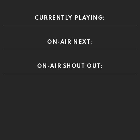
CURRENTLY PLAYING:
ON-AIR NEXT:
ON-AIR SHOUT OUT: