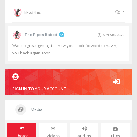
liked this
1
The Ripon Rabbit
5 YEARS AGO
Was so great getting to know you! Look forward to having
you back again soon!
SIGN IN TO YOUR ACCOUNT
Media
Photos
Videos
Audios
Files