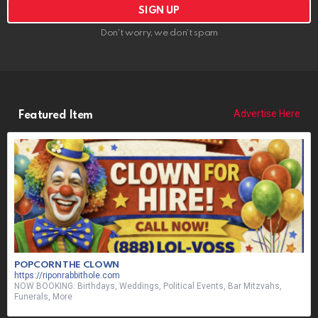
Don't worry, we don't spam
Advertise Here
Featured Item
POPCORN THE CLOWN
https://riponrabbithole.com
NOW BOOKING: Birthdays, Weddings, Political Events, Bar Mitzvahs,
Funerals, More