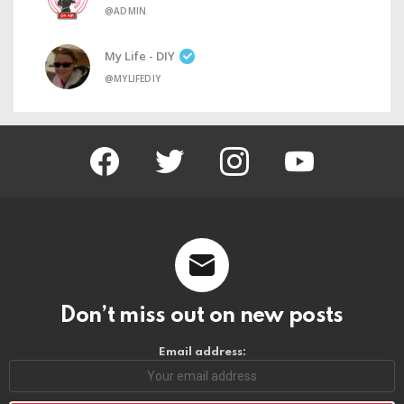
@ADMIN
My Life - DIY
@MYLIFEDIY
facebook
twitter
instagram
youtube
Don’t miss out on new posts
Email address: