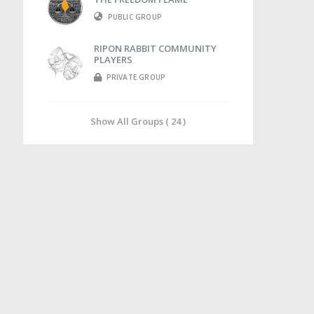
PUBLIC GROUP
RIPON RABBIT COMMUNITY
PLAYERS
PRIVATE GROUP
Show All Groups ( 24 )