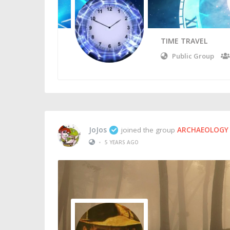
TIME TRAVEL
Public Group
JoJos
joined the group
ARCHAEOLOGY 
•
5 YEARS AGO