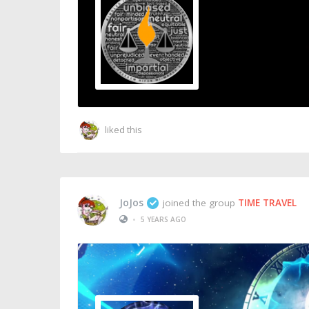
THE FREEDOM FLA
Public Group
liked this
JoJos
joined the group
TIME TRAVEL
•
5 YEARS AGO