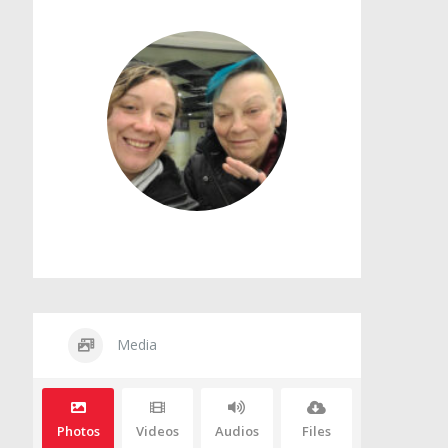
Media
Photos
Videos
Audios
Files