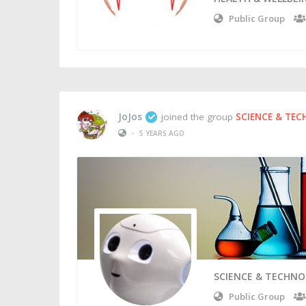
Public Group
JoJos
joined the group
SCIENCE & TE
•
5 YEARS AGO
SCIENCE & TECHN
Public Group