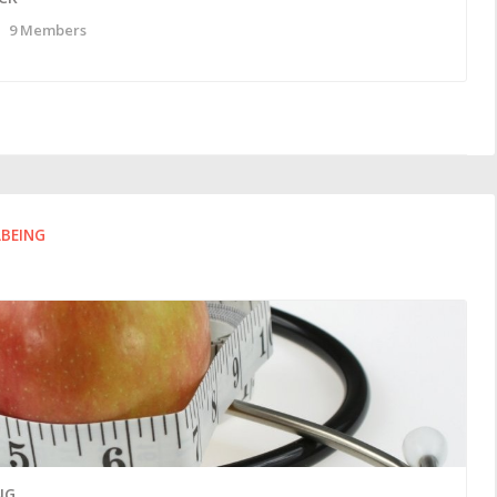
9 Members
LBEING
NG