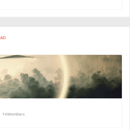
PAD
14 Members