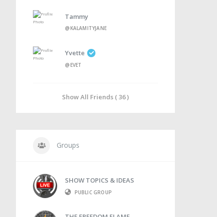
Tammy
@KALAMITYJANE
Yvette
@EVET
Show All Friends ( 36 )
Groups
SHOW TOPICS & IDEAS
PUBLIC GROUP
THE FREEDOM FLAME