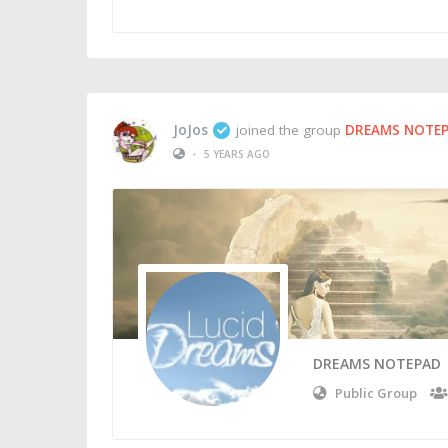
JoJos
joined the group
DREAMS NOTE
•
5 YEARS AGO
DREAMS NOTEPAD
Public Group