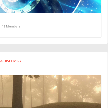
18 Members
& DISCOVERY