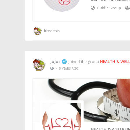
Public Group
liked this
JoJos
joined the group
HEALTH & WEL
•
5 YEARS AGO
HEALTH & WELLBEI