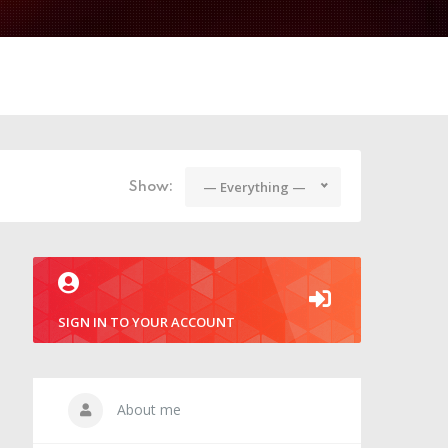
— Everything —
Show:
SIGN IN TO YOUR ACCOUNT
About me