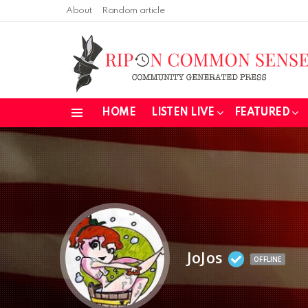
About
Random article
HOME
LISTEN LIVE
FEATURED
Menu
JoJos
OFFLINE