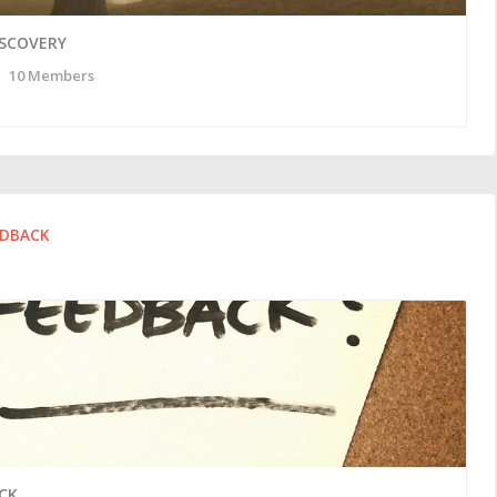
ISCOVERY
10 Members
EDBACK
CK