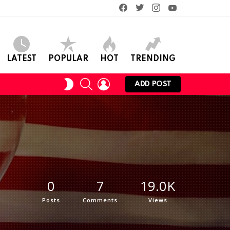
facebook
twitter
instagram
youtube
LATEST
POPULAR
HOT
TRENDING
SEARCH
LOGIN
SWITCH
ADD POST
SKIN
0
7
19.0K
Posts
Comments
Views