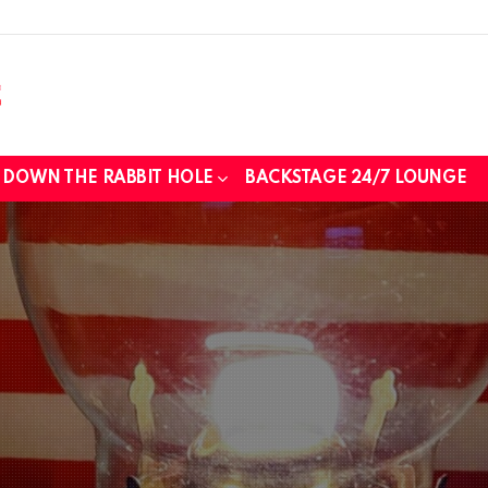
DOWN THE RABBIT HOLE
BACKSTAGE 24/7 LOUNGE