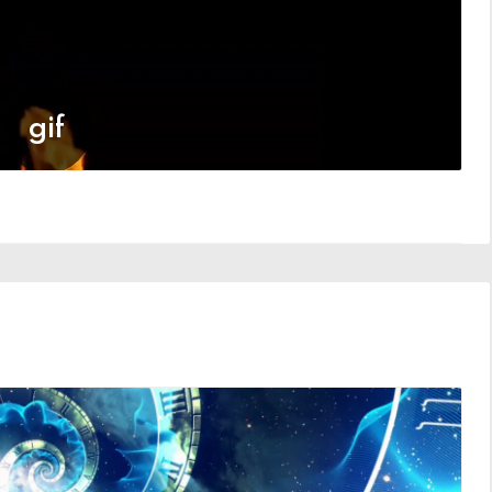
ME
8 Members