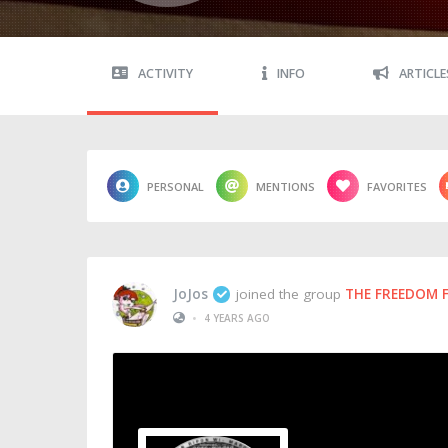
ACTIVITY
INFO
ARTICLE
PERSONAL
MENTIONS
FAVORITES
JoJos
joined the group
THE FREEDOM 
•
4 YEARS AGO