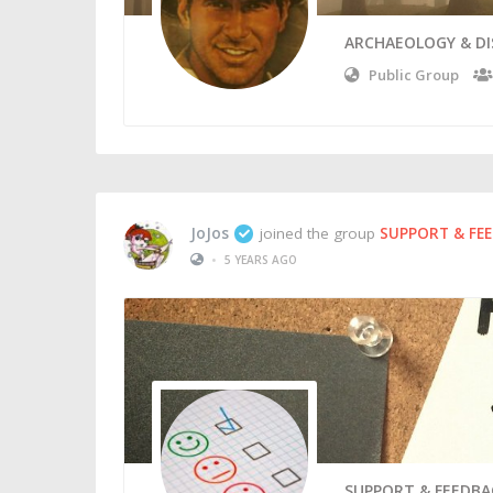
ARCHAEOLOGY & D
Public Group
JoJos
joined the group
SUPPORT & FE
•
5 YEARS AGO
SUPPORT & FEEDBA