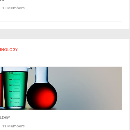
13 Members
CHNOLOGY
OLOGY
11 Members