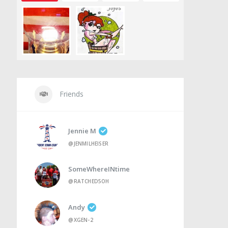
Friends
Jennie M
@JENMILHEISER
SomeWhereINtime
@RATCHED5OH
Andy
@XGEN-2