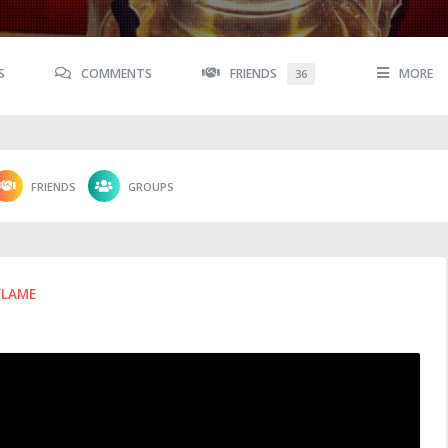
S
COMMENTS
FRIENDS
MORE
36
FRIENDS
GROUPS
FLAME