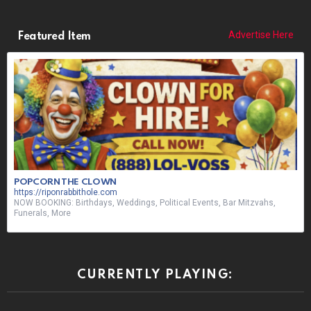
Advertise Here
Featured Item
POPCORN THE CLOWN
https://riponrabbithole.com
NOW BOOKING: Birthdays, Weddings, Political Events, Bar Mitzvahs,
Funerals, More
CURRENTLY PLAYING: