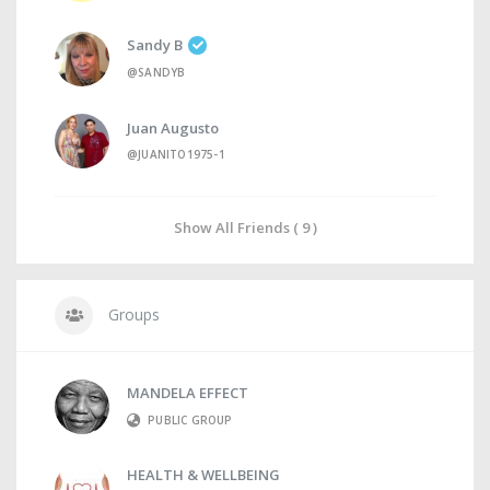
Sandy B
@SANDYB
Juan Augusto
@JUANITO1975-1
Show All Friends ( 9 )
Groups
MANDELA EFFECT
PUBLIC GROUP
HEALTH & WELLBEING