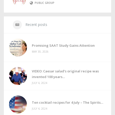
PUBLIC GROUP
Recent posts
Promising SAAT Study Gains Attention
MAY 30, 2026
VIDEO: Caesar salad’s original recipe was
invented 100 years
JULY 4, 2024
Ten cocktail recipes for 4 July – The Spirits
JULY 4, 2024