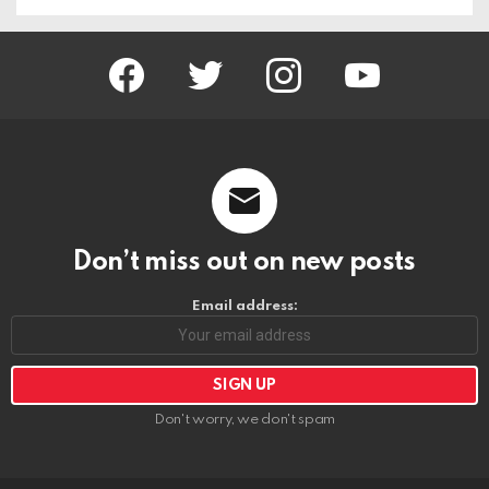
facebook
twitter
instagram
youtube
Don’t miss out on new posts
Email address:
Don't worry, we don't spam