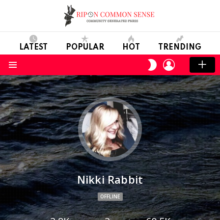
LATEST
POPULAR
HOT
TRENDING
LOGIN
SWITCH
SKIN
Menu
Nikki Rabbit
OFFLINE