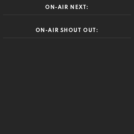
ON-AIR NEXT:
ON-AIR SHOUT OUT: