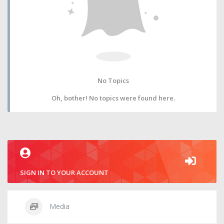
No Topics
Oh, bother! No topics were found here.
SIGN IN TO YOUR ACCOUNT
Media