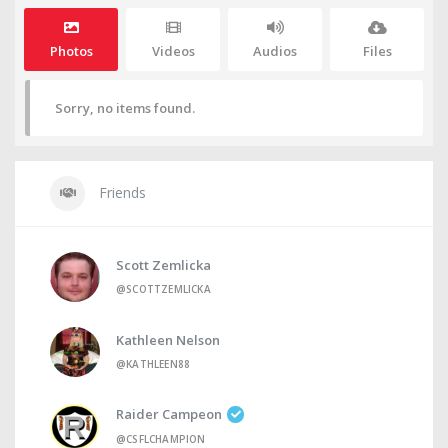
Photos
Videos
Audios
Files
Sorry, no items found.
Friends
Scott Zemlicka
@SCOTTZEMLICKA
Kathleen Nelson
@KATHLEEN88
Raider Campeon
@CSFLCHAMPION