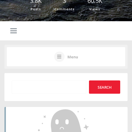
3.8K
3
60.5K
Posts
Comments
Views
Menu