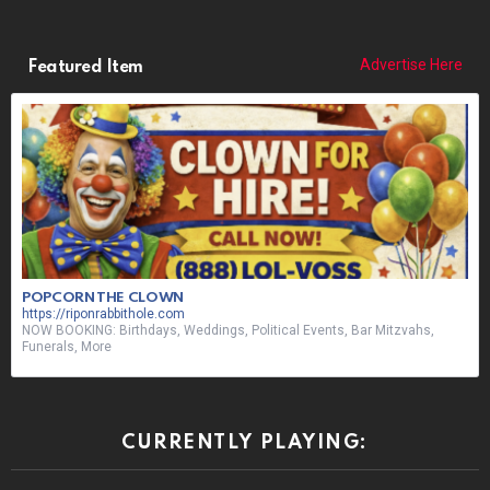
Advertise Here
Featured Item
POPCORN THE CLOWN
https://riponrabbithole.com
NOW BOOKING: Birthdays, Weddings, Political Events, Bar Mitzvahs,
Funerals, More
CURRENTLY PLAYING: