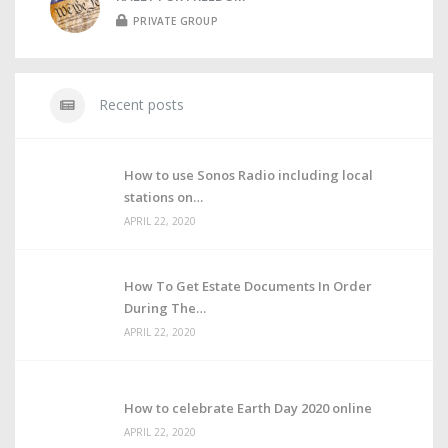
PRIVATE GROUP
Recent posts
How to use Sonos Radio including local
stations on
APRIL 22, 2020
How To Get Estate Documents In Order
During The
APRIL 22, 2020
How to celebrate Earth Day 2020 online
APRIL 22, 2020