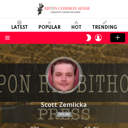
LATEST
POPULAR
HOT
TRENDING
LOGIN
SWITCH
SKIN
Menu
Scott Zemlicka
OFFLINE