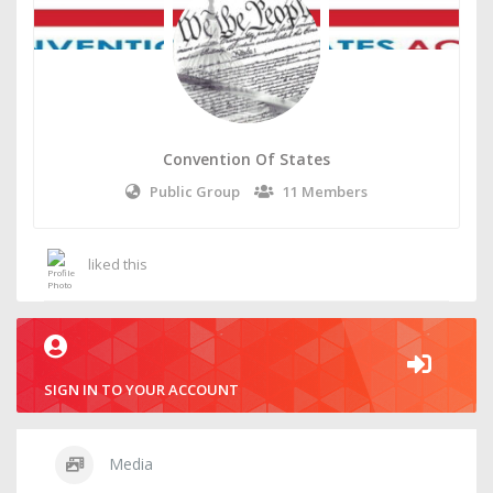
Convention Of States
Public Group
11 Members
liked this
SIGN IN TO YOUR ACCOUNT
Media