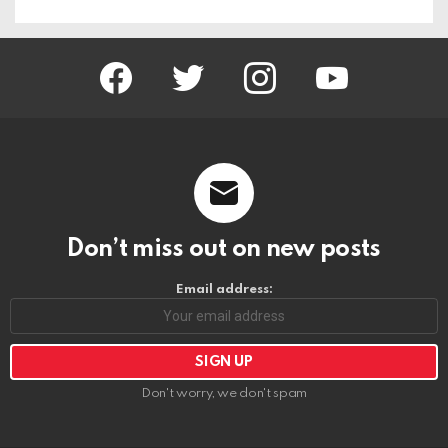
facebook
twitter
instagram
youtube
Don’t miss out on new posts
Email address:
Don't worry, we don't spam