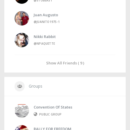
@STOBER51
Juan Augusto
@JUANITO1975-1
Nikki Rabbit
@NPAQUETTE
Show All Friends ( 9 )
Groups
Convention Of States
PUBLIC GROUP
RALLY FOR FREEDOM