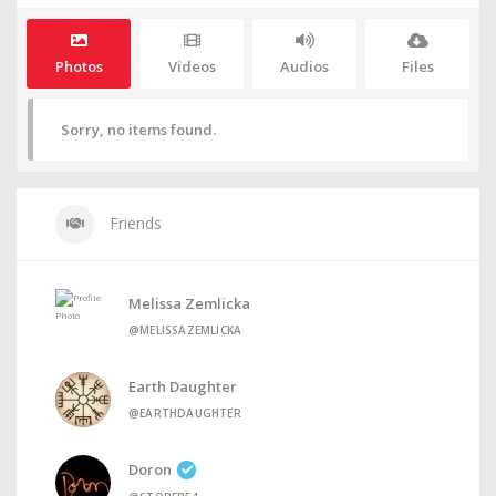
Photos
Videos
Audios
Files
Sorry, no items found.
Friends
Melissa Zemlicka
@MELISSAZEMLICKA
Earth Daughter
@EARTHDAUGHTER
Doron