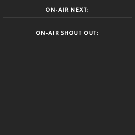
ON-AIR NEXT:
ON-AIR SHOUT OUT: