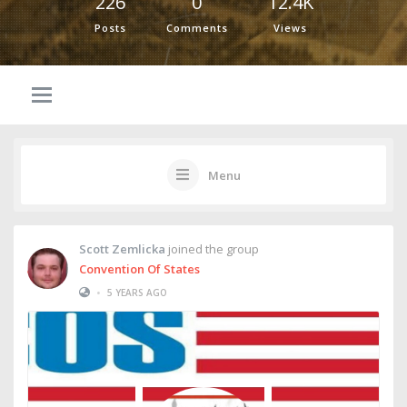
226
0
12.4K
Posts
Comments
Views
Menu
Scott Zemlicka
joined the group
Convention Of States
•
5 YEARS AGO