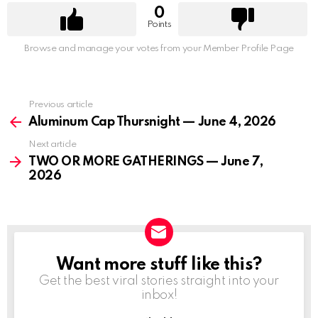
0
Points
Browse and manage your votes from your Member Profile Page
Previous article
See
more
Aluminum Cap Thursnight — June 4, 2026
Next article
TWO OR MORE GATHERINGS — June 7,
2026
Want more stuff like this?
NEWSLETTER
Get the best viral stories straight into your
inbox!