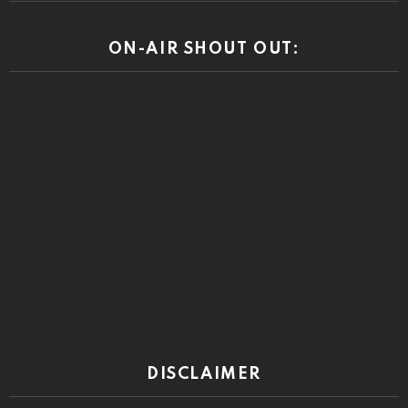
ON-AIR SHOUT OUT:
DISCLAIMER