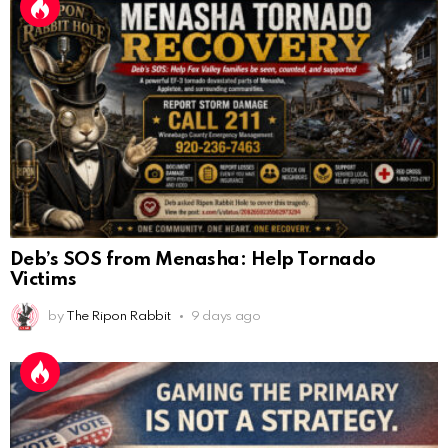
Deb’s SOS from Menasha: Help Tornado
Victims
by
The Ripon Rabbit
9 days ago