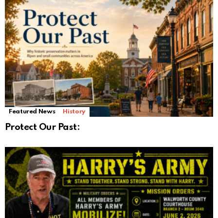
Featured News
History
Protect Our Past: