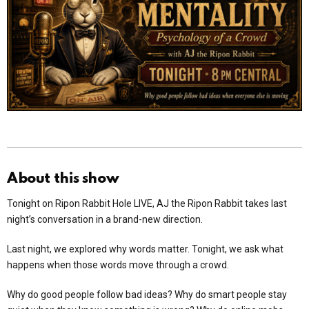
About this show
Tonight on Ripon Rabbit Hole LIVE, AJ the Ripon Rabbit takes last
night’s conversation in a brand-new direction.
Last night, we explored why words matter. Tonight, we ask what
happens when those words move through a crowd.
Why do good people follow bad ideas? Why do smart people stay