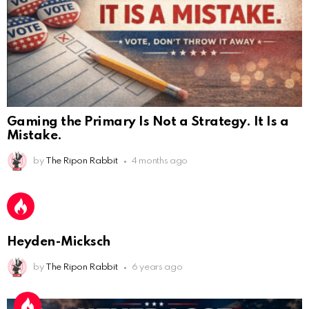
Gaming the Primary Is Not a Strategy. It Is a
AnonymousRabbit112450
:
2/27/2025
11:27
Mistake.
Earth could be a lovely place....
by
The Ripon Rabbit
4 months ago
AnonymousRabbit112450
:
2/27/2025
11:27
Bill
AnonymousRabbit112840
:
3/18/2025
12:58
Heyden-Micksch
Congratulations Tammy and Rob! I may come over.
by
The Ripon Rabbit
6 years ago
AnonymousRabbit113241
:
4/5/2025
2:44
Cheese Bill