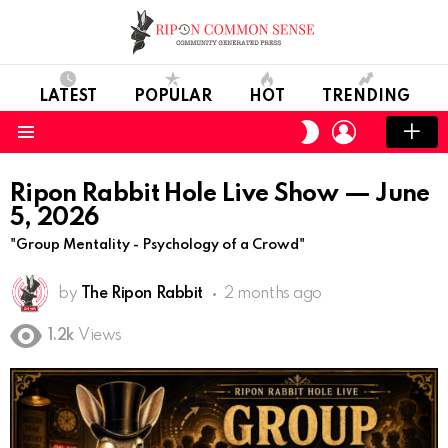
LATEST
POPULAR
HOT
TRENDING
LOGIN
SWITCH
SKIN
Menu
Ripon Rabbit Hole Live Show — June
5, 2026
"Group Mentality - Psychology of a Crowd"
by
The Ripon Rabbit
2 months ago
1.2k
Views