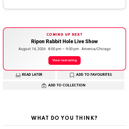
COMING UP NEXT
Ripon Rabbit Hole Live Show
August 14, 2026 · 8:00 pm – 9:00 pm · America/Chicago
View next airing
READ LATER
ADD TO FAVOURITES
ADD TO COLLECTION
WHAT DO YOU THINK?