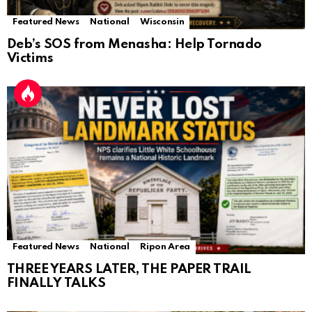
Featured News
National
Wisconsin
Deb’s SOS from Menasha: Help Tornado
Victims
Featured News
National
Ripon Area
THREE YEARS LATER, THE PAPER TRAIL
FINALLY TALKS