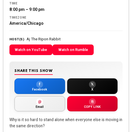
TIME
8:00 pm – 9:00 pm
TIMEZONE
America/Chicago
Aj The Ripon Rabbit
HOST(S)
Watch on YouTube
Watch on Rumble
SHARE THIS SHOW
f
𝕏
Facebook
X
@
⎘
Email
COPY LINK
Why is it so hard to stand alone when everyone else is moving in
the same direction?