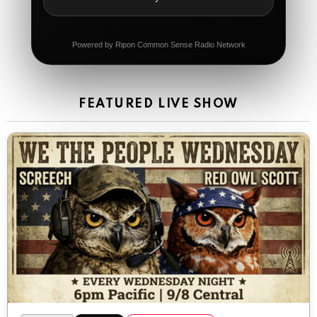
The Ripon Rabbit
:
5/21/2026
11:42
It's Thursday, need to go to the store and get more
Tin Foil
Powered by Ripon Common Sense Radio Network
The Ripon Rabbit
:
5/22/2026
12:39
Happy Friday Rabbits!
FEATURED LIVE SHOW
The Ripon Rabbit
:
5/23/2026
11:14
Let the weekend begin. Stay safe everyone
The Ripon Rabbit
:
5/23/2026
9:59
Be safe!
The Ripon Rabbit
:
5/24/2026
1:58
Sunday morning
The Ripon Rabbit
:
5/25/2026
10:55
Today we honor and remember those we lost while
fighting for us to enjoy the day.