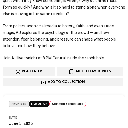
quiet when they know something is wrong? Why do online mobs
form so quickly? And why is it so hard to stand alone when everyone
else is moving in the same direction?
From politics and social media to history, faith, and even stage
magic, AJ explores the psychology of the crowd — and how
attention, fear, belonging, and pressure can shape what people
believe and how they behave.
Join AJ live tonight at 8 PM Central inside the rabbit hole.
READ LATER
ADD TO FAVOURITES
ADD TO COLLECTION
ARCHIVED
Live On-Air
Common Sense Radio
DATE
June 5, 2026