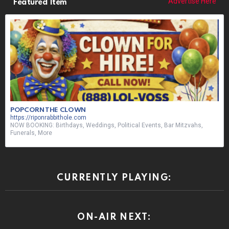
Advertise Here
Featured Item
POPCORN THE CLOWN
https://riponrabbithole.com
NOW BOOKING: Birthdays, Weddings, Political Events, Bar Mitzvahs,
Funerals, More
CURRENTLY PLAYING:
ON-AIR NEXT: