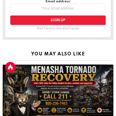
Email address:
Don't worry, we don't spam
YOU MAY ALSO LIKE