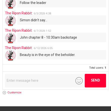
Follow the leader
The Ripon Rabbit
:
6/5/2026
4:38
Simon didn't say...
The Ripon Rabbit
:
6/7/2026
1:52
John chapter 8 - 10:30am backstage
The Ripon Rabbit
:
6/12/2026
6:05
Beauty is in the eye of the beholder.
Total users:
1
Customize