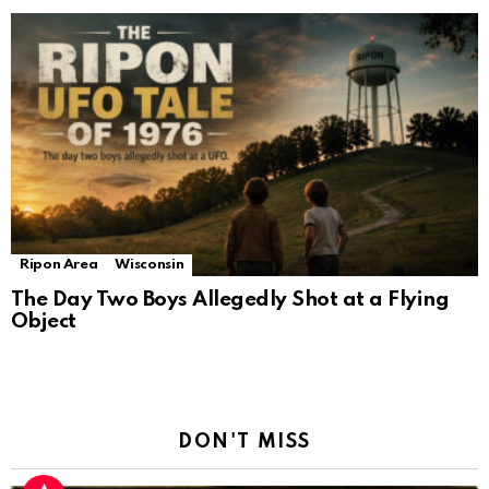
Ripon Area
Wisconsin
The Day Two Boys Allegedly Shot at a Flying
Object
DON'T MISS