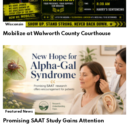
Wisconsin
Mobilize at Walworth County Courthouse
Featured News
Promising SAAT Study Gains Attention