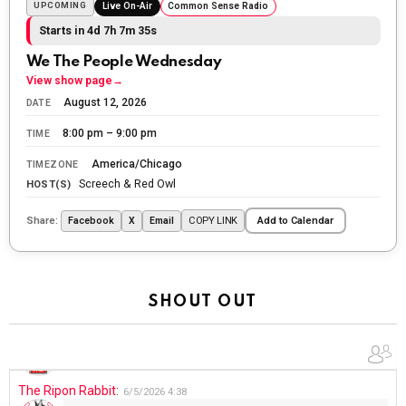
The Ripon Rabbit
:
5/26/2026
1:34
UPCOMING
Live On-Air
Common Sense Radio
Let the summer begin!
Starts in 4d 7h 7m 34s
We The People Wednesday
The Ripon Rabbit
:
5/27/2026
6:00
View show page
→
WTP!!! We the people people...
August 12, 2026
DATE
The Ripon Rabbit
:
5/28/2026
11:28
8:00 pm – 9:00 pm
TIME
Going to the store to get more tin foil...tin hat nation is
America/Chicago
TIMEZONE
tonight
Screech & Red Owl
HOST(S)
The Ripon Rabbit
:
5/29/2026
1:04
Share:
COPY LINK
Facebook
X
Email
Add to Calendar
UFOS in Wisconsin...
The Ripon Rabbit
:
5/30/2026
1:22
Summer has begun!!
SHOUT OUT
The Ripon Rabbit
:
6/4/2026
1:05
Use your words...
The Ripon Rabbit
:
6/5/2026
4:38