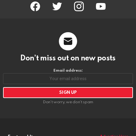
facebook
twitter
instagram
youtube
Don’t miss out on new posts
Email address:
Don't worry, we don't spam