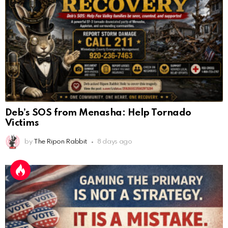
Deb’s SOS from Menasha: Help Tornado
Victims
by
The Ripon Rabbit
8 days ago
Gaming the Primary Is Not a Strategy. It Is a
Mistake.
AnonymousRabbit112450
:
2/27/2025
11:27
Earth could be a lovely place....
by
The Ripon Rabbit
4 months ago