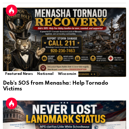
Featured News
National
Wisconsin
Deb’s SOS from Menasha: Help Tornado
Victims