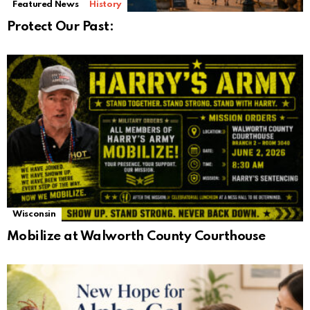
Featured News
History
Protect Our Past:
Wisconsin
Mobilize at Walworth County Courthouse