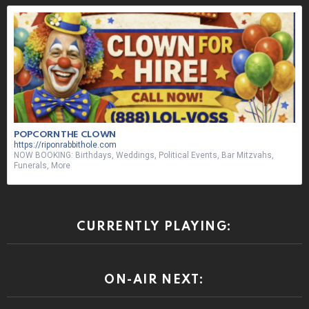
NOW BOOKING: Birthdays, Weddings, Political Events, Bar Mitzvahs,
Funerals, More
CURRENTLY PLAYING:
ON-AIR NEXT:
ON-AIR SHOUT OUT: