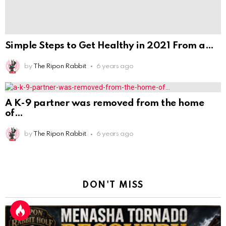
of
by
The Ripon Rabbit
6 years ago
DON'T MISS