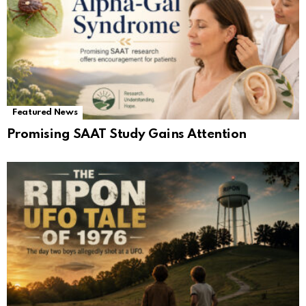
Featured News
Promising SAAT Study Gains Attention