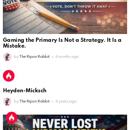
AnonymousRabbit112450
:
2/27/2025
11:27
Bill
AnonymousRabbit112840
:
3/18/2025
12:58
Heyden-Micksch
Congratulations Tammy and Rob! I may come over.
by
The Ripon Rabbit
6 years ago
AnonymousRabbit113241
:
4/5/2025
2:44
Cheese Bill
AnonymousRabbit116640
:
8/30/2025
7:34
Hi
AnonymousRabbit116862
:
9/19/2025
3:38
Anyone noticing a mandela effect with the Last
Supper Painting?
AnonymousRabbit116862
:
9/19/2025
3:39
Does it look like eggs on the table?
THREE YEARS LATER, THE PAPER TRAIL