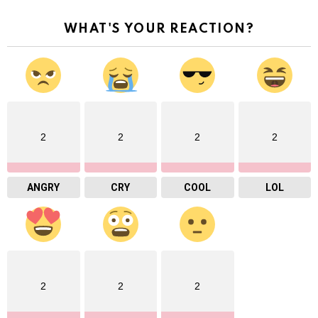
WHAT'S YOUR REACTION?
2
2
2
2
ANGRY
CRY
COOL
LOL
2
2
2