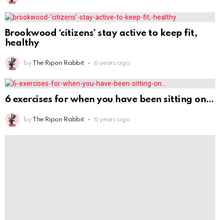
Brookwood ‘citizens’ stay active to keep fit,
healthy
by
The Ripon Rabbit
6 years ago
6 exercises for when you have been sitting on
by
The Ripon Rabbit
6 years ago
Simple Steps to Get Healthy in 2021 From a
by
The Ripon Rabbit
6 years ago
A K-9 partner was removed from the home