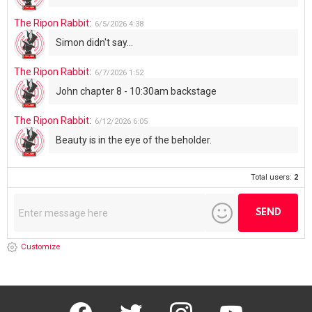
Total users:
2
Customize
facebook
twitter
instagram
youtube
Don’t miss out on new posts
Email address: