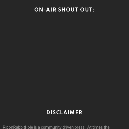
DISCLAIMER
RiponRabbitHole is a community driven press. At times the
community comments may reveal prejudices and other beliefs that
we or our advertisers do not condone. Views or opinions expressed
by the community are those of the individual speaking and do not
represent the views or opinions of this site.
© 2026 by riponrabbithole. All rights reserved.
Home
About
Register
Log In
Privacy policy