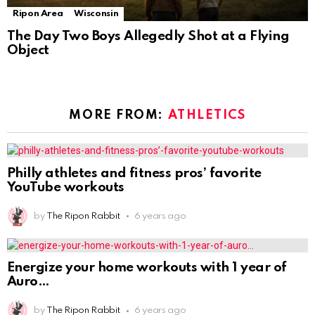
Ripon Area
Wisconsin
The Day Two Boys Allegedly Shot at a Flying
Object
MORE FROM:
ATHLETICS
Philly athletes and fitness pros’ favorite
YouTube workouts
by
The Ripon Rabbit
6 years ago
Energize your home workouts with 1 year of
Auro
by
The Ripon Rabbit
6 years ago