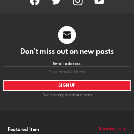
Don't worry, we don't spam
Advertise Here
Featured Item
POPCORN THE CLOWN
https://riponrabbithole.com