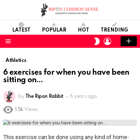
LATEST
POPULAR
HOT
TRENDING
LOGIN
SWITCH
SKIN
Menu
Athletics
6 exercises for when you have been
sitting on
by
The Ripon Rabbit
6 years ago
1.5k
Views
This exercise can be done using any kind of home-