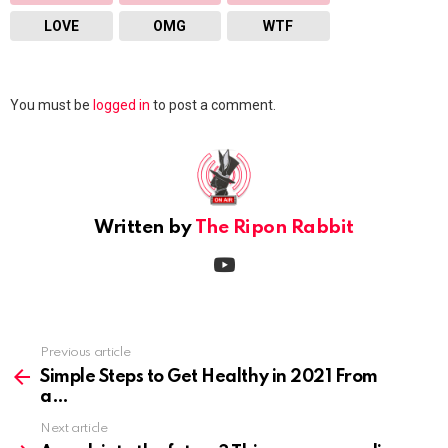
LOVE
OMG
WTF
Leave
You must be
logged in
to post a comment.
a
Reply
Written by
The Ripon Rabbit
youtube
Previous article
See
more
Simple Steps to Get Healthy in 2021 From
a
Next article