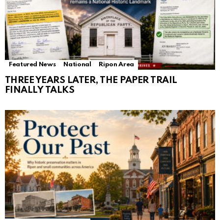
Featured News
National
Ripon Area
THREE YEARS LATER, THE PAPER TRAIL
FINALLY TALKS