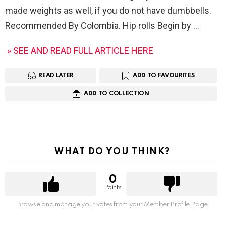
made weights as well, if you do not have dumbbells.
Recommended By Colombia. Hip rolls Begin by
» SEE AND READ FULL ARTICLE HERE
READ LATER
ADD TO FAVOURITES
ADD TO COLLECTION
WHAT DO YOU THINK?
0
Points
Browse and manage your votes from your Member Profile Page