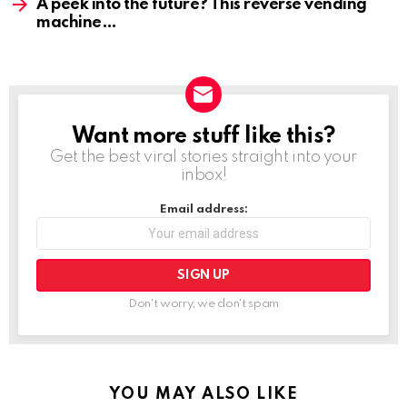
A peek into the future? This reverse vending
machine
Want more stuff like this?
NEWSLETTER
Get the best viral stories straight into your
inbox!
Email address:
Don't worry, we don't spam
YOU MAY ALSO LIKE