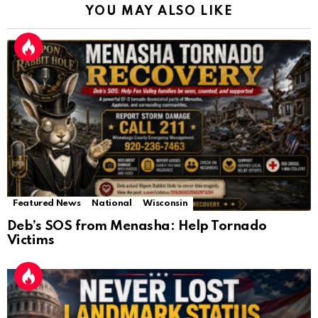
YOU MAY ALSO LIKE
Featured News
National
Wisconsin
Deb’s SOS from Menasha: Help Tornado
Victims