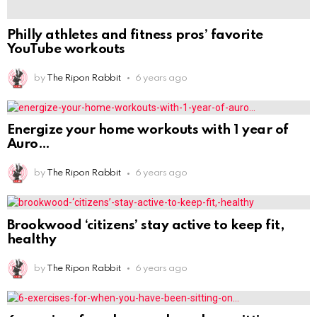
by
The Ripon Rabbit
6 years ago
Brookwood ‘citizens’ stay active to keep fit,
healthy
by
The Ripon Rabbit
6 years ago
6 exercises for when you have been sitting on
by
The Ripon Rabbit
6 years ago
Simple Steps to Get Healthy in 2021 From a
by
The Ripon Rabbit
6 years ago