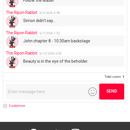
Total users:
1
Customize
facebook
twitter
instagram
youtube
Don’t miss out on new posts