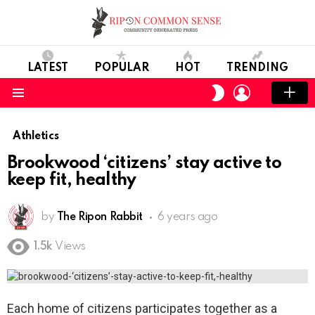
LATEST
POPULAR
HOT
TRENDING
LOGIN
SWITCH
SKIN
Menu
Athletics
Brookwood ‘citizens’ stay active to
keep fit, healthy
by
The Ripon Rabbit
6 years ago
1.5k
Views
Each home of citizens participates together as a