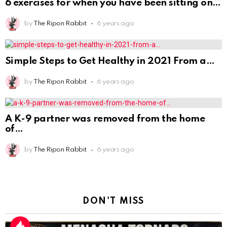
A K-9 partner was removed from the home
of
by
The Ripon Rabbit
6 years ago
DON'T MISS