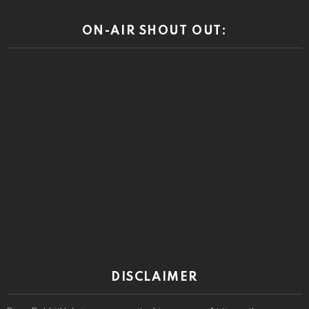
DISCLAIMER
RiponRabbitHole is a community driven press. At times the
community comments may reveal prejudices and other beliefs that
we or our advertisers do not condone. Views or opinions expressed
by the community are those of the individual speaking and do not
represent the views or opinions of this site.
© 2026 by riponrabbithole. All rights reserved.
Home
About
Register
Log In
Privacy policy