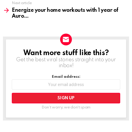
Next article
Energize your home workouts with 1 year of
Auro
Want more stuff like this?
NEWSLETTER
Get the best viral stories straight into your
inbox!
Email address:
Don't worry, we don't spam