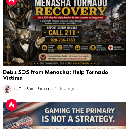
Deb’s SOS from Menasha: Help Tornado
Victims
by
The Ripon Rabbit
11 days ago
Gaming the Primary Is Not a Strategy. It Is a
AnonymousRabbit112450
:
2/27/2025
11:27
Mistake.
Earth could be a lovely place....