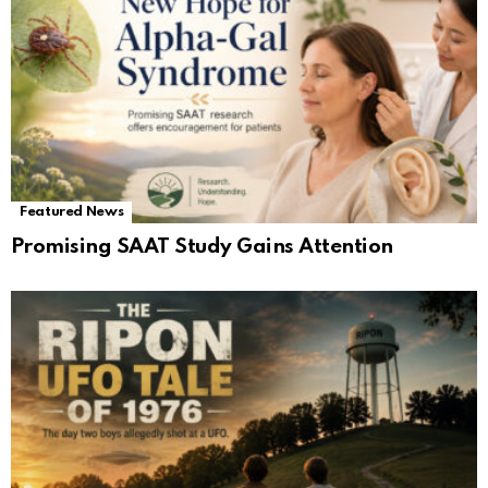
Featured News
Promising SAAT Study Gains Attention