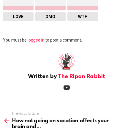
LOVE
OMG
WTF
Leave
You must be
logged in
to post a comment.
a
Reply
Written by
The Ripon Rabbit
youtube
Previous article
See
more
How not going on vacation affects your
brain and