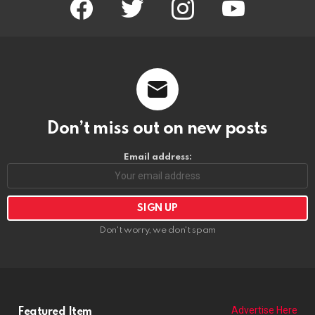
Email address:
Don't worry, we don't spam
Advertise Here
Featured Item
POPCORN THE CLOWN
https://riponrabbithole.com