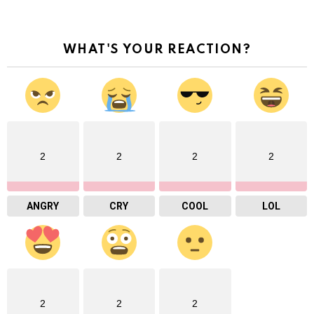
WHAT'S YOUR REACTION?
2
2
2
2
ANGRY
CRY
COOL
LOL
2
2
2