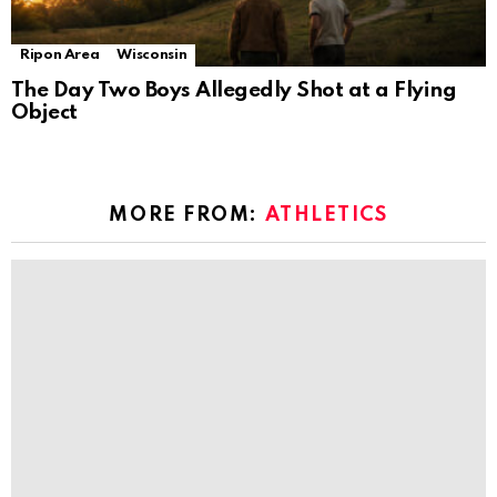
Ripon Area
Wisconsin
The Day Two Boys Allegedly Shot at a Flying
Object
MORE FROM:
ATHLETICS
Philly athletes and fitness pros’ favorite
YouTube workouts
by
The Ripon Rabbit
6 years ago
Energize your home workouts with 1 year of
Auro