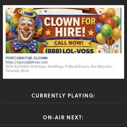
NOW BOOKING: Birthdays, Weddings, Political Events, Bar Mitzvahs,
Funerals, More
CURRENTLY PLAYING:
ON-AIR NEXT:
ON-AIR SHOUT OUT: