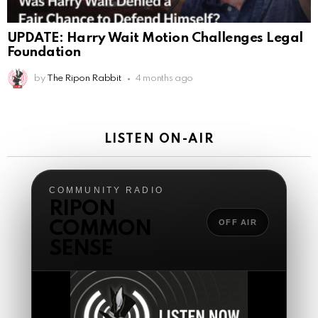
The Ripon Rabbit
:
5/17/2026
2:40
COMMUNITY RADIO
RIPON
Sunday two or more gatherings starts at 10:30 a.m.
Central join us in the backstage!
OFF AIR
COMMON
The Ripon Rabbit
:
5/19/2026
1:51
SENSE
Happy Monday!!
AnonymousRabbit121147
:
5/19/2026
11:54
Good Tuesday
The Ripon Rabbit
:
5/19/2026
1:38
Same to you!
The Ripon Rabbit
:
5/20/2026
12:41
Good morning, we the people people!
The Ripon Rabbit
:
5/20/2026
10:15
TURN RADIO ON
We the people Wednesday!!! 8pm Central live
tonight....open lines