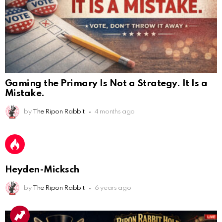
by
The Ripon Rabbit
4 months ago
AnonymousRabbit112450
:
2/27/2025
11:27
Bill
AnonymousRabbit112840
:
3/18/2025
12:58
Heyden-Micksch
Congratulations Tammy and Rob! I may come over.
by
The Ripon Rabbit
6 years ago
AnonymousRabbit113241
:
4/5/2025
2:44
Cheese Bill
AnonymousRabbit116640
:
8/30/2025
7:34
Hi
AnonymousRabbit116862
:
9/19/2025
3:38
Anyone noticing a mandela effect with the Last
Supper Painting?
AnonymousRabbit116862
:
9/19/2025
3:39
Does it look like eggs on the table?