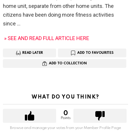
home unit, separate from other home units. The
citizens have been doing more fitness activities
since
» SEE AND READ FULL ARTICLE HERE
READ LATER
ADD TO FAVOURITES
ADD TO COLLECTION
WHAT DO YOU THINK?
0
Points
Browse and manage your votes from your Member Profile Page