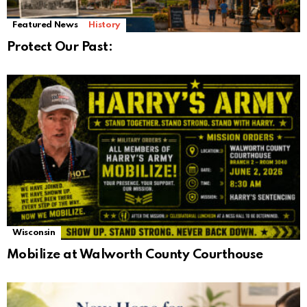
Featured News
History
Protect Our Past:
Wisconsin
Mobilize at Walworth County Courthouse