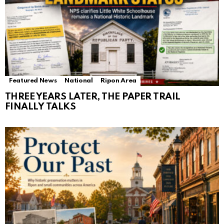
Featured News
National
Ripon Area
THREE YEARS LATER, THE PAPER TRAIL
FINALLY TALKS