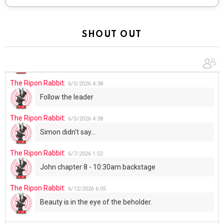
Total users:
2
Customize
facebook
twitter
instagram
youtube
Don’t miss out on new posts
Email address: