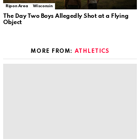
Ripon Area
Wisconsin
The Day Two Boys Allegedly Shot at a Flying
Object
MORE FROM:
ATHLETICS
Philly athletes and fitness pros’ favorite
YouTube workouts
by
The Ripon Rabbit
6 years ago
Energize your home workouts with 1 year of
Auro
by
The Ripon Rabbit
6 years ago