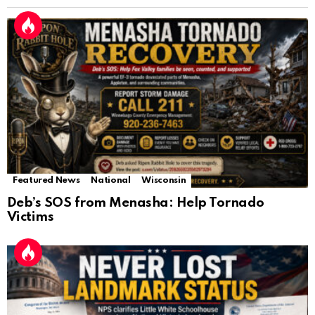
Featured News
National
Wisconsin
Deb’s SOS from Menasha: Help Tornado
Victims