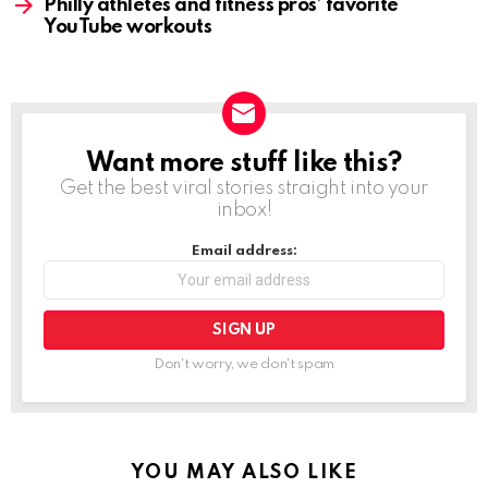
Philly athletes and fitness pros’ favorite
YouTube workouts
Want more stuff like this?
NEWSLETTER
Get the best viral stories straight into your
inbox!
Email address:
Don't worry, we don't spam
YOU MAY ALSO LIKE