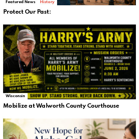
Featured News
History
Protect Our Past:
Wisconsin
Mobilize at Walworth County Courthouse