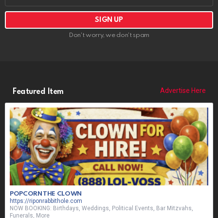
Funerals, More
CURRENTLY PLAYING:
ON-AIR NEXT:
ON-AIR SHOUT OUT: