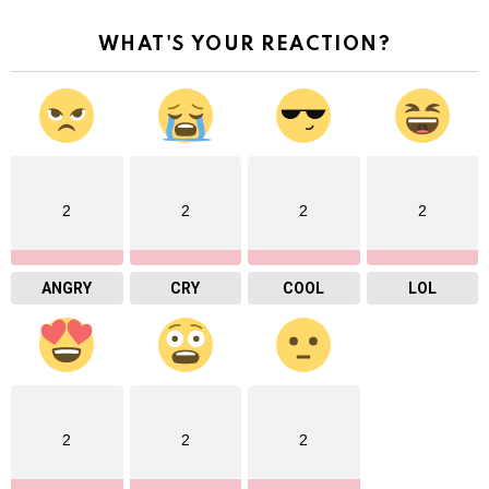
WHAT'S YOUR REACTION?
2
2
2
2
ANGRY
CRY
COOL
LOL
2
2
2