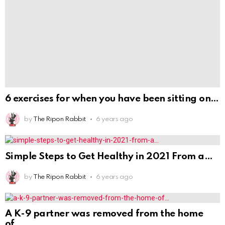
of
by
The Ripon Rabbit
6 years ago
DON'T MISS