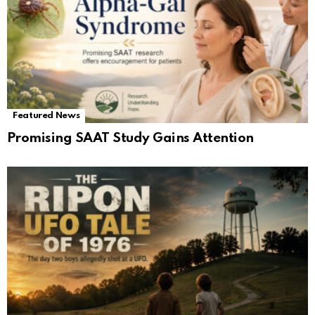
Featured News
Promising SAAT Study Gains Attention