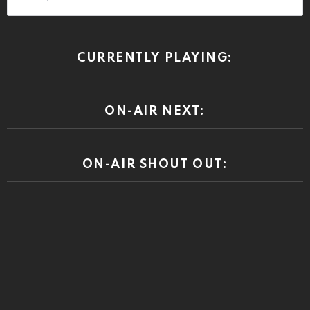
DISCLAIMER
RiponRabbitHole is a community driven press. At times the
community comments may reveal prejudices and other beliefs that
we or our advertisers do not condone. Views or opinions expressed
by the community are those of the individual speaking and do not
represent the views or opinions of this site.
© 2026 by riponrabbithole. All rights reserved.
Home
About
Register
Log In
Privacy policy