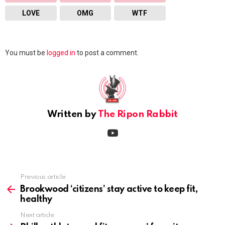
LOVE
OMG
WTF
Leave
You must be
logged in
to post a comment.
a
Reply
Written by
The Ripon Rabbit
youtube
Previous article
See
more
Brookwood ‘citizens’ stay active to keep fit,
healthy
Next article