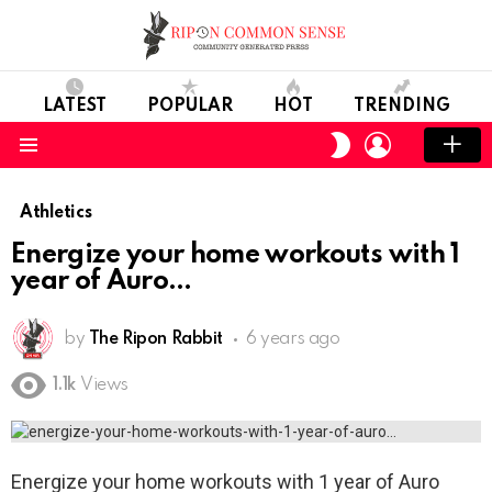
LATEST
POPULAR
HOT
TRENDING
LOGIN
SWITCH
SKIN
Menu
Athletics
Energize your home workouts with 1
year of Auro
by
The Ripon Rabbit
6 years ago
1.1k
Views
Energize your home workouts with 1 year of Auro