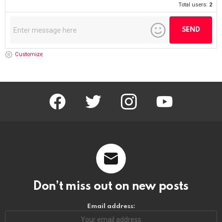
Don't worry, we don't spam
Advertise Here
Featured Item
POPCORN THE CLOWN
https://riponrabbithole.com
NOW BOOKING: Birthdays, Weddings, Political Events, Bar Mitzvahs,