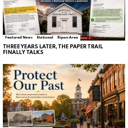
Featured News
National
Ripon Area
THREE YEARS LATER, THE PAPER TRAIL
FINALLY TALKS