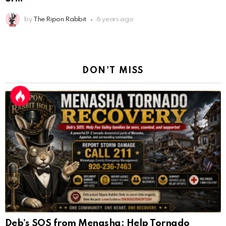
Deb’s SOS from Menasha: Help Tornado
Victims
by
The Ripon Rabbit
9 days ago
Gaming the Primary Is Not a Strategy. It Is a
AnonymousRabbit112450
:
2/27/2025
11:27
Mistake.
Earth could be a lovely place....
by
The Ripon Rabbit
4 months ago
AnonymousRabbit112450
:
2/27/2025
11:27