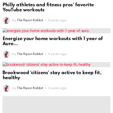
Brookwood ‘citizens’ stay active to keep fit,
healthy
by
The Ripon Rabbit
6 years ago
6 exercises for when you have been sitting on
by
The Ripon Rabbit
6 years ago
Simple Steps to Get Healthy in 2021 From a
by
The Ripon Rabbit
6 years ago
A K-9 partner was removed from the home