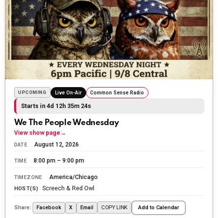
The Ripon Rabbit
:
5/30/2026
1:22
Summer has begun!!
SHOUT OUT
The Ripon Rabbit
:
6/4/2026
1:05
Use your words...
The Ripon Rabbit
:
6/5/2026
4:38
Follow the leader
The Ripon Rabbit
:
6/5/2026
4:38
Simon didn't say...
The Ripon Rabbit
:
6/7/2026
1:52
John chapter 8 - 10:30am backstage
The Ripon Rabbit
:
6/12/2026
6:05
Beauty is in the eye of the beholder.