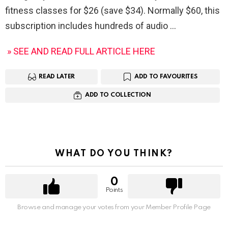
fitness classes for $26 (save $34). Normally $60, this
subscription includes hundreds of audio
» SEE AND READ FULL ARTICLE HERE
READ LATER
ADD TO FAVOURITES
ADD TO COLLECTION
WHAT DO YOU THINK?
0
Points
Browse and manage your votes from your Member Profile Page