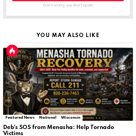
Don't worry, we don't spam
YOU MAY ALSO LIKE
Featured News
National
Wisconsin
Deb’s SOS from Menasha: Help Tornado
Victims