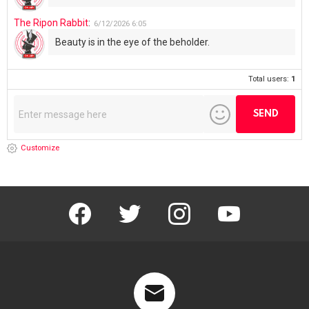
The Ripon Rabbit
:
6/12/2026
6:05
Beauty is in the eye of the beholder.
Total users:
1
Customize
facebook
twitter
instagram
youtube