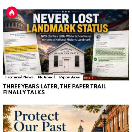
Featured News
National
Ripon Area
THREE YEARS LATER, THE PAPER TRAIL
FINALLY TALKS