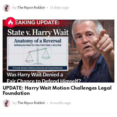
AnonymousRabbit118036
:
12/4/2025
2:59
by
The Ripon Rabbit
13 days ago
Hey it's Tim from. Rob and Tamis wedding.
AnonymousRabbit118572
:
1/15/2026
11:34
Hi Tim
AnonymousRabbit119287
:
3/7/2026
3:17
This is Repent from the youtube checking in
AnonymousRabbit119287
:
3/7/2026
3:31
100
James Atwater
:
3/12/2026
1:21
Hello
UPDATE: Harry Wait Motion Challenges Legal
AnonymousRabbit119672
:
3/29/2026
3:13
Foundation
Many blessings to u all
by
The Ripon Rabbit
4 months ago
The Ripon Rabbit
:
5/16/2026
7:51
hi