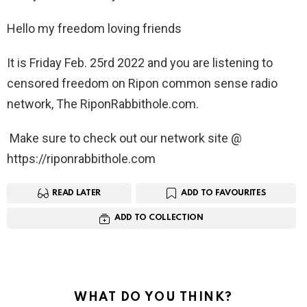
Hello my freedom loving friends
It is Friday Feb. 25rd 2022 and you are listening to
censored freedom on Ripon common sense radio
network, The RiponRabbithole.com.
Make sure to check out our network site @
https://riponrabbithole.com
READ LATER
ADD TO FAVOURITES
ADD TO COLLECTION
WHAT DO YOU THINK?