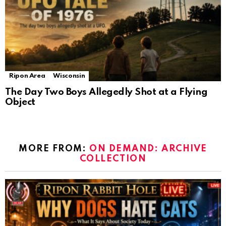
Ripon Area
Wisconsin
The Day Two Boys Allegedly Shot at a Flying
Object
MORE FROM:
ON DEMAND: ARCHIVE
COLLECTION