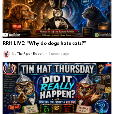
RRH LIVE: “Why do dogs hate cats?”
by
The Ripon Rabbit
3 months ago