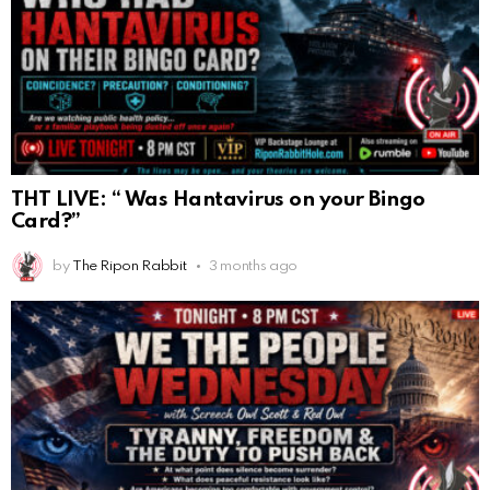
THT LIVE: “ Was Hantavirus on your Bingo
Card?”
by
The Ripon Rabbit
3 months ago