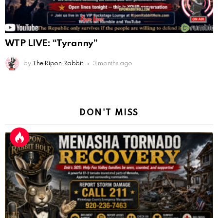
WTP LIVE: “Tyranny”
by
The Ripon Rabbit
3 months ago
DON'T MISS