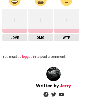
2
2
2
LOVE
OMG
WTF
Leave
You must be
logged in
to post a comment.
a
Reply
Written by
Jerry
facebook
twitter
youtube