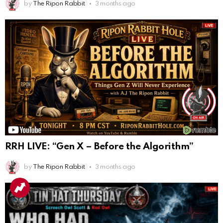
by
The Ripon Rabbit
3 months ago
RRH LIVE: “Gen X – Before the Algorithm”
by
The Ripon Rabbit
3 months ago