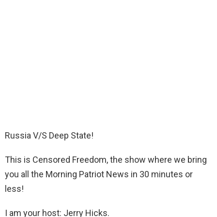
Russia V/S Deep State!
This is Censored Freedom, the show where we bring
you all the Morning Patriot News in 30 minutes or
less!
I am your host: Jerry Hicks.