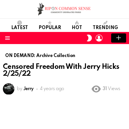
LATEST
POPULAR
HOT
TRENDING
LOGIN
SWITCH
SKIN
Menu
ON DEMAND: Archive Collection
Censored Freedom With Jerry Hicks
2/25/22
by
Jerry
4 years ago
31
Views