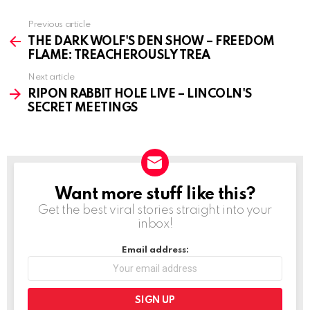
Previous article
See
more
THE DARK WOLF'S DEN SHOW – FREEDOM
FLAME: TREACHEROUSLY TREA
Next article
RIPON RABBIT HOLE LIVE – LINCOLN'S
SECRET MEETINGS
Want more stuff like this?
NEWSLETTER
Get the best viral stories straight into your
inbox!
Email address: