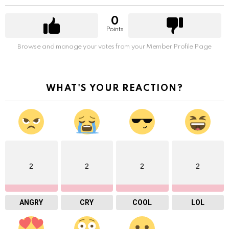
0
Points
Browse and manage your votes from your Member Profile Page
WHAT'S YOUR REACTION?
2
2
2
2
ANGRY
CRY
COOL
LOL