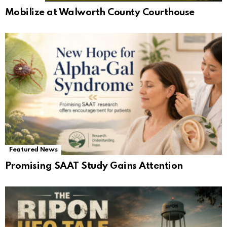
Mobilize at Walworth County Courthouse
Featured News
Promising SAAT Study Gains Attention