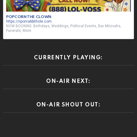
POPCORN THE CLOWN
https://riponrabbithole.com
NOW BOOKING: Birthdays, Weddings, Political Events, Bar Mitzvahs,
Funerals, More
CURRENTLY PLAYING:
ON-AIR NEXT:
ON-AIR SHOUT OUT: