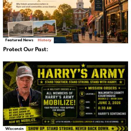
Featured News
History
Protect Our Past:
Wisconsin