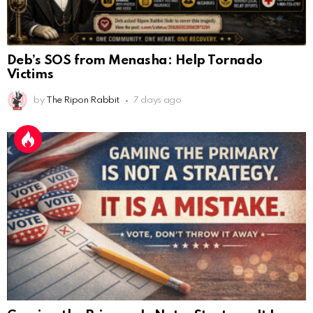
Deb’s SOS from Menasha: Help Tornado
Victims
by
The Ripon Rabbit
7 days ago