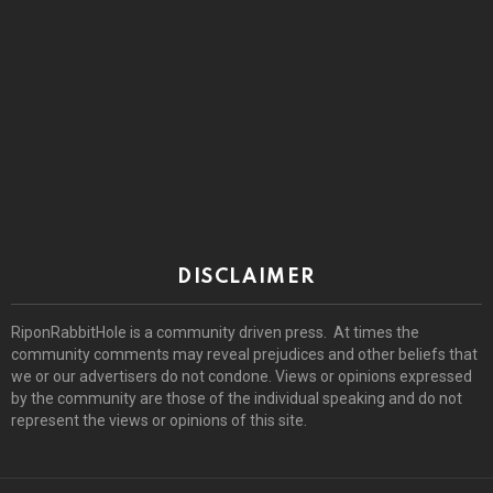
DISCLAIMER
RiponRabbitHole is a community driven press. At times the
community comments may reveal prejudices and other beliefs that
we or our advertisers do not condone. Views or opinions expressed
by the community are those of the individual speaking and do not
represent the views or opinions of this site.