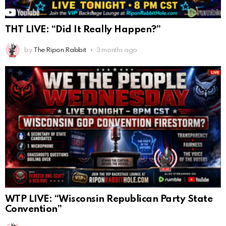
THT LIVE: “Did It Really Happen?”
by
The Ripon Rabbit
3 months ago
WTP LIVE: “Wisconsin Republican Party State
Convention”