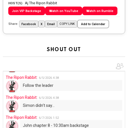
Aj The Ripon Rabbit
Going to the store to get more tin foil...tin hat nation is
HOST(S)
tonight
Join VIP Backstage
Watch on YouTube
Watch on Rumble
The Ripon Rabbit
:
5/29/2026
1:04
Share:
COPY LINK
Facebook
X
Email
Add to Calendar
UFOS in Wisconsin...
The Ripon Rabbit
:
5/30/2026
1:22
Summer has begun!!
SHOUT OUT
The Ripon Rabbit
:
6/4/2026
1:05
Use your words...
The Ripon Rabbit
:
6/5/2026
4:38
Follow the leader
The Ripon Rabbit
:
6/5/2026
4:38
Simon didn't say...
The Ripon Rabbit
:
6/7/2026
1:52
John chapter 8 - 10:30am backstage