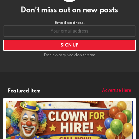
Don’t miss out on new posts
Email address:
Don't worry, we don't spam
Advertise Here
Featured Item