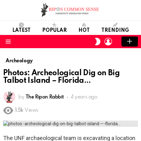
LATEST
POPULAR
HOT
TRENDING
LOGIN
SWITCH
SKIN
Menu
Archeology
Photos: Archeological Dig on Big
Talbot Island – Florida
by
The Ripon Rabbit
4 years ago
1.5k
Views
The UNF archaeological team is excavating a location