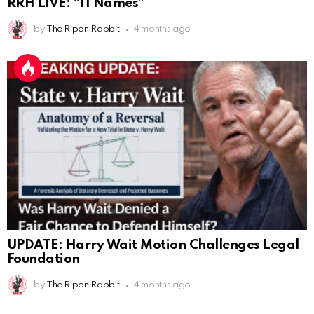
RRH LIVE: “11 Names”
Eric Schweigert
:
11/20/2025
2:20
by
The Ripon Rabbit
4 months ago
Hello
AnonymousRabbit118036
:
12/4/2025
2:59
Hey it's Tim from. Rob and Tamis wedding.
AnonymousRabbit118572
:
1/15/2026
11:34
Hi Tim
AnonymousRabbit119287
:
3/7/2026
3:17
This is Repent from the youtube checking in
AnonymousRabbit119287
:
3/7/2026
3:31
100
UPDATE: Harry Wait Motion Challenges Legal
James Atwater
:
3/12/2026
1:21
Foundation
Hello
by
The Ripon Rabbit
4 months ago
AnonymousRabbit119672
:
3/29/2026
3:13