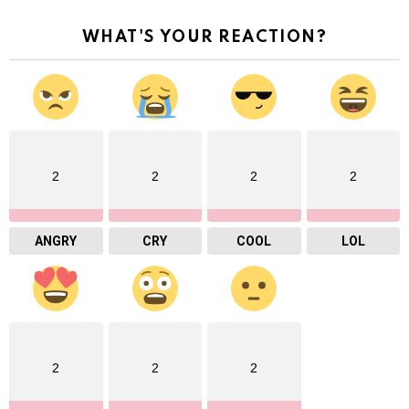
WHAT'S YOUR REACTION?
2
2
2
2
ANGRY
CRY
COOL
LOL
2
2
2