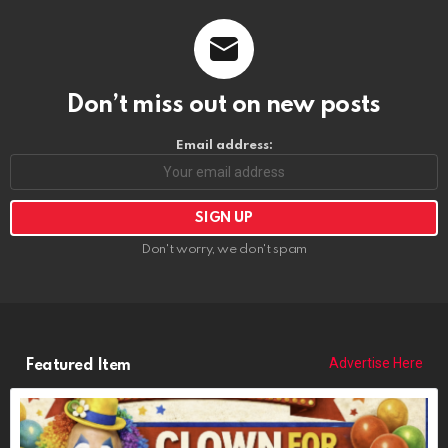
Don’t miss out on new posts
Email address:
Don't worry, we don't spam
Advertise Here
Featured Item