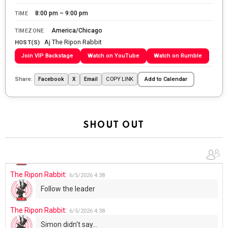
WTP!!! We the people people...
8:00 pm – 9:00 pm
TIME
The Ripon Rabbit
:
5/28/2026
11:28
America/Chicago
TIMEZONE
Aj The Ripon Rabbit
Going to the store to get more tin foil...tin hat nation is
HOST(S)
tonight
Join VIP Backstage
Watch on YouTube
Watch on Rumble
The Ripon Rabbit
:
5/29/2026
1:04
Share:
COPY LINK
Facebook
X
Email
Add to Calendar
UFOS in Wisconsin...
The Ripon Rabbit
:
5/30/2026
1:22
Summer has begun!!
SHOUT OUT
The Ripon Rabbit
:
6/4/2026
1:05
Use your words...
The Ripon Rabbit
:
6/5/2026
4:38
Follow the leader
The Ripon Rabbit
:
6/5/2026
4:38
Simon didn't say...