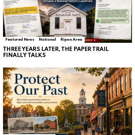
Featured News
National
Ripon Area
THREE YEARS LATER, THE PAPER TRAIL
FINALLY TALKS