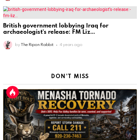
British government lobbying Iraq for
archaeologist’s release: FM Liz
by
The Ripon Rabbit
4 years ago
DON'T MISS