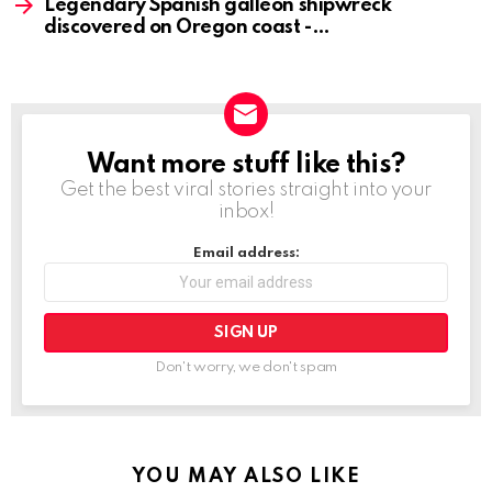
Legendary Spanish galleon shipwreck
discovered on Oregon coast -
Want more stuff like this?
NEWSLETTER
Get the best viral stories straight into your
inbox!
Email address:
Don't worry, we don't spam
YOU MAY ALSO LIKE