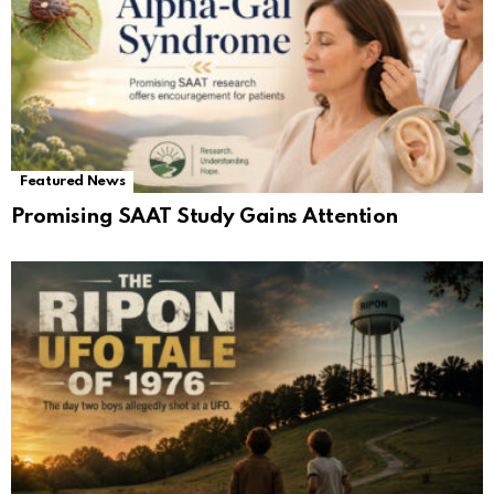
Featured News
Promising SAAT Study Gains Attention