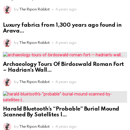
by
The Ripon Rabbit
4 years ago
Luxury fabrics from 1,300 years ago found in
Arava
by
The Ripon Rabbit
4 years ago
Archaeology Tours Of Birdoswald Roman Fort
– Hadrian’s Wall
by
The Ripon Rabbit
4 years ago
Harald Bluetooth’s “Probable” Burial Mound
Scanned By Satellites |
by
The Ripon Rabbit
4 years ago