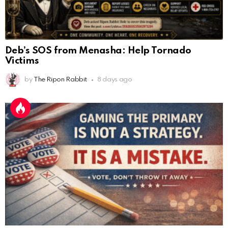
Deb’s SOS from Menasha: Help Tornado
Victims
by
The Ripon Rabbit
8 days ago