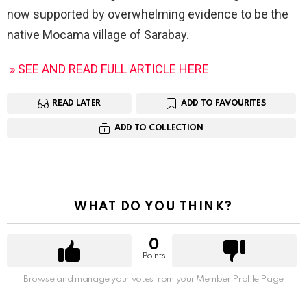
now supported by overwhelming evidence to be the
native Mocama village of Sarabay.
» SEE AND READ FULL ARTICLE HERE
READ LATER
ADD TO FAVOURITES
ADD TO COLLECTION
WHAT DO YOU THINK?
0
Points
Browse and manage your votes from your Member Profile Page