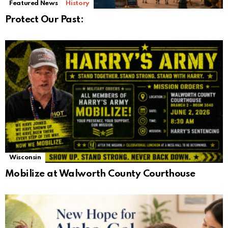
Featured News
History
Protect Our Past:
Wisconsin
Mobilize at Walworth County Courthouse