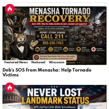
Featured News
National
Wisconsin
Deb’s SOS from Menasha: Help Tornado
Victims