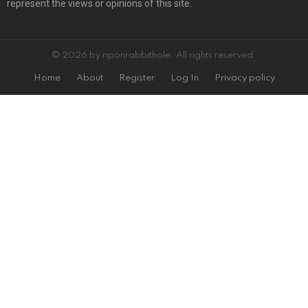
represent the views or opinions of this site.
© 2026 by riponrabbithole. All rights reserved.
Home
About
Register
Log In
Privacy policy