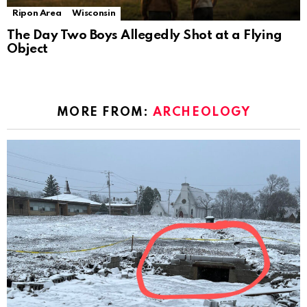
Ripon Area
Wisconsin
The Day Two Boys Allegedly Shot at a Flying
Object
MORE FROM:
ARCHEOLOGY