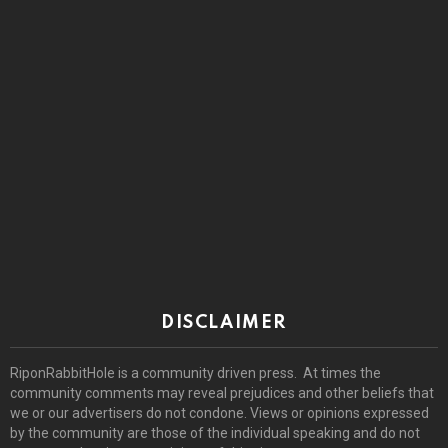
DISCLAIMER
RiponRabbitHole is a community driven press. At times the
community comments may reveal prejudices and other beliefs that
we or our advertisers do not condone. Views or opinions expressed
by the community are those of the individual speaking and do not