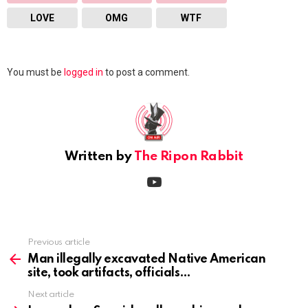
LOVE
OMG
WTF
Leave
You must be
logged in
to post a comment.
a
Reply
Written by
The Ripon Rabbit
youtube
Previous article
See
more
Man illegally excavated Native American
site, took artifacts, officials
Next article