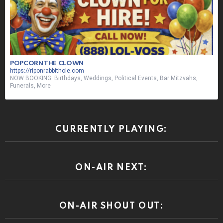
POPCORN THE CLOWN
https://riponrabbithole.com
NOW BOOKING: Birthdays, Weddings, Political Events, Bar Mitzvahs,
Funerals, More
CURRENTLY PLAYING:
ON-AIR NEXT:
ON-AIR SHOUT OUT: