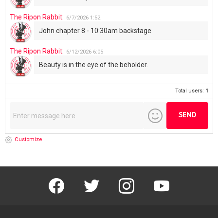
The Ripon Rabbit
:
6/7/2026
1:52
John chapter 8 - 10:30am backstage
The Ripon Rabbit
:
6/12/2026
6:05
Beauty is in the eye of the beholder.
Total users:
1
Customize
facebook
twitter
instagram
youtube