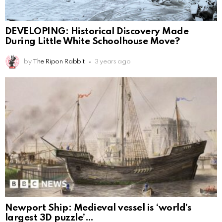
DEVELOPING: Historical Discovery Made
During Little White Schoolhouse Move?
by
The Ripon Rabbit
3 years ago
Newport Ship: Medieval vessel is ‘world’s
largest 3D puzzle’