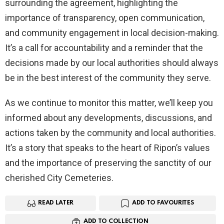
surrounding the agreement, highlighting the
importance of transparency, open communication,
and community engagement in local decision-making.
It’s a call for accountability and a reminder that the
decisions made by our local authorities should always
be in the best interest of the community they serve.
As we continue to monitor this matter, we’ll keep you
informed about any developments, discussions, and
actions taken by the community and local authorities.
It’s a story that speaks to the heart of Ripon’s values
and the importance of preserving the sanctity of our
cherished City Cemeteries.
READ LATER
ADD TO FAVOURITES
ADD TO COLLECTION