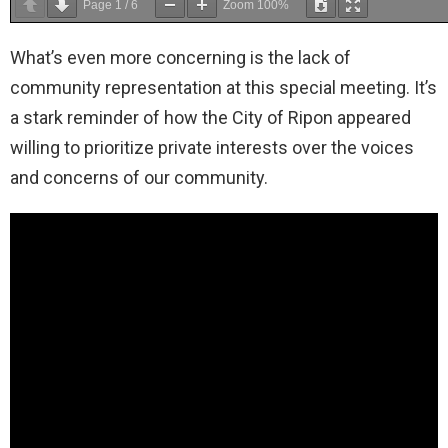
Page
1
/
6
Zoom
100%
What’s even more concerning is the lack of
community representation at this special meeting. It’s
a stark reminder of how the City of Ripon appeared
willing to prioritize private interests over the voices
and concerns of our community.