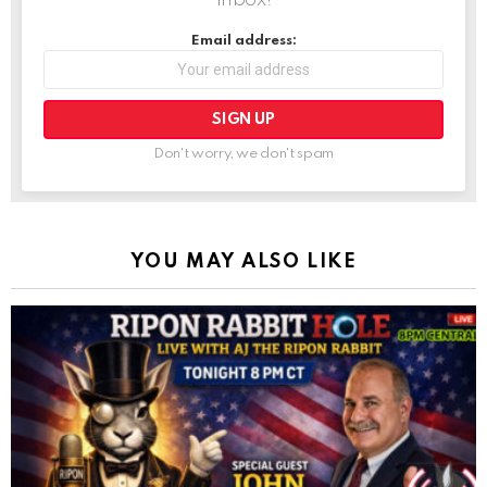
inbox!
Email address:
Don't worry, we don't spam
YOU MAY ALSO LIKE