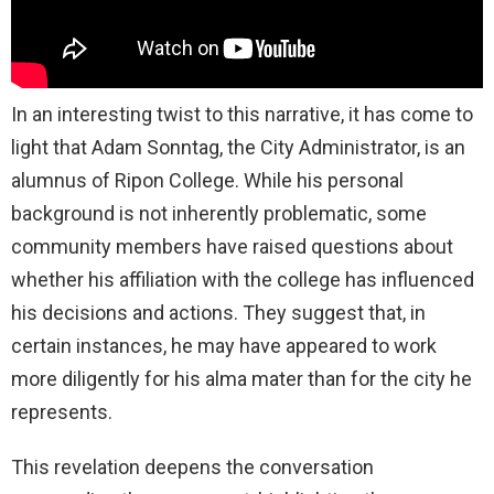
In an interesting twist to this narrative, it has come to
light that Adam Sonntag, the City Administrator, is an
alumnus of Ripon College. While his personal
background is not inherently problematic, some
community members have raised questions about
whether his affiliation with the college has influenced
his decisions and actions. They suggest that, in
certain instances, he may have appeared to work
more diligently for his alma mater than for the city he
represents.
This revelation deepens the conversation