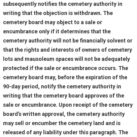
subsequently notifies the cemetery authority in
writing that the objection is withdrawn. The
cemetery board may object to a sale or
encumbrance only if it determines that the
cemetery authority will not be financially solvent or
that the rights and interests of owners of cemetery
lots and mausoleum spaces will not be adequately
protected if the sale or encumbrance occurs. The
cemetery board may, before the expiration of the
90-day period, notify the cemetery authority in
writing that the cemetery board approves of the
sale or encumbrance. Upon receipt of the cemetery
board’s written approval, the cemetery authority
may sell or encumber the cemetery land and is
released of any liability under this paragraph. The