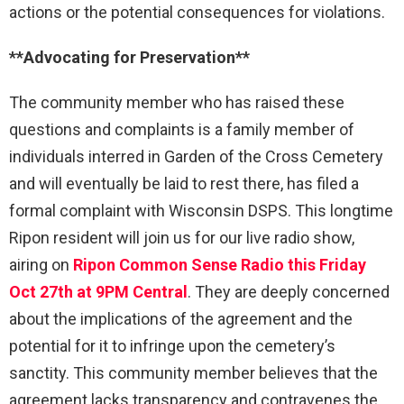
actions or the potential consequences for violations.
**Advocating for Preservation**
The community member who has raised these
questions and complaints is a family member of
individuals interred in Garden of the Cross Cemetery
and will eventually be laid to rest there, has filed a
formal complaint with Wisconsin DSPS. This longtime
Ripon resident will join us for our live radio show,
airing on
Ripon Common Sense Radio this Friday
Oct 27th at 9PM Central
. They are deeply concerned
about the implications of the agreement and the
potential for it to infringe upon the cemetery’s
sanctity. This community member believes that the
agreement lacks transparency and contravenes the