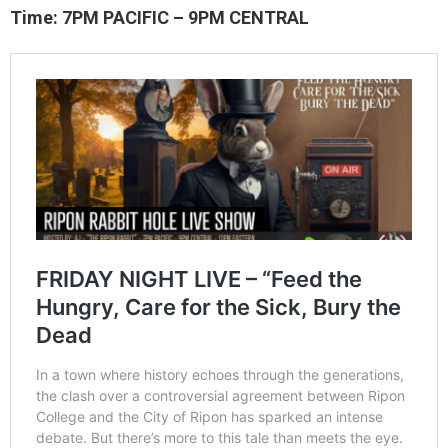
Time: 7PM PACIFIC – 9PM CENTRAL