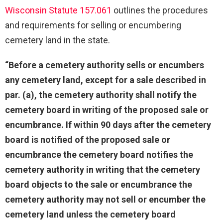
Wisconsin Statute 157.061
outlines the procedures
and requirements for selling or encumbering
cemetery land in the state.
“Before a cemetery authority sells or encumbers
any cemetery land, except for a sale described in
par. (a), the cemetery authority shall notify the
cemetery board in writing of the proposed sale or
encumbrance. If within 90 days after the cemetery
board is notified of the proposed sale or
encumbrance the cemetery board notifies the
cemetery authority in writing that the cemetery
board objects to the sale or encumbrance the
cemetery authority may not sell or encumber the
cemetery land unless the cemetery board