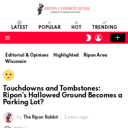
LATEST
POPULAR
HOT
TRENDING
LOGIN
SWITCH
SKIN
Menu
Editorial & Opinions
Highlighted
Ripon Area
Wisconsin
Touchdowns and Tombstones:
Ripon’s Hallowed Ground Becomes a
Parking Lot?
by
The Ripon Rabbit
3 years ago