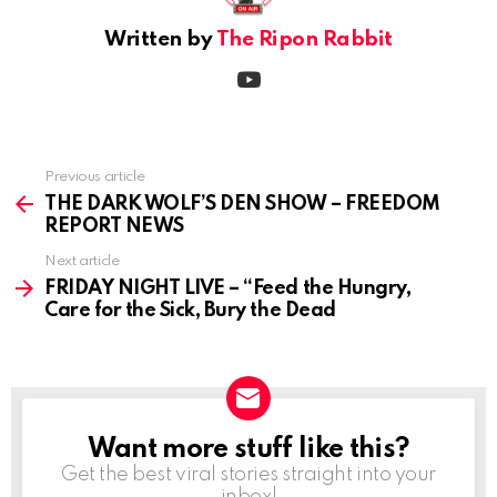
Written by
The Ripon Rabbit
youtube
Previous article
See
more
THE DARK WOLF’S DEN SHOW – FREEDOM
REPORT NEWS
Next article
FRIDAY NIGHT LIVE – “Feed the Hungry,
Care for the Sick, Bury the Dead
Want more stuff like this?
NEWSLETTER
Get the best viral stories straight into your