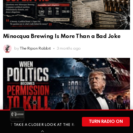
Minocqua Brewing Is More Than a Bad Joke
by
The Ripon Rabbit
3 months ago
TURN RADIO ON
 A CLOSER LOOK AT THE RACC FUND AND THE QUESTIONS MORE WIS