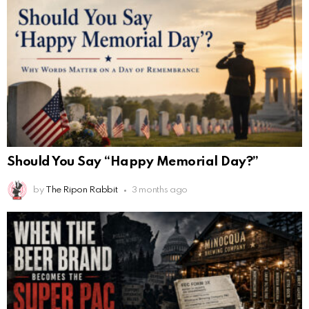
Should You Say “Happy Memorial Day?”
by
The Ripon Rabbit
3 months ago