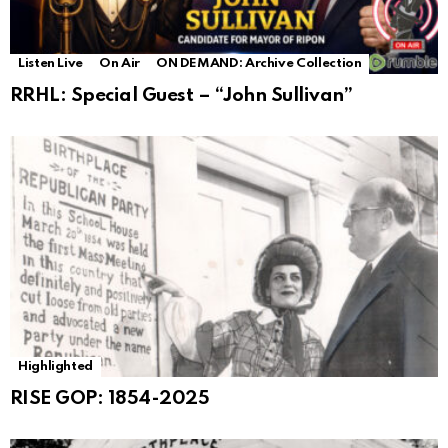
Listen Live
On Air
ON DEMAND: Archive Collection
RRHL: Special Guest – “John Sullivan”
Highlighted
RISE GOP: 1854-2025