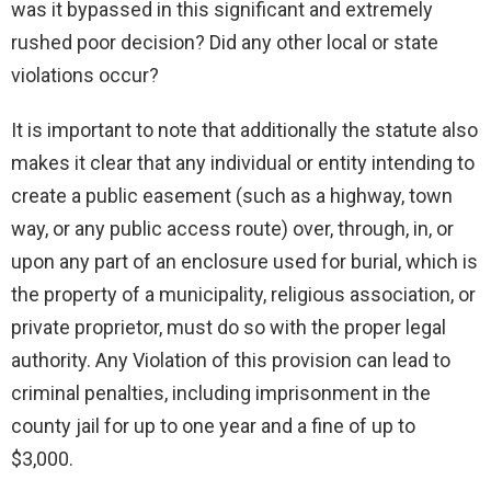
was it bypassed in this significant and extremely
rushed poor decision? Did any other local or state
violations occur?
It is important to note that additionally the statute also
makes it clear that any individual or entity intending to
create a public easement (such as a highway, town
way, or any public access route) over, through, in, or
upon any part of an enclosure used for burial, which is
the property of a municipality, religious association, or
private proprietor, must do so with the proper legal
authority. Any Violation of this provision can lead to
criminal penalties, including imprisonment in the
county jail for up to one year and a fine of up to
$3,000.