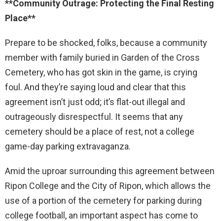
**Community Outrage: Protecting the Final Resting
Place**
Prepare to be shocked, folks, because a community
member with family buried in Garden of the Cross
Cemetery, who has got skin in the game, is crying
foul. And they’re saying loud and clear that this
agreement isn’t just odd; it’s flat-out illegal and
outrageously disrespectful. It seems that any
cemetery should be a place of rest, not a college
game-day parking extravaganza.
Amid the uproar surrounding this agreement between
Ripon College and the City of Ripon, which allows the
use of a portion of the cemetery for parking during
college football, an important aspect has come to