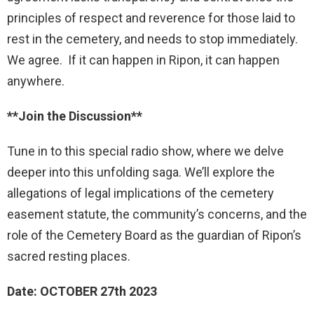
principles of respect and reverence for those laid to
rest in the cemetery, and needs to stop immediately.
We agree. If it can happen in Ripon, it can happen
anywhere.
**Join the Discussion**
Tune in to this special radio show, where we delve
deeper into this unfolding saga. We’ll explore the
allegations of legal implications of the cemetery
easement statute, the community’s concerns, and the
role of the Cemetery Board as the guardian of Ripon’s
sacred resting places.
Date: OCTOBER 27th 2023