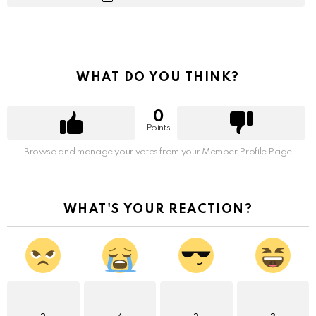
WHAT DO YOU THINK?
0
Points
Browse and manage your votes from your Member Profile Page
WHAT'S YOUR REACTION?