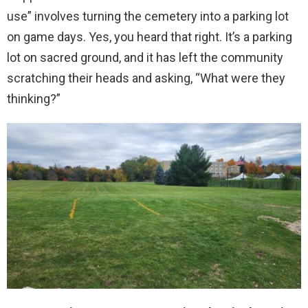
use” involves turning the cemetery into a parking lot
on game days. Yes, you heard that right. It’s a parking
lot on sacred ground, and it has left the community
scratching their heads and asking, “What were they
thinking?”