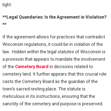
light.
**Legal Quandaries: Is the Agreement in Violation?
**
If the agreement allows for practices that contradict
Wisconsin regulations, it could be in violation of the
law. Hidden within the legal statutes of Wisconsin is
a provision that appears to mandate the involvement
of the
Cemetery Board
in decisions related to
cemetery land. It further appears that this crucial role
casts the Cemetery Board as the guardian of the
town’s sacred resting place. The statute is
meticulous in its instructions, ensuring that the
sanctity of the cemetery and purpose is preserved.