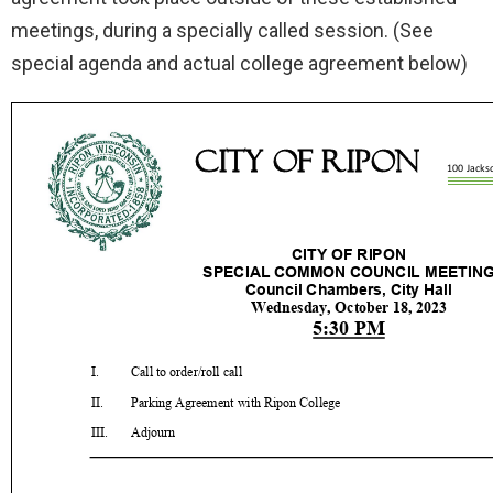
meetings, during a specially called session. (See
special agenda and actual college agreement below)