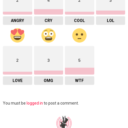
2
4
2
3
ANGRY
CRY
COOL
LOL
2
3
5
LOVE
OMG
WTF
Leave
You must be
logged in
to post a comment.
a
Reply