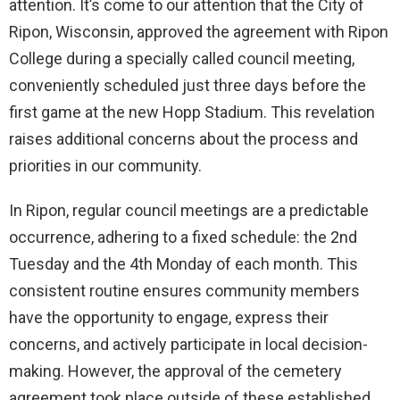
attention. It’s come to our attention that the City of
Ripon, Wisconsin, approved the agreement with Ripon
College during a specially called council meeting,
conveniently scheduled just three days before the
first game at the new Hopp Stadium. This revelation
raises additional concerns about the process and
priorities in our community.
In Ripon, regular council meetings are a predictable
occurrence, adhering to a fixed schedule: the 2nd
Tuesday and the 4th Monday of each month. This
consistent routine ensures community members
have the opportunity to engage, express their
concerns, and actively participate in local decision-
making. However, the approval of the cemetery
agreement took place outside of these established