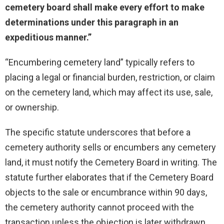
cemetery board shall make every effort to make
determinations under this paragraph in an
expeditious manner.”
“Encumbering cemetery land” typically refers to
placing a legal or financial burden, restriction, or claim
on the cemetery land, which may affect its use, sale,
or ownership.
The specific statute underscores that before a
cemetery authority sells or encumbers any cemetery
land, it must notify the Cemetery Board in writing. The
statute further elaborates that if the Cemetery Board
objects to the sale or encumbrance within 90 days,
the cemetery authority cannot proceed with the
transaction unless the objection is later withdrawn.