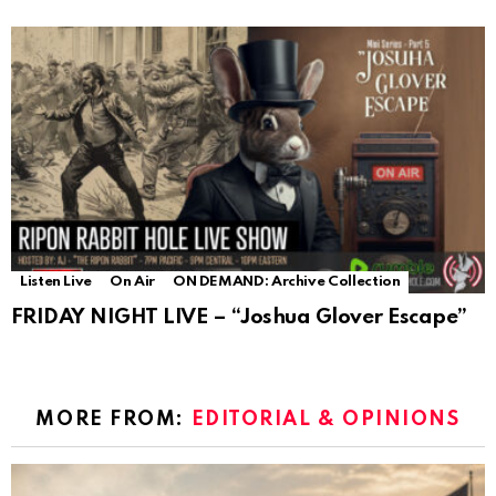
Listen Live
On Air
ON DEMAND: Archive Collection
FRIDAY NIGHT LIVE – “Joshua Glover Escape”
MORE FROM:
EDITORIAL & OPINIONS