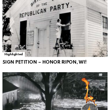
Highlighted
SIGN PETITION – HONOR RIPON, WI!