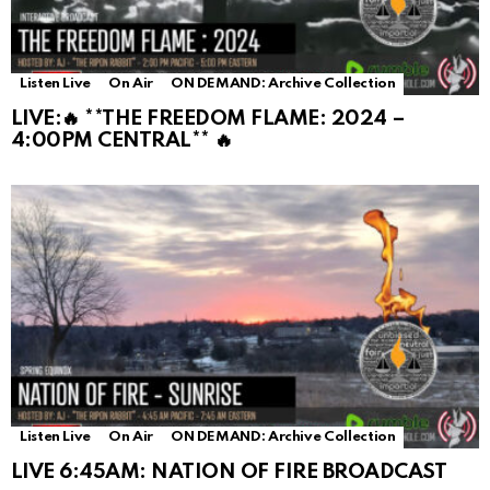
Listen Live
On Air
ON DEMAND: Archive Collection
LIVE:🔥 **THE FREEDOM FLAME: 2024 –
4:00PM CENTRAL** 🔥
Listen Live
On Air
ON DEMAND: Archive Collection
LIVE 6:45AM: NATION OF FIRE BROADCAST