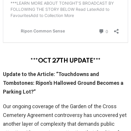
***OCT 27TH UPDATE***
Update to the Article: “Touchdowns and
Tombstones: Ripon’s Hallowed Ground Becomes a
Parking Lot?”
Our ongoing coverage of the Garden of the Cross
Cemetery Agreement controversy has uncovered yet
another layer of complexity that demands public