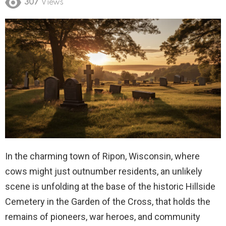
307
Views
In the charming town of Ripon, Wisconsin, where
cows might just outnumber residents, an unlikely
scene is unfolding at the base of the historic Hillside
Cemetery in the Garden of the Cross, that holds the
remains of pioneers, war heroes, and community