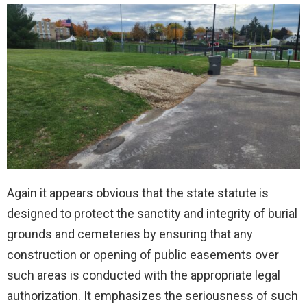
Again it appears obvious that the state statute is
designed to protect the sanctity and integrity of burial
grounds and cemeteries by ensuring that any
construction or opening of public easements over
such areas is conducted with the appropriate legal
authorization. It emphasizes the seriousness of such