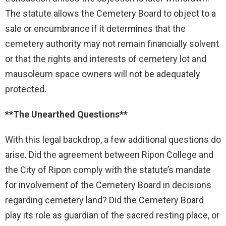
The statute allows the Cemetery Board to object to a
sale or encumbrance if it determines that the
cemetery authority may not remain financially solvent
or that the rights and interests of cemetery lot and
mausoleum space owners will not be adequately
protected.
**The Unearthed Questions**
With this legal backdrop, a few additional questions do
arise. Did the agreement between Ripon College and
the City of Ripon comply with the statute’s mandate
for involvement of the Cemetery Board in decisions
regarding cemetery land? Did the Cemetery Board
play its role as guardian of the sacred resting place, or