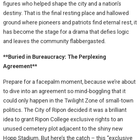
figures who helped shape the city and a nation’s
destiny. That is the final resting place and hallowed
ground where pioneers and patriots find eternal rest, it
has become the stage for a drama that defies logic
and leaves the community flabbergasted.
**Buried in Bureaucracy: The Perplexing
Agreement**
Prepare for a facepalm moment, because we’re about
to dive into an agreement so mind-boggling that it
could only happen in the Twilight Zone of small-town
politics. The City of Ripon decided it was a brilliant
idea to grant Ripon College exclusive rights to an
unused cemetery plot adjacent to the shiny new
Hopp Stadium. But here’s the catch – this “exclusive