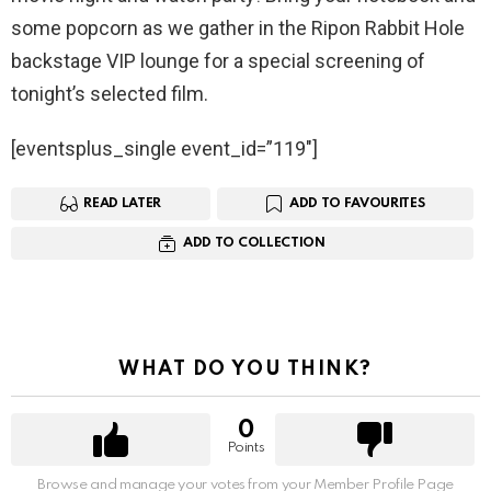
some popcorn as we gather in the Ripon Rabbit Hole
backstage VIP lounge for a special screening of
tonight’s selected film.
[eventsplus_single event_id=”119″]
READ LATER
ADD TO FAVOURITES
ADD TO COLLECTION
WHAT DO YOU THINK?
0
Points
Browse and manage your votes from your Member Profile Page