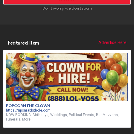
Don't worry, we don't spam
Advertise Here
Featured Item
POPCORN THE CLOWN
https://riponrabbithole.com
NOW BOOKING: Birthdays, Weddings, Political Events, Bar Mitzvahs,
Funerals, More