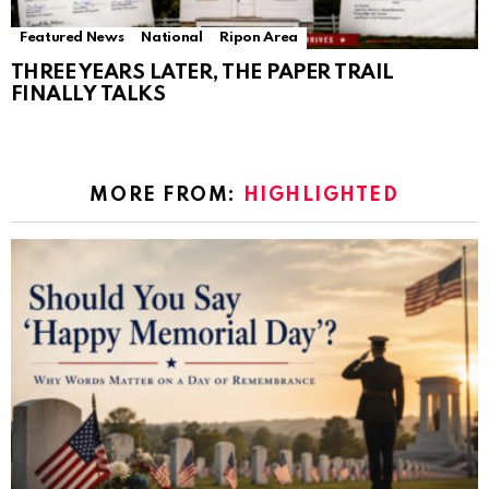
Featured News
National
Ripon Area
THREE YEARS LATER, THE PAPER TRAIL
FINALLY TALKS
MORE FROM:
HIGHLIGHTED