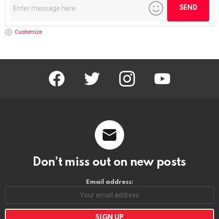
Customize
facebook
twitter
instagram
youtube
Don’t miss out on new posts
Email address: