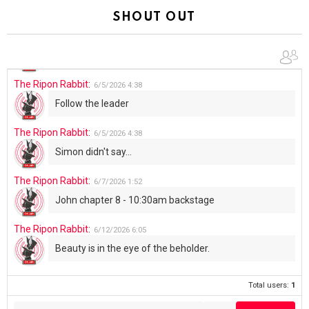
Summer has begun!!
SHOUT OUT
The Ripon Rabbit
:
6/4/2026
1:05
Use your words...
The Ripon Rabbit
:
6/5/2026
4:38
Follow the leader
The Ripon Rabbit
:
6/5/2026
4:38
Simon didn't say...
The Ripon Rabbit
:
6/7/2026
1:52
John chapter 8 - 10:30am backstage
The Ripon Rabbit
:
6/12/2026
6:05
Beauty is in the eye of the beholder.
Total users:
1