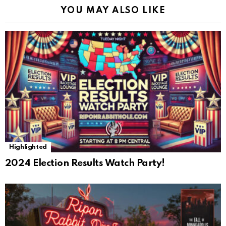
YOU MAY ALSO LIKE
Highlighted
2024 Election Results Watch Party!