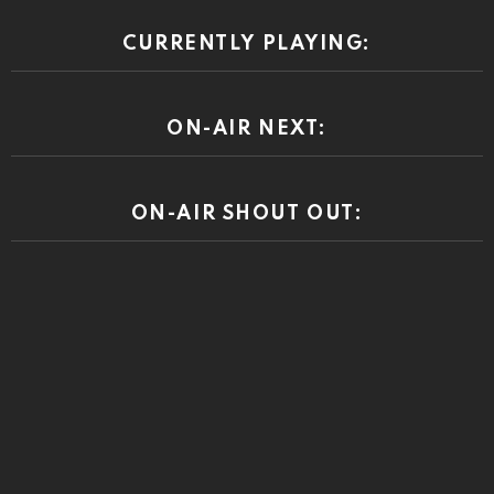
CURRENTLY PLAYING:
ON-AIR NEXT:
ON-AIR SHOUT OUT: