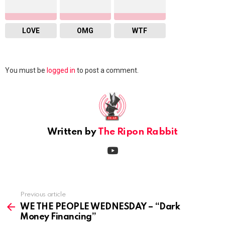
LOVE
OMG
WTF
Leave
You must be
logged in
to post a comment.
a
Reply
Written by
The Ripon Rabbit
youtube
Previous article
See
more
WE THE PEOPLE WEDNESDAY – “Dark
Money Financing”