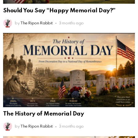
Should You Say “Happy Memorial Day?”
by
The Ripon Rabbit
3 months ago
The History of Memorial Day
by
The Ripon Rabbit
3 months ago