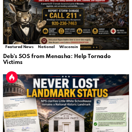
Featured News
National
Wisconsin
Deb’s SOS from Menasha: Help Tornado
Victims