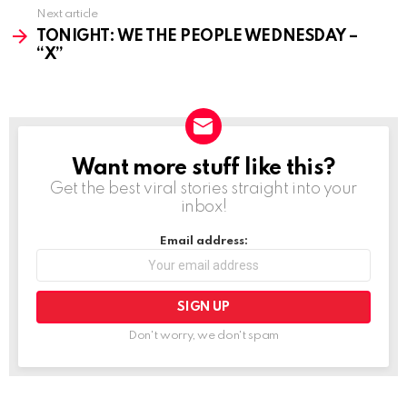
Next article
TONIGHT: WE THE PEOPLE WEDNESDAY –
“X”
Want more stuff like this?
NEWSLETTER
Get the best viral stories straight into your
inbox!
Email address:
Don't worry, we don't spam