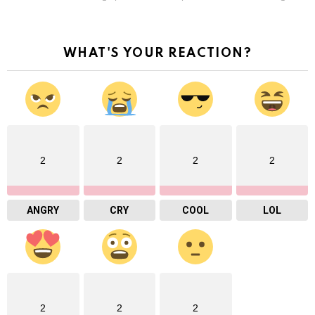
WHAT'S YOUR REACTION?
2
2
2
2
ANGRY
CRY
COOL
LOL
2
2
2