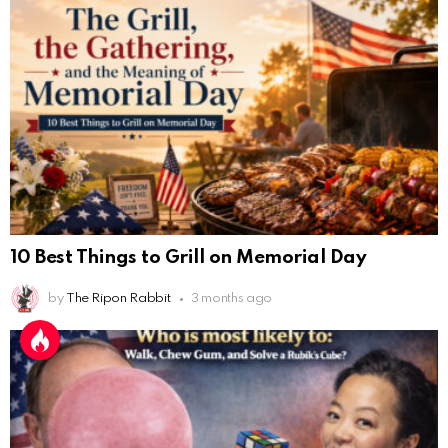
10 Best Things to Grill on Memorial Day
by
The Ripon Rabbit
3 months ago