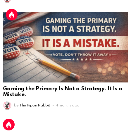
Gaming the Primary Is Not a Strategy. It Is a
Mistake.
AnonymousRabbit112450
:
2/27/2025
11:27
Earth could be a lovely place....
by
The Ripon Rabbit
4 months ago
AnonymousRabbit112450
:
2/27/2025
11:27
Bill