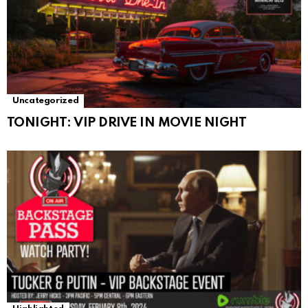
Uncategorized
TONIGHT: VIP DRIVE IN MOVIE NIGHT