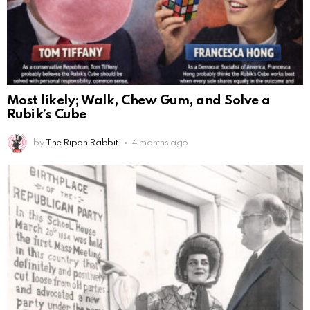
Most likely; Walk, Chew Gum, and Solve a
Rubik’s Cube
by
The Ripon Rabbit
4 months ago