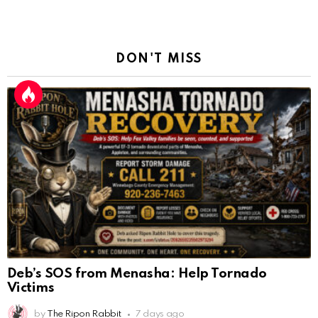
DON'T MISS
Deb’s SOS from Menasha: Help Tornado
Victims
by
The Ripon Rabbit
7 days ago