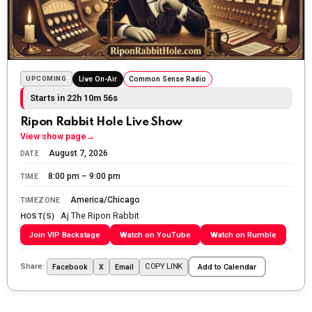
Sunday morning
The Ripon Rabbit
:
5/25/2026
10:55
Today we honor and remember those we lost while
fighting for us to enjoy the day.
UPCOMING
Live On-Air
Common Sense Radio
Starts in 22h 10m 54s
The Ripon Rabbit
:
5/26/2026
1:34
Let the summer begin!
Ripon Rabbit Hole Live Show
View show page
→
The Ripon Rabbit
:
5/27/2026
6:00
August 7, 2026
DATE
WTP!!! We the people people...
8:00 pm – 9:00 pm
TIME
The Ripon Rabbit
:
5/28/2026
11:28
America/Chicago
TIMEZONE
Aj The Ripon Rabbit
Going to the store to get more tin foil...tin hat nation is
HOST(S)
tonight
Join VIP Backstage
Watch on YouTube
Watch on Rumble
The Ripon Rabbit
:
5/29/2026
1:04
Share:
COPY LINK
Facebook
X
Email
Add to Calendar
UFOS in Wisconsin...
The Ripon Rabbit
:
5/30/2026
1:22