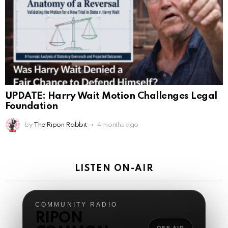
AnonymousRabbit119287
:
3/7/2026
3:17
This is Repent from the youtube checking in
AnonymousRabbit119287
:
3/7/2026
3:31
100
James Atwater
:
3/12/2026
1:21
Hello
UPDATE: Harry Wait Motion Challenges Legal
AnonymousRabbit119672
:
3/29/2026
3:13
Foundation
Many blessings to u all
by
The Ripon Rabbit
4 months ago
The Ripon Rabbit
:
5/16/2026
7:51
hi
LISTEN ON-AIR
The Ripon Rabbit
:
5/17/2026
2:39
Good morning!
COMMUNITY RADIO
The Ripon Rabbit
:
5/17/2026
2:40
RIPON
Sunday two or more gatherings starts at 10:30 a.m.
OFF AIR