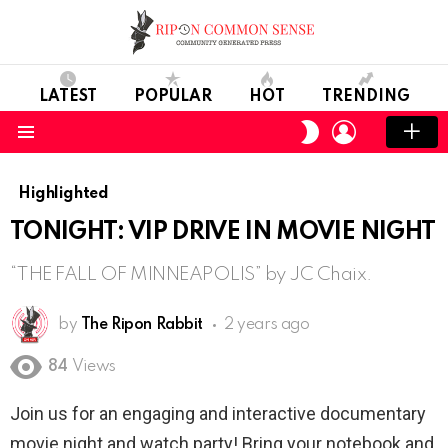
LATEST
POPULAR
HOT
TRENDING
LOGIN
SWITCH
SKIN
Menu
Highlighted
TONIGHT: VIP DRIVE IN MOVIE NIGHT
“THE FALL OF MINNEAPOLIS” by JC Chaix.
by
The Ripon Rabbit
2 years ago
84
Views
Join us for an engaging and interactive documentary
movie night and watch party! Bring your notebook and