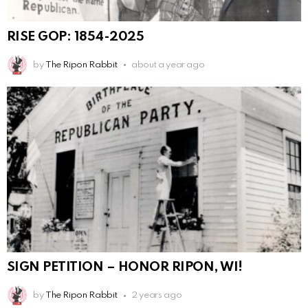
RISE GOP: 1854-2025
by
The Ripon Rabbit
about a year ago
SIGN PETITION – HONOR RIPON, WI!
by
The Ripon Rabbit
2 years ago