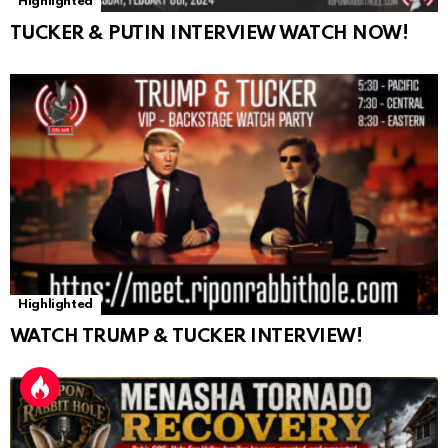
Highlighted
TUCKER & PUTIN INTERVIEW WATCH NOW!
Highlighted
WATCH TRUMP & TUCKER INTERVIEW!