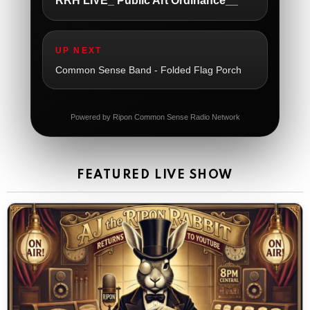
RRH LIVE_ Public Art Ordinance__
The Ripon Rabbit
:
5/21/2026
1:05
So sad
UP NEXT
The Ripon Rabbit
:
5/21/2026
1:06
Common Sense Band - Folded Flag Porch
Dial 988
The Ripon Rabbit
:
5/21/2026
11:42
Powered by Ripon Common Sense Radio Network
It's Thursday, need to go to the store and get more
Tin Foil
The Ripon Rabbit
:
5/22/2026
12:39
FEATURED LIVE SHOW
Happy Friday Rabbits!
The Ripon Rabbit
:
5/23/2026
11:14
Let the weekend begin. Stay safe everyone
The Ripon Rabbit
:
5/23/2026
9:59
Be safe!
The Ripon Rabbit
:
5/24/2026
1:58