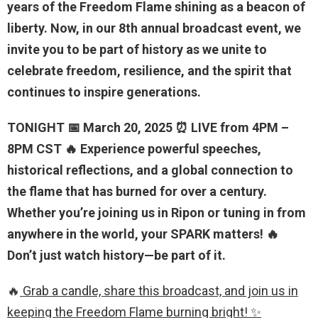
years of the Freedom Flame shining as a beacon of
liberty. Now, in our 8th annual broadcast event, we
invite you to be part of history as we unite to
celebrate freedom, resilience, and the spirit that
continues to inspire generations.
TONIGHT 📅 March 20, 2025 ⏰ LIVE from 4PM –
8PM CST 🔥 Experience powerful speeches,
historical reflections, and a global connection to
the flame that has burned for over a century.
Whether you’re joining us in Ripon or tuning in from
anywhere in the world, your SPARK matters! 🔥
Don’t just watch history—be part of it.
🔥
Grab a candle, share this broadcast, and join us in
keeping the Freedom Flame burning bright! ✨