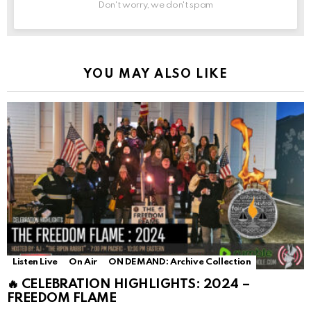
Don't worry, we don't spam
YOU MAY ALSO LIKE
Listen Live
On Air
ON DEMAND: Archive Collection
🔥 CELEBRATION HIGHLIGHTS: 2024 –
FREEDOM FLAME