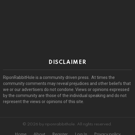
DISCLAIMER
RiponRabbitHole is a community driven press. At times the
community comments may reveal prejudices and other beliefs that
we or our advertisers do not condone. Views or opinions expressed
by the community are those of the individual speaking and do not
represent the views or opinions of this site.
© 2026 by riponrabbithole. All rights reserved.
Home
About
Register
Log In
Privacy policy