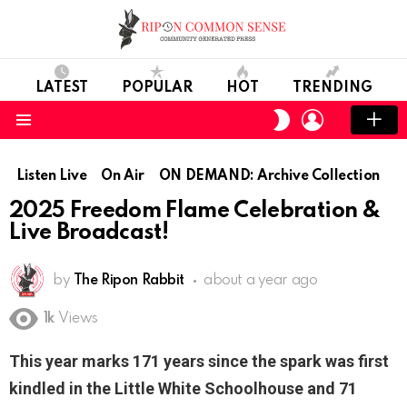
LATEST
POPULAR
HOT
TRENDING
LOGIN
SWITCH
SKIN
Menu
Listen Live
On Air
ON DEMAND: Archive Collection
2025 Freedom Flame Celebration &
Live Broadcast!
by
The Ripon Rabbit
about a year ago
1k
Views
This year marks 171 years since the spark was first
kindled in the Little White Schoolhouse and 71