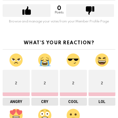
0
Points
Browse and manage your votes from your Member Profile Page
WHAT'S YOUR REACTION?
2
2
2
2
ANGRY
CRY
COOL
LOL