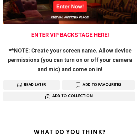
ENTER VIP BACKSTAGE HERE!
**NOTE: Create your screen name. Allow device
permissions (you can turn on or off your camera
and mic) and come on in!
READ LATER
ADD TO FAVOURITES
ADD TO COLLECTION
WHAT DO YOU THINK?