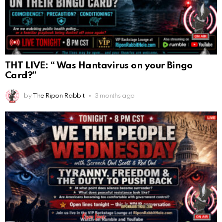
THT LIVE: “ Was Hantavirus on your Bingo
Card?”
by
The Ripon Rabbit
3 months ago