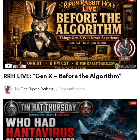
RRH LIVE: “Gen X – Before the Algorithm”
by
The Ripon Rabbit
3 months ago