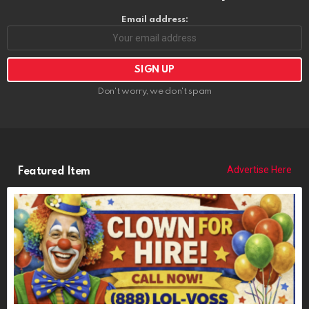
Email address:
Don't worry, we don't spam
Advertise Here
Featured Item