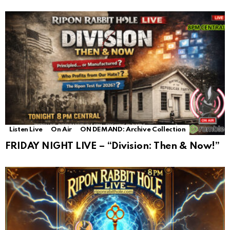
Listen Live
On Air
ON DEMAND: Archive Collection
FRIDAY NIGHT LIVE – “Division: Then & Now!”