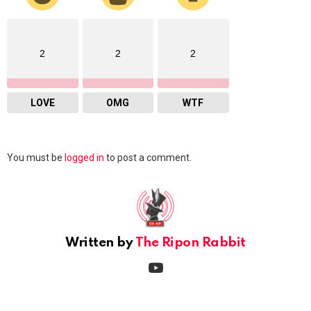
2
2
2
LOVE
OMG
WTF
Leave
You must be
logged in
to post a comment.
a
Reply
Written by
The Ripon Rabbit
youtube