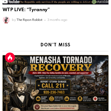
WTP LIVE: “Tyranny”
by
The Ripon Rabbit
3 months ago
DON'T MISS