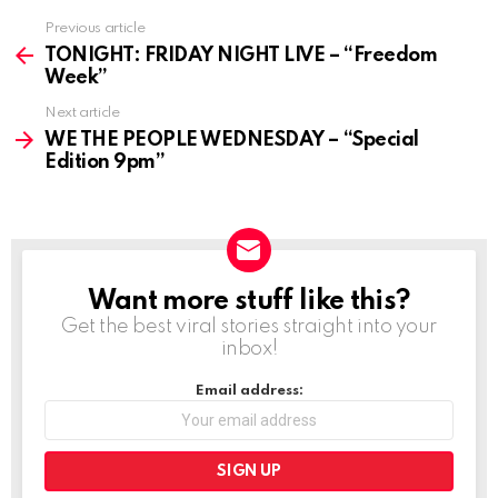
Previous article
See
more
TONIGHT: FRIDAY NIGHT LIVE – “Freedom
Week”
Next article
WE THE PEOPLE WEDNESDAY – “Special
Edition 9pm”
Want more stuff like this?
NEWSLETTER
Get the best viral stories straight into your
inbox!
Email address: