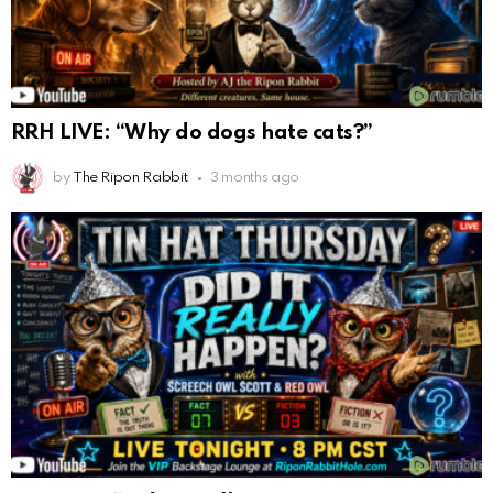
RRH LIVE: “Why do dogs hate cats?”
by
The Ripon Rabbit
3 months ago