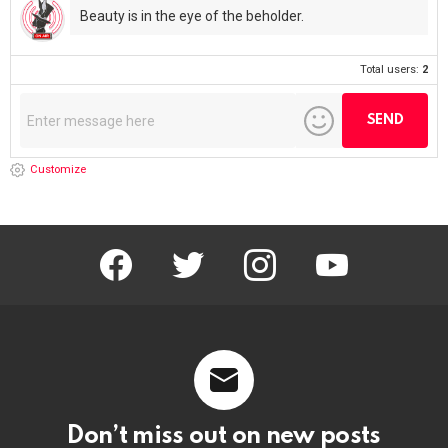
Beauty is in the eye of the beholder.
Total users:
2
Customize
facebook
twitter
instagram
youtube
Don’t miss out on new posts