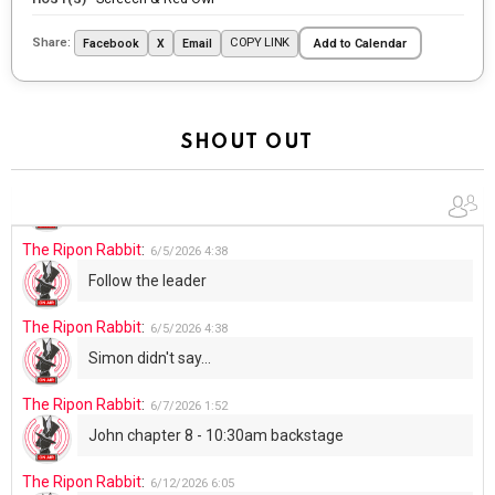
The Ripon Rabbit
:
5/29/2026
1:04
Share:
COPY LINK
Facebook
X
Email
Add to Calendar
UFOS in Wisconsin...
The Ripon Rabbit
:
5/30/2026
1:22
Summer has begun!!
SHOUT OUT
The Ripon Rabbit
:
6/4/2026
1:05
Use your words...
The Ripon Rabbit
:
6/5/2026
4:38
Follow the leader
The Ripon Rabbit
:
6/5/2026
4:38
Simon didn't say...
The Ripon Rabbit
:
6/7/2026
1:52
John chapter 8 - 10:30am backstage
The Ripon Rabbit
:
6/12/2026
6:05