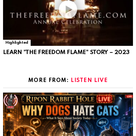
Highlighted
LEARN "THE FREEDOM FLAME" STORY – 2023
MORE FROM:
LISTEN LIVE