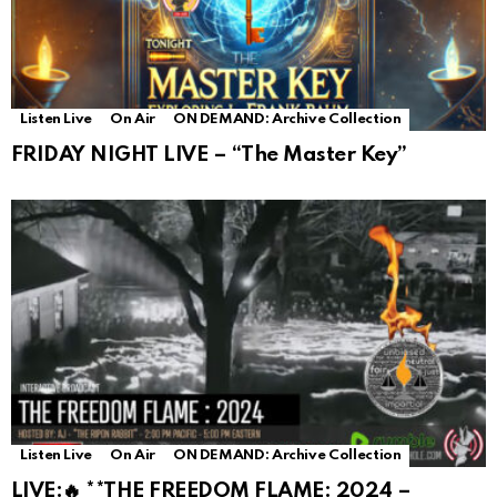
Listen Live
On Air
ON DEMAND: Archive Collection
FRIDAY NIGHT LIVE – “The Master Key”
Listen Live
On Air
ON DEMAND: Archive Collection
LIVE:🔥 **THE FREEDOM FLAME: 2024 –