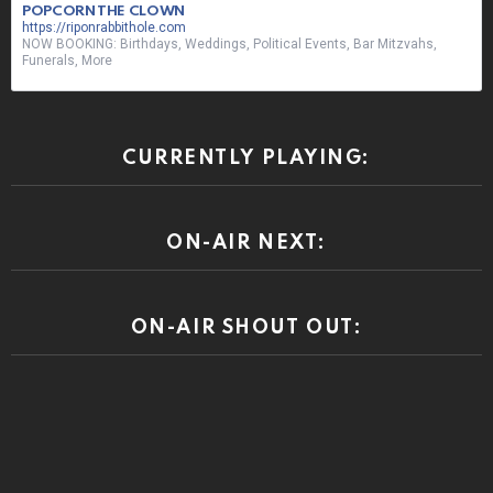
POPCORN THE CLOWN
https://riponrabbithole.com
NOW BOOKING: Birthdays, Weddings, Political Events, Bar Mitzvahs,
Funerals, More
CURRENTLY PLAYING:
ON-AIR NEXT:
ON-AIR SHOUT OUT: