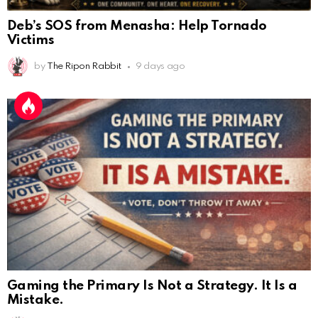
Deb’s SOS from Menasha: Help Tornado
Victims
by
The Ripon Rabbit
9 days ago
Gaming the Primary Is Not a Strategy. It Is a
Mistake.
AnonymousRabbit112450
:
2/27/2025
11:27