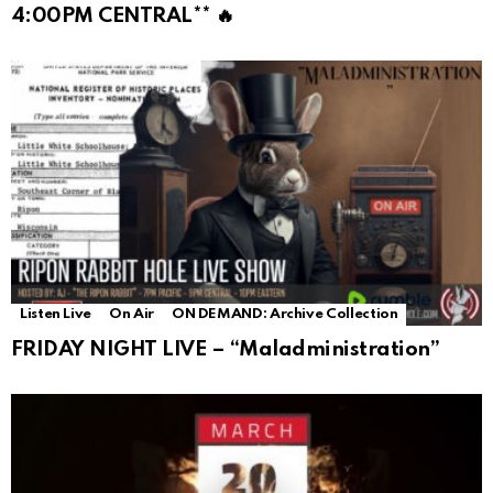
4:00PM CENTRAL** 🔥
Listen Live
On Air
ON DEMAND: Archive Collection
FRIDAY NIGHT LIVE – “Maladministration”