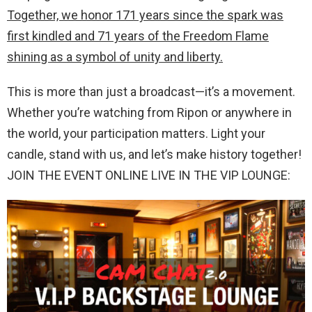
Together, we honor 171 years since the spark was
first kindled and 71 years of the Freedom Flame
shining as a symbol of unity and liberty.
This is more than just a broadcast—it’s a movement.
Whether you’re watching from Ripon or anywhere in
the world, your participation matters. Light your
candle, stand with us, and let’s make history together!
JOIN THE EVENT ONLINE LIVE IN THE VIP LOUNGE: