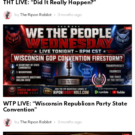
THT LIVE: “Did It Really Happen?”
by
The Ripon Rabbit
3 months ago
WTP LIVE: “Wisconsin Republican Party State
Convention”
by
The Ripon Rabbit
3 months ago